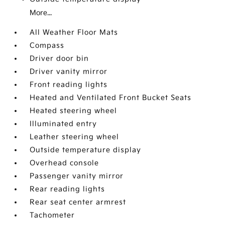
More...
All Weather Floor Mats
Compass
Driver door bin
Driver vanity mirror
Front reading lights
Heated and Ventilated Front Bucket Seats
Heated steering wheel
Illuminated entry
Leather steering wheel
Outside temperature display
Overhead console
Passenger vanity mirror
Rear reading lights
Rear seat center armrest
Tachometer