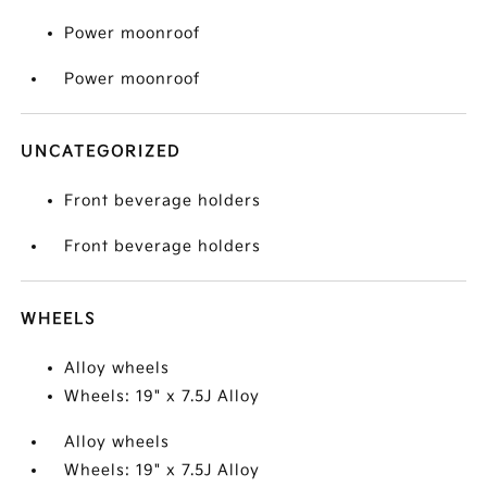
Power moonroof
Power moonroof
UNCATEGORIZED
Front beverage holders
Front beverage holders
WHEELS
Alloy wheels
Wheels: 19" x 7.5J Alloy
Alloy wheels
Wheels: 19" x 7.5J Alloy