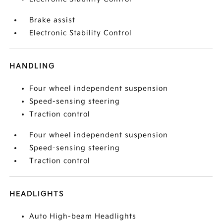
Brake assist
Electronic Stability Control
HANDLING
Four wheel independent suspension
Speed-sensing steering
Traction control
Four wheel independent suspension
Speed-sensing steering
Traction control
HEADLIGHTS
Auto High-beam Headlights