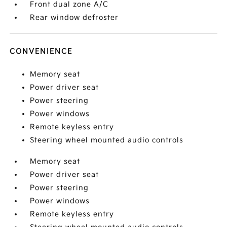
Front dual zone A/C
Rear window defroster
CONVENIENCE
Memory seat
Power driver seat
Power steering
Power windows
Remote keyless entry
Steering wheel mounted audio controls
Memory seat
Power driver seat
Power steering
Power windows
Remote keyless entry