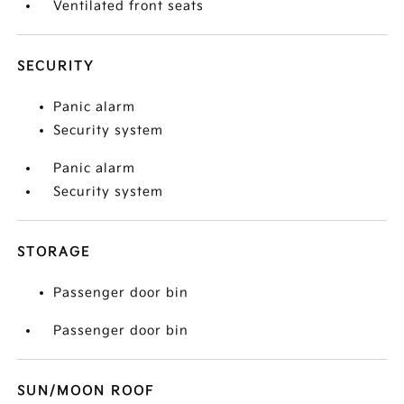
Ventilated front seats
SECURITY
Panic alarm
Security system
Panic alarm
Security system
STORAGE
Passenger door bin
Passenger door bin
SUN/MOON ROOF