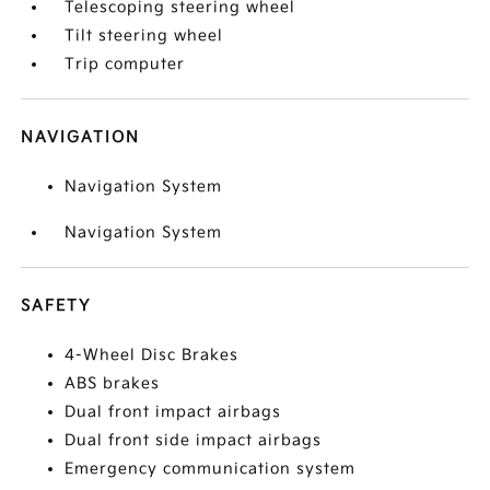
Telescoping steering wheel
Tilt steering wheel
Trip computer
NAVIGATION
Navigation System
Navigation System
SAFETY
4-Wheel Disc Brakes
ABS brakes
Dual front impact airbags
Dual front side impact airbags
Emergency communication system