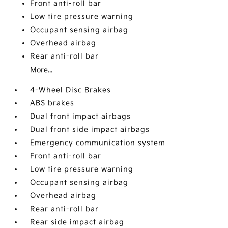
Front anti-roll bar
Low tire pressure warning
Occupant sensing airbag
Overhead airbag
Rear anti-roll bar
More...
4-Wheel Disc Brakes
ABS brakes
Dual front impact airbags
Dual front side impact airbags
Emergency communication system
Front anti-roll bar
Low tire pressure warning
Occupant sensing airbag
Overhead airbag
Rear anti-roll bar
Rear side impact airbag