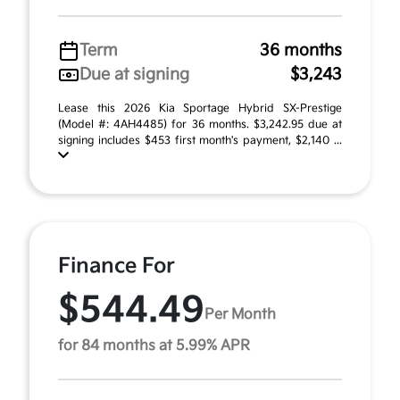
Term
36 months
Due at signing
$3,243
Lease this 2026 Kia Sportage Hybrid SX-Prestige
(Model #: 4AH4485) for 36 months. $3,242.95 due at
signing includes $453 first month's payment, $2,140 ...
Finance For
$544.49
Per Month
for 84 months at 5.99% APR