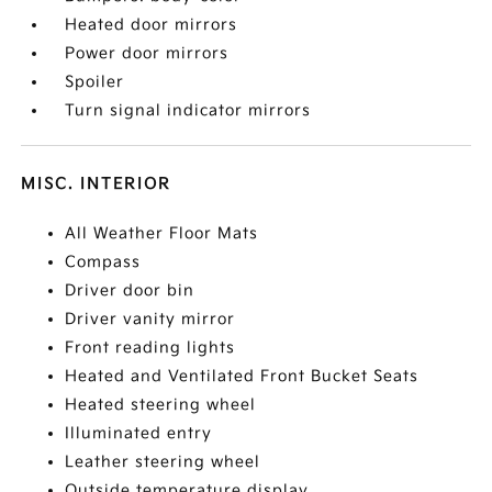
Heated door mirrors
Power door mirrors
Spoiler
Turn signal indicator mirrors
MISC. INTERIOR
All Weather Floor Mats
Compass
Driver door bin
Driver vanity mirror
Front reading lights
Heated and Ventilated Front Bucket Seats
Heated steering wheel
Illuminated entry
Leather steering wheel
Outside temperature display