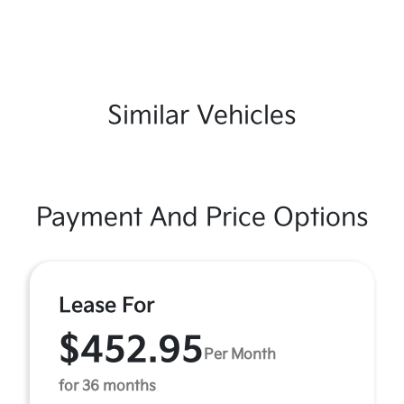
Similar Vehicles
Payment And Price Options
Lease For
$452.95
Per Month
for 36 months