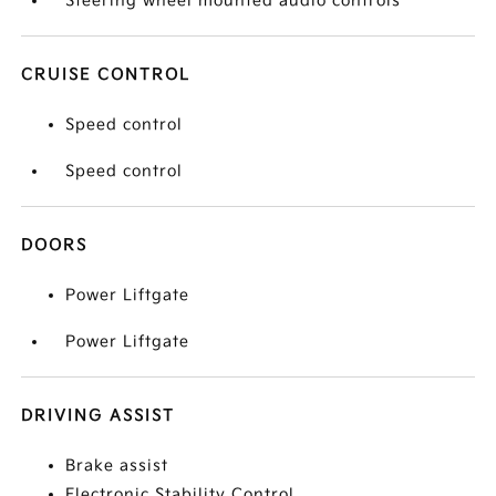
Steering wheel mounted audio controls
CRUISE CONTROL
Speed control
Speed control
DOORS
Power Liftgate
Power Liftgate
DRIVING ASSIST
Brake assist
Electronic Stability Control