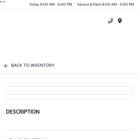
"
"
Today 9:00 AM - 6:00 PM
Service & Parts 8:00 AM - 5:00 PM
Menu
BACK TO INVENTORY
DESCRIPTION