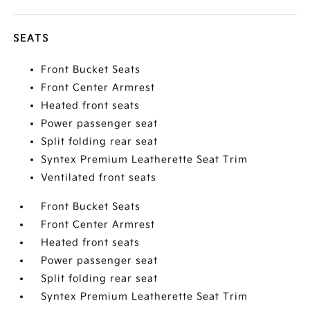
SEATS
Front Bucket Seats
Front Center Armrest
Heated front seats
Power passenger seat
Split folding rear seat
Syntex Premium Leatherette Seat Trim
Ventilated front seats
Front Bucket Seats
Front Center Armrest
Heated front seats
Power passenger seat
Split folding rear seat
Syntex Premium Leatherette Seat Trim