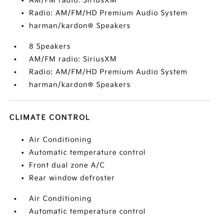
AM/FM radio: SiriusXM
Radio: AM/FM/HD Premium Audio System
harman/kardon® Speakers
8 Speakers
AM/FM radio: SiriusXM
Radio: AM/FM/HD Premium Audio System
harman/kardon® Speakers
CLIMATE CONTROL
Air Conditioning
Automatic temperature control
Front dual zone A/C
Rear window defroster
Air Conditioning
Automatic temperature control