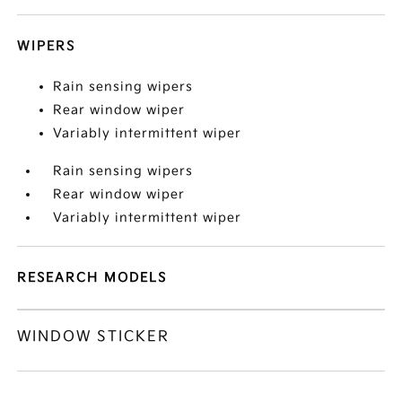
WIPERS
Rain sensing wipers
Rear window wiper
Variably intermittent wiper
Rain sensing wipers
Rear window wiper
Variably intermittent wiper
RESEARCH MODELS
WINDOW STICKER