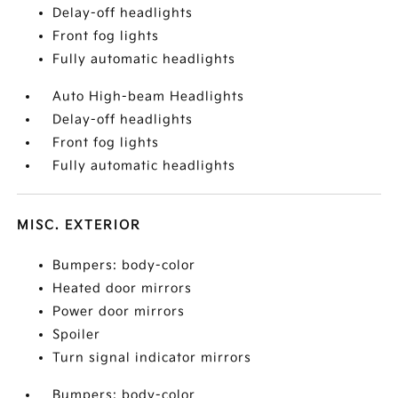
Delay-off headlights
Front fog lights
Fully automatic headlights
Auto High-beam Headlights
Delay-off headlights
Front fog lights
Fully automatic headlights
MISC. EXTERIOR
Bumpers: body-color
Heated door mirrors
Power door mirrors
Spoiler
Turn signal indicator mirrors
Bumpers: body-color