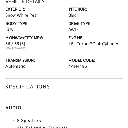
VEHICLE DETAILS
EXTERIOR:
INTERIOR:
Snow White Pearl
Black
BODY TYPE:
DRIVE TYPE:
SUV
AWD
HIGHWAY/CITY MPG:
ENGINE:
36 / 35
[3]
1.6L Turbo GDI 4-Cylinder
*EPA ESTIMATED
TRANSMISSION:
MODEL CODE:
Automatic
4AH4485
SPECIFICATIONS
AUDIO
8 Speakers