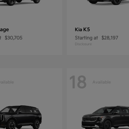
tage
K5
Kia
t
$30,705
Starting at
$28,197
Disclosure
18
ailable
Available