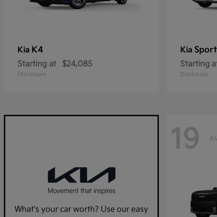
K4
Spor
Kia
Kia
Starting at
$24,085
Starting a
Disclosure
Disclosure
19
Av
What's your car worth? Use our easy