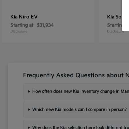
Niro EV
Soren
Kia
Kia
Starting at
$31,934
Starting a
Disclosure
Disclosure
Frequently Asked Questions about 
How often does new Kia inventory change in Ma
Which new Kia models can I compare in person?
Why does the Kia selection here look different fr