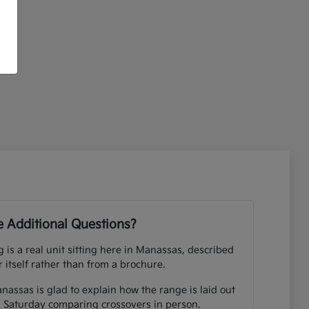
 Additional Questions?
ng is a real unit sitting here in Manassas, described
r itself rather than from a brochure.
nassas is glad to explain how the range is laid out
 Saturday comparing crossovers in person.