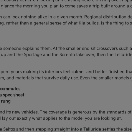
lance the morning you plan to come saves a trip built around a car
on can look nothing alike in a given month. Regional distribution d
ing, rather than a general sense of what Kia builds, is the thing to 
once someone explains them. At the smaller end sit crossovers such 
e up and the Sportage and the Sorento take over, then the Tellurid
spent years making its interiors feel calmer and better finished th
m, and materials that survive daily use. Even the smaller models g
d commutes
 a spec sheet
a rung
nd its new vehicles. The coverage is generous by the standards of
ll lay out exactly what applies to the model you are looking at.
 a Seltos and then stepping straight into a Telluride settles the si