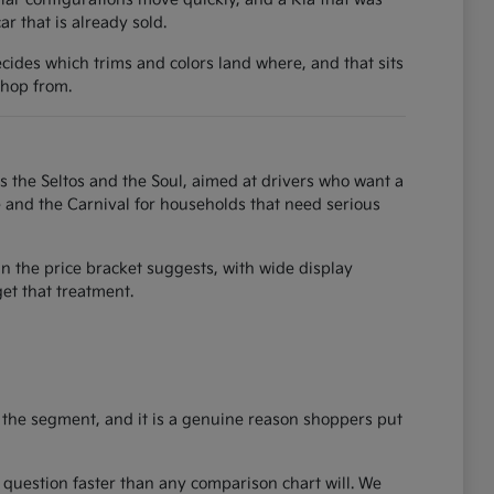
 that is already sold.
ecides which trims and colors land where, and that sits
shop from.
as the Seltos and the Soul, aimed at drivers who want a
e and the Carnival for households that need serious
an the price bracket suggests, with wide display
et that treatment.
 the segment, and it is a genuine reason shoppers put
ze question faster than any comparison chart will. We