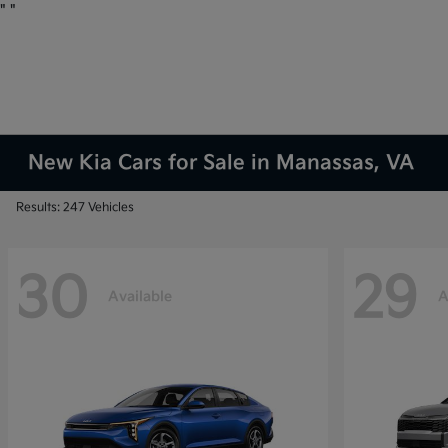
"
"
New Kia Cars for Sale in Manassas, VA
Results: 247 Vehicles
30
29
Available
A