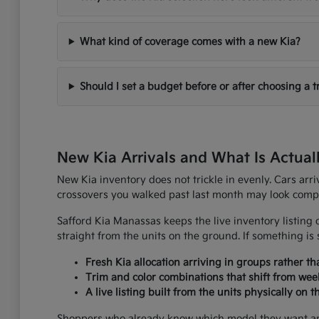
What kind of coverage comes with a new Kia?
Should I set a budget before or after choosing a t
New Kia Arrivals and What Is Actual
New Kia inventory does not trickle in evenly. Cars arr
crossovers you walked past last month may look comple
Safford Kia Manassas keeps the live inventory listing o
straight from the units on the ground. If something is s
Fresh Kia allocation arriving in groups rather t
Trim and color combinations that shift from wee
A live listing built from the units physically on 
Shoppers who already know which model they want are u