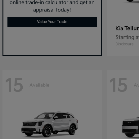
online trade-in calculator and get an
appraisal today!
Value Your Trade
Tellu
Kia
Starting a
Disclosure
15
15
Available
Av