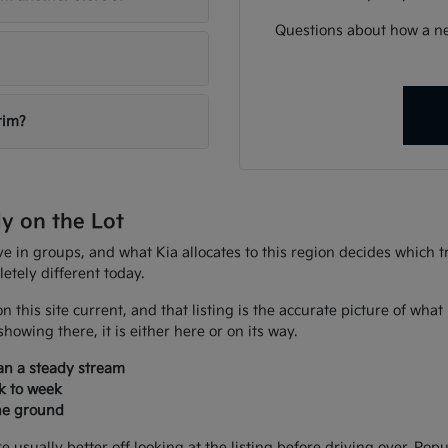
Questions about how a ne
rim?
ly on the Lot
ive in groups, and what Kia allocates to this region decides which
tely different today.
n this site current, and that listing is the accurate picture of wh
howing there, it is either here or on its way.
han a steady stream
k to week
the ground
sually better off looking at the listing before driving over. Popu