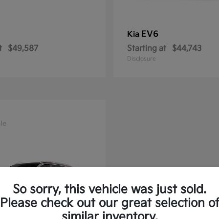
EV6
Kia
t
$49,587
Starting at
$44,743
Disclosure
le
So sorry, this vehicle was just sold.
Please check out our great selection o
similar inventory.