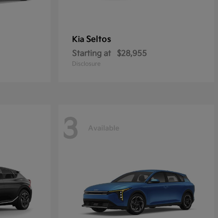
Seltos
Kia
Starting at
$28,955
Disclosure
3
Available