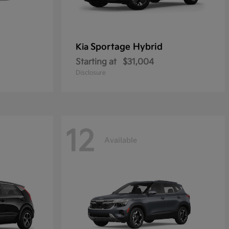
Sportage Hybrid
Kia
Starting at
$31,004
Disclosure
12
Available