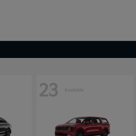
23
Available