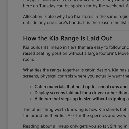
here on Tuesday can be spoken for by the weekend. A g
Allocation is also why two Kia stores in the same regi
outside any one store's hands. It is the reason the list
How the Kia Range Is Laid Out
Kia builds its lineup in tiers that are easy to follow 
raised seating position without a large footprint. Mov
room.
What ties the range together is cabin design. Kia has 
screens, physical controls where you actually want the
Cabin materials that hold up to school runs an
Display screens laid out for a driver rather than
A lineup that steps up in size without skipping 
The other thing worth knowing is how Kia stands behi
the brand on their list. Ask for the specifics and we wi
Reading about a lineup only gets you so far. Sitting in