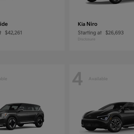
ride
Niro
Kia
t
$42,261
Starting at
$26,693
Disclosure
4
able
Available