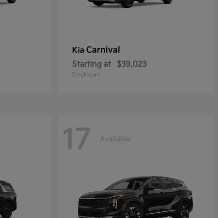
Carnival
Kia
Starting at
$39,023
Disclosure
17
Available