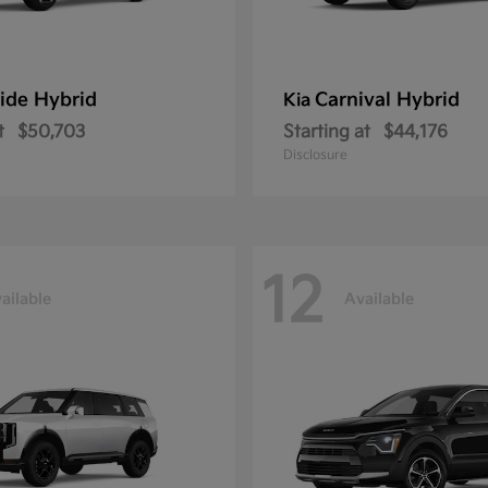
ride Hybrid
Carnival Hybrid
Kia
t
$50,703
Starting at
$44,176
Disclosure
12
ailable
Available