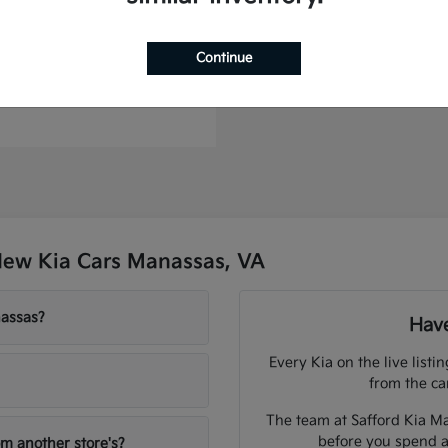
to Plug-In Hybrid
Continue
t
$44,886
New Kia Cars Manassas, VA
nassas?
Have
Every Kia on the live listi
from the ca
The team at Safford Kia Ma
before you spend a
om another store's?