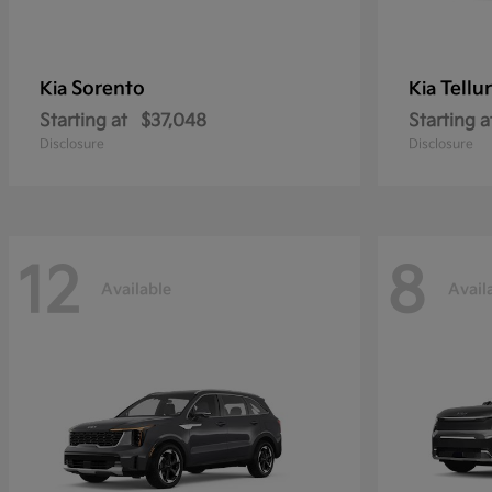
Sorento
Tellu
Kia
Kia
Starting at
$37,048
Starting a
Disclosure
Disclosure
12
8
Available
Avail