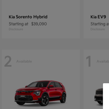
Sorento Hybrid
EV9
Kia
Kia
Starting at
$39,090
Starting a
Disclosure
Disclosure
2
1
Available
Availab