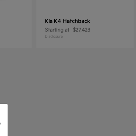
K4 Hatchback
Kia
Starting at
$27,423
Disclosure
f