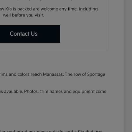
w Kia is backed are welcome any time, including
well before you visit.
Contact Us
 trims and colors reach Manassas. The row of Sportage
at is available. Photos, trim names and equipment come
lar configurations move quickly, and a Kia that was