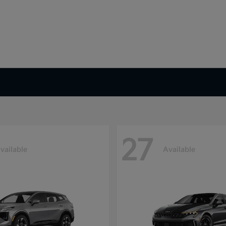
27
vailable
Available