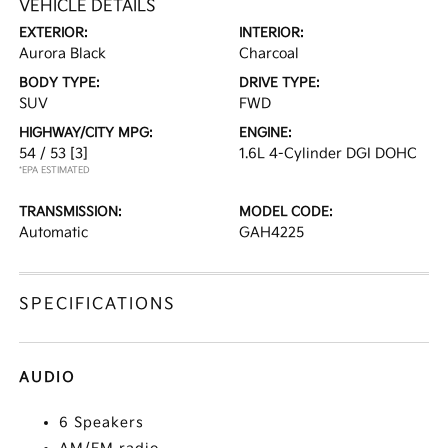
VEHICLE DETAILS
EXTERIOR:
INTERIOR:
Aurora Black
Charcoal
BODY TYPE:
DRIVE TYPE:
SUV
FWD
HIGHWAY/CITY MPG:
ENGINE:
54 / 53
[3]
1.6L 4-Cylinder DGI DOHC
*EPA ESTIMATED
TRANSMISSION:
MODEL CODE:
Automatic
GAH4225
SPECIFICATIONS
AUDIO
6 Speakers