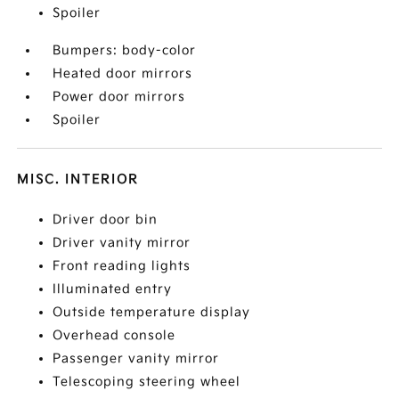
Spoiler
Bumpers: body-color
Heated door mirrors
Power door mirrors
Spoiler
MISC. INTERIOR
Driver door bin
Driver vanity mirror
Front reading lights
Illuminated entry
Outside temperature display
Overhead console
Passenger vanity mirror
Telescoping steering wheel