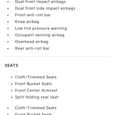
Dual front impact airbags
Dual front side impact airbags
Front anti-roll bar
Knee airbag
Low tire pressure warning
Occupant sensing airbag
Overhead airbag
Rear anti-roll bar
SEATS
Cloth-Trimmed Seats
Front Bucket Seats
Front Center Armrest
Split folding rear seat
Cloth-Trimmed Seats
Front Bucket Seats