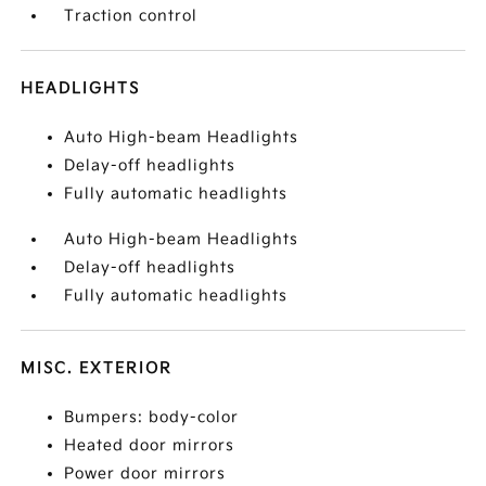
Traction control
HEADLIGHTS
Auto High-beam Headlights
Delay-off headlights
Fully automatic headlights
Auto High-beam Headlights
Delay-off headlights
Fully automatic headlights
MISC. EXTERIOR
Bumpers: body-color
Heated door mirrors
Power door mirrors