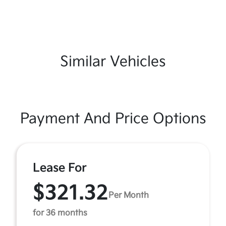
Similar Vehicles
Payment And Price Options
Lease For
$321.32
Per Month
for 36 months