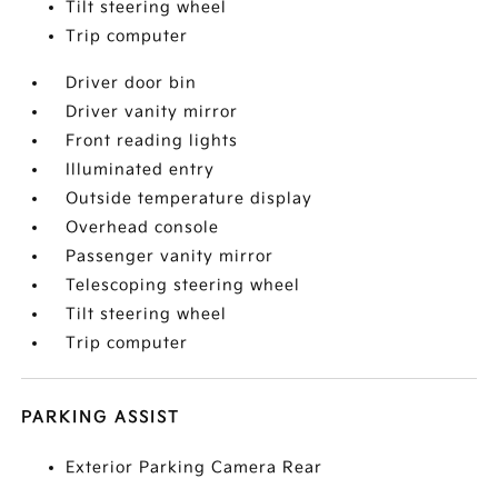
Tilt steering wheel
Trip computer
Driver door bin
Driver vanity mirror
Front reading lights
Illuminated entry
Outside temperature display
Overhead console
Passenger vanity mirror
Telescoping steering wheel
Tilt steering wheel
Trip computer
PARKING ASSIST
Exterior Parking Camera Rear