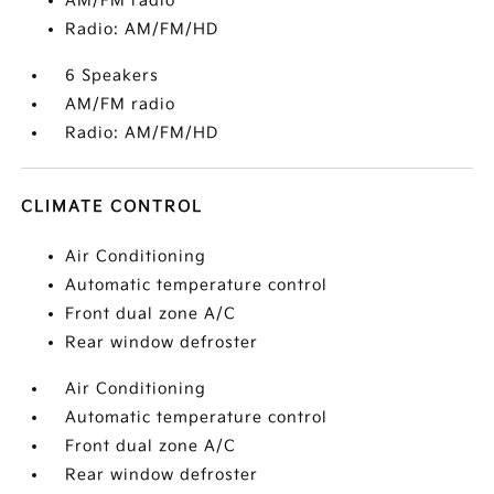
AM/FM radio
Radio: AM/FM/HD
6 Speakers
AM/FM radio
Radio: AM/FM/HD
CLIMATE CONTROL
Air Conditioning
Automatic temperature control
Front dual zone A/C
Rear window defroster
Air Conditioning
Automatic temperature control
Front dual zone A/C
Rear window defroster