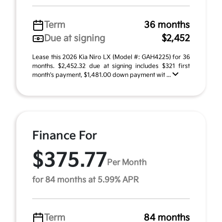
Term
36 months
Due at signing
$2,452
Lease this 2026 Kia Niro LX (Model #: GAH4225) for 36
months. $2,452.32 due at signing includes $321 first
month's payment, $1,481.00 down payment wit ...
Finance For
$375.77
Per Month
for 84 months at 5.99% APR
Term
84 months