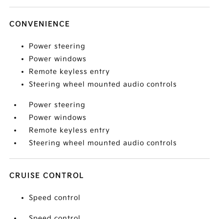
CONVENIENCE
Power steering
Power windows
Remote keyless entry
Steering wheel mounted audio controls
Power steering
Power windows
Remote keyless entry
Steering wheel mounted audio controls
CRUISE CONTROL
Speed control
Speed control