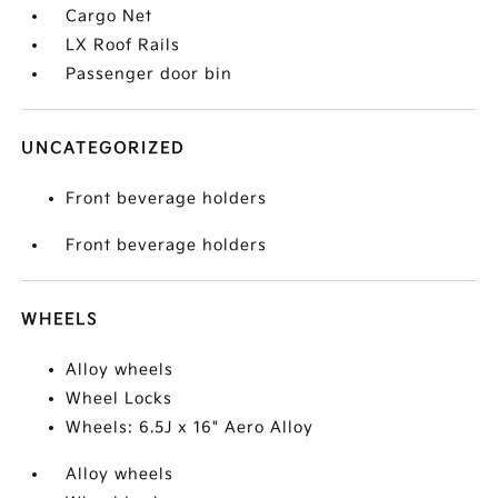
Cargo Net
LX Roof Rails
Passenger door bin
UNCATEGORIZED
Front beverage holders
Front beverage holders
WHEELS
Alloy wheels
Wheel Locks
Wheels: 6.5J x 16" Aero Alloy
Alloy wheels