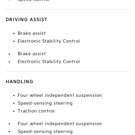
DRIVING ASSIST
Brake assist
Electronic Stability Control
Brake assist
Electronic Stability Control
HANDLING
Four wheel independent suspension
Speed-sensing steering
Traction control
Four wheel independent suspension
Speed-sensing steering