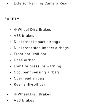
Exterior Parking Camera Rear
SAFETY
4-Wheel Disc Brakes
ABS brakes
Dual front impact airbags
Dual front side impact airbags
Front anti-roll bar
Knee airbag
Low tire pressure warning
Occupant sensing airbag
Overhead airbag
Rear anti-roll bar
4-Wheel Disc Brakes
ABS brakes