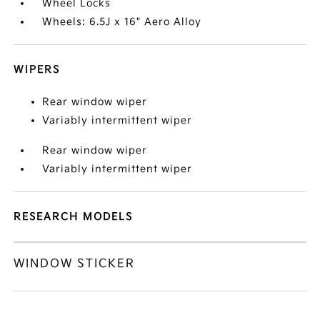
Wheel Locks
Wheels: 6.5J x 16" Aero Alloy
WIPERS
Rear window wiper
Variably intermittent wiper
Rear window wiper
Variably intermittent wiper
RESEARCH MODELS
WINDOW STICKER