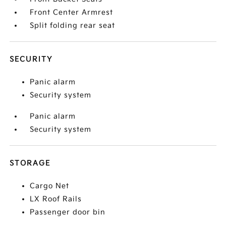
Front Center Armrest
Split folding rear seat
SECURITY
Panic alarm
Security system
Panic alarm
Security system
STORAGE
Cargo Net
LX Roof Rails
Passenger door bin