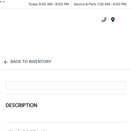
"
"
Today 9:00 AM - 8:00 PM
Service & Parts 7:30 AM - 6:00 PM
Menu
BACK TO INVENTORY
DESCRIPTION