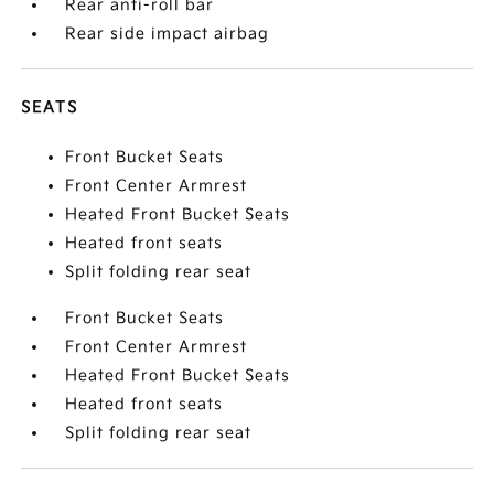
Rear anti-roll bar
Rear side impact airbag
SEATS
Front Bucket Seats
Front Center Armrest
Heated Front Bucket Seats
Heated front seats
Split folding rear seat
Front Bucket Seats
Front Center Armrest
Heated Front Bucket Seats
Heated front seats
Split folding rear seat