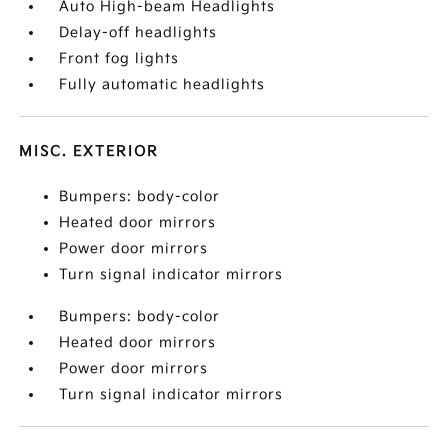
Auto High-beam Headlights
Delay-off headlights
Front fog lights
Fully automatic headlights
MISC. EXTERIOR
Bumpers: body-color
Heated door mirrors
Power door mirrors
Turn signal indicator mirrors
Bumpers: body-color
Heated door mirrors
Power door mirrors
Turn signal indicator mirrors