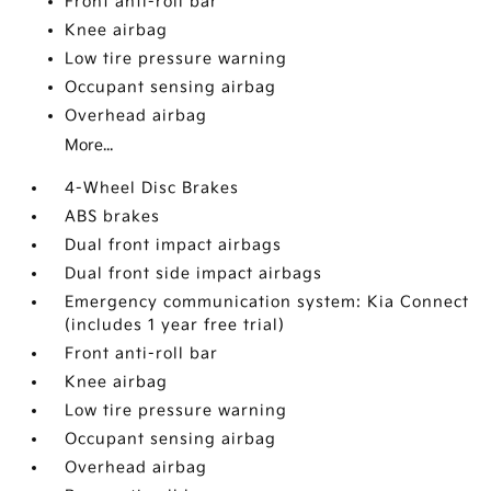
Front anti-roll bar
Knee airbag
Low tire pressure warning
Occupant sensing airbag
Overhead airbag
More...
4-Wheel Disc Brakes
ABS brakes
Dual front impact airbags
Dual front side impact airbags
Emergency communication system: Kia Connect
(includes 1 year free trial)
Front anti-roll bar
Knee airbag
Low tire pressure warning
Occupant sensing airbag
Overhead airbag