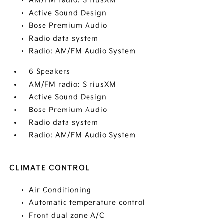
AM/FM radio: SiriusXM
Active Sound Design
Bose Premium Audio
Radio data system
Radio: AM/FM Audio System
6 Speakers
AM/FM radio: SiriusXM
Active Sound Design
Bose Premium Audio
Radio data system
Radio: AM/FM Audio System
CLIMATE CONTROL
Air Conditioning
Automatic temperature control
Front dual zone A/C