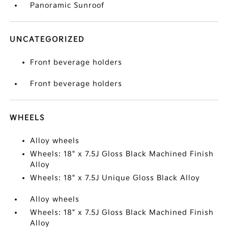
Panoramic Sunroof
UNCATEGORIZED
Front beverage holders
Front beverage holders
WHEELS
Alloy wheels
Wheels: 18" x 7.5J Gloss Black Machined Finish
Alloy
Wheels: 18" x 7.5J Unique Gloss Black Alloy
Alloy wheels
Wheels: 18" x 7.5J Gloss Black Machined Finish
Alloy