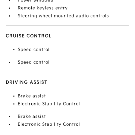
Power windows
Remote keyless entry
Steering wheel mounted audio controls
CRUISE CONTROL
Speed control
Speed control
DRIVING ASSIST
Brake assist
Electronic Stability Control
Brake assist
Electronic Stability Control