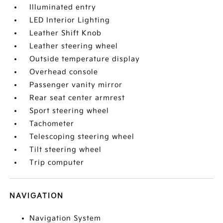
Illuminated entry
LED Interior Lighting
Leather Shift Knob
Leather steering wheel
Outside temperature display
Overhead console
Passenger vanity mirror
Rear seat center armrest
Sport steering wheel
Tachometer
Telescoping steering wheel
Tilt steering wheel
Trip computer
NAVIGATION
Navigation System