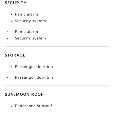
SECURITY
Panic alarm
Security system
Panic alarm
Security system
STORAGE
Passenger door bin
Passenger door bin
SUN/MOON ROOF
Panoramic Sunroof