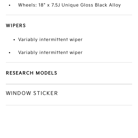
Wheels: 18" x 7.5J Unique Gloss Black Alloy
WIPERS
Variably intermittent wiper
Variably intermittent wiper
RESEARCH MODELS
WINDOW STICKER