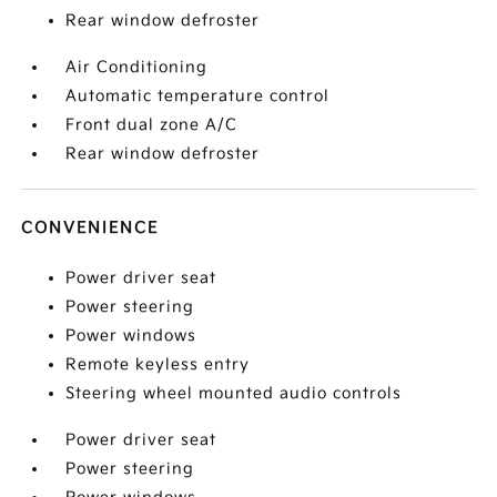
Rear window defroster
Air Conditioning
Automatic temperature control
Front dual zone A/C
Rear window defroster
CONVENIENCE
Power driver seat
Power steering
Power windows
Remote keyless entry
Steering wheel mounted audio controls
Power driver seat
Power steering