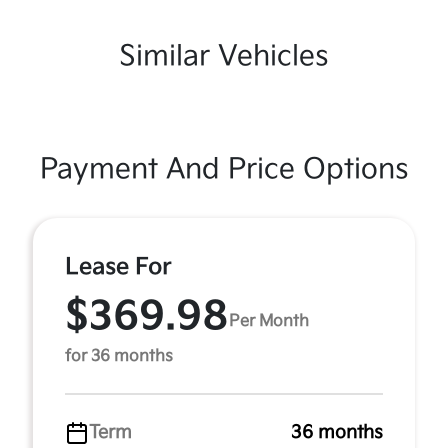
Similar Vehicles
Payment And Price Options
Lease For
$369.98
Per Month
for 36 months
Term
36 months