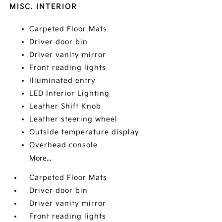
MISC. INTERIOR
Carpeted Floor Mats
Driver door bin
Driver vanity mirror
Front reading lights
Illuminated entry
LED Interior Lighting
Leather Shift Knob
Leather steering wheel
Outside temperature display
Overhead console
More...
Carpeted Floor Mats
Driver door bin
Driver vanity mirror
Front reading lights