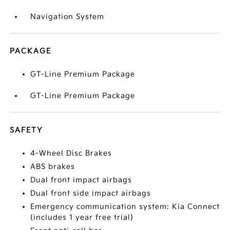
Navigation System
PACKAGE
GT-Line Premium Package
GT-Line Premium Package
SAFETY
4-Wheel Disc Brakes
ABS brakes
Dual front impact airbags
Dual front side impact airbags
Emergency communication system: Kia Connect
(includes 1 year free trial)