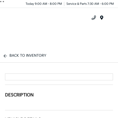
"
"
Today 9:00 AM - 8:00 PM
Service & Parts 7:30 AM - 6:00 PM
Menu
BACK TO INVENTORY
DESCRIPTION