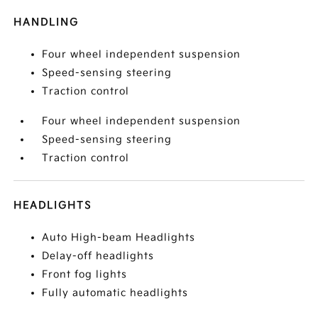
HANDLING
Four wheel independent suspension
Speed-sensing steering
Traction control
Four wheel independent suspension
Speed-sensing steering
Traction control
HEADLIGHTS
Auto High-beam Headlights
Delay-off headlights
Front fog lights
Fully automatic headlights