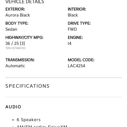
VEHICLE DETAILS
EXTERIOR:
INTERIOR:
Aurora Black
Black
BODY TYPE:
DRIVE TYPE:
Sedan
FWD
HIGHWAY/CITY MPG:
ENGINE:
36 / 25
[3]
I4
*EPA ESTIMATED
TRANSMISSION:
MODEL CODE:
Automatic
LAC4254
SPECIFICATIONS
AUDIO
6 Speakers