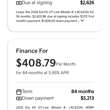
Due at signing
$2,626
Lease this 2026 Kia K5 GT-Line (Model #: LAC4254) for
36 months. $2,625.98 due at signing includes $370 first
month's payment, $1,606.00 down payment ...
Finance For
$408.79
Per Month
for 84 months at 5.99% APR
Term
84 months
Down payment
$3,213
2026 Kia K5 GT-Line (Model #: LAC4254). MSRP