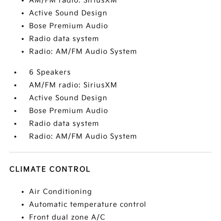
AM/FM radio: SiriusXM
Active Sound Design
Bose Premium Audio
Radio data system
Radio: AM/FM Audio System
6 Speakers
AM/FM radio: SiriusXM
Active Sound Design
Bose Premium Audio
Radio data system
Radio: AM/FM Audio System
CLIMATE CONTROL
Air Conditioning
Automatic temperature control
Front dual zone A/C