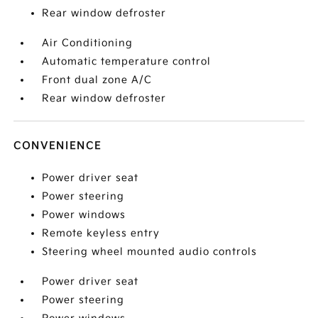
Rear window defroster
Air Conditioning
Automatic temperature control
Front dual zone A/C
Rear window defroster
CONVENIENCE
Power driver seat
Power steering
Power windows
Remote keyless entry
Steering wheel mounted audio controls
Power driver seat
Power steering