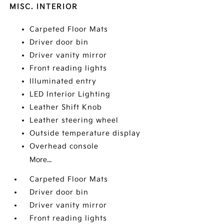
MISC. INTERIOR
Carpeted Floor Mats
Driver door bin
Driver vanity mirror
Front reading lights
Illuminated entry
LED Interior Lighting
Leather Shift Knob
Leather steering wheel
Outside temperature display
Overhead console
More...
Carpeted Floor Mats
Driver door bin
Driver vanity mirror
Front reading lights