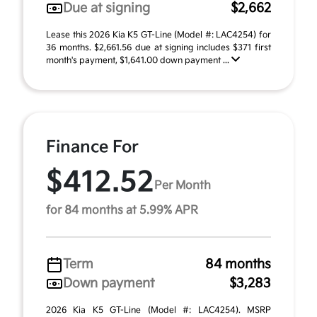
Due at signing
$2,662
Lease this 2026 Kia K5 GT-Line (Model #: LAC4254) for
36 months. $2,661.56 due at signing includes $371 first
month's payment, $1,641.00 down payment ...
Finance For
$412.52
Per Month
for 84 months at 5.99% APR
Term
84 months
Down payment
$3,283
2026 Kia K5 GT-Line (Model #: LAC4254). MSRP