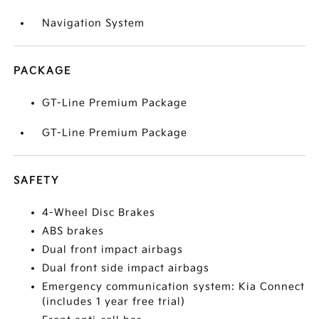
Navigation System
PACKAGE
GT-Line Premium Package
GT-Line Premium Package
SAFETY
4-Wheel Disc Brakes
ABS brakes
Dual front impact airbags
Dual front side impact airbags
Emergency communication system: Kia Connect
(includes 1 year free trial)