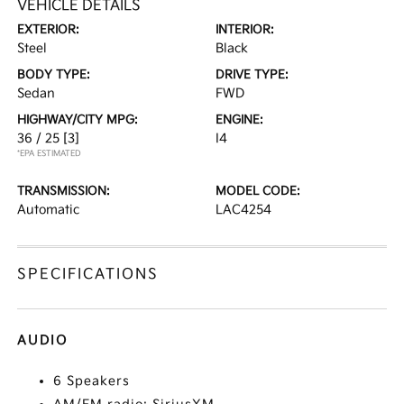
VEHICLE DETAILS
EXTERIOR:
INTERIOR:
Steel
Black
BODY TYPE:
DRIVE TYPE:
Sedan
FWD
HIGHWAY/CITY MPG:
ENGINE:
36 / 25
[3]
I4
*EPA ESTIMATED
TRANSMISSION:
MODEL CODE:
Automatic
LAC4254
SPECIFICATIONS
AUDIO
6 Speakers