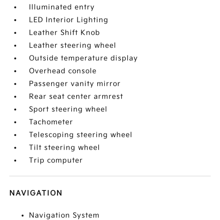
Illuminated entry
LED Interior Lighting
Leather Shift Knob
Leather steering wheel
Outside temperature display
Overhead console
Passenger vanity mirror
Rear seat center armrest
Sport steering wheel
Tachometer
Telescoping steering wheel
Tilt steering wheel
Trip computer
NAVIGATION
Navigation System