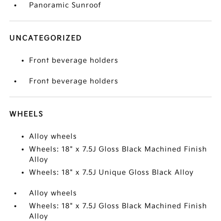
Panoramic Sunroof
UNCATEGORIZED
Front beverage holders
Front beverage holders
WHEELS
Alloy wheels
Wheels: 18" x 7.5J Gloss Black Machined Finish
Alloy
Wheels: 18" x 7.5J Unique Gloss Black Alloy
Alloy wheels
Wheels: 18" x 7.5J Gloss Black Machined Finish
Alloy