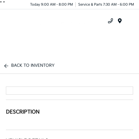
"
"
Today 9:00 AM - 8:00 PM
Service & Parts 7:30 AM - 6:00 PM
Menu
BACK TO INVENTORY
DESCRIPTION