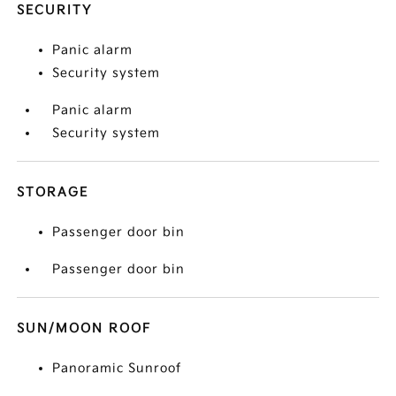
SECURITY
Panic alarm
Security system
Panic alarm
Security system
STORAGE
Passenger door bin
Passenger door bin
SUN/MOON ROOF
Panoramic Sunroof