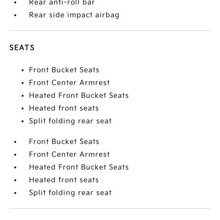
Rear anti-roll bar
Rear side impact airbag
SEATS
Front Bucket Seats
Front Center Armrest
Heated Front Bucket Seats
Heated front seats
Split folding rear seat
Front Bucket Seats
Front Center Armrest
Heated Front Bucket Seats
Heated front seats
Split folding rear seat