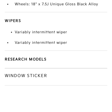
Wheels: 18" x 7.5J Unique Gloss Black Alloy
WIPERS
Variably intermittent wiper
Variably intermittent wiper
RESEARCH MODELS
WINDOW STICKER