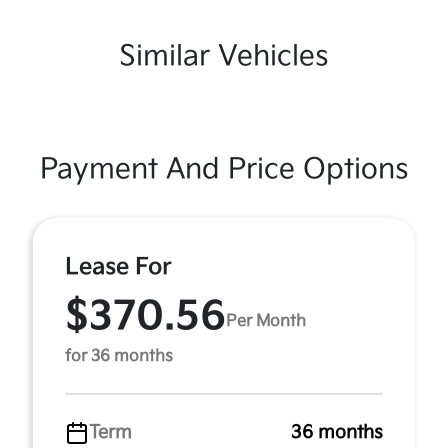
Similar Vehicles
Payment And Price Options
Lease For
$370.56
Per Month
for 36 months
Term
36 months