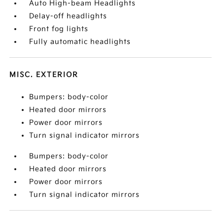
Auto High-beam Headlights
Delay-off headlights
Front fog lights
Fully automatic headlights
MISC. EXTERIOR
Bumpers: body-color
Heated door mirrors
Power door mirrors
Turn signal indicator mirrors
Bumpers: body-color
Heated door mirrors
Power door mirrors
Turn signal indicator mirrors