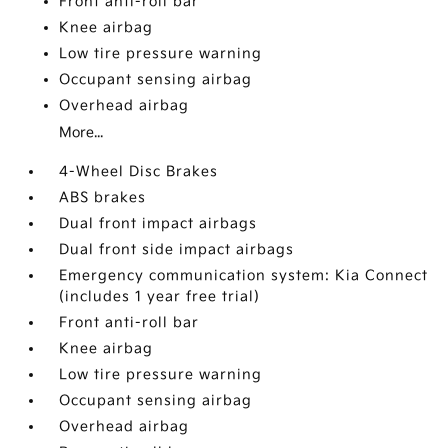
Front anti-roll bar
Knee airbag
Low tire pressure warning
Occupant sensing airbag
Overhead airbag
More...
4-Wheel Disc Brakes
ABS brakes
Dual front impact airbags
Dual front side impact airbags
Emergency communication system: Kia Connect
(includes 1 year free trial)
Front anti-roll bar
Knee airbag
Low tire pressure warning
Occupant sensing airbag
Overhead airbag