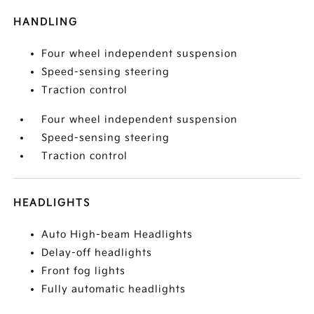
HANDLING
Four wheel independent suspension
Speed-sensing steering
Traction control
Four wheel independent suspension
Speed-sensing steering
Traction control
HEADLIGHTS
Auto High-beam Headlights
Delay-off headlights
Front fog lights
Fully automatic headlights