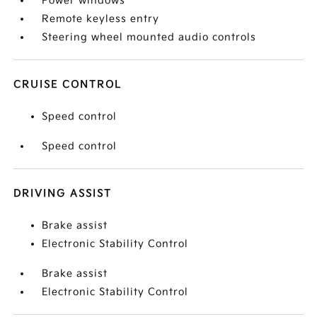
Power windows
Remote keyless entry
Steering wheel mounted audio controls
CRUISE CONTROL
Speed control
Speed control
DRIVING ASSIST
Brake assist
Electronic Stability Control
Brake assist
Electronic Stability Control