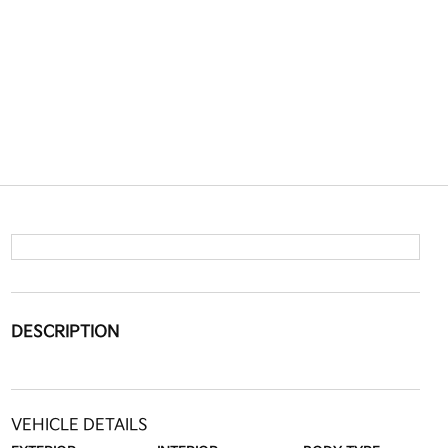
DESCRIPTION
VEHICLE DETAILS