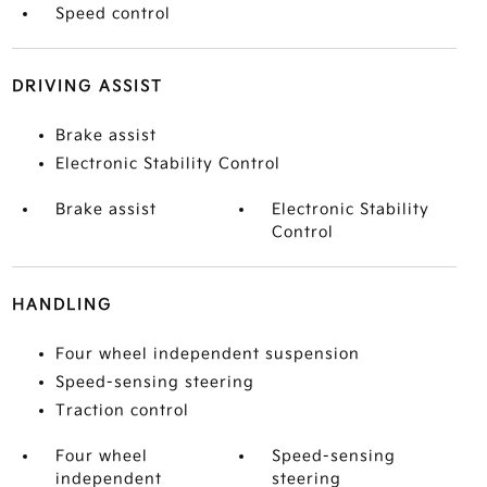
Speed control
DRIVING ASSIST
Brake assist
Electronic Stability Control
Brake assist
Electronic Stability
Control
HANDLING
Four wheel independent suspension
Speed-sensing steering
Traction control
Four wheel
Speed-sensing
independent
steering