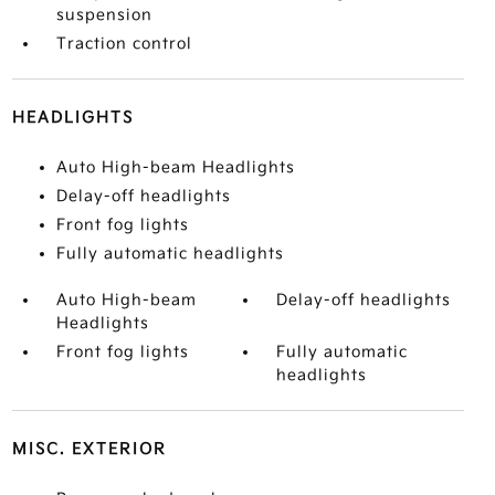
suspension
Traction control
HEADLIGHTS
Auto High-beam Headlights
Delay-off headlights
Front fog lights
Fully automatic headlights
Auto High-beam
Delay-off headlights
Headlights
Front fog lights
Fully automatic
headlights
MISC. EXTERIOR