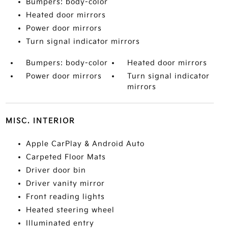
Bumpers: body-color
Heated door mirrors
Power door mirrors
Turn signal indicator mirrors
Bumpers: body-color
Heated door mirrors
Power door mirrors
Turn signal indicator
mirrors
MISC. INTERIOR
Apple CarPlay & Android Auto
Carpeted Floor Mats
Driver door bin
Driver vanity mirror
Front reading lights
Heated steering wheel
Illuminated entry