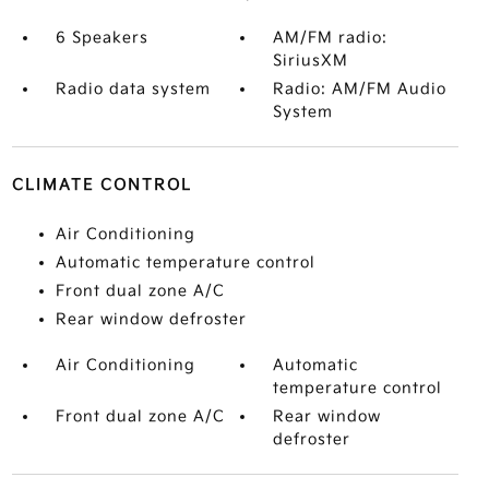
6 Speakers
AM/FM radio:
SiriusXM
Radio data system
Radio: AM/FM Audio
System
CLIMATE CONTROL
Air Conditioning
Automatic temperature control
Front dual zone A/C
Rear window defroster
Air Conditioning
Automatic
temperature control
Front dual zone A/C
Rear window
defroster