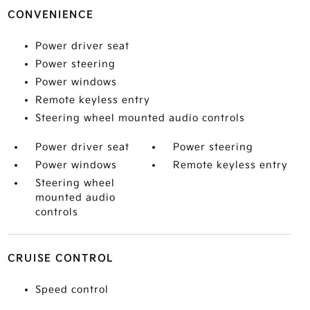
CONVENIENCE
Power driver seat
Power steering
Power windows
Remote keyless entry
Steering wheel mounted audio controls
Power driver seat
Power steering
Power windows
Remote keyless entry
Steering wheel
mounted audio
controls
CRUISE CONTROL
Speed control