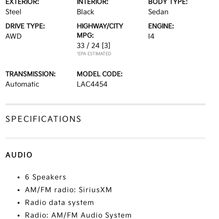
EXTERIOR:
INTERIOR:
BODY TYPE:
Steel
Black
Sedan
DRIVE TYPE:
HIGHWAY/CITY
ENGINE:
MPG:
AWD
I4
33 / 24
[3]
*EPA ESTIMATED
TRANSMISSION:
MODEL CODE:
Automatic
LAC4454
SPECIFICATIONS
AUDIO
6 Speakers
AM/FM radio: SiriusXM
Radio data system
Radio: AM/FM Audio System