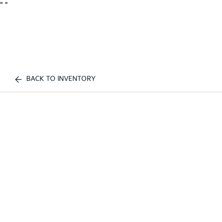
"
"
BACK TO INVENTORY