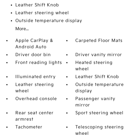
Leather Shift Knob
Leather steering wheel
Outside temperature display
More...
Apple CarPlay &
Carpeted Floor Mats
Android Auto
Driver door bin
Driver vanity mirror
Front reading lights
Heated steering
wheel
Illuminated entry
Leather Shift Knob
Leather steering
Outside temperature
wheel
display
Overhead console
Passenger vanity
mirror
Rear seat center
Sport steering wheel
armrest
Tachometer
Telescoping steering
wheel