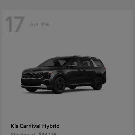
17
Available
Carnival Hybrid
Kia