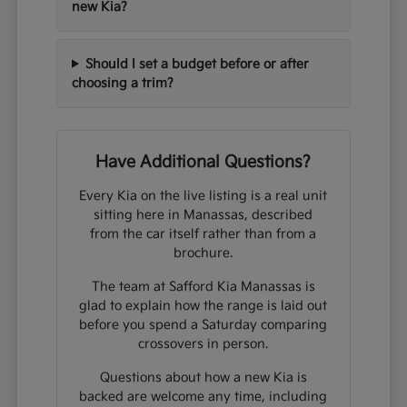
new Kia?
Should I set a budget before or after
choosing a trim?
Have Additional Questions?
Every Kia on the live listing is a real unit
sitting here in Manassas, described
from the car itself rather than from a
brochure.
The team at Safford Kia Manassas is
glad to explain how the range is laid out
before you spend a Saturday comparing
crossovers in person.
Questions about how a new Kia is
backed are welcome any time, including