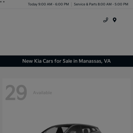
"
"
Today 9:00 AM - 6:00 PM
Service & Parts 8:00 AM - 5:00 PM
Menu
New Kia Cars for Sale in Manassas, VA
29
Available