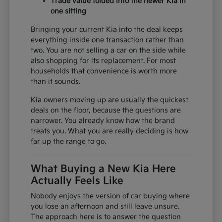
Trade value folded into the newer Kia in
one sitting
Bringing your current Kia into the deal keeps
everything inside one transaction rather than
two. You are not selling a car on the side while
also shopping for its replacement. For most
households that convenience is worth more
than it sounds.
Kia owners moving up are usually the quickest
deals on the floor, because the questions are
narrower. You already know how the brand
treats you. What you are really deciding is how
far up the range to go.
What Buying a New Kia Here
Actually Feels Like
Nobody enjoys the version of car buying where
you lose an afternoon and still leave unsure.
The approach here is to answer the question