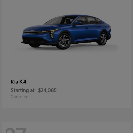
K4
Kia
Starting at
$24,085
Disclosure