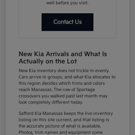
well before you visit.
Contact Us
New Kia Arrivals and What Is
Actually on the Lot
New Kia inventory does not trickle in evenly.
Cars arrive in groups, and what Kia allocates to
this region decides which trims and colors
reach Manassas. The row of Sportage
crossovers you walked past last month may
look completely different today.
Safford Kia Manassas keeps the live inventory
listing on this site current, and that listing is
the accurate picture of what is available.
Photos, trim names and equipment come