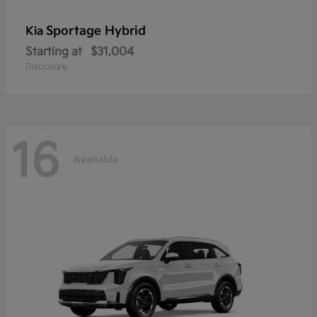
Sportage Hybrid
Kia
Starting at
$31,004
Disclosure
16
Available