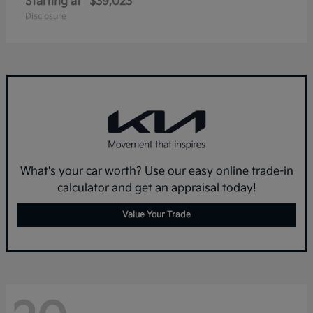
Starting at
$39,023
Disclosure
What's your car worth? Use our easy online trade-in
calculator and get an appraisal today!
Value Your Trade