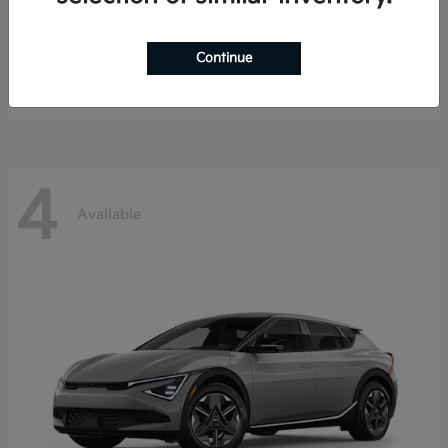
EV9
Kia
Continue
Starting at
$49,587
Disclosure
4
Available