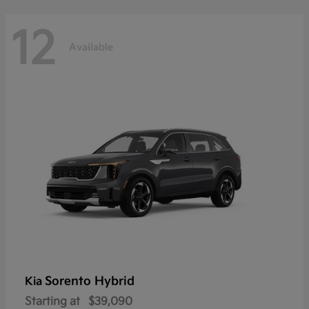
12
Available
Sorento Hybrid
Kia
Starting at
$39,090