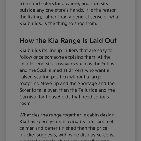
trims and colors land where, and that sits
outside any one store's hands. It is the reason
the listing, rather than a general sense of what
Kia builds, is the thing to shop from.
How the Kia Range Is Laid Out
Kia builds its lineup in tiers that are easy to
follow once someone explains them. At the
smaller end sit crossovers such as the Seltos
and the Soul, aimed at drivers who want a
raised seating position without a large
footprint. Move up and the Sportage and the
Sorento take over, then the Telluride and the
Carnival for households that need serious
room.
What ties the range together is cabin design.
Kia has spent years making its interiors feel
calmer and better finished than the price
bracket suggests, with wide display screens,