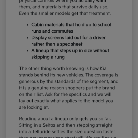
physical controls where you actually want
them, and materials that survive daily use.
Even the smaller models get that treatment.
Cabin materials that hold up to school
runs and commutes
Display screens laid out for a driver
rather than a spec sheet
A lineup that steps up in size without
skipping a rung
The other thing worth knowing is how Kia
stands behind its new vehicles. The coverage is
generous by the standards of the segment, and
it is a genuine reason shoppers put the brand
on their list. Ask for the specifics and we will
lay out exactly what applies to the model you
are looking at.
Reading about a lineup only gets you so far.
Sitting in a Seltos and then stepping straight
into a Telluride settles the size question faster