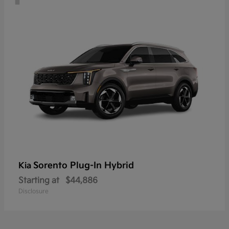
Sorento Plug-In Hybrid
Kia
Starting at
$44,886
Disclosure