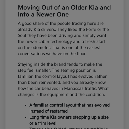
Moving Out of an Older Kia and
Into a Newer One
A good share of the people trading here are
already Kia drivers. They liked the Forte or the
Soul they have been driving and simply want
the newer cabin technology and a fresh start
on the odometer. That is one of the easiest
conversations we have on the floor.
Staying inside the brand tends to make the
step feel smaller. The seating position is
familiar, the control layout has evolved rather
than been reinvented, and you already know
how the car behaves in Manassas traffic. What
changes is the equipment and the condition.
A familiar control layout that has evolved
instead of restarted
Long time Kia owners stepping up a size
or a trim level