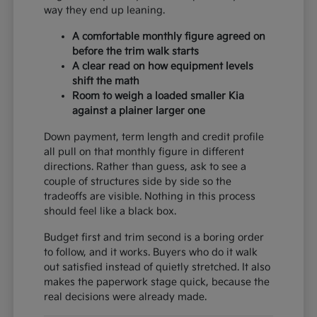
way they end up leaning.
A comfortable monthly figure agreed on
before the trim walk starts
A clear read on how equipment levels
shift the math
Room to weigh a loaded smaller Kia
against a plainer larger one
Down payment, term length and credit profile
all pull on that monthly figure in different
directions. Rather than guess, ask to see a
couple of structures side by side so the
tradeoffs are visible. Nothing in this process
should feel like a black box.
Budget first and trim second is a boring order
to follow, and it works. Buyers who do it walk
out satisfied instead of quietly stretched. It also
makes the paperwork stage quick, because the
real decisions were already made.