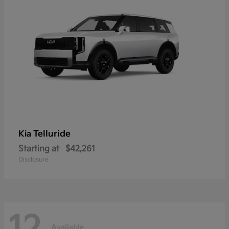
Telluride
Kia
Starting at
$42,261
Disclosure
Available