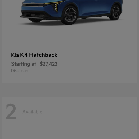
K4 Hatchback
Kia
Starting at
$27,423
Disclosure
2
Available