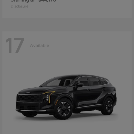
Starting at
$44,176
Disclosure
17
Available