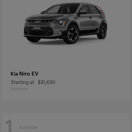
Niro EV
Kia
Starting at
$31,630
Disclosure
1
Available