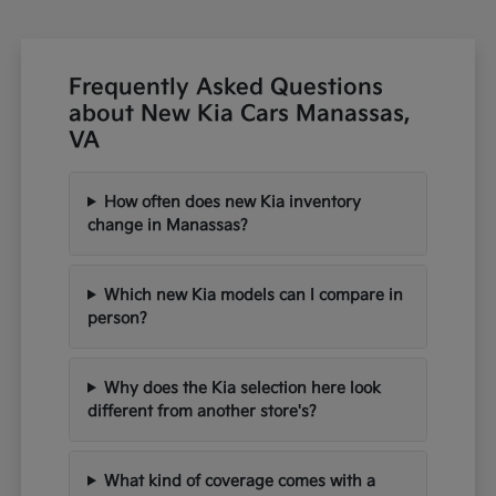
Frequently Asked Questions
about New Kia Cars Manassas,
VA
How often does new Kia inventory
change in Manassas?
Which new Kia models can I compare in
person?
Why does the Kia selection here look
different from another store's?
What kind of coverage comes with a