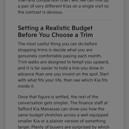
than any comparison chart will. We can line up
a pair of very different Kias on a single visit so
the contrast is obvious.
Setting a Realistic Budget
Before You Choose a Trim
The most useful thing you can do before
shopping trims is decide what you are
genuinely comfortable paying each month.
Trim walks are designed to tempt you upward,
and it is far easier to hold a line you drew in
advance than one you invent on the spot. Start
with what fits your life, then see which Kia fits
inside it.
Once that figure is settled, the rest of the
conversation gets simpler. The finance staff at
Safford Kia Manassas can show you how the
same budget stretches across a well equipped
smaller Kia or a plainer version of something
larger. Plenty of buyers are surprised by which