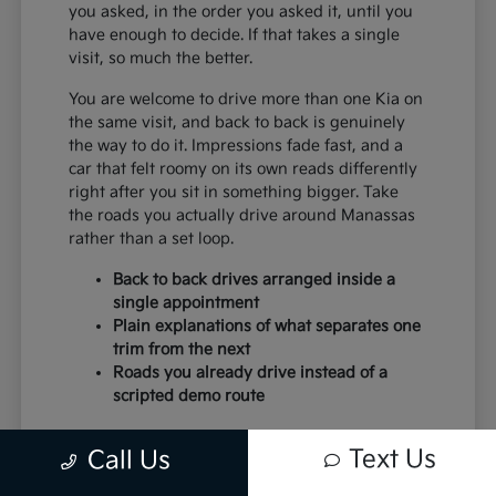
you asked, in the order you asked it, until you
have enough to decide. If that takes a single
visit, so much the better.
You are welcome to drive more than one Kia on
the same visit, and back to back is genuinely
the way to do it. Impressions fade fast, and a
car that felt roomy on its own reads differently
right after you sit in something bigger. Take
the roads you actually drive around Manassas
rather than a set loop.
Back to back drives arranged inside a
single appointment
Plain explanations of what separates one
trim from the next
Roads you already drive instead of a
scripted demo route
Paperwork moves faster when the earlier steps
Text Us
Call Us
were done honestly. Budget settled, trim
chosen and trade discussed, and the desk work