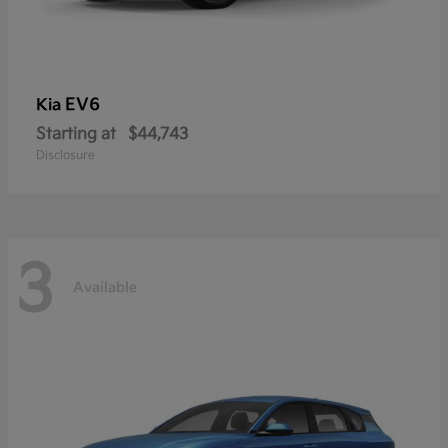
EV6
Kia
Starting at
$44,743
Disclosure
3
Available