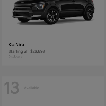
Niro
Kia
Starting at
$26,693
Disclosure
13
Available