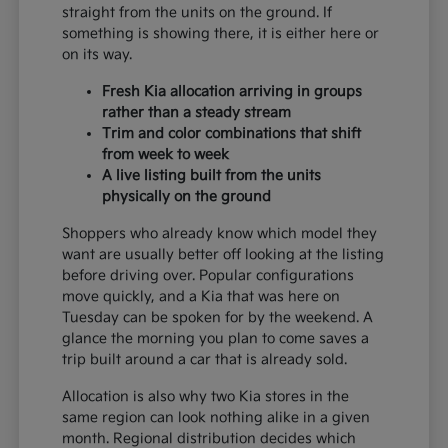
straight from the units on the ground. If
something is showing there, it is either here or
on its way.
Fresh Kia allocation arriving in groups
rather than a steady stream
Trim and color combinations that shift
from week to week
A live listing built from the units
physically on the ground
Shoppers who already know which model they
want are usually better off looking at the listing
before driving over. Popular configurations
move quickly, and a Kia that was here on
Tuesday can be spoken for by the weekend. A
glance the morning you plan to come saves a
trip built around a car that is already sold.
Allocation is also why two Kia stores in the
same region can look nothing alike in a given
month. Regional distribution decides which