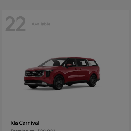
22
Available
Carnival
Kia