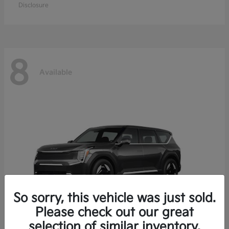
Disclosure
8
Available
So sorry, this vehicle was just sold.
Please check out our great
selection of similar inventory.