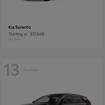
Sorento
Kia
Starting at
$37,048
Disclosure
13
Available