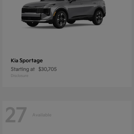
Sportage
Kia
Starting at
$30,705
Disclosure
27
Available