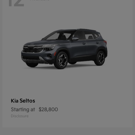
12
Seltos
Kia
Starting at
$28,800
Disclosure