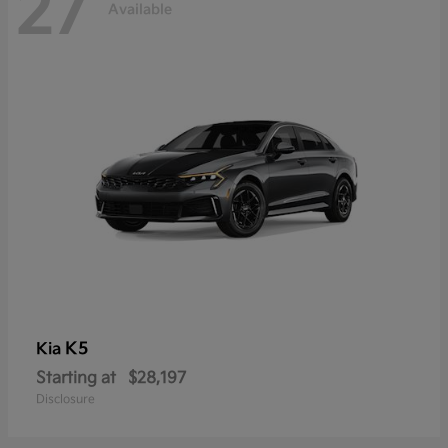
27
Available
K5
Kia
Starting at
$28,197
Disclosure