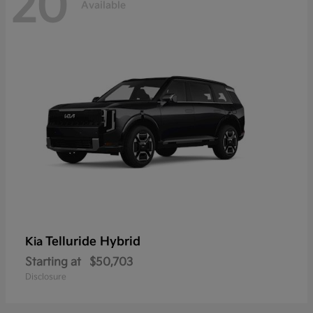
20
Available
Telluride Hybrid
Kia
Starting at
$50,703
Disclosure