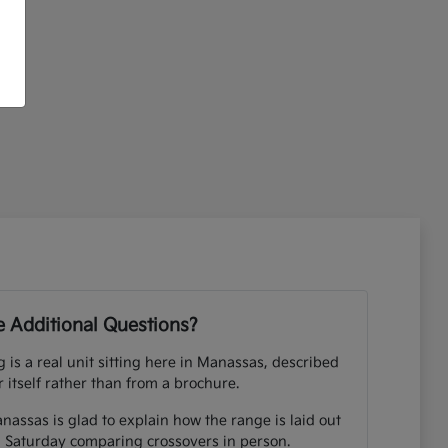
 Additional Questions?
ng is a real unit sitting here in Manassas, described
r itself rather than from a brochure.
nassas is glad to explain how the range is laid out
 Saturday comparing crossovers in person.