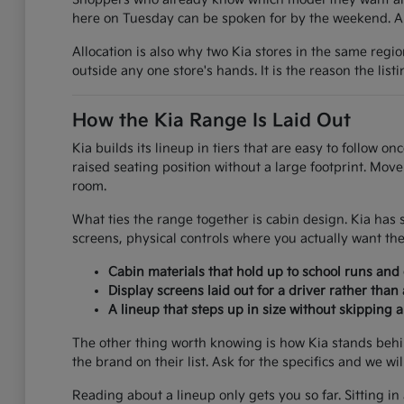
here on Tuesday can be spoken for by the weekend. A g
Allocation is also why two Kia stores in the same regi
outside any one store's hands. It is the reason the list
How the Kia Range Is Laid Out
Kia builds its lineup in tiers that are easy to follow 
raised seating position without a large footprint. Mov
room.
What ties the range together is cabin design. Kia has 
screens, physical controls where you actually want the
Cabin materials that hold up to school runs an
Display screens laid out for a driver rather than
A lineup that steps up in size without skipping 
The other thing worth knowing is how Kia stands behi
the brand on their list. Ask for the specifics and we wi
Reading about a lineup only gets you so far. Sitting in