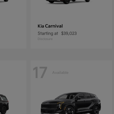
Carnival
Kia
Starting at
$39,023
Disclosure
17
Available