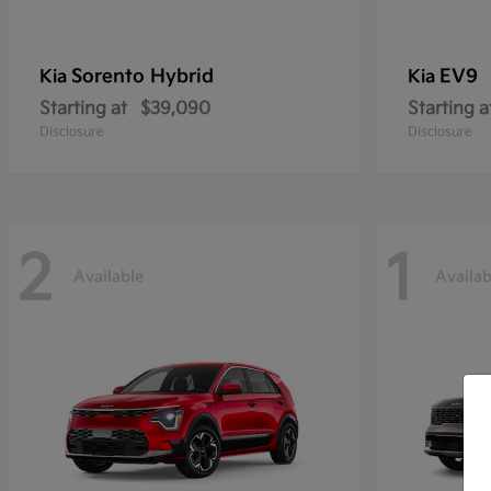
Sorento Hybrid
EV9
Kia
Kia
Starting at
$39,090
Starting a
Disclosure
Disclosure
2
1
Available
Availab