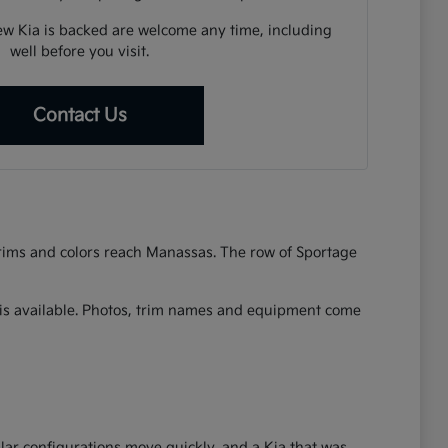
w Kia is backed are welcome any time, including
well before you visit.
Contact Us
 trims and colors reach Manassas. The row of Sportage
at is available. Photos, trim names and equipment come
lar configurations move quickly, and a Kia that was