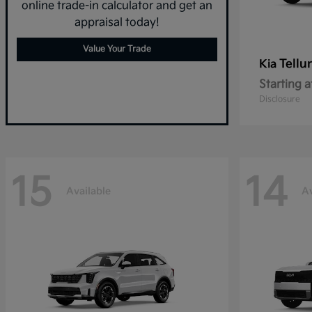
online trade-in calculator and get an
appraisal today!
Value Your Trade
Tellu
Kia
Starting a
Disclosure
15
14
Available
Av