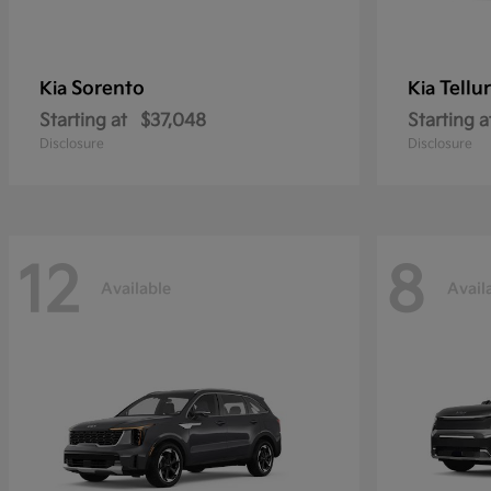
Sorento
Tellu
Kia
Kia
Starting at
$37,048
Starting a
Disclosure
Disclosure
12
8
Available
Avail