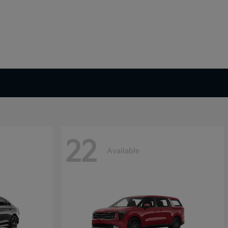
22
Available