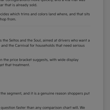
 that is already sold.
ecides which trims and colors land where, and that sits
shop from.
as the Seltos and the Soul, aimed at drivers who want a
e and the Carnival for households that need serious
an the price bracket suggests, with wide display
et that treatment.
 the segment, and it is a genuine reason shoppers put
ze question faster than any comparison chart will. We