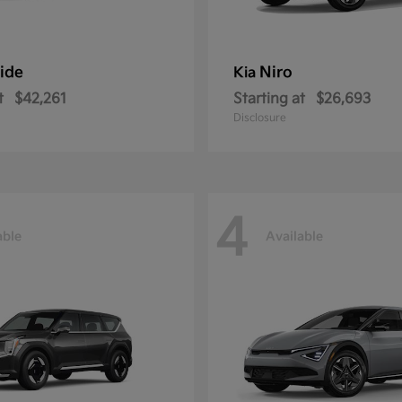
ride
Niro
Kia
t
$42,261
Starting at
$26,693
Disclosure
4
able
Available