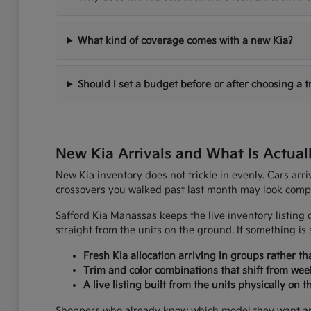
What kind of coverage comes with a new Kia?
Should I set a budget before or after choosing a t
New Kia Arrivals and What Is Actual
New Kia inventory does not trickle in evenly. Cars arr
crossovers you walked past last month may look comple
Safford Kia Manassas keeps the live inventory listing o
straight from the units on the ground. If something is s
Fresh Kia allocation arriving in groups rather t
Trim and color combinations that shift from wee
A live listing built from the units physically on 
Shoppers who already know which model they want are u