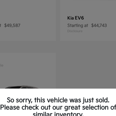
EV6
Kia
t
$49,587
Starting at
$44,743
Disclosure
le
So sorry, this vehicle was just sold.
Please check out our great selection o
similar inventory.