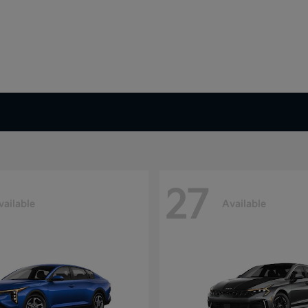
27
vailable
Available