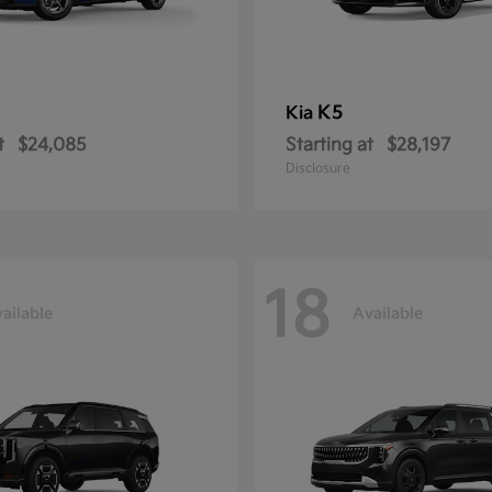
K5
Kia
t
$24,085
Starting at
$28,197
Disclosure
18
ailable
Available