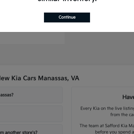
to Plug-In Hybrid
Continue
t
$44,886
New Kia Cars Manassas, VA
nassas?
Have
Every Kia on the live listi
from the ca
The team at Safford Kia Ma
before you spend a
om another store's?