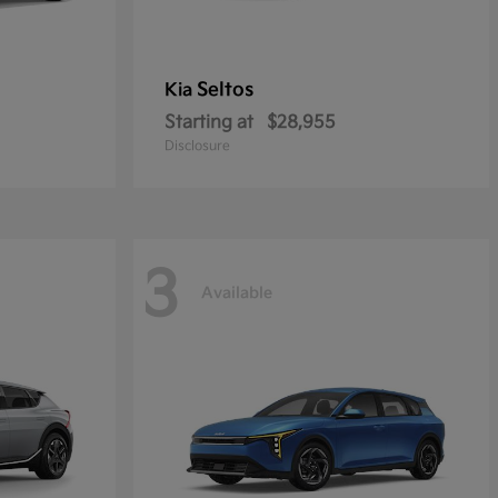
Seltos
Kia
Starting at
$28,955
Disclosure
3
Available