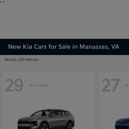
"
"
New Kia Cars for Sale in Manassas, VA
Results: 243 Vehicles
29
27
Available
A