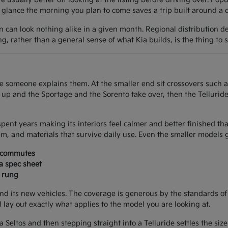
lance the morning you plan to come saves a trip built around a car
on can look nothing alike in a given month. Regional distribution d
ing, rather than a general sense of what Kia builds, is the thing to 
once someone explains them. At the smaller end sit crossovers such 
e up and the Sportage and the Sorento take over, then the Tellurid
spent years making its interiors feel calmer and better finished th
m, and materials that survive daily use. Even the smaller models g
d commutes
 a spec sheet
a rung
nd its new vehicles. The coverage is generous by the standards of
ll lay out exactly what applies to the model you are looking at.
 a Seltos and then stepping straight into a Telluride settles the si