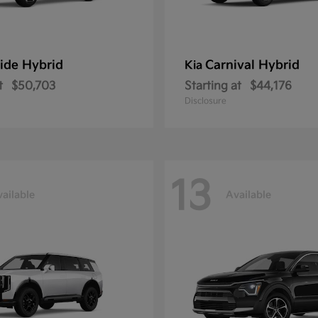
ride Hybrid
Carnival Hybrid
Kia
t
$50,703
Starting at
$44,176
Disclosure
13
ailable
Available