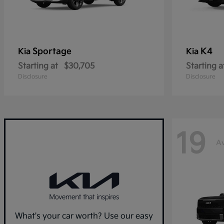
Sportage
K4
Kia
Kia
Starting at
$30,705
Starting a
Disclosure
Disclosure
19
Av
What's your car worth? Use our easy