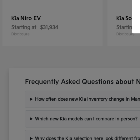
Niro EV
Soren
Kia
Kia
Starting at
$31,934
Starting a
Disclosure
Disclosure
Frequently Asked Questions about 
How often does new Kia inventory change in Ma
Which new Kia models can I compare in person?
Why does the Kia selection here look different fr