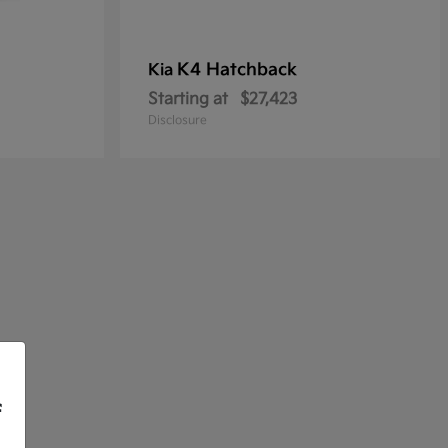
K4 Hatchback
Kia
Starting at
$27,423
Disclosure
f