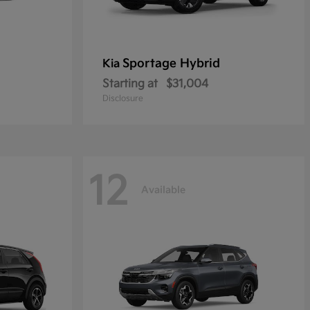
Sportage Hybrid
Kia
Starting at
$31,004
Disclosure
12
Available