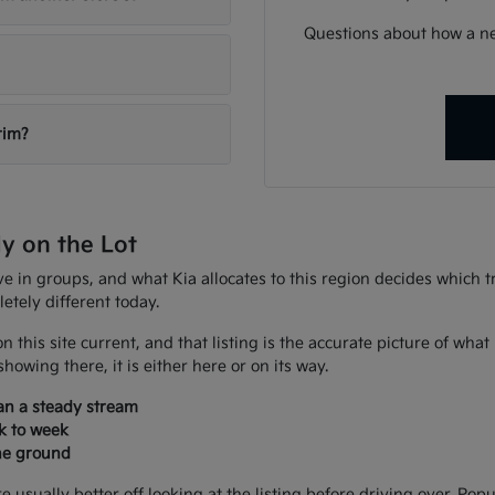
Questions about how a ne
rim?
ly on the Lot
ive in groups, and what Kia allocates to this region decides which
tely different today.
n this site current, and that listing is the accurate picture of wh
howing there, it is either here or on its way.
han a steady stream
k to week
the ground
sually better off looking at the listing before driving over. Popu