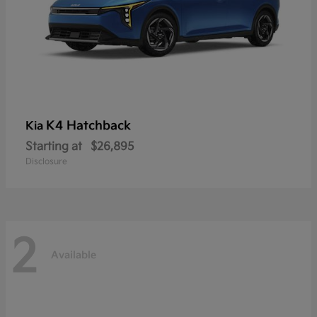
K4 Hatchback
Kia
Starting at
$26,895
Disclosure
2
Available