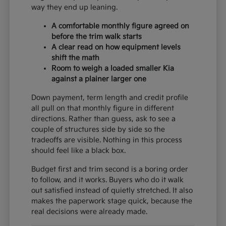
way they end up leaning.
A comfortable monthly figure agreed on
before the trim walk starts
A clear read on how equipment levels
shift the math
Room to weigh a loaded smaller Kia
against a plainer larger one
Down payment, term length and credit profile
all pull on that monthly figure in different
directions. Rather than guess, ask to see a
couple of structures side by side so the
tradeoffs are visible. Nothing in this process
should feel like a black box.
Budget first and trim second is a boring order
to follow, and it works. Buyers who do it walk
out satisfied instead of quietly stretched. It also
makes the paperwork stage quick, because the
real decisions were already made.