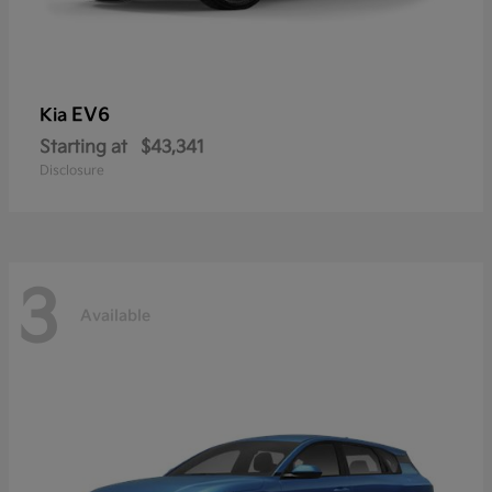
EV6
Kia
Starting at
$43,341
Disclosure
3
Available