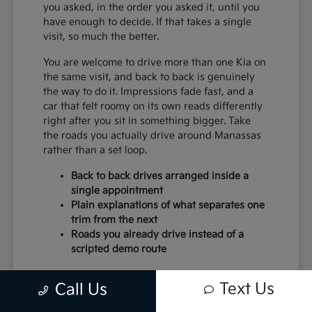
you asked, in the order you asked it, until you
have enough to decide. If that takes a single
visit, so much the better.
You are welcome to drive more than one Kia on
the same visit, and back to back is genuinely
the way to do it. Impressions fade fast, and a
car that felt roomy on its own reads differently
right after you sit in something bigger. Take
the roads you actually drive around Manassas
rather than a set loop.
Back to back drives arranged inside a
single appointment
Plain explanations of what separates one
trim from the next
Roads you already drive instead of a
scripted demo route
Paperwork moves faster when the earlier steps
Text Us
Call Us
were done honestly. Budget settled, trim
chosen and trade discussed, and the desk work