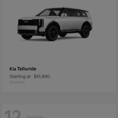
Telluride
Kia
Starting at
$41,840
Disclosure
Available