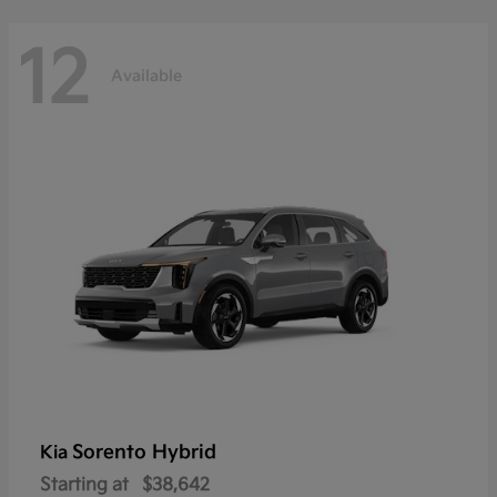
12
Available
Sorento Hybrid
Kia
Starting at
$38,642