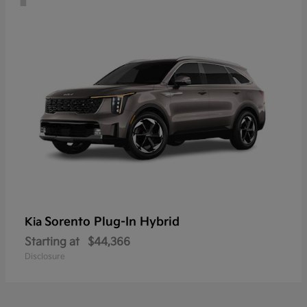
Sorento Plug-In Hybrid
Kia
Starting at
$44,366
Disclosure