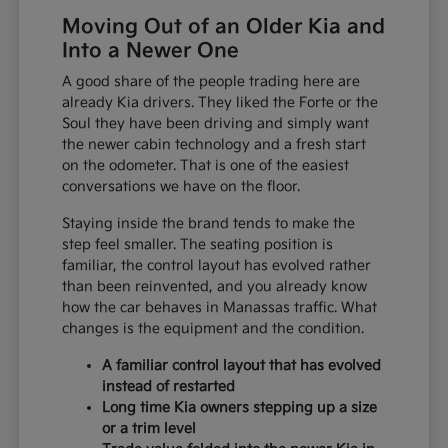
Moving Out of an Older Kia and
Into a Newer One
A good share of the people trading here are
already Kia drivers. They liked the Forte or the
Soul they have been driving and simply want
the newer cabin technology and a fresh start
on the odometer. That is one of the easiest
conversations we have on the floor.
Staying inside the brand tends to make the
step feel smaller. The seating position is
familiar, the control layout has evolved rather
than been reinvented, and you already know
how the car behaves in Manassas traffic. What
changes is the equipment and the condition.
A familiar control layout that has evolved
instead of restarted
Long time Kia owners stepping up a size
or a trim level