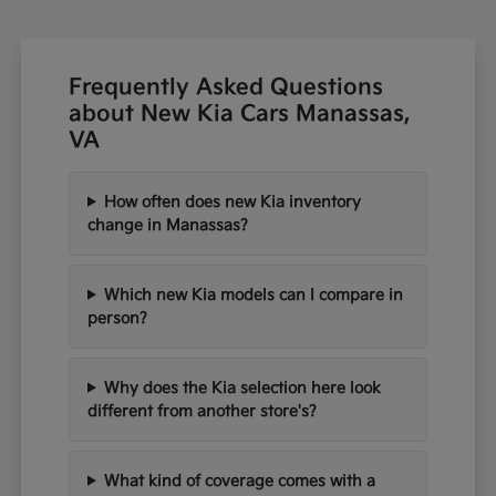
Frequently Asked Questions
about New Kia Cars Manassas,
VA
How often does new Kia inventory
change in Manassas?
Which new Kia models can I compare in
person?
Why does the Kia selection here look
different from another store's?
What kind of coverage comes with a