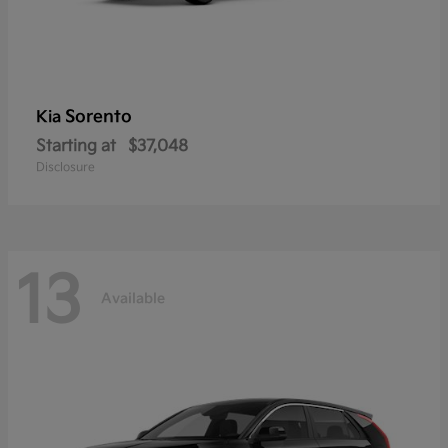
Sorento
Kia
Starting at
$37,048
Disclosure
13
Available