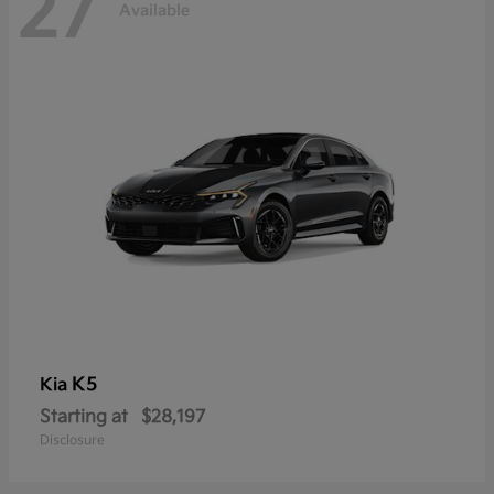
27
Available
K5
Kia
Starting at
$28,197
Disclosure