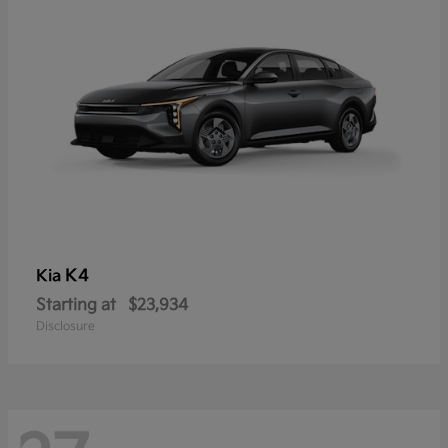
K4
Kia
Starting at
$23,934
Disclosure