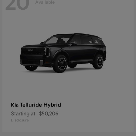
20
Available
Telluride Hybrid
Kia
Starting at
$50,206
Disclosure