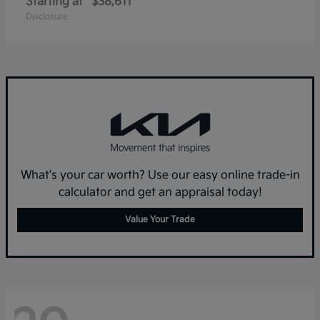
Starting at
$38,611
Disclosure
What's your car worth? Use our easy online trade-in
calculator and get an appraisal today!
Value Your Trade