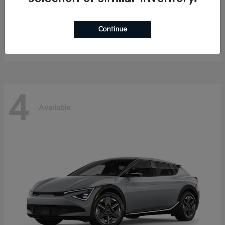
EV9
Kia
Continue
Starting at
$47,794
Disclosure
4
Available