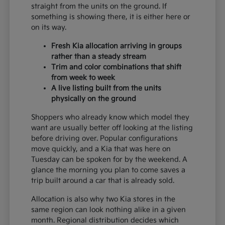
straight from the units on the ground. If
something is showing there, it is either here or
on its way.
Fresh Kia allocation arriving in groups
rather than a steady stream
Trim and color combinations that shift
from week to week
A live listing built from the units
physically on the ground
Shoppers who already know which model they
want are usually better off looking at the listing
before driving over. Popular configurations
move quickly, and a Kia that was here on
Tuesday can be spoken for by the weekend. A
glance the morning you plan to come saves a
trip built around a car that is already sold.
Allocation is also why two Kia stores in the
same region can look nothing alike in a given
month. Regional distribution decides which