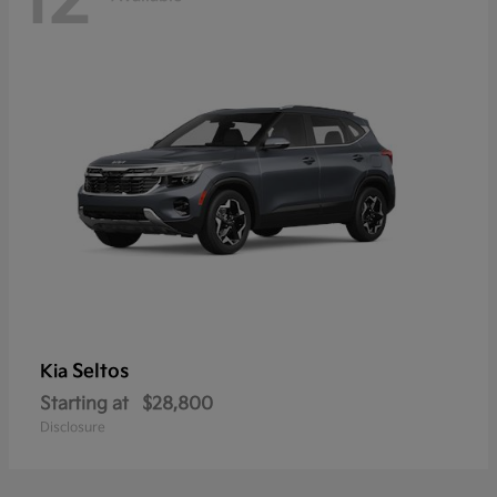
12
Seltos
Kia
Starting at
$28,800
Disclosure