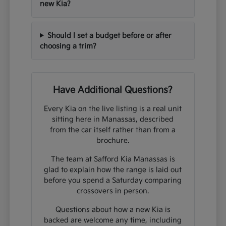
new Kia?
Should I set a budget before or after
choosing a trim?
Have Additional Questions?
Every Kia on the live listing is a real unit
sitting here in Manassas, described
from the car itself rather than from a
brochure.
The team at Safford Kia Manassas is
glad to explain how the range is laid out
before you spend a Saturday comparing
crossovers in person.
Questions about how a new Kia is
backed are welcome any time, including