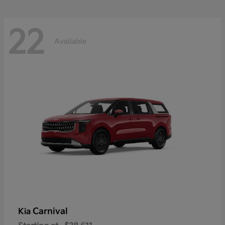
22
Available
Carnival
Kia