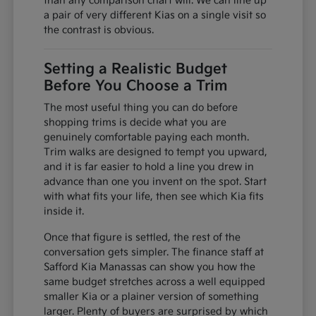
than any comparison chart will. We can line up
a pair of very different Kias on a single visit so
the contrast is obvious.
Setting a Realistic Budget
Before You Choose a Trim
The most useful thing you can do before
shopping trims is decide what you are
genuinely comfortable paying each month.
Trim walks are designed to tempt you upward,
and it is far easier to hold a line you drew in
advance than one you invent on the spot. Start
with what fits your life, then see which Kia fits
inside it.
Once that figure is settled, the rest of the
conversation gets simpler. The finance staff at
Safford Kia Manassas can show you how the
same budget stretches across a well equipped
smaller Kia or a plainer version of something
larger. Plenty of buyers are surprised by which