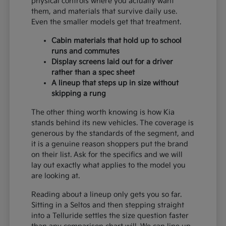
physical controls where you actually want
them, and materials that survive daily use.
Even the smaller models get that treatment.
Cabin materials that hold up to school
runs and commutes
Display screens laid out for a driver
rather than a spec sheet
A lineup that steps up in size without
skipping a rung
The other thing worth knowing is how Kia
stands behind its new vehicles. The coverage is
generous by the standards of the segment, and
it is a genuine reason shoppers put the brand
on their list. Ask for the specifics and we will
lay out exactly what applies to the model you
are looking at.
Reading about a lineup only gets you so far.
Sitting in a Seltos and then stepping straight
into a Telluride settles the size question faster