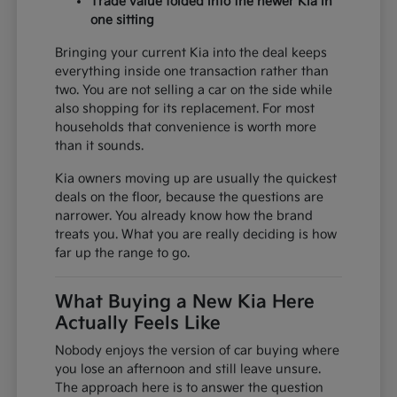
Trade value folded into the newer Kia in
one sitting
Bringing your current Kia into the deal keeps
everything inside one transaction rather than
two. You are not selling a car on the side while
also shopping for its replacement. For most
households that convenience is worth more
than it sounds.
Kia owners moving up are usually the quickest
deals on the floor, because the questions are
narrower. You already know how the brand
treats you. What you are really deciding is how
far up the range to go.
What Buying a New Kia Here
Actually Feels Like
Nobody enjoys the version of car buying where
you lose an afternoon and still leave unsure.
The approach here is to answer the question