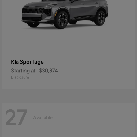
Sportage
Kia
Starting at
$30,374
Disclosure
27
Available