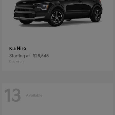
Niro
Kia
Starting at
$26,545
Disclosure
13
Available