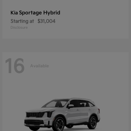
Sportage Hybrid
Kia
Starting at
$31,004
Disclosure
16
Available