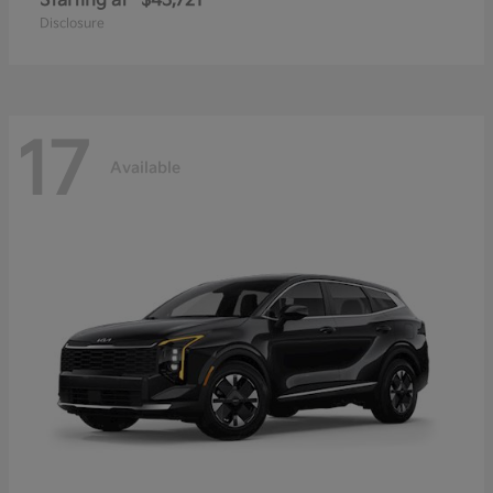
Starting at
$43,721
Disclosure
17
Available