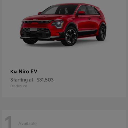
Niro EV
Kia
Starting at
$31,503
Disclosure
1
Available