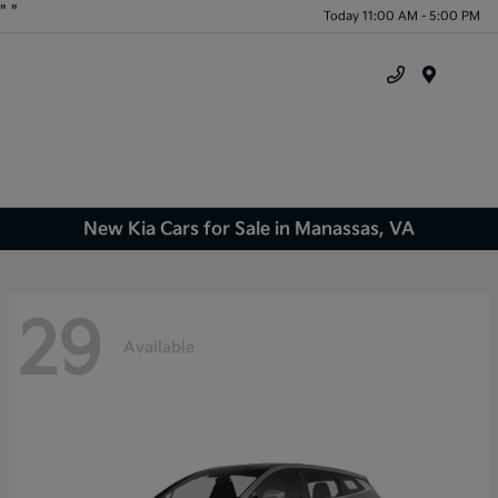
"
"
Today 11:00 AM - 5:00 PM
Menu
New Kia Cars for Sale in Manassas, VA
29
Available