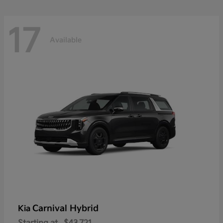
17
Available
Carnival Hybrid
Kia