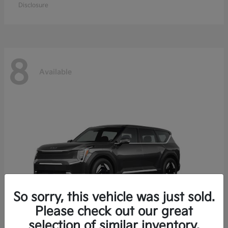
Disclosure
8
Available
So sorry, this vehicle was just sold.
Please check out our great
selection of similar inventory.