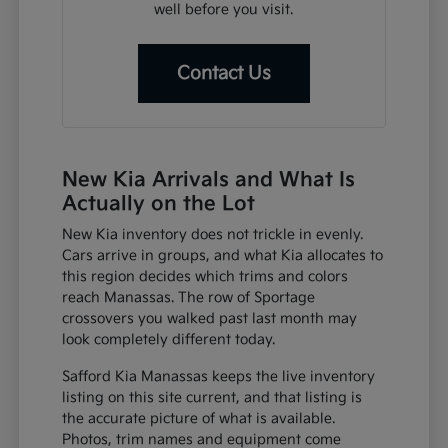
well before you visit.
Contact Us
New Kia Arrivals and What Is
Actually on the Lot
New Kia inventory does not trickle in evenly.
Cars arrive in groups, and what Kia allocates to
this region decides which trims and colors
reach Manassas. The row of Sportage
crossovers you walked past last month may
look completely different today.
Safford Kia Manassas keeps the live inventory
listing on this site current, and that listing is
the accurate picture of what is available.
Photos, trim names and equipment come