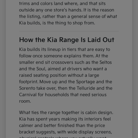
trims and colors land where, and that sits
outside any one store's hands. It is the reason
the listing, rather than a general sense of what
Kia builds, is the thing to shop from.
How the Kia Range Is Laid Out
Kia builds its lineup in tiers that are easy to
follow once someone explains them. At the
smaller end sit crossovers such as the Seltos
and the Soul, aimed at drivers who want a
raised seating position without a large
footprint. Move up and the Sportage and the
Sorento take over, then the Telluride and the
Carnival for households that need serious
room.
What ties the range together is cabin design.
Kia has spent years making its interiors feel
calmer and better finished than the price
bracket suggests, with wide display screens,