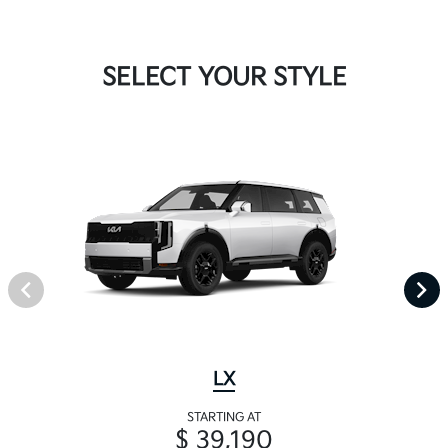
SELECT YOUR STYLE
LX
STARTING AT
$ 39,190