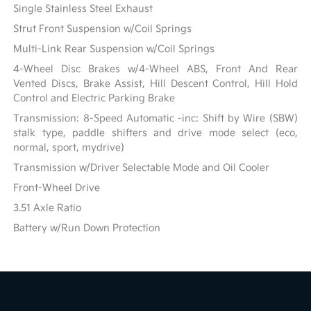
Single Stainless Steel Exhaust
Strut Front Suspension w/Coil Springs
Multi-Link Rear Suspension w/Coil Springs
4-Wheel Disc Brakes w/4-Wheel ABS, Front And Rear
Vented Discs, Brake Assist, Hill Descent Control, Hill Hold
Control and Electric Parking Brake
Transmission: 8-Speed Automatic -inc: Shift by Wire (SBW)
stalk type, paddle shifters and drive mode select (eco,
normal, sport, mydrive)
Transmission w/Driver Selectable Mode and Oil Cooler
Front-Wheel Drive
3.51 Axle Ratio
Battery w/Run Down Protection