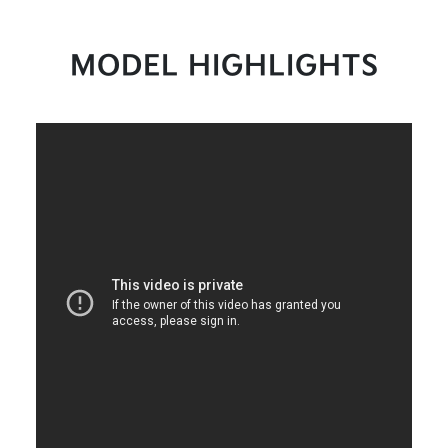
MODEL HIGHLIGHTS