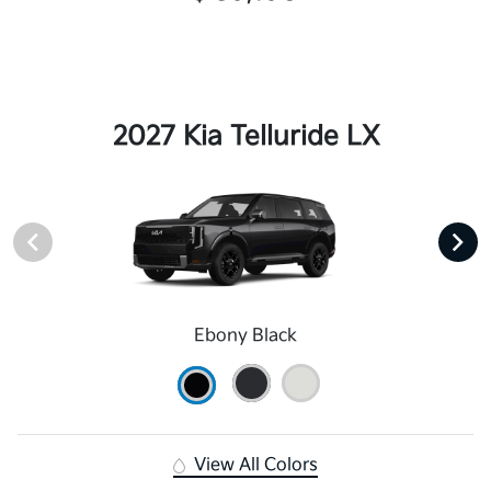
2027 Kia Telluride LX
Ebony Black
View All Colors