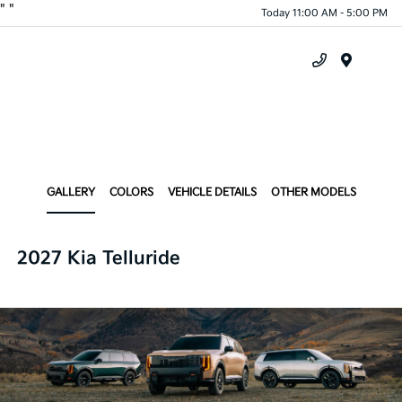
"
"
Today 11:00 AM - 5:00 PM
Menu
GALLERY
COLORS
VEHICLE DETAILS
OTHER MODELS
2027 Kia Telluride