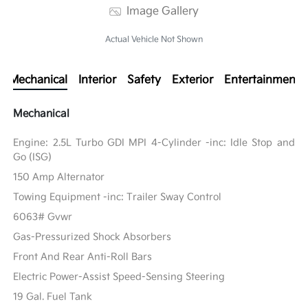
Image Gallery
Actual Vehicle Not Shown
Mechanical
Interior
Safety
Exterior
Entertainment
Mechanical
Engine: 2.5L Turbo GDI MPI 4-Cylinder -inc: Idle Stop and
Go (ISG)
150 Amp Alternator
Towing Equipment -inc: Trailer Sway Control
6063# Gvwr
Gas-Pressurized Shock Absorbers
Front And Rear Anti-Roll Bars
Electric Power-Assist Speed-Sensing Steering
19 Gal. Fuel Tank