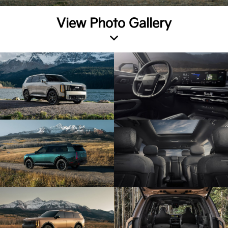
View Photo Gallery