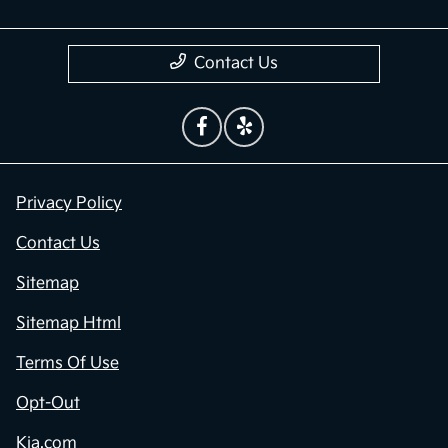
Contact Us
Privacy Policy
Contact Us
Sitemap
Sitemap Html
Terms Of Use
Opt-Out
Kia.com