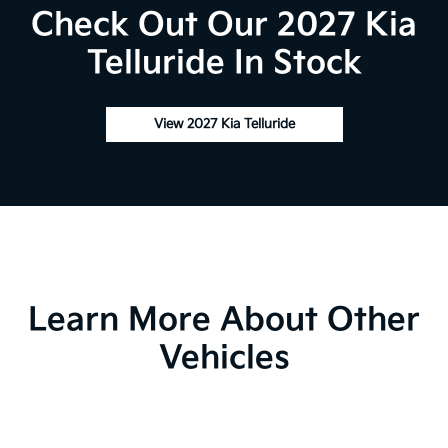
Check Out Our 2027 Kia
Telluride In Stock
View 2027 Kia Telluride
Learn More About Other
Vehicles