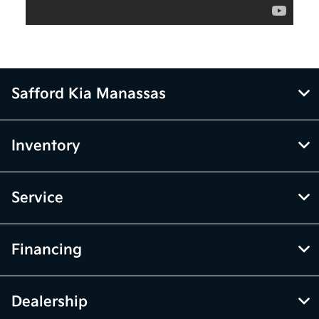
Safford Kia Manassas
Inventory
Service
Financing
Dealership