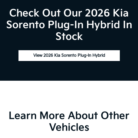
Check Out Our 2026 Kia
Sorento Plug-In Hybrid In
Stock
View 2026 Kia Sorento Plug-In Hybrid
Learn More About Other
Vehicles