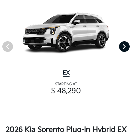
EX
STARTING AT
$ 48,290
2026 Kia Sorento Plug-In Hybrid EX