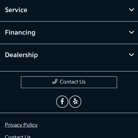
Service
Financing
Dealership
Contact Us
Privacy Policy
Contact Us