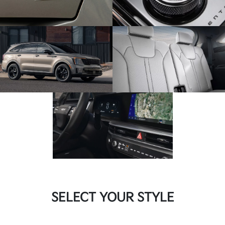
SELECT YOUR STYLE