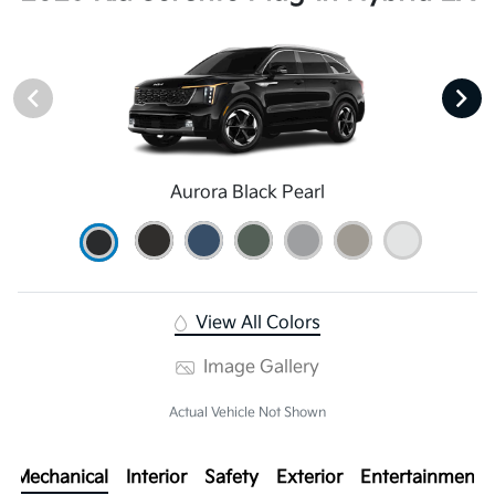
Aurora Black Pearl
View All Colors
Image Gallery
Actual Vehicle Not Shown
Mechanical
Interior
Safety
Exterior
Entertainment