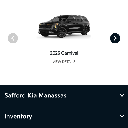
2026 Carnival
VIEW DETAILS
Safford Kia Manassas
Inventory