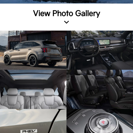
View Photo Gallery