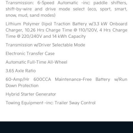
Transmission: 6-Speed Automatic -inc: paddle shifters,
shift-by-wire and drive mode select (eco, sport, smart,
snow, mud, sand modes)
Lithium Polymer (lipo) Traction Battery w/3.3 kW Onboard
Charger, 10.26 Hrs Charge Time @ 110/120V, 4 Hrs Charge
Time @ 220/240V and 14 kWh Capacity
Transmission w/Driver Selectable Mode
Electronic Transfer Case
Automatic Full-Time All-Wheel
3.65 Axle Ratio
60-Amp/Hr 600CCA Maintenance-Free Battery w/Run
Down Protection
Hybrid Starter Generator
Towing Equipment -inc: Trailer Sway Control