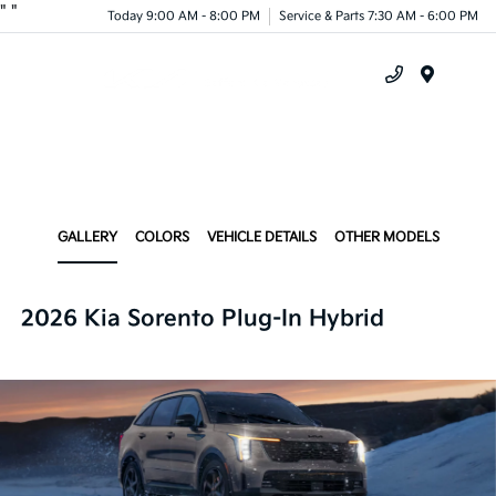
"
"
Today 9:00 AM - 8:00 PM
Service & Parts 7:30 AM - 6:00 PM
Menu
GALLERY
COLORS
VEHICLE DETAILS
OTHER MODELS
2026 Kia Sorento Plug-In Hybrid