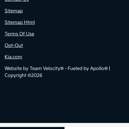
Sitemap
Sitemap Html
Terms Of Use
Opt-Out
Kia.com
Website by
Team Velocity®
- Fueled by Apollo® |
Copyright ©2026