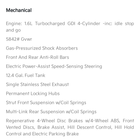
Mechanical
Engine: 1.6L Turbocharged GDI 4-Cylinder -inc: idle stop
and go
5842# Gvwr
Gas-Pressurized Shock Absorbers
Front And Rear Anti-Roll Bars
Electric Power-Assist Speed-Sensing Steering
12.4 Gal. Fuel Tank
Single Stainless Steel Exhaust
Permanent Locking Hubs
Strut Front Suspension w/Coil Springs
Multi-Link Rear Suspension w/Coil Springs
Regenerative 4-Wheel Disc Brakes w/4-Wheel ABS, Front
Vented Discs, Brake Assist, Hill Descent Control, Hill Hold
Control and Electric Parking Brake