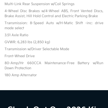
Multi-Link Rear Suspension w/Coil Springs
4-Wheel Disc Brakes w/4-Wheel ABS, Front Vented Discs,
Brake Assist, Hill Hold Control and Electric Parking Brake
Transmission: 8-Speed Auto w/H-Matic Shift -inc: drive
mode select
3.51 Axle Ratio
GVWR: 6,283 lbs (2,850 kg)
Transmission w/Driver Selectable Mode
Front-Wheel Drive
80-Amp/Hr 660CCA Maintenance-Free Battery w/Run
Down Protection
180 Amp Alternator