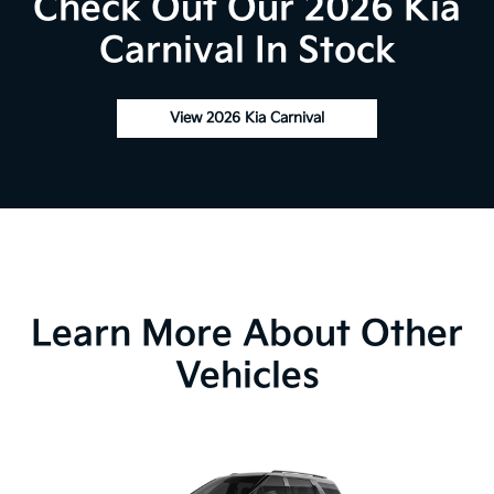
Check Out Our 2026 Kia
Carnival In Stock
View 2026 Kia Carnival
Learn More About Other
Vehicles