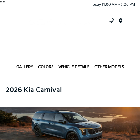
"
"
Today 11:00 AM - 5:00 PM
Menu
GALLERY
COLORS
VEHICLE DETAILS
OTHER MODELS
2026 Kia Carnival