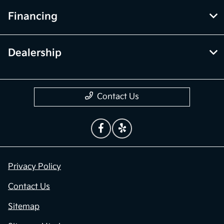
Financing
Dealership
Contact Us
Privacy Policy
Contact Us
Sitemap