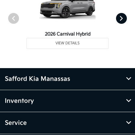
2026 Carnival Hybrid
VIEW DETAILS
Safford Kia Manassas
Inventory
Service