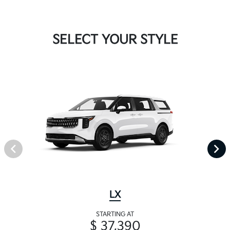
SELECT YOUR STYLE
LX
STARTING AT
$ 37,390