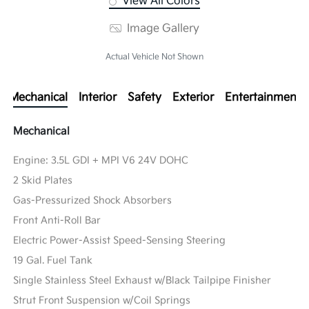
View All Colors
Image Gallery
Actual Vehicle Not Shown
Mechanical
Interior
Safety
Exterior
Entertainment
Mechanical
Engine: 3.5L GDI + MPI V6 24V DOHC
2 Skid Plates
Gas-Pressurized Shock Absorbers
Front Anti-Roll Bar
Electric Power-Assist Speed-Sensing Steering
19 Gal. Fuel Tank
Single Stainless Steel Exhaust w/Black Tailpipe Finisher
Strut Front Suspension w/Coil Springs