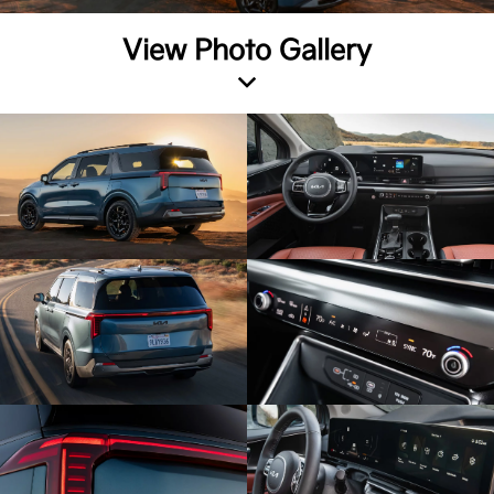
View Photo Gallery