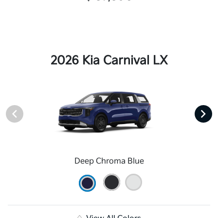
2026 Kia Carnival LX
Deep Chroma Blue