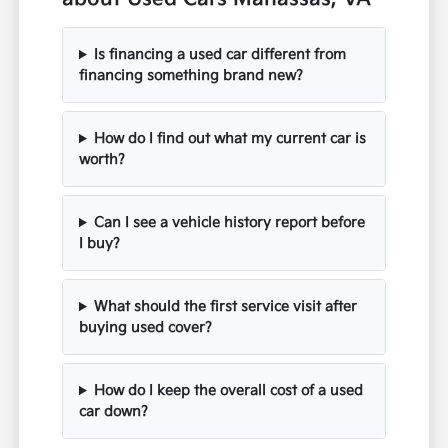
Is financing a used car different from
financing something brand new?
How do I find out what my current car is
worth?
Can I see a vehicle history report before
I buy?
What should the first service visit after
buying used cover?
How do I keep the overall cost of a used
car down?