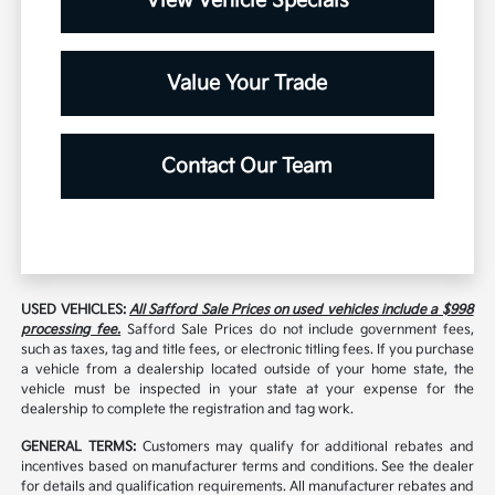
View Vehicle Specials
Value Your Trade
Contact Our Team
USED VEHICLES:
All Safford Sale Prices on used vehicles include a $998
processing fee.
Safford Sale Prices do not include government fees,
such as taxes, tag and title fees, or electronic titling fees. If you purchase
a vehicle from a dealership located outside of your home state, the
vehicle must be inspected in your state at your expense for the
dealership to complete the registration and tag work.
GENERAL TERMS:
Customers may qualify for additional rebates and
incentives based on manufacturer terms and conditions. See the dealer
for details and qualification requirements. All manufacturer rebates and