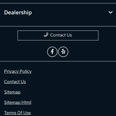
Dealership
Contact Us
Privacy Policy
Contact Us
Sitemap
Sitemap Html
Terms Of Use