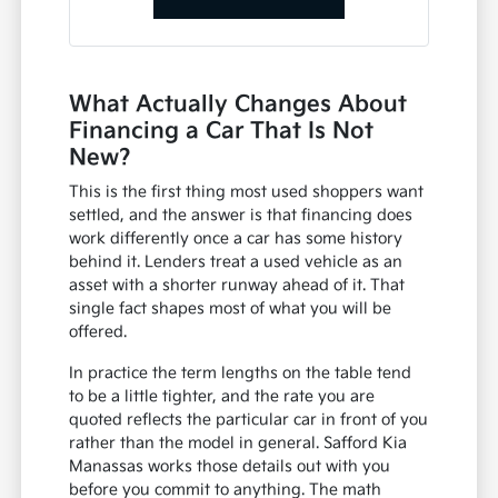
What Actually Changes About
Financing a Car That Is Not
New?
This is the first thing most used shoppers want
settled, and the answer is that financing does
work differently once a car has some history
behind it. Lenders treat a used vehicle as an
asset with a shorter runway ahead of it. That
single fact shapes most of what you will be
offered.
In practice the term lengths on the table tend
to be a little tighter, and the rate you are
quoted reflects the particular car in front of you
rather than the model in general. Safford Kia
Manassas works those details out with you
before you commit to anything. The math