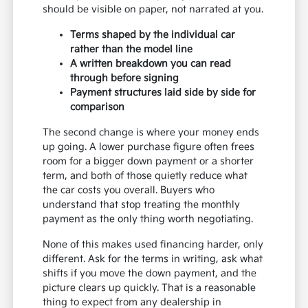
should be visible on paper, not narrated at you.
Terms shaped by the individual car
rather than the model line
A written breakdown you can read
through before signing
Payment structures laid side by side for
comparison
The second change is where your money ends
up going. A lower purchase figure often frees
room for a bigger down payment or a shorter
term, and both of those quietly reduce what
the car costs you overall. Buyers who
understand that stop treating the monthly
payment as the only thing worth negotiating.
None of this makes used financing harder, only
different. Ask for the terms in writing, ask what
shifts if you move the down payment, and the
picture clears up quickly. That is a reasonable
thing to expect from any dealership in