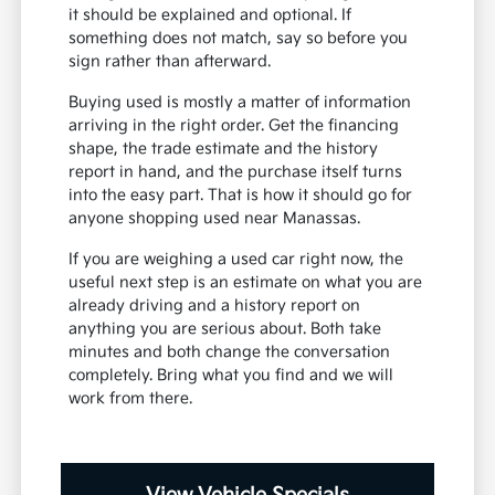
it should be explained and optional. If
something does not match, say so before you
sign rather than afterward.
Buying used is mostly a matter of information
arriving in the right order. Get the financing
shape, the trade estimate and the history
report in hand, and the purchase itself turns
into the easy part. That is how it should go for
anyone shopping used near Manassas.
If you are weighing a used car right now, the
useful next step is an estimate on what you are
already driving and a history report on
anything you are serious about. Both take
minutes and both change the conversation
completely. Bring what you find and we will
work from there.