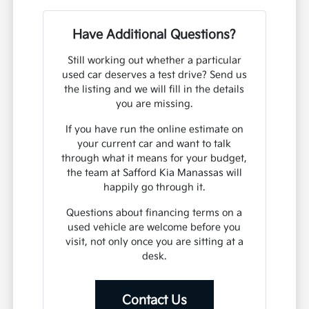
Have Additional Questions?
Still working out whether a particular
used car deserves a test drive? Send us
the listing and we will fill in the details
you are missing.
If you have run the online estimate on
your current car and want to talk
through what it means for your budget,
the team at Safford Kia Manassas will
happily go through it.
Questions about financing terms on a
used vehicle are welcome before you
visit, not only once you are sitting at a
desk.
Contact Us