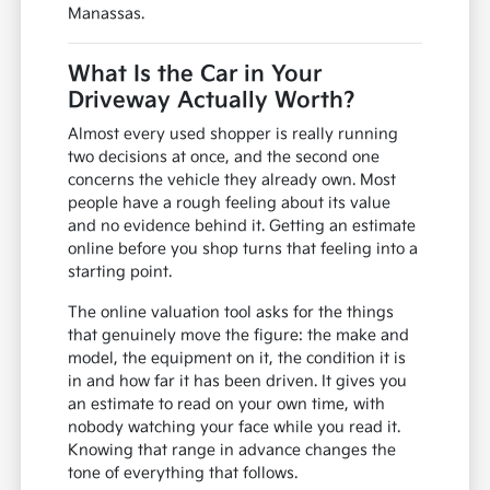
Manassas.
What Is the Car in Your
Driveway Actually Worth?
Almost every used shopper is really running
two decisions at once, and the second one
concerns the vehicle they already own. Most
people have a rough feeling about its value
and no evidence behind it. Getting an estimate
online before you shop turns that feeling into a
starting point.
The online valuation tool asks for the things
that genuinely move the figure: the make and
model, the equipment on it, the condition it is
in and how far it has been driven. It gives you
an estimate to read on your own time, with
nobody watching your face while you read it.
Knowing that range in advance changes the
tone of everything that follows.