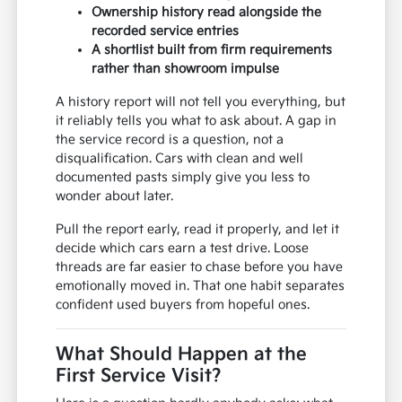
Ownership history read alongside the
recorded service entries
A shortlist built from firm requirements
rather than showroom impulse
A history report will not tell you everything, but
it reliably tells you what to ask about. A gap in
the service record is a question, not a
disqualification. Cars with clean and well
documented pasts simply give you less to
wonder about later.
Pull the report early, read it properly, and let it
decide which cars earn a test drive. Loose
threads are far easier to chase before you have
emotionally moved in. That one habit separates
confident used buyers from hopeful ones.
What Should Happen at the
First Service Visit?