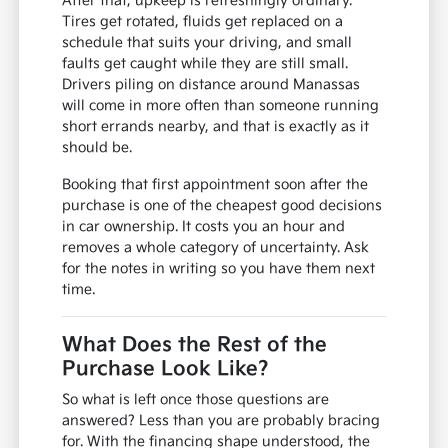
After that, upkeep is refreshingly ordinary.
Tires get rotated, fluids get replaced on a
schedule that suits your driving, and small
faults get caught while they are still small.
Drivers piling on distance around Manassas
will come in more often than someone running
short errands nearby, and that is exactly as it
should be.
Booking that first appointment soon after the
purchase is one of the cheapest good decisions
in car ownership. It costs you an hour and
removes a whole category of uncertainty. Ask
for the notes in writing so you have them next
time.
What Does the Rest of the
Purchase Look Like?
So what is left once those questions are
answered? Less than you are probably bracing
for. With the financing shape understood, the