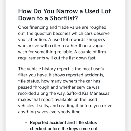
How Do You Narrow a Used Lot
Down to a Shortlist?
Once financing and trade value are roughed
out, the question becomes which cars deserve
your attention. A used lot rewards shoppers
who arrive with criteria rather than a vague
wish for something reliable. A couple of firm
requirements will cut the list down fast.
The vehicle history report is the most useful
filter you have. It shows reported accidents,
title status, how many owners the car has
passed through and whether service was
recorded along the way. Safford Kia Manassas
makes that report available on the used
vehicles it sells, and reading it before you drive
anything saves everybody time.
Reported accident and title status
checked before the keys come out