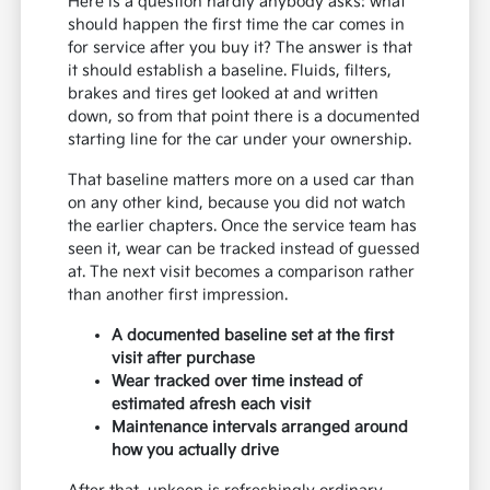
Here is a question hardly anybody asks: what
should happen the first time the car comes in
for service after you buy it? The answer is that
it should establish a baseline. Fluids, filters,
brakes and tires get looked at and written
down, so from that point there is a documented
starting line for the car under your ownership.
That baseline matters more on a used car than
on any other kind, because you did not watch
the earlier chapters. Once the service team has
seen it, wear can be tracked instead of guessed
at. The next visit becomes a comparison rather
than another first impression.
A documented baseline set at the first
visit after purchase
Wear tracked over time instead of
estimated afresh each visit
Maintenance intervals arranged around
how you actually drive