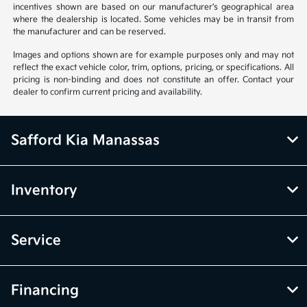
incentives shown are based on our manufacturer's geographical area
where the dealership is located. Some vehicles may be in transit from
the manufacturer and can be reserved.
Images and options shown are for example purposes only and may not
reflect the exact vehicle color, trim, options, pricing, or specifications. All
pricing is non-binding and does not constitute an offer. Contact your
dealer to confirm current pricing and availability.
Safford Kia Manassas
Inventory
Service
Financing