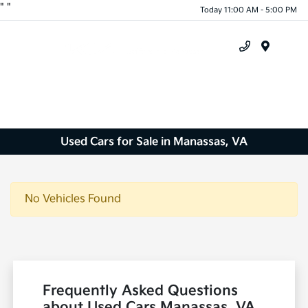
"
"
Today 11:00 AM - 5:00 PM
Menu
Used Cars for Sale in Manassas, VA
No Vehicles Found
Frequently Asked Questions
about Used Cars Manassas, VA