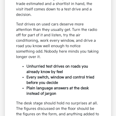
trade estimated and a shortlist in hand, the
visit itself comes down to a test drive and a
decision.
Test drives on used cars deserve more
attention than they usually get. Turn the radio
off for part of it and listen, try the air
conditioning, work every window, and drive a
road you know well enough to notice
something odd. Nobody here minds you taking
longer over it.
Unhurried test drives on roads you
already know by feel
Every switch, window and control tried
before you decide
Plain language answers at the desk
instead of jargon
The desk stage should hold no surprises at all.
The figures discussed on the floor should be
the figures on the form, and anything added to