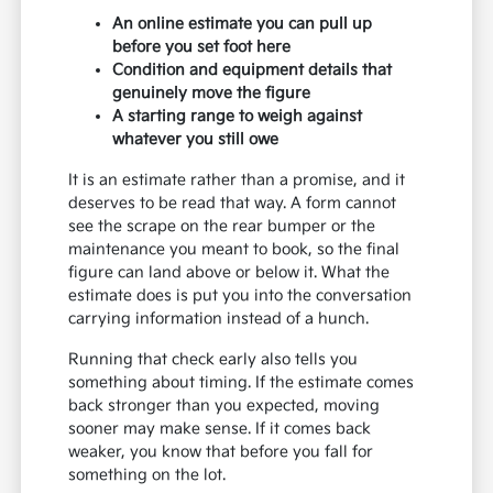
An online estimate you can pull up
before you set foot here
Condition and equipment details that
genuinely move the figure
A starting range to weigh against
whatever you still owe
It is an estimate rather than a promise, and it
deserves to be read that way. A form cannot
see the scrape on the rear bumper or the
maintenance you meant to book, so the final
figure can land above or below it. What the
estimate does is put you into the conversation
carrying information instead of a hunch.
Running that check early also tells you
something about timing. If the estimate comes
back stronger than you expected, moving
sooner may make sense. If it comes back
weaker, you know that before you fall for
something on the lot.