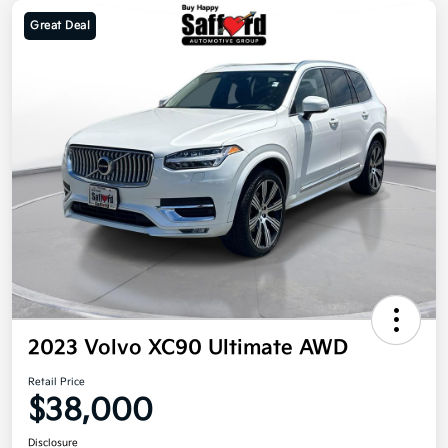
Great Deal
2023 Volvo XC90 Ultimate AWD
Retail Price
$38,000
Disclosure