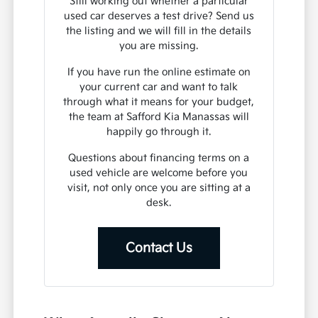
Still working out whether a particular
used car deserves a test drive? Send us
the listing and we will fill in the details
you are missing.
If you have run the online estimate on
your current car and want to talk
through what it means for your budget,
the team at Safford Kia Manassas will
happily go through it.
Questions about financing terms on a
used vehicle are welcome before you
visit, not only once you are sitting at a
desk.
Contact Us