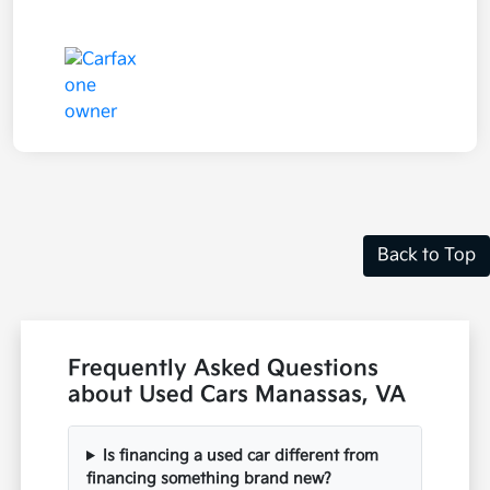
Back to Top
Frequently Asked Questions
about Used Cars Manassas, VA
Is financing a used car different from
financing something brand new?