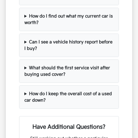
How do I find out what my current car is
worth?
Can I see a vehicle history report before
I buy?
What should the first service visit after
buying used cover?
How do I keep the overall cost of a used
car down?
Have Additional Questions?