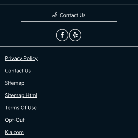
Contact Us
Privacy Policy
Contact Us
Sitemap
Sitemap Html
Terms Of Use
Opt-Out
Kia.com