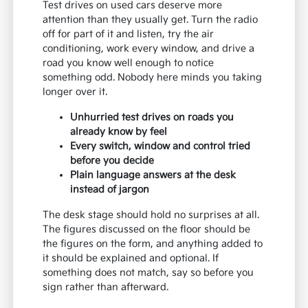
Test drives on used cars deserve more
attention than they usually get. Turn the radio
off for part of it and listen, try the air
conditioning, work every window, and drive a
road you know well enough to notice
something odd. Nobody here minds you taking
longer over it.
Unhurried test drives on roads you
already know by feel
Every switch, window and control tried
before you decide
Plain language answers at the desk
instead of jargon
The desk stage should hold no surprises at all.
The figures discussed on the floor should be
the figures on the form, and anything added to
it should be explained and optional. If
something does not match, say so before you
sign rather than afterward.