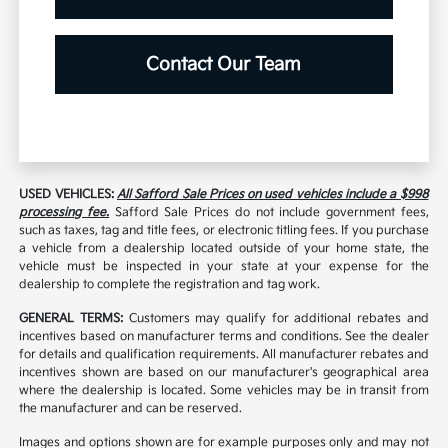
Contact Our Team
USED VEHICLES:
All Safford Sale Prices on used vehicles include a $998
processing fee.
Safford Sale Prices do not include government fees,
such as taxes, tag and title fees, or electronic titling fees. If you purchase
a vehicle from a dealership located outside of your home state, the
vehicle must be inspected in your state at your expense for the
dealership to complete the registration and tag work.
GENERAL TERMS:
Customers may qualify for additional rebates and
incentives based on manufacturer terms and conditions. See the dealer
for details and qualification requirements. All manufacturer rebates and
incentives shown are based on our manufacturer's geographical area
where the dealership is located. Some vehicles may be in transit from
the manufacturer and can be reserved.
Images and options shown are for example purposes only and may not