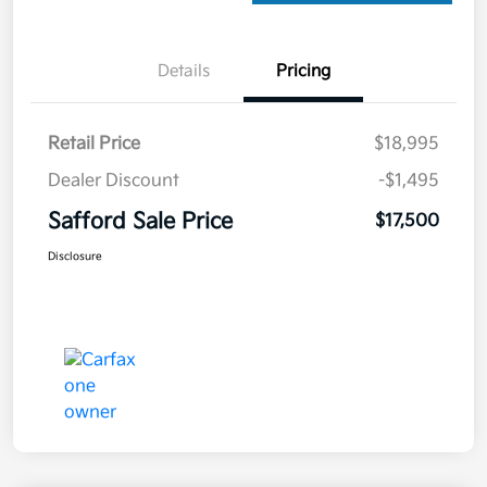
Details
Pricing
Retail Price
$18,995
Dealer Discount
-$1,495
Safford Sale Price
$17,500
Disclosure