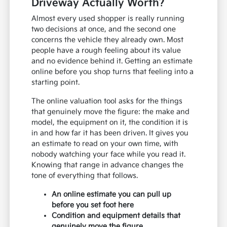
Driveway Actually Worth?
Almost every used shopper is really running
two decisions at once, and the second one
concerns the vehicle they already own. Most
people have a rough feeling about its value
and no evidence behind it. Getting an estimate
online before you shop turns that feeling into a
starting point.
The online valuation tool asks for the things
that genuinely move the figure: the make and
model, the equipment on it, the condition it is
in and how far it has been driven. It gives you
an estimate to read on your own time, with
nobody watching your face while you read it.
Knowing that range in advance changes the
tone of everything that follows.
An online estimate you can pull up
before you set foot here
Condition and equipment details that
genuinely move the figure