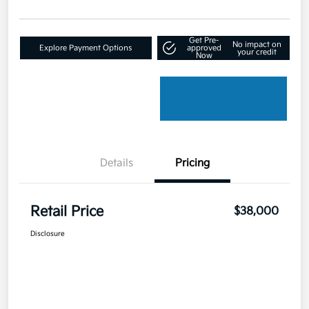
Get Pre-
No impact on
Explore Payment Options
approved
your credit
Now
Details
Pricing
Retail Price
$38,000
Disclosure