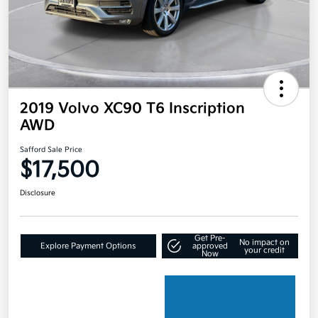
2019 Volvo XC90 T6 Inscription
AWD
Safford Sale Price
$17,500
Disclosure
Get Pre-
No impact on
Explore Payment Options
approved
your credit
Now