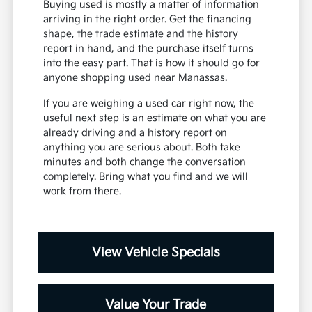
Buying used is mostly a matter of information
arriving in the right order. Get the financing
shape, the trade estimate and the history
report in hand, and the purchase itself turns
into the easy part. That is how it should go for
anyone shopping used near Manassas.
If you are weighing a used car right now, the
useful next step is an estimate on what you are
already driving and a history report on
anything you are serious about. Both take
minutes and both change the conversation
completely. Bring what you find and we will
work from there.
View Vehicle Specials
Value Your Trade