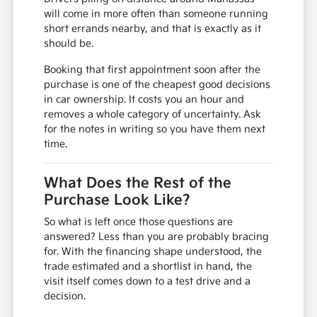
will come in more often than someone running
short errands nearby, and that is exactly as it
should be.
Booking that first appointment soon after the
purchase is one of the cheapest good decisions
in car ownership. It costs you an hour and
removes a whole category of uncertainty. Ask
for the notes in writing so you have them next
time.
What Does the Rest of the
Purchase Look Like?
So what is left once those questions are
answered? Less than you are probably bracing
for. With the financing shape understood, the
trade estimated and a shortlist in hand, the
visit itself comes down to a test drive and a
decision.