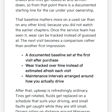
down, so from that point there is a documented
starting line for the car under your ownership.
That baseline matters more on a used car than
on any other kind, because you did not watch
the earlier chapters. Once the service team has
seen it, wear can be tracked instead of guessed
at. The next visit becomes a comparison rather
than another first impression.
A documented baseline set at the first
visit after purchase
Wear tracked over time instead of
estimated afresh each visit
Maintenance intervals arranged around
how you actually drive
After that, upkeep is refreshingly ordinary.
Tires get rotated, fluids get replaced on a
schedule that suits your driving, and small
faults get caught while they are still small.
Drivers piling on distance around Manassas