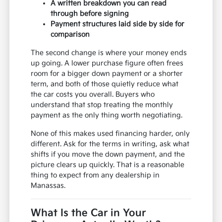
A written breakdown you can read
through before signing
Payment structures laid side by side for
comparison
The second change is where your money ends
up going. A lower purchase figure often frees
room for a bigger down payment or a shorter
term, and both of those quietly reduce what
the car costs you overall. Buyers who
understand that stop treating the monthly
payment as the only thing worth negotiating.
None of this makes used financing harder, only
different. Ask for the terms in writing, ask what
shifts if you move the down payment, and the
picture clears up quickly. That is a reasonable
thing to expect from any dealership in
Manassas.
What Is the Car in Your