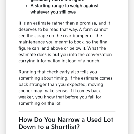
A starting range to weigh against
whatever you still owe
It is an estimate rather than a promise, and it
deserves to be read that way. A form cannot
see the scrape on the rear bumper or the
maintenance you meant to book, so the final
figure can land above or below it. What the
estimate does is put you into the conversation
carrying information instead of a hunch.
Running that check early also tells you
something about timing. If the estimate comes
back stronger than you expected, moving
sooner may make sense. If it comes back
weaker, you know that before you fall for
something on the lot.
How Do You Narrow a Used Lot
Down to a Shortlist?