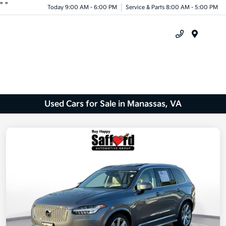
"
"
Today 9:00 AM - 6:00 PM
Service & Parts 8:00 AM - 5:00 PM
Menu
Used Cars for Sale in Manassas, VA