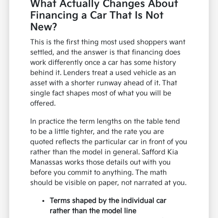
What Actually Changes About
Financing a Car That Is Not
New?
This is the first thing most used shoppers want
settled, and the answer is that financing does
work differently once a car has some history
behind it. Lenders treat a used vehicle as an
asset with a shorter runway ahead of it. That
single fact shapes most of what you will be
offered.
In practice the term lengths on the table tend
to be a little tighter, and the rate you are
quoted reflects the particular car in front of you
rather than the model in general. Safford Kia
Manassas works those details out with you
before you commit to anything. The math
should be visible on paper, not narrated at you.
Terms shaped by the individual car
rather than the model line