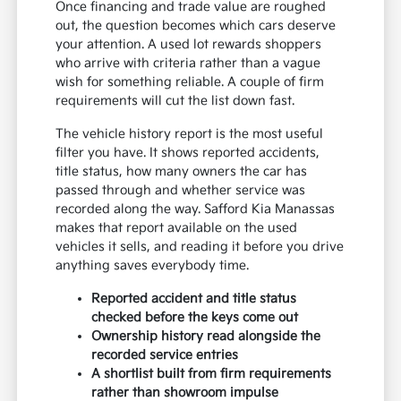
Once financing and trade value are roughed
out, the question becomes which cars deserve
your attention. A used lot rewards shoppers
who arrive with criteria rather than a vague
wish for something reliable. A couple of firm
requirements will cut the list down fast.
The vehicle history report is the most useful
filter you have. It shows reported accidents,
title status, how many owners the car has
passed through and whether service was
recorded along the way. Safford Kia Manassas
makes that report available on the used
vehicles it sells, and reading it before you drive
anything saves everybody time.
Reported accident and title status
checked before the keys come out
Ownership history read alongside the
recorded service entries
A shortlist built from firm requirements
rather than showroom impulse