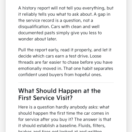
A history report will not tell you everything, but
it reliably tells you what to ask about. A gap in
the service record is a question, not a
disqualification. Cars with clean and well
documented pasts simply give you less to
wonder about later.
Pull the report early, read it properly, and let it
decide which cars earn a test drive. Loose
threads are far easier to chase before you have
emotionally moved in. That one habit separates
confident used buyers from hopeful ones.
What Should Happen at the
First Service Visit?
Here is a question hardly anybody asks: what
should happen the first time the car comes in
for service after you buy it? The answer is that
it should establish a baseline. Fluids, filters,
brakes and tires get looked at and written