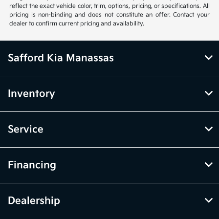
reflect the exact vehicle color, trim, options, pricing, or specifications. All
pricing is non-binding and does not constitute an offer. Contact your
dealer to confirm current pricing and availability.
Safford Kia Manassas
Inventory
Service
Financing
Dealership