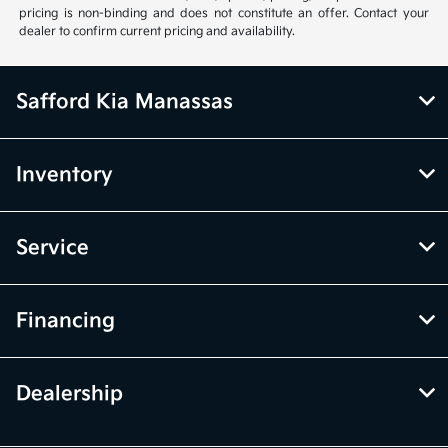
pricing is non-binding and does not constitute an offer. Contact your
dealer to confirm current pricing and availability.
Safford Kia Manassas
Inventory
Service
Financing
Dealership