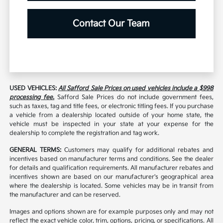
Contact Our Team
USED VEHICLES:
All Safford Sale Prices on used vehicles include a $998
processing fee.
Safford Sale Prices do not include government fees,
such as taxes, tag and title fees, or electronic titling fees. If you purchase
a vehicle from a dealership located outside of your home state, the
vehicle must be inspected in your state at your expense for the
dealership to complete the registration and tag work.
GENERAL TERMS:
Customers may qualify for additional rebates and
incentives based on manufacturer terms and conditions. See the dealer
for details and qualification requirements. All manufacturer rebates and
incentives shown are based on our manufacturer's geographical area
where the dealership is located. Some vehicles may be in transit from
the manufacturer and can be reserved.
Images and options shown are for example purposes only and may not
reflect the exact vehicle color, trim, options, pricing, or specifications. All