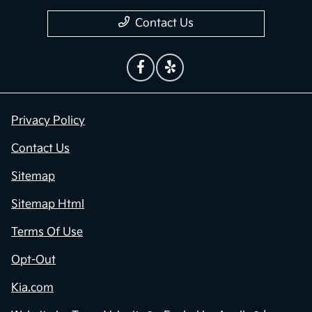
Contact Us
Privacy Policy
Contact Us
Sitemap
Sitemap Html
Terms Of Use
Opt-Out
Kia.com