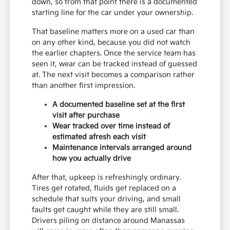
down, so from that point there is a documented
starting line for the car under your ownership.
That baseline matters more on a used car than
on any other kind, because you did not watch
the earlier chapters. Once the service team has
seen it, wear can be tracked instead of guessed
at. The next visit becomes a comparison rather
than another first impression.
A documented baseline set at the first
visit after purchase
Wear tracked over time instead of
estimated afresh each visit
Maintenance intervals arranged around
how you actually drive
After that, upkeep is refreshingly ordinary.
Tires get rotated, fluids get replaced on a
schedule that suits your driving, and small
faults get caught while they are still small.
Drivers piling on distance around Manassas