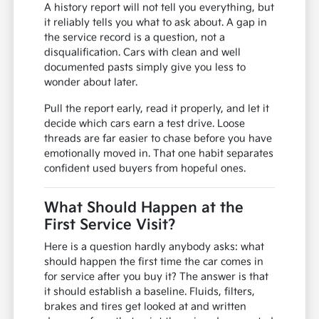
A history report will not tell you everything, but
it reliably tells you what to ask about. A gap in
the service record is a question, not a
disqualification. Cars with clean and well
documented pasts simply give you less to
wonder about later.
Pull the report early, read it properly, and let it
decide which cars earn a test drive. Loose
threads are far easier to chase before you have
emotionally moved in. That one habit separates
confident used buyers from hopeful ones.
What Should Happen at the
First Service Visit?
Here is a question hardly anybody asks: what
should happen the first time the car comes in
for service after you buy it? The answer is that
it should establish a baseline. Fluids, filters,
brakes and tires get looked at and written