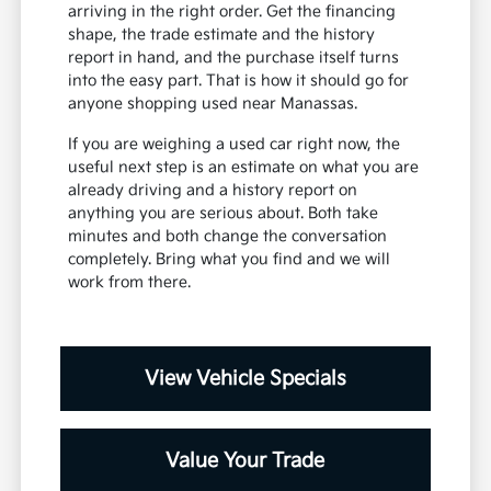
arriving in the right order. Get the financing
shape, the trade estimate and the history
report in hand, and the purchase itself turns
into the easy part. That is how it should go for
anyone shopping used near Manassas.
If you are weighing a used car right now, the
useful next step is an estimate on what you are
already driving and a history report on
anything you are serious about. Both take
minutes and both change the conversation
completely. Bring what you find and we will
work from there.
View Vehicle Specials
Value Your Trade