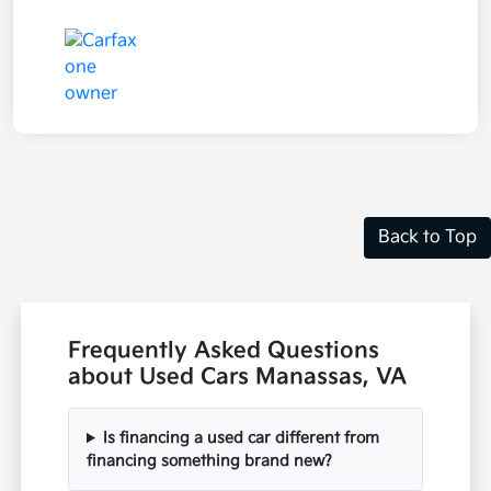
Back to Top
Frequently Asked Questions
about Used Cars Manassas, VA
Is financing a used car different from
financing something brand new?