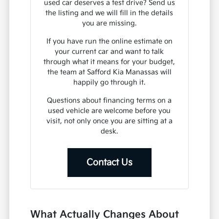
used car deserves a test drive? Send us
the listing and we will fill in the details
you are missing.
If you have run the online estimate on
your current car and want to talk
through what it means for your budget,
the team at Safford Kia Manassas will
happily go through it.
Questions about financing terms on a
used vehicle are welcome before you
visit, not only once you are sitting at a
desk.
Contact Us
What Actually Changes About