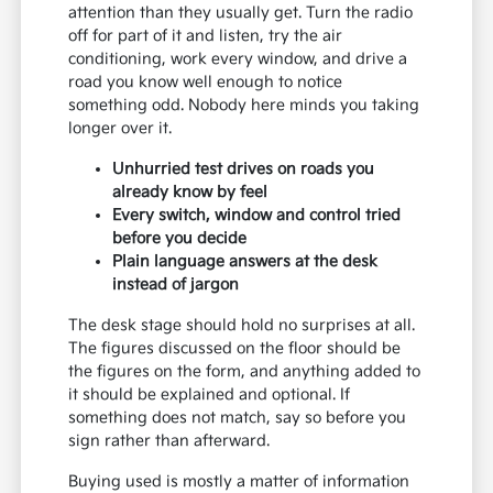
attention than they usually get. Turn the radio
off for part of it and listen, try the air
conditioning, work every window, and drive a
road you know well enough to notice
something odd. Nobody here minds you taking
longer over it.
Unhurried test drives on roads you
already know by feel
Every switch, window and control tried
before you decide
Plain language answers at the desk
instead of jargon
The desk stage should hold no surprises at all.
The figures discussed on the floor should be
the figures on the form, and anything added to
it should be explained and optional. If
something does not match, say so before you
sign rather than afterward.
Buying used is mostly a matter of information