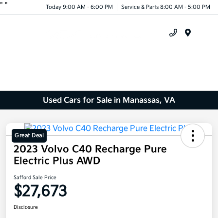
"
"
Today 9:00 AM - 6:00 PM
Service & Parts 8:00 AM - 5:00 PM
Menu
Used Cars for Sale in Manassas, VA
Great Deal
2023 Volvo C40 Recharge Pure
Electric Plus AWD
Safford Sale Price
$27,673
Disclosure