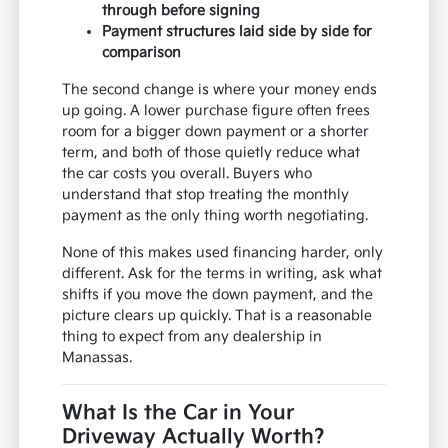
through before signing
Payment structures laid side by side for
comparison
The second change is where your money ends
up going. A lower purchase figure often frees
room for a bigger down payment or a shorter
term, and both of those quietly reduce what
the car costs you overall. Buyers who
understand that stop treating the monthly
payment as the only thing worth negotiating.
None of this makes used financing harder, only
different. Ask for the terms in writing, ask what
shifts if you move the down payment, and the
picture clears up quickly. That is a reasonable
thing to expect from any dealership in
Manassas.
What Is the Car in Your
Driveway Actually Worth?