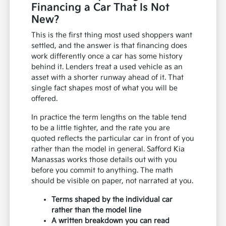
Financing a Car That Is Not
New?
This is the first thing most used shoppers want
settled, and the answer is that financing does
work differently once a car has some history
behind it. Lenders treat a used vehicle as an
asset with a shorter runway ahead of it. That
single fact shapes most of what you will be
offered.
In practice the term lengths on the table tend
to be a little tighter, and the rate you are
quoted reflects the particular car in front of you
rather than the model in general. Safford Kia
Manassas works those details out with you
before you commit to anything. The math
should be visible on paper, not narrated at you.
Terms shaped by the individual car
rather than the model line
A written breakdown you can read