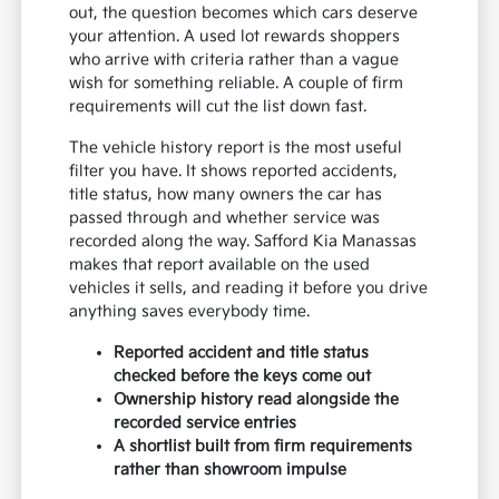
out, the question becomes which cars deserve
your attention. A used lot rewards shoppers
who arrive with criteria rather than a vague
wish for something reliable. A couple of firm
requirements will cut the list down fast.
The vehicle history report is the most useful
filter you have. It shows reported accidents,
title status, how many owners the car has
passed through and whether service was
recorded along the way. Safford Kia Manassas
makes that report available on the used
vehicles it sells, and reading it before you drive
anything saves everybody time.
Reported accident and title status
checked before the keys come out
Ownership history read alongside the
recorded service entries
A shortlist built from firm requirements
rather than showroom impulse