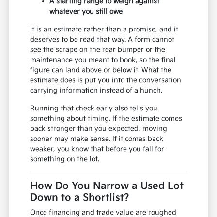
A starting range to weigh against
whatever you still owe
It is an estimate rather than a promise, and it
deserves to be read that way. A form cannot
see the scrape on the rear bumper or the
maintenance you meant to book, so the final
figure can land above or below it. What the
estimate does is put you into the conversation
carrying information instead of a hunch.
Running that check early also tells you
something about timing. If the estimate comes
back stronger than you expected, moving
sooner may make sense. If it comes back
weaker, you know that before you fall for
something on the lot.
How Do You Narrow a Used Lot
Down to a Shortlist?
Once financing and trade value are roughed