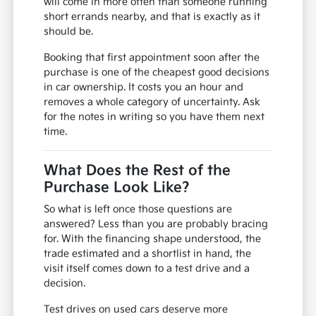
will come in more often than someone running
short errands nearby, and that is exactly as it
should be.
Booking that first appointment soon after the
purchase is one of the cheapest good decisions
in car ownership. It costs you an hour and
removes a whole category of uncertainty. Ask
for the notes in writing so you have them next
time.
What Does the Rest of the
Purchase Look Like?
So what is left once those questions are
answered? Less than you are probably bracing
for. With the financing shape understood, the
trade estimated and a shortlist in hand, the
visit itself comes down to a test drive and a
decision.
Test drives on used cars deserve more