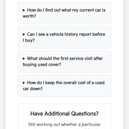
How do I find out what my current car is
worth?
Can I see a vehicle history report before
I buy?
What should the first service visit after
buying used cover?
How do I keep the overall cost of a used
car down?
Have Additional Questions?
Still working out whether a particular