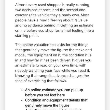
Almost every used shopper is really running
two decisions at once, and the second one
concerns the vehicle they already own. Most
people have a rough feeling about its value
and no evidence behind it. Getting an estimate
online before you shop turns that feeling into a
starting point.
The online valuation tool asks for the things
that genuinely move the figure: the make and
model, the equipment on it, the condition it is
in and how far it has been driven. It gives you
an estimate to read on your own time, with
nobody watching your face while you read it.
Knowing that range in advance changes the
tone of everything that follows.
An online estimate you can pull up
before you set foot here
Condition and equipment details that
genuinely move the figure