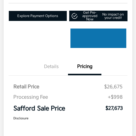
Get Pre-
No impact on
Explore Payment Options
approved
your credit
Now
Details
Pricing
Retail Price
$26,675
Processing Fee
+$998
Safford Sale Price
$27,673
Disclosure