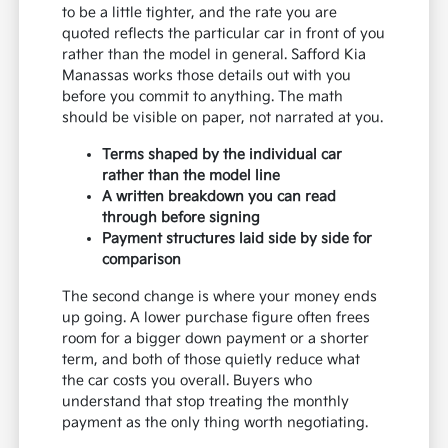
to be a little tighter, and the rate you are
quoted reflects the particular car in front of you
rather than the model in general. Safford Kia
Manassas works those details out with you
before you commit to anything. The math
should be visible on paper, not narrated at you.
Terms shaped by the individual car
rather than the model line
A written breakdown you can read
through before signing
Payment structures laid side by side for
comparison
The second change is where your money ends
up going. A lower purchase figure often frees
room for a bigger down payment or a shorter
term, and both of those quietly reduce what
the car costs you overall. Buyers who
understand that stop treating the monthly
payment as the only thing worth negotiating.