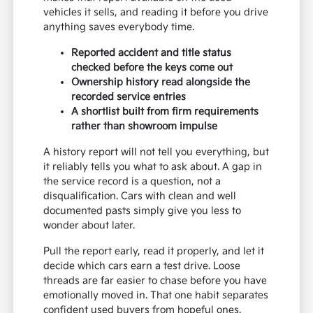
vehicles it sells, and reading it before you drive
anything saves everybody time.
Reported accident and title status
checked before the keys come out
Ownership history read alongside the
recorded service entries
A shortlist built from firm requirements
rather than showroom impulse
A history report will not tell you everything, but
it reliably tells you what to ask about. A gap in
the service record is a question, not a
disqualification. Cars with clean and well
documented pasts simply give you less to
wonder about later.
Pull the report early, read it properly, and let it
decide which cars earn a test drive. Loose
threads are far easier to chase before you have
emotionally moved in. That one habit separates
confident used buyers from hopeful ones.