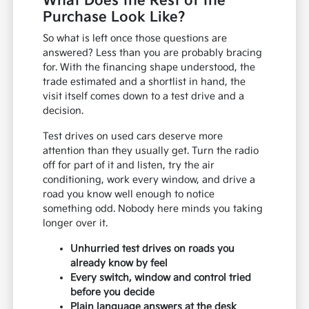
What Does the Rest of the
Purchase Look Like?
So what is left once those questions are
answered? Less than you are probably bracing
for. With the financing shape understood, the
trade estimated and a shortlist in hand, the
visit itself comes down to a test drive and a
decision.
Test drives on used cars deserve more
attention than they usually get. Turn the radio
off for part of it and listen, try the air
conditioning, work every window, and drive a
road you know well enough to notice
something odd. Nobody here minds you taking
longer over it.
Unhurried test drives on roads you
already know by feel
Every switch, window and control tried
before you decide
Plain language answers at the desk