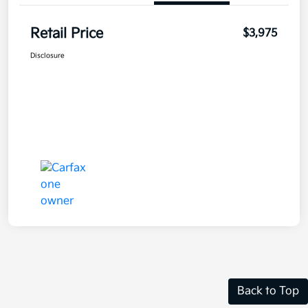
Retail Price
$3,975
Disclosure
Back to Top