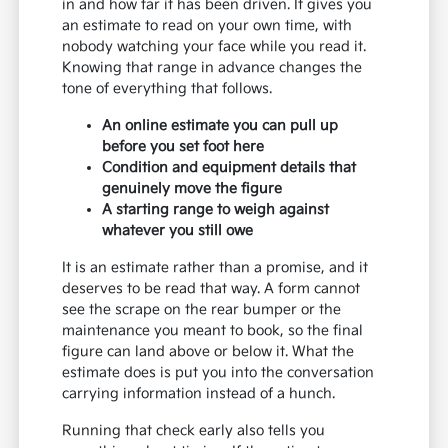
in and how far it has been driven. It gives you
an estimate to read on your own time, with
nobody watching your face while you read it.
Knowing that range in advance changes the
tone of everything that follows.
An online estimate you can pull up
before you set foot here
Condition and equipment details that
genuinely move the figure
A starting range to weigh against
whatever you still owe
It is an estimate rather than a promise, and it
deserves to be read that way. A form cannot
see the scrape on the rear bumper or the
maintenance you meant to book, so the final
figure can land above or below it. What the
estimate does is put you into the conversation
carrying information instead of a hunch.
Running that check early also tells you