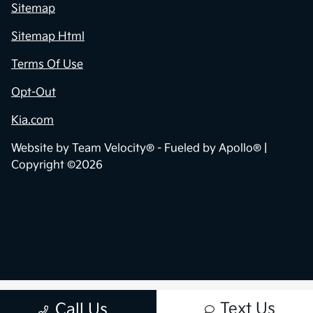
Sitemap
Sitemap Html
Terms Of Use
Opt-Out
Kia.com
Website by
Team Velocity®
- Fueled by Apollo® |
Copyright ©2026
Text Us
Call Us