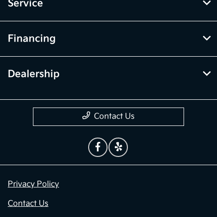
Service
Financing
Dealership
Contact Us
Privacy Policy
Contact Us