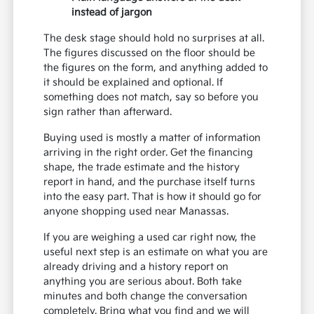
instead of jargon
The desk stage should hold no surprises at all.
The figures discussed on the floor should be
the figures on the form, and anything added to
it should be explained and optional. If
something does not match, say so before you
sign rather than afterward.
Buying used is mostly a matter of information
arriving in the right order. Get the financing
shape, the trade estimate and the history
report in hand, and the purchase itself turns
into the easy part. That is how it should go for
anyone shopping used near Manassas.
If you are weighing a used car right now, the
useful next step is an estimate on what you are
already driving and a history report on
anything you are serious about. Both take
minutes and both change the conversation
completely. Bring what you find and we will