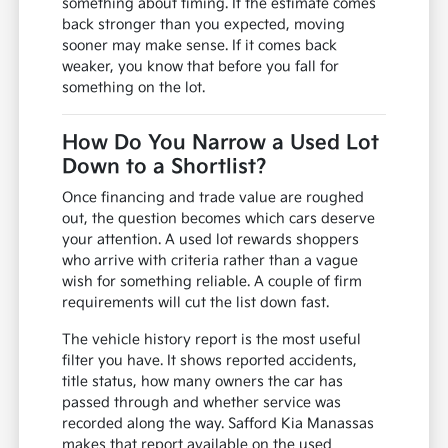
something about timing. If the estimate comes
back stronger than you expected, moving
sooner may make sense. If it comes back
weaker, you know that before you fall for
something on the lot.
How Do You Narrow a Used Lot
Down to a Shortlist?
Once financing and trade value are roughed
out, the question becomes which cars deserve
your attention. A used lot rewards shoppers
who arrive with criteria rather than a vague
wish for something reliable. A couple of firm
requirements will cut the list down fast.
The vehicle history report is the most useful
filter you have. It shows reported accidents,
title status, how many owners the car has
passed through and whether service was
recorded along the way. Safford Kia Manassas
makes that report available on the used