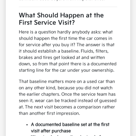
What Should Happen at the
First Service Visit?
Here is a question hardly anybody asks: what
should happen the first time the car comes in
for service after you buy it? The answer is that
it should establish a baseline. Fluids, filters,
brakes and tires get looked at and written
down, so from that point there is a documented
starting line for the car under your ownership.
That baseline matters more on a used car than
on any other kind, because you did not watch
the earlier chapters. Once the service team has
seen it, wear can be tracked instead of guessed
at. The next visit becomes a comparison rather
than another first impression.
A documented baseline set at the first
visit after purchase