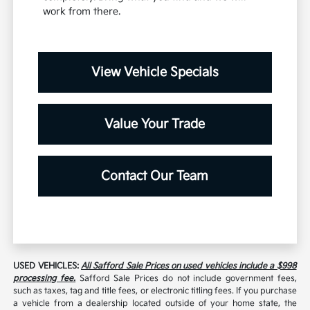
work from there.
View Vehicle Specials
Value Your Trade
Contact Our Team
USED VEHICLES:
All Safford Sale Prices on used vehicles include a $998
processing fee.
Safford Sale Prices do not include government fees,
such as taxes, tag and title fees, or electronic titling fees. If you purchase
a vehicle from a dealership located outside of your home state, the