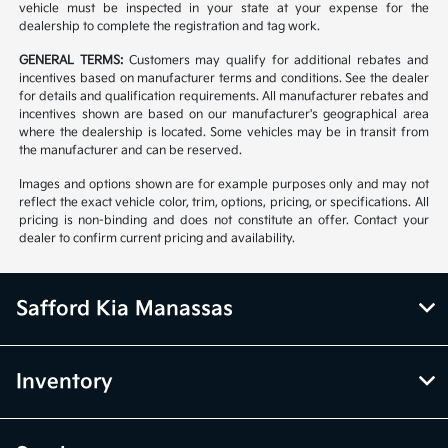
vehicle must be inspected in your state at your expense for the
dealership to complete the registration and tag work.
GENERAL TERMS:
Customers may qualify for additional rebates and
incentives based on manufacturer terms and conditions. See the dealer
for details and qualification requirements. All manufacturer rebates and
incentives shown are based on our manufacturer's geographical area
where the dealership is located. Some vehicles may be in transit from
the manufacturer and can be reserved.
Images and options shown are for example purposes only and may not
reflect the exact vehicle color, trim, options, pricing, or specifications. All
pricing is non-binding and does not constitute an offer. Contact your
dealer to confirm current pricing and availability.
Safford Kia Manassas
Inventory