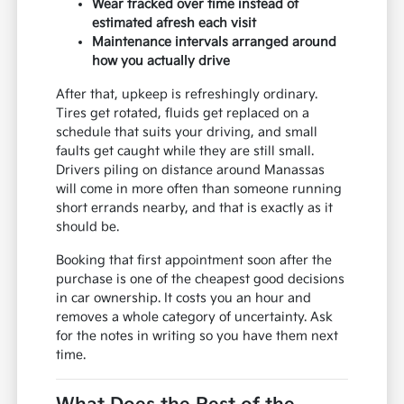
Wear tracked over time instead of
estimated afresh each visit
Maintenance intervals arranged around
how you actually drive
After that, upkeep is refreshingly ordinary.
Tires get rotated, fluids get replaced on a
schedule that suits your driving, and small
faults get caught while they are still small.
Drivers piling on distance around Manassas
will come in more often than someone running
short errands nearby, and that is exactly as it
should be.
Booking that first appointment soon after the
purchase is one of the cheapest good decisions
in car ownership. It costs you an hour and
removes a whole category of uncertainty. Ask
for the notes in writing so you have them next
time.