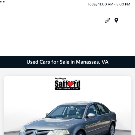
"
"
Today 11:00 AM - 5:00 PM
Menu
Used Cars for Sale in Manassas, VA