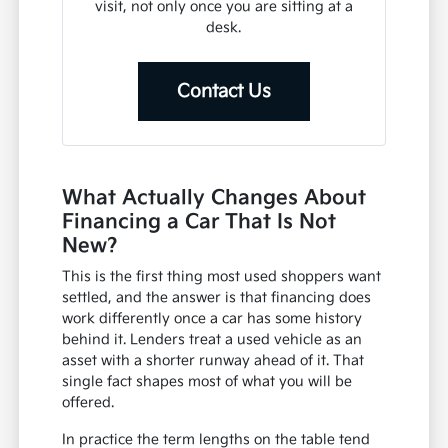
visit, not only once you are sitting at a
desk.
Contact Us
What Actually Changes About
Financing a Car That Is Not
New?
This is the first thing most used shoppers want
settled, and the answer is that financing does
work differently once a car has some history
behind it. Lenders treat a used vehicle as an
asset with a shorter runway ahead of it. That
single fact shapes most of what you will be
offered.
In practice the term lengths on the table tend