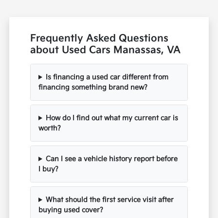
Frequently Asked Questions
about Used Cars Manassas, VA
Is financing a used car different from
financing something brand new?
How do I find out what my current car is
worth?
Can I see a vehicle history report before
I buy?
What should the first service visit after
buying used cover?