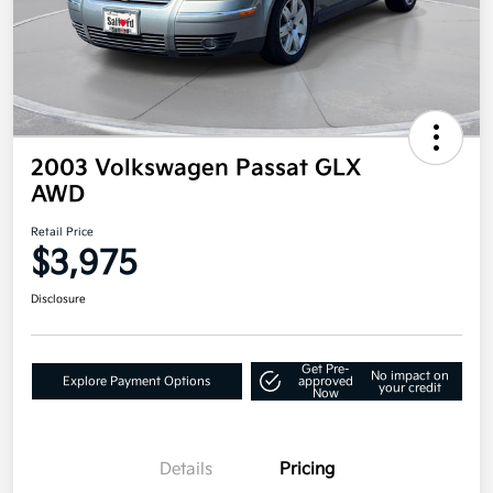
2003 Volkswagen Passat GLX
AWD
Retail Price
$3,975
Disclosure
Get Pre-
No impact on
Explore Payment Options
approved
your credit
Now
Details
Pricing