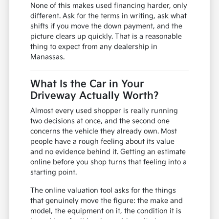
None of this makes used financing harder, only
different. Ask for the terms in writing, ask what
shifts if you move the down payment, and the
picture clears up quickly. That is a reasonable
thing to expect from any dealership in
Manassas.
What Is the Car in Your
Driveway Actually Worth?
Almost every used shopper is really running
two decisions at once, and the second one
concerns the vehicle they already own. Most
people have a rough feeling about its value
and no evidence behind it. Getting an estimate
online before you shop turns that feeling into a
starting point.
The online valuation tool asks for the things
that genuinely move the figure: the make and
model, the equipment on it, the condition it is