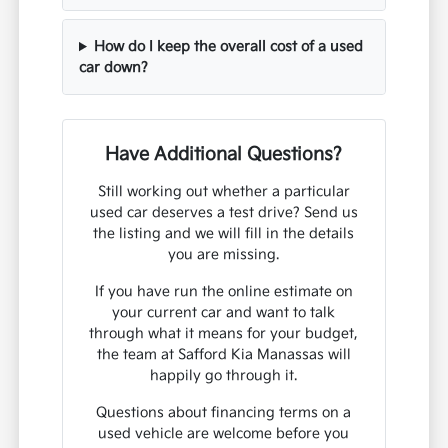
How do I keep the overall cost of a used
car down?
Have Additional Questions?
Still working out whether a particular
used car deserves a test drive? Send us
the listing and we will fill in the details
you are missing.
If you have run the online estimate on
your current car and want to talk
through what it means for your budget,
the team at Safford Kia Manassas will
happily go through it.
Questions about financing terms on a
used vehicle are welcome before you