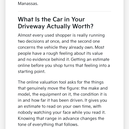
Manassas.
What Is the Car in Your
Driveway Actually Worth?
Almost every used shopper is really running
two decisions at once, and the second one
concerns the vehicle they already own. Most
people have a rough feeling about its value
and no evidence behind it. Getting an estimate
online before you shop turns that feeling into a
starting point.
The online valuation tool asks for the things
that genuinely move the figure: the make and
model, the equipment on it, the condition it is
in and how far it has been driven. It gives you
an estimate to read on your own time, with
nobody watching your face while you read it.
Knowing that range in advance changes the
tone of everything that follows.