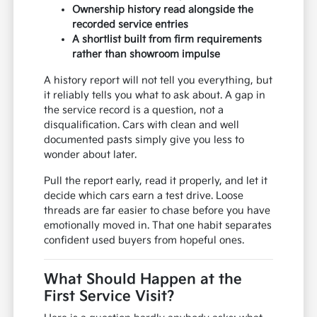
Ownership history read alongside the
recorded service entries
A shortlist built from firm requirements
rather than showroom impulse
A history report will not tell you everything, but
it reliably tells you what to ask about. A gap in
the service record is a question, not a
disqualification. Cars with clean and well
documented pasts simply give you less to
wonder about later.
Pull the report early, read it properly, and let it
decide which cars earn a test drive. Loose
threads are far easier to chase before you have
emotionally moved in. That one habit separates
confident used buyers from hopeful ones.
What Should Happen at the
First Service Visit?