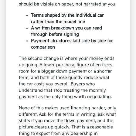
should be visible on paper, not narrated at you.
Terms shaped by the individual car
rather than the model line
A written breakdown you can read
through before signing
Payment structures laid side by side for
comparison
The second change is where your money ends
up going. A lower purchase figure often frees
room for a bigger down payment or a shorter
term, and both of those quietly reduce what
the car costs you overall. Buyers who
understand that stop treating the monthly
payment as the only thing worth negotiating.
None of this makes used financing harder, only
different. Ask for the terms in writing, ask what
shifts if you move the down payment, and the
picture clears up quickly. That is a reasonable
thing to expect from any dealership in