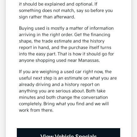
it should be explained and optional. If
something does not match, say so before you
sign rather than afterward.
Buying used is mostly a matter of information
arriving in the right order. Get the financing
shape, the trade estimate and the history
report in hand, and the purchase itself turns
into the easy part. That is how it should go for
anyone shopping used near Manassas.
If you are weighing a used car right now, the
useful next step is an estimate on what you are
already driving and a history report on
anything you are serious about. Both take
minutes and both change the conversation
completely. Bring what you find and we will
work from there.