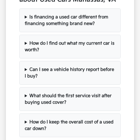
Is financing a used car different from
financing something brand new?
How do I find out what my current car is
worth?
Can I see a vehicle history report before
I buy?
What should the first service visit after
buying used cover?
How do I keep the overall cost of a used
car down?