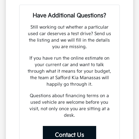
Have Additional Questions?
Still working out whether a particular
used car deserves a test drive? Send us
the listing and we will fill in the details
you are missing.
If you have run the online estimate on
your current car and want to talk
through what it means for your budget,
the team at Safford Kia Manassas will
happily go through it.
Questions about financing terms on a
used vehicle are welcome before you
visit, not only once you are sitting at a
desk.
Contact Us