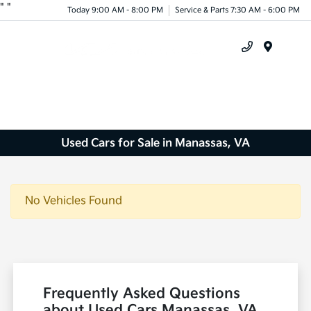
"
"
Today 9:00 AM - 8:00 PM
Service & Parts 7:30 AM - 6:00 PM
Menu
Used Cars for Sale in Manassas, VA
No Vehicles Found
Frequently Asked Questions
about Used Cars Manassas, VA