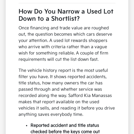
How Do You Narrow a Used Lot
Down to a Shortlist?
Once financing and trade value are roughed
out, the question becomes which cars deserve
your attention. A used lot rewards shoppers
who arrive with criteria rather than a vague
wish for something reliable. A couple of firm
requirements will cut the list down fast.
The vehicle history report is the most useful
filter you have. It shows reported accidents,
title status, how many owners the car has
passed through and whether service was
recorded along the way. Safford Kia Manassas
makes that report available on the used
vehicles it sells, and reading it before you drive
anything saves everybody time.
Reported accident and title status
checked before the keys come out