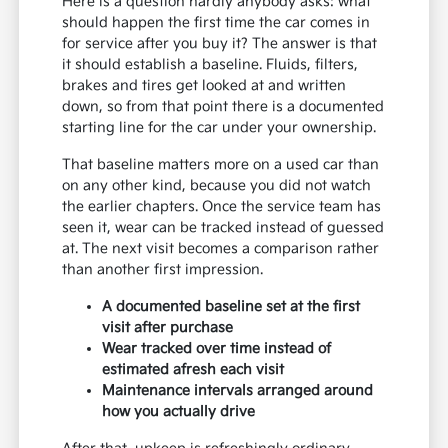
Here is a question hardly anybody asks: what
should happen the first time the car comes in
for service after you buy it? The answer is that
it should establish a baseline. Fluids, filters,
brakes and tires get looked at and written
down, so from that point there is a documented
starting line for the car under your ownership.
That baseline matters more on a used car than
on any other kind, because you did not watch
the earlier chapters. Once the service team has
seen it, wear can be tracked instead of guessed
at. The next visit becomes a comparison rather
than another first impression.
A documented baseline set at the first
visit after purchase
Wear tracked over time instead of
estimated afresh each visit
Maintenance intervals arranged around
how you actually drive