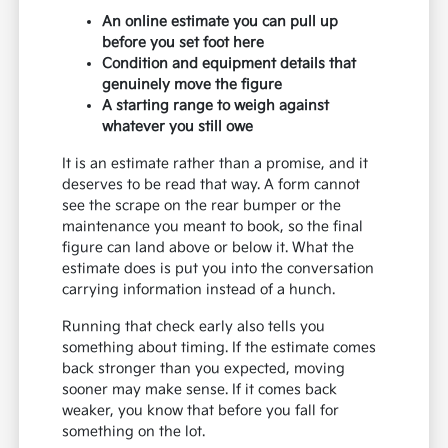
An online estimate you can pull up
before you set foot here
Condition and equipment details that
genuinely move the figure
A starting range to weigh against
whatever you still owe
It is an estimate rather than a promise, and it
deserves to be read that way. A form cannot
see the scrape on the rear bumper or the
maintenance you meant to book, so the final
figure can land above or below it. What the
estimate does is put you into the conversation
carrying information instead of a hunch.
Running that check early also tells you
something about timing. If the estimate comes
back stronger than you expected, moving
sooner may make sense. If it comes back
weaker, you know that before you fall for
something on the lot.