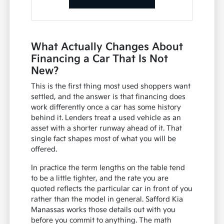
What Actually Changes About
Financing a Car That Is Not
New?
This is the first thing most used shoppers want
settled, and the answer is that financing does
work differently once a car has some history
behind it. Lenders treat a used vehicle as an
asset with a shorter runway ahead of it. That
single fact shapes most of what you will be
offered.
In practice the term lengths on the table tend
to be a little tighter, and the rate you are
quoted reflects the particular car in front of you
rather than the model in general. Safford Kia
Manassas works those details out with you
before you commit to anything. The math