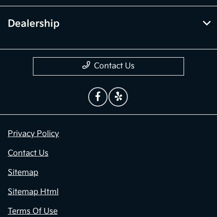
Dealership
Contact Us
Privacy Policy
Contact Us
Sitemap
Sitemap Html
Terms Of Use