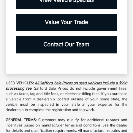
View Vehicle Specials
Value Your Trade
Contact Our Team
USED VEHICLES:
All Safford Sale Prices on used vehicles include a $998
processing fee.
Safford Sale Prices do not include government fees,
such as taxes, tag and title fees, or electronic titling fees. If you purchase
a vehicle from a dealership located outside of your home state, the
vehicle must be inspected in your state at your expense for the
dealership to complete the registration and tag work.
GENERAL TERMS:
Customers may qualify for additional rebates and
incentives based on manufacturer terms and conditions. See the dealer
for details and qualification requirements. All manufacturer rebates and