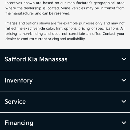
incentives shown are based on our manufacturer's geographical area
where the dealership is located. Some vehicles may be in transit from
the manufacturer and can be reserved.
Images and options shown are for example purposes only and may not
reflect the exact vehicle color, trim, options, pricing, or specifications. All
pricing is non-binding and does not constitute an offer. Contact your
dealer to confirm current pricing and availability.
Safford Kia Manassas
Inventory
Service
Financing