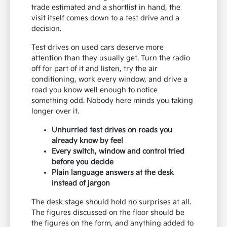
trade estimated and a shortlist in hand, the
visit itself comes down to a test drive and a
decision.
Test drives on used cars deserve more
attention than they usually get. Turn the radio
off for part of it and listen, try the air
conditioning, work every window, and drive a
road you know well enough to notice
something odd. Nobody here minds you taking
longer over it.
Unhurried test drives on roads you
already know by feel
Every switch, window and control tried
before you decide
Plain language answers at the desk
instead of jargon
The desk stage should hold no surprises at all.
The figures discussed on the floor should be
the figures on the form, and anything added to