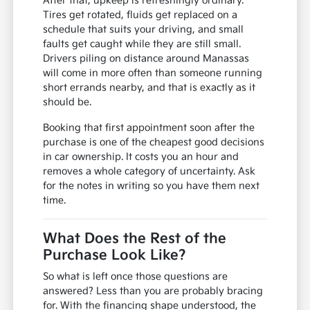
After that, upkeep is refreshingly ordinary.
Tires get rotated, fluids get replaced on a
schedule that suits your driving, and small
faults get caught while they are still small.
Drivers piling on distance around Manassas
will come in more often than someone running
short errands nearby, and that is exactly as it
should be.
Booking that first appointment soon after the
purchase is one of the cheapest good decisions
in car ownership. It costs you an hour and
removes a whole category of uncertainty. Ask
for the notes in writing so you have them next
time.
What Does the Rest of the
Purchase Look Like?
So what is left once those questions are
answered? Less than you are probably bracing
for. With the financing shape understood, the