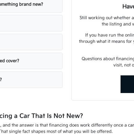
 something brand new?
Have
Still working out whether a
the listing and w
If you have run the onli
through what it means for 
Questions about financin
sed cover?
visit, not
?
ing a Car That Is Not New?
d, and the answer is that financing does work differently once a ca
That single fact shapes most of what you will be offered.