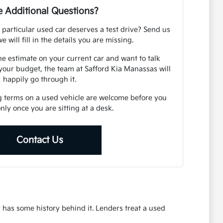
 Additional Questions?
 particular used car deserves a test drive? Send us
e will fill in the details you are missing.
ne estimate on your current car and want to talk
your budget, the team at Safford Kia Manassas will
happily go through it.
g terms on a used vehicle are welcome before you
 only once you are sitting at a desk.
Contact Us
r has some history behind it. Lenders treat a used