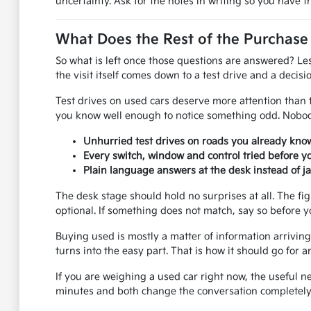
uncertainty. Ask for the notes in writing so you have 
What Does the Rest of the Purchase
So what is left once those questions are answered? Le
the visit itself comes down to a test drive and a decisio
Test drives on used cars deserve more attention than th
you know well enough to notice something odd. Nobody
Unhurried test drives on roads you already know
Every switch, window and control tried before y
Plain language answers at the desk instead of j
The desk stage should hold no surprises at all. The fi
optional. If something does not match, say so before y
Buying used is mostly a matter of information arriving 
turns into the easy part. That is how it should go fo
If you are weighing a used car right now, the useful n
minutes and both change the conversation completely.