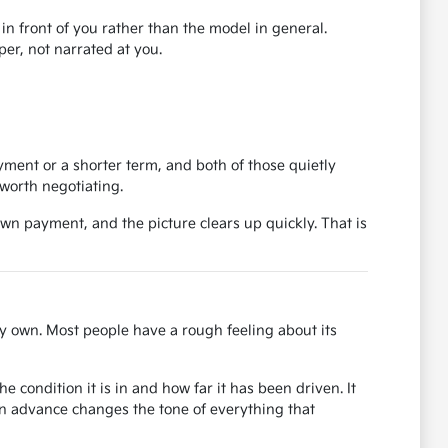
r in front of you rather than the model in general.
er, not narrated at you.
ent or a shorter term, and both of those quietly
worth negotiating.
own payment, and the picture clears up quickly. That is
y own. Most people have a rough feeling about its
 condition it is in and how far it has been driven. It
in advance changes the tone of everything that