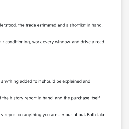
erstood, the trade estimated and a shortlist in hand,
e air conditioning, work every window, and drive a road
nd anything added to it should be explained and
 the history report in hand, and the purchase itself
ory report on anything you are serious about. Both take