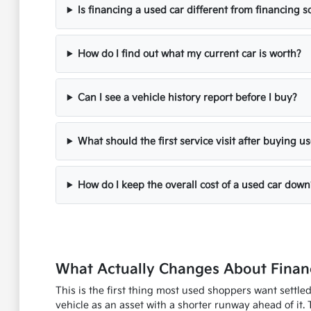
Is financing a used car different from financing
How do I find out what my current car is worth?
Can I see a vehicle history report before I buy?
What should the first service visit after buying u
How do I keep the overall cost of a used car down
What Actually Changes About Financ
This is the first thing most used shoppers want settle
vehicle as an asset with a shorter runway ahead of it. 