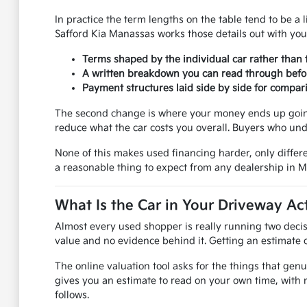
In practice the term lengths on the table tend to be a l
Safford Kia Manassas works those details out with you
Terms shaped by the individual car rather than 
A written breakdown you can read through befo
Payment structures laid side by side for compar
The second change is where your money ends up going.
reduce what the car costs you overall. Buyers who und
None of this makes used financing harder, only differe
a reasonable thing to expect from any dealership in 
What Is the Car in Your Driveway Ac
Almost every used shopper is really running two decis
value and no evidence behind it. Getting an estimate on
The online valuation tool asks for the things that genu
gives you an estimate to read on your own time, with 
follows.