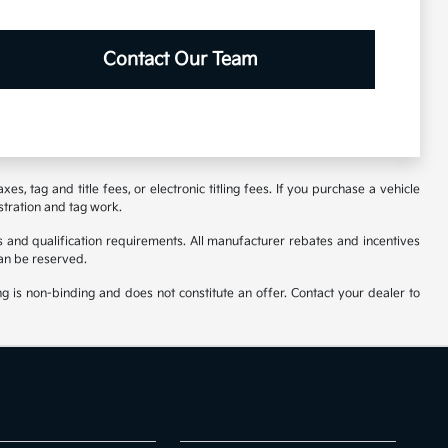
Contact Our Team
s, tag and title fees, or electronic titling fees. If you purchase a vehicle
stration and tag work.
 and qualification requirements. All manufacturer rebates and incentives
an be reserved.
ng is non-binding and does not constitute an offer. Contact your dealer to