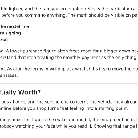
ittle tighter, and the rate you are quoted reflects the particular ca
 before you commit to anything. The math should be visible on pap
the model line
re signing
ison
 A lower purchase figure often frees room for a bigger down paym
erstand that stop treating the monthly payment as the only thing 
nt. Ask for the terms in writing, ask what shifts if you move the d
Manassas.
tually Worth?
ions at once, and the second one concerns the vehicle they alread
line before you shop turns that feeling into a starting point.
inely move the figure: the make and model, the equipment on it, the
nobody watching your face while you read it. Knowing that range 