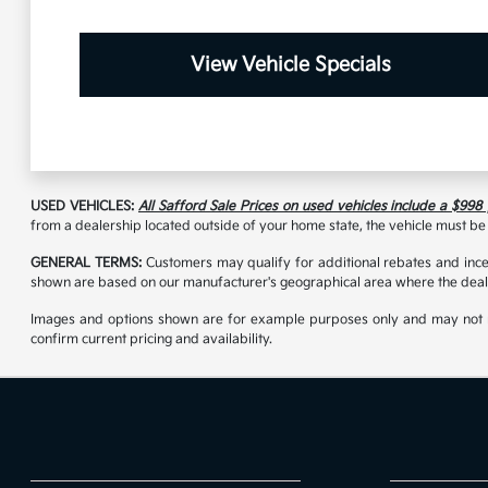
View Vehicle Specials
USED VEHICLES:
All Safford Sale Prices on used vehicles include a $998
from a dealership located outside of your home state, the vehicle must be 
GENERAL TERMS:
Customers may qualify for additional rebates and incen
shown are based on our manufacturer's geographical area where the deale
Images and options shown are for example purposes only and may not reflec
confirm current pricing and availability.