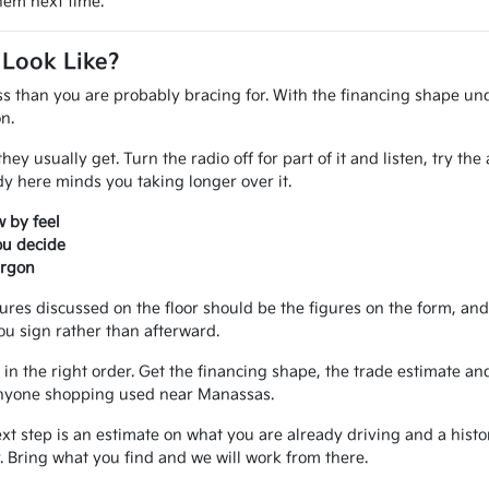
them next time.
 Look Like?
ss than you are probably bracing for. With the financing shape und
n.
ey usually get. Turn the radio off for part of it and listen, try th
 here minds you taking longer over it.
 by feel
ou decide
argon
gures discussed on the floor should be the figures on the form, a
ou sign rather than afterward.
in the right order. Get the financing shape, the trade estimate and
r anyone shopping used near Manassas.
ext step is an estimate on what you are already driving and a hist
 Bring what you find and we will work from there.