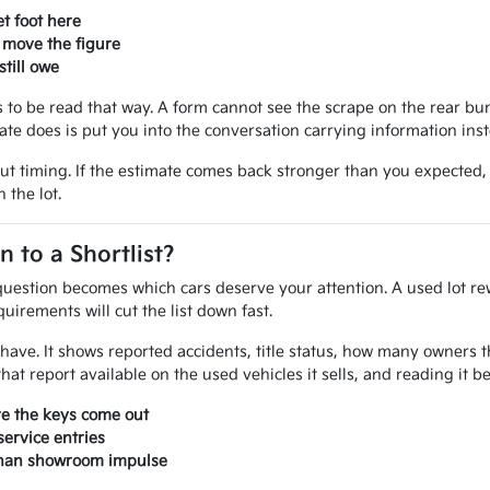
t foot here
 move the figure
till owe
ves to be read that way. A form cannot see the scrape on the rear 
mate does is put you into the conversation carrying information ins
out timing. If the estimate comes back stronger than you expected
 the lot.
to a Shortlist?
uestion becomes which cars deserve your attention. A used lot rew
uirements will cut the list down fast.
ou have. It shows reported accidents, title status, how many owner
at report available on the used vehicles it sells, and reading it 
re the keys come out
ervice entries
 than showroom impulse