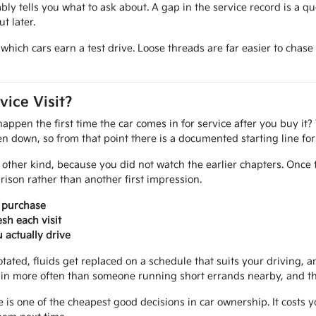
iably tells you what to ask about. A gap in the service record is a q
t later.
ide which cars earn a test drive. Loose threads are far easier to ch
vice Visit?
pen the first time the car comes in for service after you buy it? 
tten down, so from that point there is a documented starting line f
other kind, because you did not watch the earlier chapters. Once 
ison rather than another first impression.
r purchase
sh each visit
actually drive
otated, fluids get replaced on a schedule that suits your driving, an
in more often than someone running short errands nearby, and that
e is one of the cheapest good decisions in car ownership. It costs