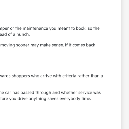
bumper or the maintenance you meant to book, so the
tead of a hunch.
, moving sooner may make sense. If it comes back
ards shoppers who arrive with criteria rather than a
s the car has passed through and whether service was
before you drive anything saves everybody time.