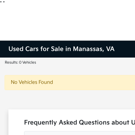
"
"
Used Cars for Sale in Manassas, VA
Results: 0 Vehicles
No Vehicles Found
Frequently Asked Questions about 