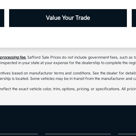
Value Your Trade
 processing fee.
Safford Sale Prices do not include government fees, such as taxe
inspected in your state at your expense for the dealership to complete the regi
tives based on manufacturer terms and conditions. See the dealer for details
rship is located. Some vehicles may be in transit from the manufacturer and c
t the exact vehicle color, trim, options, pricing, or specifications. All prici