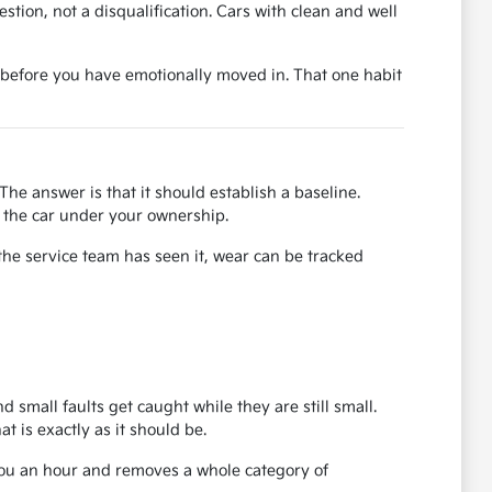
uestion, not a disqualification. Cars with clean and well
ase before you have emotionally moved in. That one habit
The answer is that it should establish a baseline.
or the car under your ownership.
the service team has seen it, wear can be tracked
d small faults get caught while they are still small.
 is exactly as it should be.
 you an hour and removes a whole category of