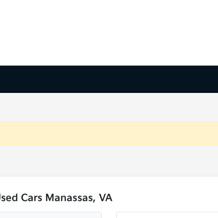
Used Cars Manassas, VA