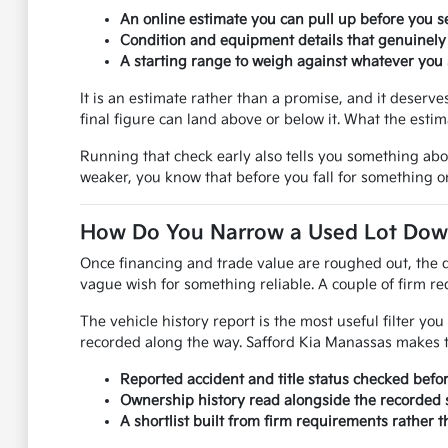
An online estimate you can pull up before you se
Condition and equipment details that genuinely
A starting range to weigh against whatever you s
It is an estimate rather than a promise, and it deser
final figure can land above or below it. What the esti
Running that check early also tells you something ab
weaker, you know that before you fall for something on
How Do You Narrow a Used Lot Down 
Once financing and trade value are roughed out, the q
vague wish for something reliable. A couple of firm req
The vehicle history report is the most useful filter y
recorded along the way. Safford Kia Manassas makes th
Reported accident and title status checked befo
Ownership history read alongside the recorded s
A shortlist built from firm requirements rather