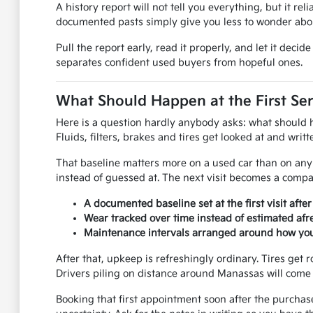
A history report will not tell you everything, but it rel
documented pasts simply give you less to wonder abou
Pull the report early, read it properly, and let it dec
separates confident used buyers from hopeful ones.
What Should Happen at the First Ser
Here is a question hardly anybody asks: what should hap
Fluids, filters, brakes and tires get looked at and wri
That baseline matters more on a used car than on any 
instead of guessed at. The next visit becomes a compar
A documented baseline set at the first visit afte
Wear tracked over time instead of estimated afre
Maintenance intervals arranged around how you 
After that, upkeep is refreshingly ordinary. Tires get r
Drivers piling on distance around Manassas will come 
Booking that first appointment soon after the purchas