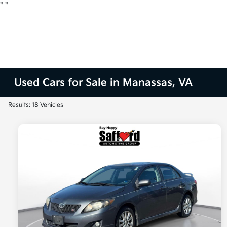
"
"
Used Cars for Sale in Manassas, VA
Results: 18 Vehicles