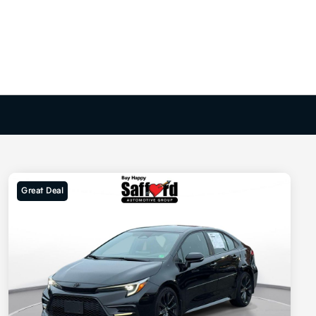
Great Deal