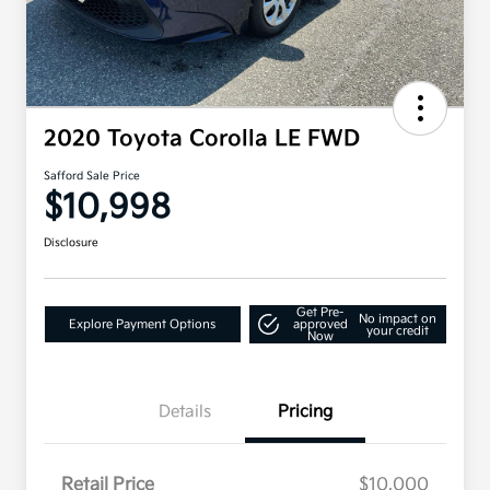
2020 Toyota Corolla LE FWD
Safford Sale Price
$10,998
Disclosure
Get Pre-
No impact on
Explore Payment Options
approved
your credit
Now
Details
Pricing
Retail Price
$10,000