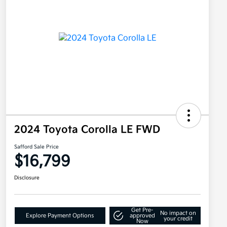
2024 Toyota Corolla LE FWD
Safford Sale Price
$16,799
Disclosure
Get Pre-
No impact on
Explore Payment Options
approved
your credit
Now