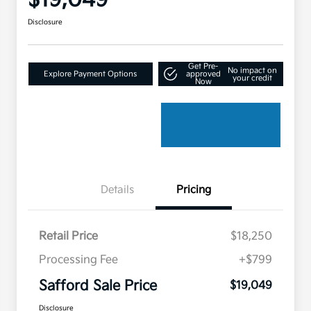
$19,049
Disclosure
Get Pre-
No impact on
Explore Payment Options
approved
your credit
Now
Details
Pricing
Retail Price
$18,250
Processing Fee
+$799
Safford Sale Price
$19,049
Disclosure