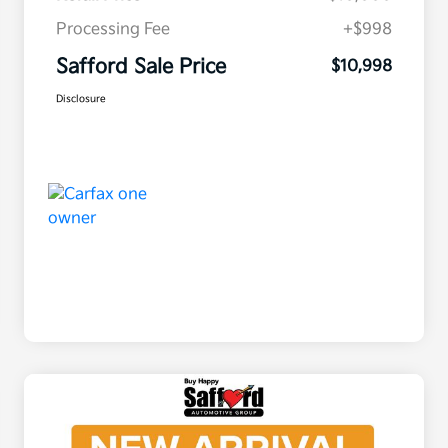
Processing Fee
+$998
Safford Sale Price
$10,998
Disclosure