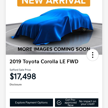
2019 Toyota Corolla LE FWD
Safford Sale Price
$17,498
Disclosure
Get Pre-
No impact on
Explore Payment Options
approved
your credit
Now