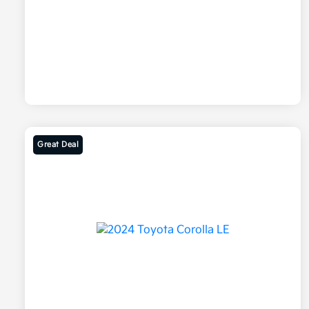
Great Deal