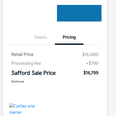
Details
Pricing
Retail Price
$16,000
Processing Fee
+$799
Safford Sale Price
$16,799
Disclosure