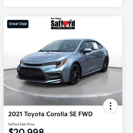
Great Deal
2021 Toyota Corolla SE FWD
Safford Sale Price