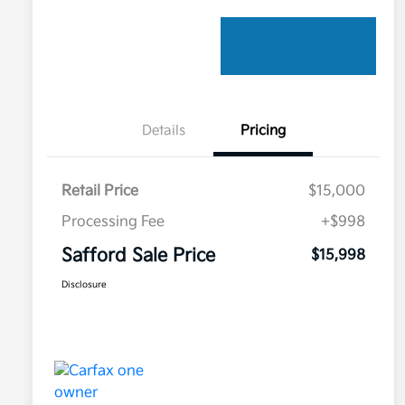
Details
Pricing
Retail Price
$15,000
Processing Fee
+$998
Safford Sale Price
$15,998
Disclosure