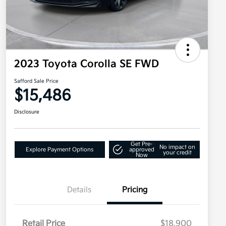
2023 Toyota Corolla SE FWD
Safford Sale Price
$15,486
Disclosure
Get Pre-
No impact on
Explore Payment Options
approved
your credit
Now
Details
Pricing
Retail Price
$18,900