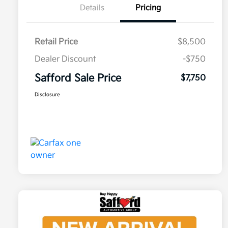
Details
Pricing
Retail Price
$8,500
Dealer Discount
-$750
Safford Sale Price
$7,750
Disclosure