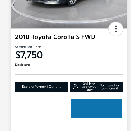
2010 Toyota Corolla S FWD
Safford Sale Price
$7,750
Disclosure
Get Pre-
No impact on
Explore Payment Options
approved
your credit
Now