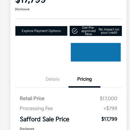
$17,799
Disclosure
Get Pre-
No impact on
Explore Payment Options
approved
your credit
Now
Details
Pricing
Retail Price
$17,000
Processing Fee
+$799
Safford Sale Price
$17,799
Disclosure