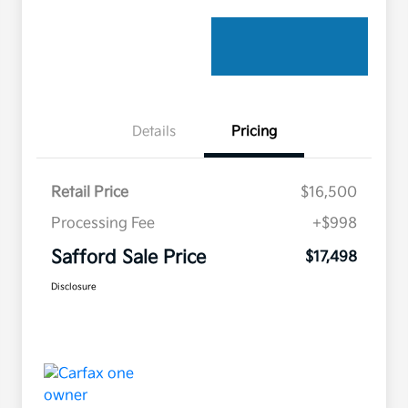
Details
Pricing
Retail Price
$16,500
Processing Fee
+$998
Safford Sale Price
$17,498
Disclosure