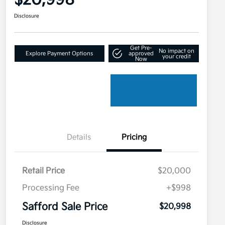
$20,998
Disclosure
Get Pre-
No impact on
Explore Payment Options
approved
your credit
Now
Details
Pricing
Retail Price
$20,000
Processing Fee
+$998
Safford Sale Price
$20,998
Disclosure