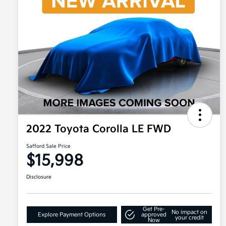
2022 Toyota Corolla LE FWD
Safford Sale Price
$15,998
Disclosure
Get Pre-
No impact on
Explore Payment Options
approved
your credit
Now