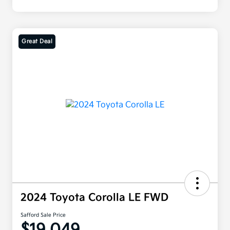
Great Deal
2024 Toyota Corolla LE FWD
Safford Sale Price