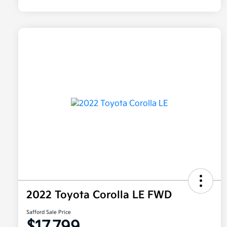
2022 Toyota Corolla LE FWD
Safford Sale Price