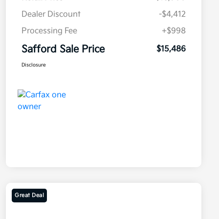
Dealer Discount
-$4,412
Processing Fee
+$998
Safford Sale Price
$15,486
Disclosure
Great Deal