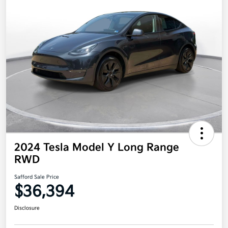
2024 Tesla Model Y Long Range
RWD
Safford Sale Price
$36,394
Disclosure