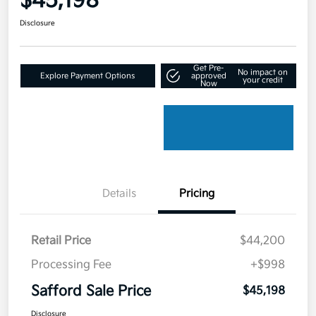
$45,198
Disclosure
Get Pre-
No impact on
Explore Payment Options
approved
your credit
Now
Details
Pricing
Retail Price
$44,200
Processing Fee
+$998
Safford Sale Price
$45,198
Disclosure