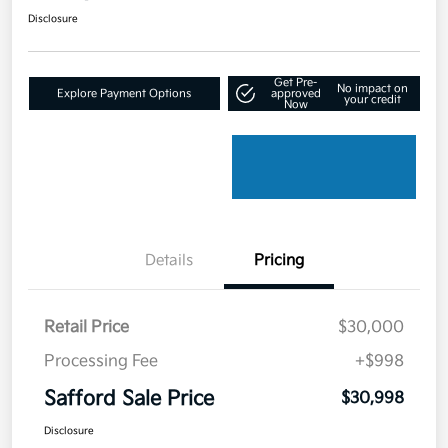
Disclosure
Get Pre-
No impact on
Explore Payment Options
approved
your credit
Now
Details
Pricing
Retail Price
$30,000
Processing Fee
+$998
Safford Sale Price
$30,998
Disclosure