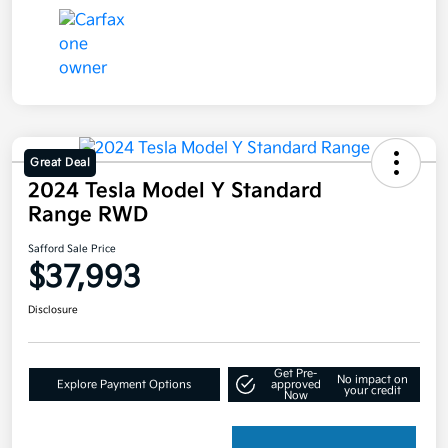
Great Deal
2024 Tesla Model Y Standard
Range RWD
Safford Sale Price
$37,993
Disclosure
Get Pre-
No impact on
Explore Payment Options
approved
your credit
Now