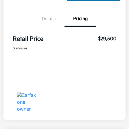
Details
Pricing
Retail Price
$29,500
Disclosure