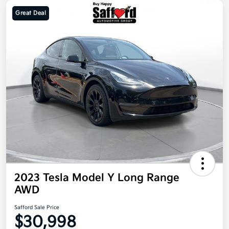
Great Deal
2023 Tesla Model Y Long Range
AWD
Safford Sale Price
$30,998