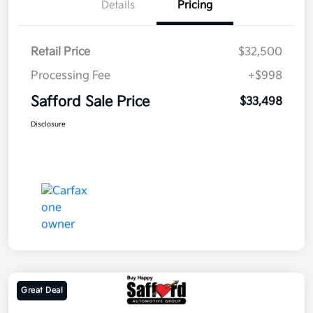
Details
Pricing
Retail Price
$32,500
Processing Fee
+$998
Safford Sale Price
$33,498
Disclosure
Great Deal