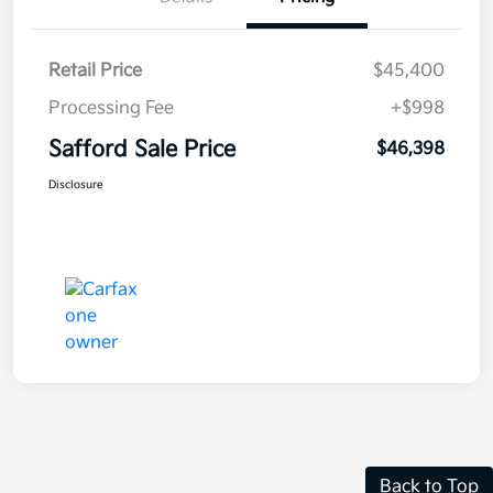
Retail Price
$45,400
Processing Fee
+$998
Safford Sale Price
$46,398
Disclosure
Back to Top