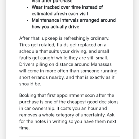
visit after purchase
Wear tracked over time instead of
estimated afresh each visit
Maintenance intervals arranged around
how you actually drive
After that, upkeep is refreshingly ordinary.
Tires get rotated, fluids get replaced on a
schedule that suits your driving, and small
faults get caught while they are still small.
Drivers piling on distance around Manassas
will come in more often than someone running
short errands nearby, and that is exactly as it
should be.
Booking that first appointment soon after the
purchase is one of the cheapest good decisions
in car ownership. It costs you an hour and
removes a whole category of uncertainty. Ask
for the notes in writing so you have them next
time.