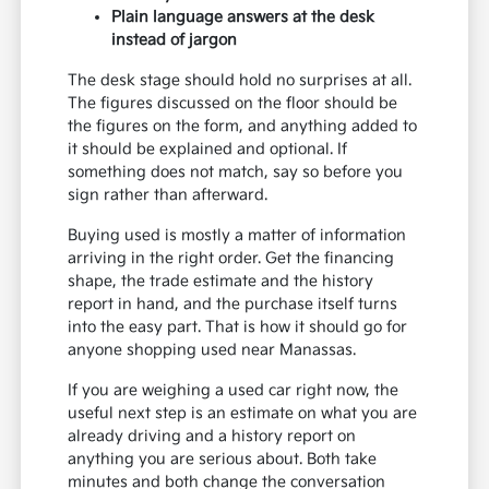
Plain language answers at the desk
instead of jargon
The desk stage should hold no surprises at all.
The figures discussed on the floor should be
the figures on the form, and anything added to
it should be explained and optional. If
something does not match, say so before you
sign rather than afterward.
Buying used is mostly a matter of information
arriving in the right order. Get the financing
shape, the trade estimate and the history
report in hand, and the purchase itself turns
into the easy part. That is how it should go for
anyone shopping used near Manassas.
If you are weighing a used car right now, the
useful next step is an estimate on what you are
already driving and a history report on
anything you are serious about. Both take
minutes and both change the conversation