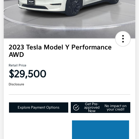
2023 Tesla Model Y Performance
AWD
Retail Price
$29,500
Disclosure
Get Pre-
No impact on
Explore Payment Options
approved
your credit
Now