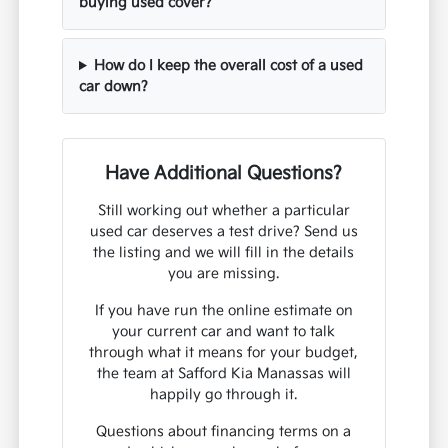
buying used cover?
How do I keep the overall cost of a used
car down?
Have Additional Questions?
Still working out whether a particular
used car deserves a test drive? Send us
the listing and we will fill in the details
you are missing.
If you have run the online estimate on
your current car and want to talk
through what it means for your budget,
the team at Safford Kia Manassas will
happily go through it.
Questions about financing terms on a