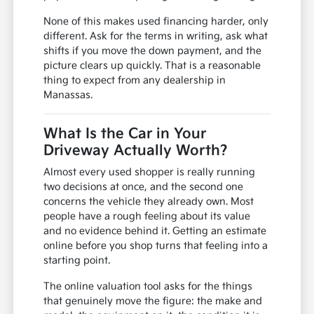
None of this makes used financing harder, only
different. Ask for the terms in writing, ask what
shifts if you move the down payment, and the
picture clears up quickly. That is a reasonable
thing to expect from any dealership in
Manassas.
What Is the Car in Your
Driveway Actually Worth?
Almost every used shopper is really running
two decisions at once, and the second one
concerns the vehicle they already own. Most
people have a rough feeling about its value
and no evidence behind it. Getting an estimate
online before you shop turns that feeling into a
starting point.
The online valuation tool asks for the things
that genuinely move the figure: the make and