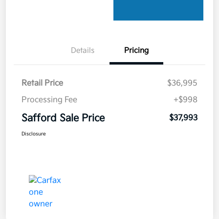
Details
Pricing
Retail Price
$36,995
Processing Fee
+$998
Safford Sale Price
$37,993
Disclosure