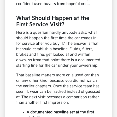
confident used buyers from hopeful ones.
What Should Happen at the
First Service Visit?
Here is a question hardly anybody asks: what
should happen the first time the car comes in
for service after you buy it? The answer is that
it should establish a baseline. Fluids, filters,
brakes and tires get looked at and written
down, so from that point there is a documented
starting line for the car under your ownership.
That baseline matters more on a used car than
on any other kind, because you did not watch
the earlier chapters. Once the service team has
seen it, wear can be tracked instead of guessed
at. The next visit becomes a comparison rather
than another first impression.
A documented baseline set at the first