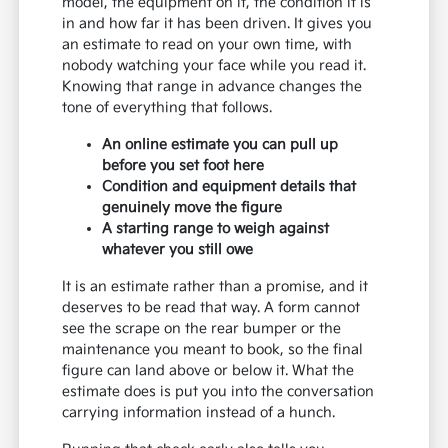
model, the equipment on it, the condition it is
in and how far it has been driven. It gives you
an estimate to read on your own time, with
nobody watching your face while you read it.
Knowing that range in advance changes the
tone of everything that follows.
An online estimate you can pull up
before you set foot here
Condition and equipment details that
genuinely move the figure
A starting range to weigh against
whatever you still owe
It is an estimate rather than a promise, and it
deserves to be read that way. A form cannot
see the scrape on the rear bumper or the
maintenance you meant to book, so the final
figure can land above or below it. What the
estimate does is put you into the conversation
carrying information instead of a hunch.