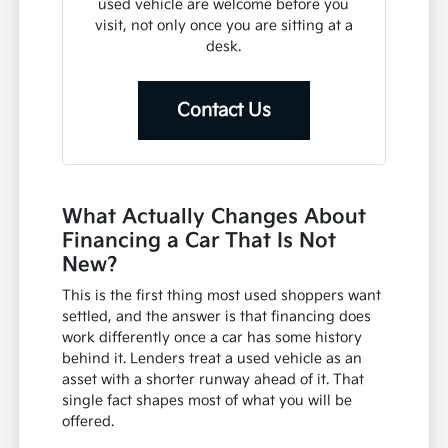
used vehicle are welcome before you
visit, not only once you are sitting at a
desk.
Contact Us
What Actually Changes About
Financing a Car That Is Not
New?
This is the first thing most used shoppers want
settled, and the answer is that financing does
work differently once a car has some history
behind it. Lenders treat a used vehicle as an
asset with a shorter runway ahead of it. That
single fact shapes most of what you will be
offered.