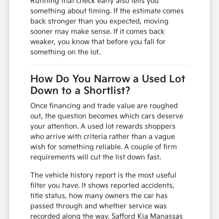
Running that check early also tells you
something about timing. If the estimate comes
back stronger than you expected, moving
sooner may make sense. If it comes back
weaker, you know that before you fall for
something on the lot.
How Do You Narrow a Used Lot
Down to a Shortlist?
Once financing and trade value are roughed
out, the question becomes which cars deserve
your attention. A used lot rewards shoppers
who arrive with criteria rather than a vague
wish for something reliable. A couple of firm
requirements will cut the list down fast.
The vehicle history report is the most useful
filter you have. It shows reported accidents,
title status, how many owners the car has
passed through and whether service was
recorded along the way. Safford Kia Manassas