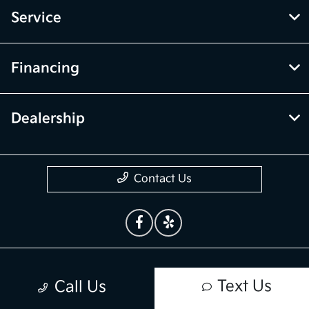
Service
Financing
Dealership
Contact Us
Privacy Policy
Text Us
Call Us
Contact Us