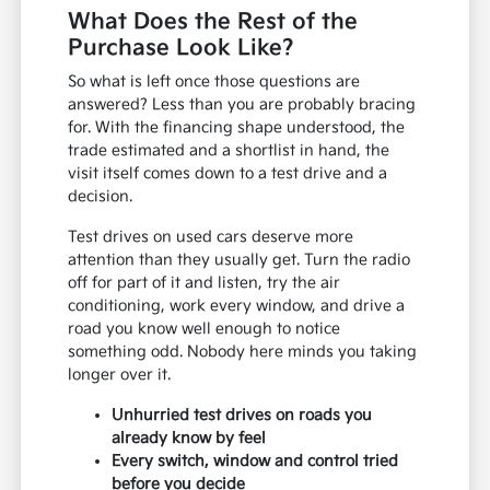
What Does the Rest of the
Purchase Look Like?
So what is left once those questions are
answered? Less than you are probably bracing
for. With the financing shape understood, the
trade estimated and a shortlist in hand, the
visit itself comes down to a test drive and a
decision.
Test drives on used cars deserve more
attention than they usually get. Turn the radio
off for part of it and listen, try the air
conditioning, work every window, and drive a
road you know well enough to notice
something odd. Nobody here minds you taking
longer over it.
Unhurried test drives on roads you
already know by feel
Every switch, window and control tried
before you decide