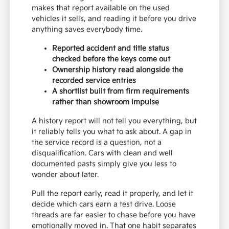
makes that report available on the used
vehicles it sells, and reading it before you drive
anything saves everybody time.
Reported accident and title status
checked before the keys come out
Ownership history read alongside the
recorded service entries
A shortlist built from firm requirements
rather than showroom impulse
A history report will not tell you everything, but
it reliably tells you what to ask about. A gap in
the service record is a question, not a
disqualification. Cars with clean and well
documented pasts simply give you less to
wonder about later.
Pull the report early, read it properly, and let it
decide which cars earn a test drive. Loose
threads are far easier to chase before you have
emotionally moved in. That one habit separates