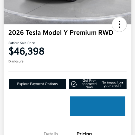
2026 Tesla Model Y Premium RWD
Safford Sale Price
$46,398
Disclosure
Get Pre-
No impact on
Explore Payment Options
approved
your credit
Now
Details
Pricing