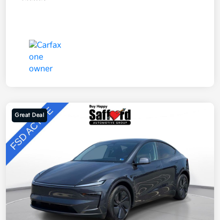
Great Deal