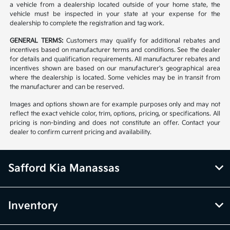
a vehicle from a dealership located outside of your home state, the
vehicle must be inspected in your state at your expense for the
dealership to complete the registration and tag work.
GENERAL TERMS:
Customers may qualify for additional rebates and
incentives based on manufacturer terms and conditions. See the dealer
for details and qualification requirements. All manufacturer rebates and
incentives shown are based on our manufacturer's geographical area
where the dealership is located. Some vehicles may be in transit from
the manufacturer and can be reserved.
Images and options shown are for example purposes only and may not
reflect the exact vehicle color, trim, options, pricing, or specifications. All
pricing is non-binding and does not constitute an offer. Contact your
dealer to confirm current pricing and availability.
Safford Kia Manassas
Inventory