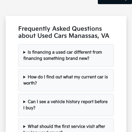
Frequently Asked Questions
about Used Cars Manassas, VA
Is financing a used car different from
financing something brand new?
How do I find out what my current car is
worth?
Can I see a vehicle history report before
I buy?
What should the first service visit after