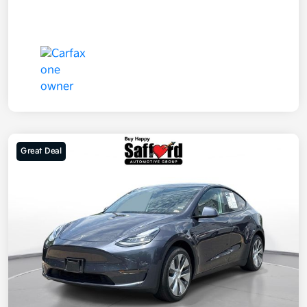
Great Deal