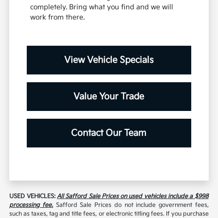
completely. Bring what you find and we will
work from there.
View Vehicle Specials
Value Your Trade
Contact Our Team
USED VEHICLES:
All Safford Sale Prices on used vehicles include a $998
processing fee.
Safford Sale Prices do not include government fees,
such as taxes, tag and title fees, or electronic titling fees. If you purchase