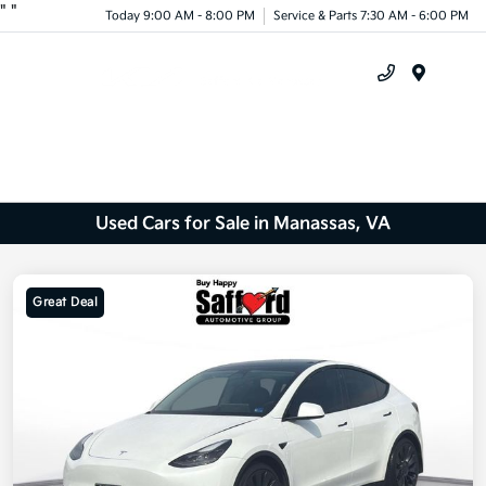
"
"
Today 9:00 AM - 8:00 PM
Service & Parts 7:30 AM - 6:00 PM
Menu
Used Cars for Sale in Manassas, VA
Great Deal