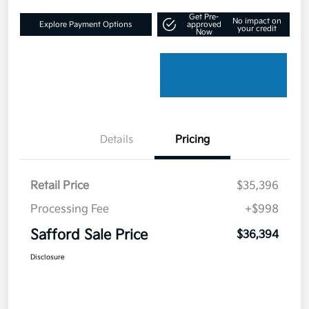
Get Pre-
No impact on
Explore Payment Options
approved
your credit
Now
Details
Pricing
Retail Price
$35,396
Processing Fee
+$998
Safford Sale Price
$36,394
Disclosure