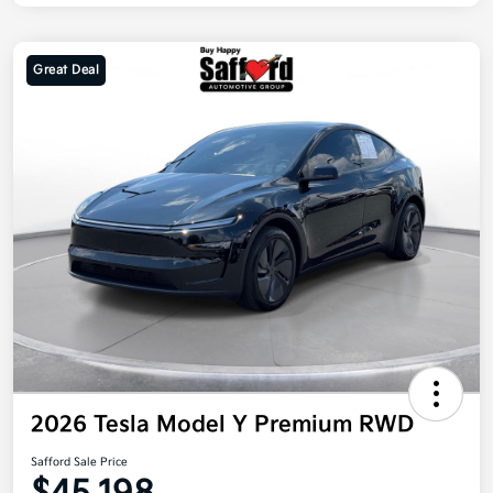
Great Deal
2026 Tesla Model Y Premium RWD
Safford Sale Price