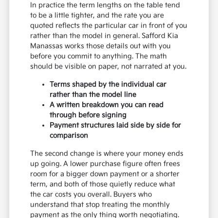
In practice the term lengths on the table tend
to be a little tighter, and the rate you are
quoted reflects the particular car in front of you
rather than the model in general. Safford Kia
Manassas works those details out with you
before you commit to anything. The math
should be visible on paper, not narrated at you.
Terms shaped by the individual car
rather than the model line
A written breakdown you can read
through before signing
Payment structures laid side by side for
comparison
The second change is where your money ends
up going. A lower purchase figure often frees
room for a bigger down payment or a shorter
term, and both of those quietly reduce what
the car costs you overall. Buyers who
understand that stop treating the monthly
payment as the only thing worth negotiating.