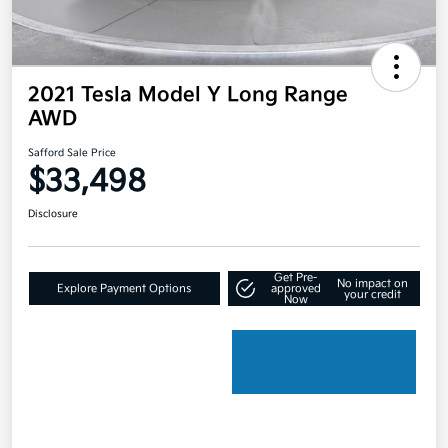
2021 Tesla Model Y Long Range
AWD
Safford Sale Price
$33,498
Disclosure
Get Pre-
No impact on
Explore Payment Options
approved
your credit
Now