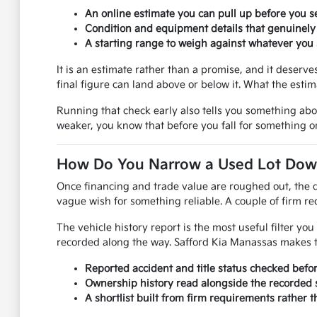
An online estimate you can pull up before you se
Condition and equipment details that genuinely
A starting range to weigh against whatever you s
It is an estimate rather than a promise, and it deser
final figure can land above or below it. What the esti
Running that check early also tells you something ab
weaker, you know that before you fall for something on
How Do You Narrow a Used Lot Down 
Once financing and trade value are roughed out, the q
vague wish for something reliable. A couple of firm req
The vehicle history report is the most useful filter y
recorded along the way. Safford Kia Manassas makes th
Reported accident and title status checked befo
Ownership history read alongside the recorded s
A shortlist built from firm requirements rather