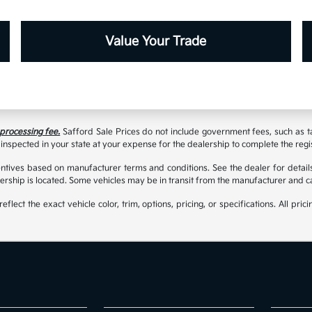
Value Your Trade
 processing fee.
Safford Sale Prices do not include government fees, such as taxe
inspected in your state at your expense for the dealership to complete the regi
tives based on manufacturer terms and conditions. See the dealer for details
rship is located. Some vehicles may be in transit from the manufacturer and c
t the exact vehicle color, trim, options, pricing, or specifications. All prici