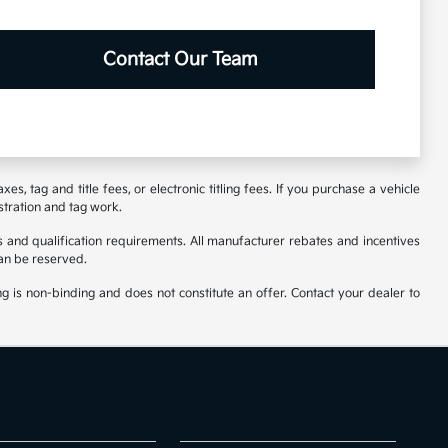
Contact Our Team
s, tag and title fees, or electronic titling fees. If you purchase a vehicle
stration and tag work.
 and qualification requirements. All manufacturer rebates and incentives
an be reserved.
ng is non-binding and does not constitute an offer. Contact your dealer to