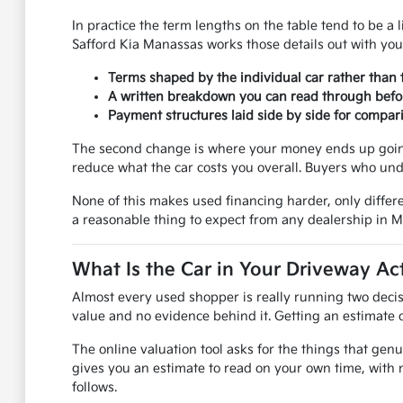
In practice the term lengths on the table tend to be a l
Safford Kia Manassas works those details out with you
Terms shaped by the individual car rather than 
A written breakdown you can read through befo
Payment structures laid side by side for compar
The second change is where your money ends up going.
reduce what the car costs you overall. Buyers who und
None of this makes used financing harder, only differe
a reasonable thing to expect from any dealership in 
What Is the Car in Your Driveway Ac
Almost every used shopper is really running two decis
value and no evidence behind it. Getting an estimate on
The online valuation tool asks for the things that genu
gives you an estimate to read on your own time, with 
follows.