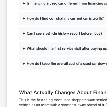
Is financing a used car different from financing
How do I find out what my current car is worth?
Can I see a vehicle history report before I buy?
What should the first service visit after buying u
How do I keep the overall cost of a used car down
What Actually Changes About Financ
This is the first thing most used shoppers want settle
vehicle as an asset with a shorter runway ahead of it. 