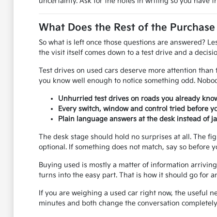
uncertainty. Ask for the notes in writing so you have 
What Does the Rest of the Purchase
So what is left once those questions are answered? Le
the visit itself comes down to a test drive and a decisio
Test drives on used cars deserve more attention than th
you know well enough to notice something odd. Nobody
Unhurried test drives on roads you already know
Every switch, window and control tried before y
Plain language answers at the desk instead of j
The desk stage should hold no surprises at all. The fi
optional. If something does not match, say so before y
Buying used is mostly a matter of information arriving 
turns into the easy part. That is how it should go fo
If you are weighing a used car right now, the useful n
minutes and both change the conversation completely.