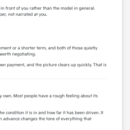
r in front of you rather than the model in general.
er, not narrated at you.
ent or a shorter term, and both of those quietly
worth negotiating.
own payment, and the picture clears up quickly. That is
y own. Most people have a rough feeling about its
 condition it is in and how far it has been driven. It
in advance changes the tone of everything that