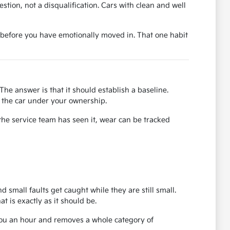
uestion, not a disqualification. Cars with clean and well
ase before you have emotionally moved in. That one habit
The answer is that it should establish a baseline.
or the car under your ownership.
the service team has seen it, wear can be tracked
d small faults get caught while they are still small.
 is exactly as it should be.
 you an hour and removes a whole category of