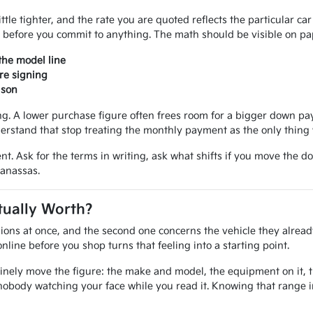
ittle tighter, and the rate you are quoted reflects the particular ca
 before you commit to anything. The math should be visible on pap
the model line
re signing
ison
 A lower purchase figure often frees room for a bigger down paym
erstand that stop treating the monthly payment as the only thing 
nt. Ask for the terms in writing, ask what shifts if you move the d
Manassas.
tually Worth?
ions at once, and the second one concerns the vehicle they alread
line before you shop turns that feeling into a starting point.
inely move the figure: the make and model, the equipment on it, the
nobody watching your face while you read it. Knowing that range 