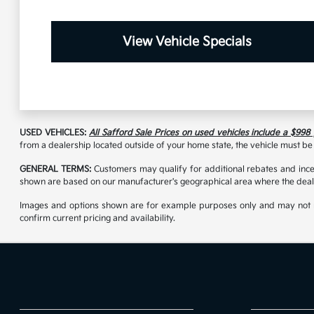
View Vehicle Specials
USED VEHICLES:
All Safford Sale Prices on used vehicles include a $998
from a dealership located outside of your home state, the vehicle must be 
GENERAL TERMS:
Customers may qualify for additional rebates and incen
shown are based on our manufacturer's geographical area where the deale
Images and options shown are for example purposes only and may not reflec
confirm current pricing and availability.