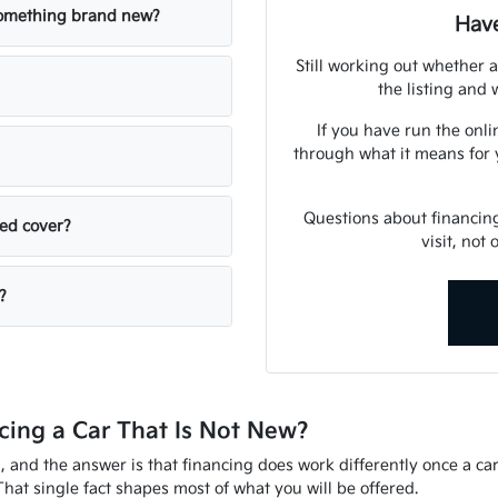
 something brand new?
Have
Still working out whether a
the listing and w
If you have run the onli
through what it means for 
Questions about financin
sed cover?
visit, not
?
ing a Car That Is Not New?
d, and the answer is that financing does work differently once a ca
That single fact shapes most of what you will be offered.