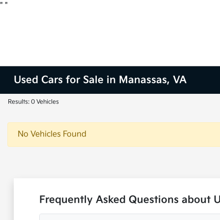
"
"
Used Cars for Sale in Manassas, VA
Results: 0 Vehicles
No Vehicles Found
Frequently Asked Questions about 