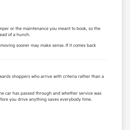
bumper or the maintenance you meant to book, so the
tead of a hunch.
, moving sooner may make sense. If it comes back
ards shoppers who arrive with criteria rather than a
s the car has passed through and whether service was
before you drive anything saves everybody time.