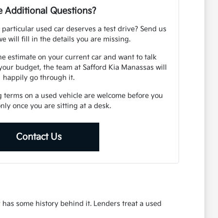
 Additional Questions?
 particular used car deserves a test drive? Send us
e will fill in the details you are missing.
ne estimate on your current car and want to talk
your budget, the team at Safford Kia Manassas will
happily go through it.
g terms on a used vehicle are welcome before you
 only once you are sitting at a desk.
Contact Us
r has some history behind it. Lenders treat a used