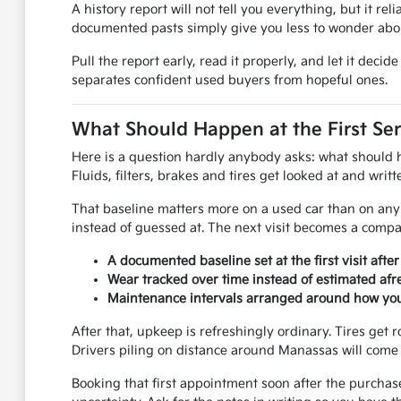
A history report will not tell you everything, but it rel
documented pasts simply give you less to wonder abou
Pull the report early, read it properly, and let it dec
separates confident used buyers from hopeful ones.
What Should Happen at the First Ser
Here is a question hardly anybody asks: what should hap
Fluids, filters, brakes and tires get looked at and wri
That baseline matters more on a used car than on any 
instead of guessed at. The next visit becomes a compar
A documented baseline set at the first visit afte
Wear tracked over time instead of estimated afre
Maintenance intervals arranged around how you 
After that, upkeep is refreshingly ordinary. Tires get r
Drivers piling on distance around Manassas will come 
Booking that first appointment soon after the purchas