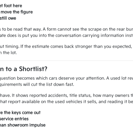
t foot here
 move the figure
till owe
ves to be read that way. A form cannot see the scrape on the rear 
mate does is put you into the conversation carrying information ins
out timing. If the estimate comes back stronger than you expected
 the lot.
to a Shortlist?
uestion becomes which cars deserve your attention. A used lot rew
uirements will cut the list down fast.
ou have. It shows reported accidents, title status, how many owner
at report available on the used vehicles it sells, and reading it 
re the keys come out
ervice entries
 than showroom impulse