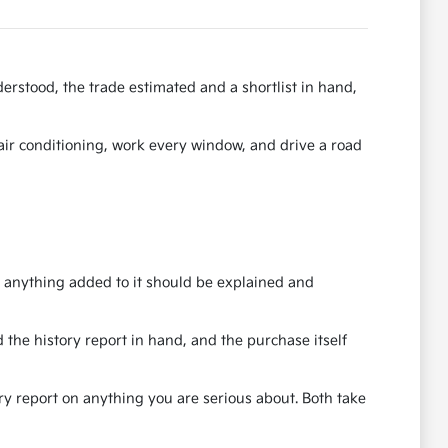
erstood, the trade estimated and a shortlist in hand,
e air conditioning, work every window, and drive a road
nd anything added to it should be explained and
 the history report in hand, and the purchase itself
ory report on anything you are serious about. Both take