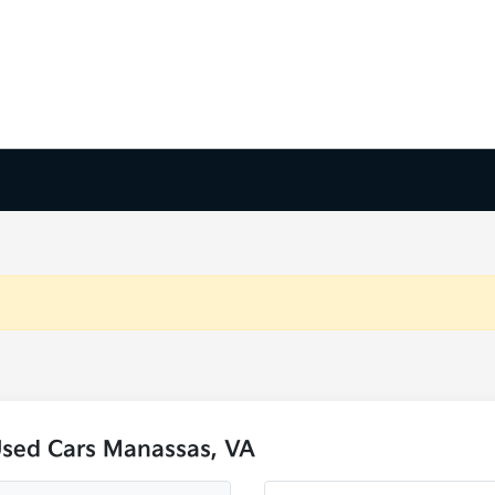
Used Cars Manassas, VA