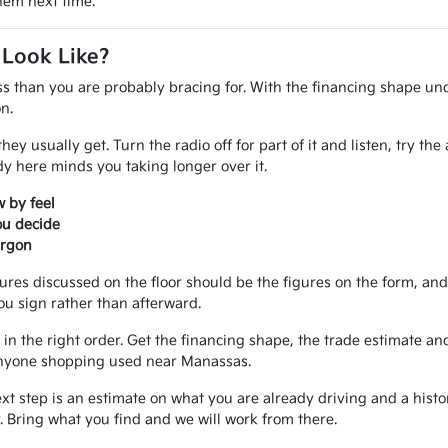
them next time.
 Look Like?
ss than you are probably bracing for. With the financing shape und
n.
ey usually get. Turn the radio off for part of it and listen, try th
 here minds you taking longer over it.
 by feel
ou decide
argon
gures discussed on the floor should be the figures on the form, a
ou sign rather than afterward.
in the right order. Get the financing shape, the trade estimate and
r anyone shopping used near Manassas.
ext step is an estimate on what you are already driving and a hist
 Bring what you find and we will work from there.