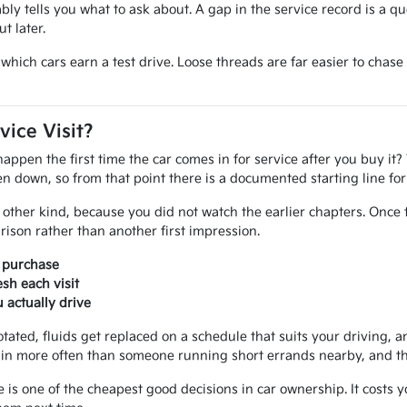
iably tells you what to ask about. A gap in the service record is a q
t later.
ide which cars earn a test drive. Loose threads are far easier to ch
vice Visit?
pen the first time the car comes in for service after you buy it? 
tten down, so from that point there is a documented starting line f
other kind, because you did not watch the earlier chapters. Once 
ison rather than another first impression.
r purchase
sh each visit
actually drive
otated, fluids get replaced on a schedule that suits your driving, an
in more often than someone running short errands nearby, and that
e is one of the cheapest good decisions in car ownership. It costs