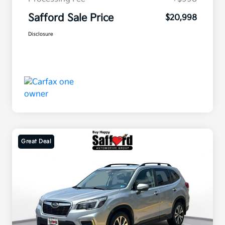
Safford Sale Price
$20,998
Disclosure
Great Deal