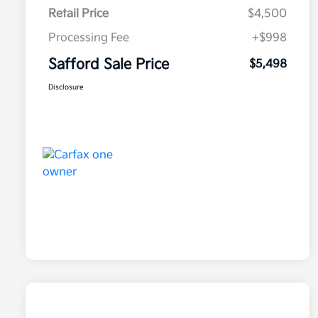
Retail Price
$4,500
Processing Fee
+$998
Safford Sale Price
$5,498
Disclosure