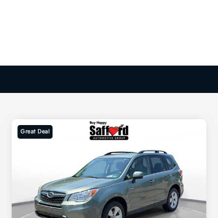
Great Deal