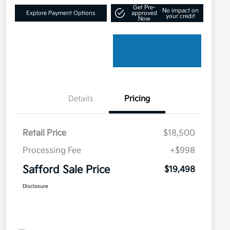
Get Pre-
No impact on
Explore Payment Options
approved
your credit
Now
Details
Pricing
Retail Price
$18,500
Processing Fee
+$998
Safford Sale Price
$19,498
Disclosure