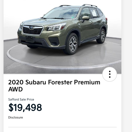
2020 Subaru Forester Premium
AWD
Safford Sale Price
$19,498
Disclosure