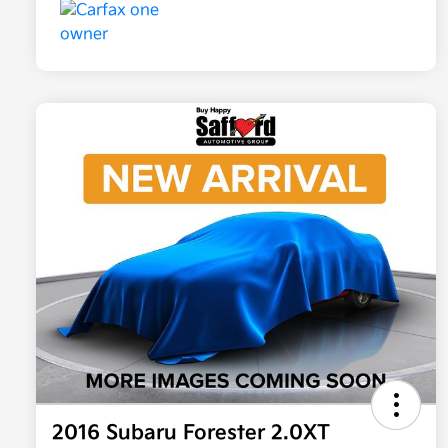
2016 Subaru Forester 2.0XT