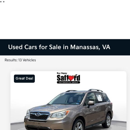
"
"
Used Cars for Sale in Manassas, VA
Results: 13 Vehicles
Great Deal