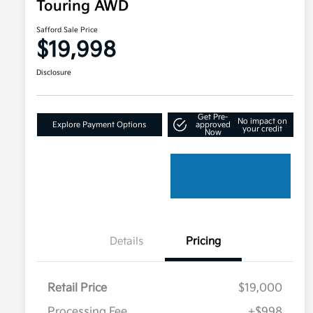
Touring AWD
Safford Sale Price
$19,998
Disclosure
Get Pre-
No impact on
Explore Payment Options
approved
your credit
Now
Details
Pricing
Retail Price
$19,000
Processing Fee
+$998