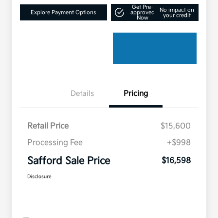
Get Pre-
No impact on
Explore Payment Options
approved
your credit
Now
Details
Pricing
Retail Price
$15,600
Processing Fee
+$998
Safford Sale Price
$16,598
Disclosure