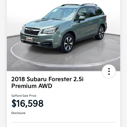
2018 Subaru Forester 2.5i
Premium AWD
Safford Sale Price
$16,598
Disclosure