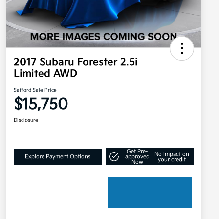
2017 Subaru Forester 2.5i
Limited AWD
Safford Sale Price
$15,750
Disclosure
Get Pre-
No impact on
Explore Payment Options
approved
your credit
Now