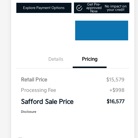
Get Pre-
No impact on
Explore Payment Options
approved
your credit
Now
Details
Pricing
Retail Price
$15,579
Processing Fee
+$998
Safford Sale Price
$16,577
Disclosure