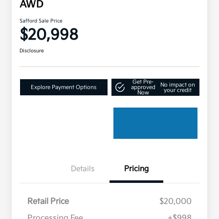
AWD
Safford Sale Price
$20,998
Disclosure
Get Pre-
No impact on
Explore Payment Options
approved
your credit
Now
Details
Pricing
Retail Price
$20,000
Processing Fee
+$998