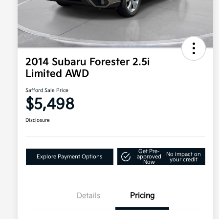
2014 Subaru Forester 2.5i
Limited AWD
Safford Sale Price
$5,498
Disclosure
Get Pre-
No impact on
Explore Payment Options
approved
your credit
Now
Details
Pricing