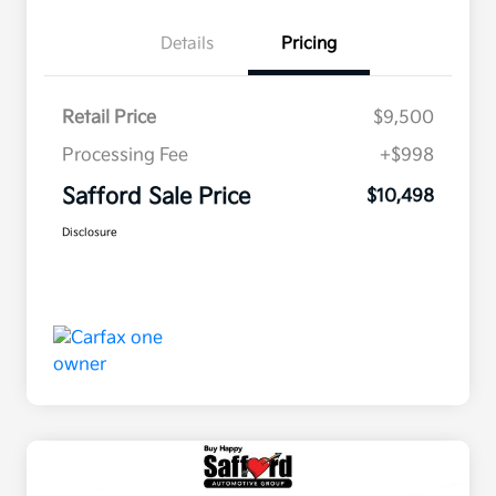
Details
Pricing
Retail Price
$9,500
Processing Fee
+$998
Safford Sale Price
$10,498
Disclosure