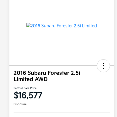
2016 Subaru Forester 2.5i
Limited AWD
Safford Sale Price
$16,577
Disclosure