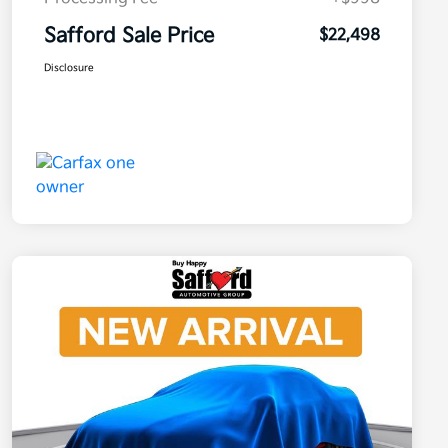
Safford Sale Price
$22,498
Disclosure