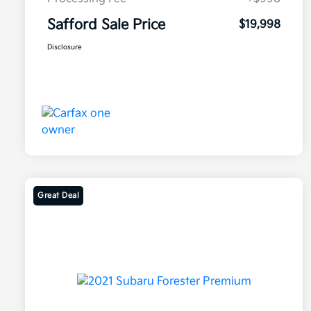
Safford Sale Price
$19,998
Disclosure
Great Deal