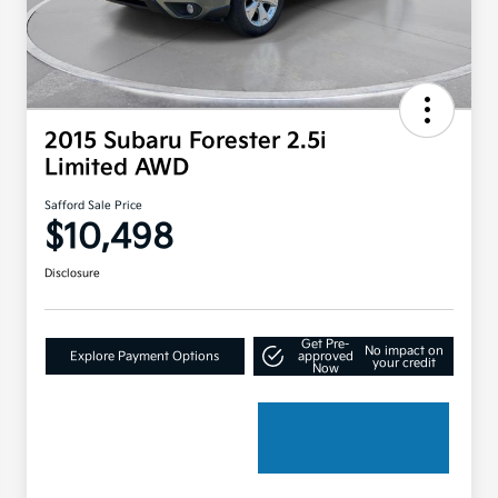
2015 Subaru Forester 2.5i
Limited AWD
Safford Sale Price
$10,498
Disclosure
Get Pre-
No impact on
Explore Payment Options
approved
your credit
Now