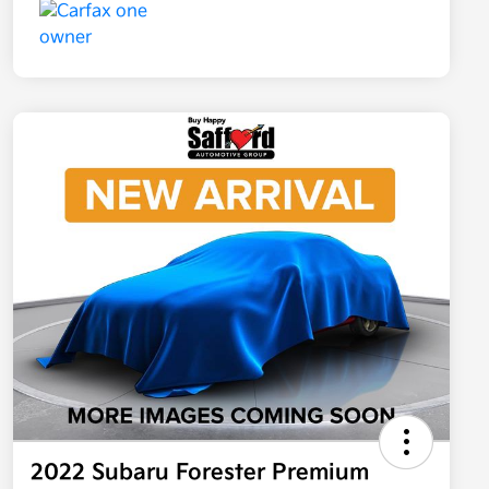
2022 Subaru Forester Premium