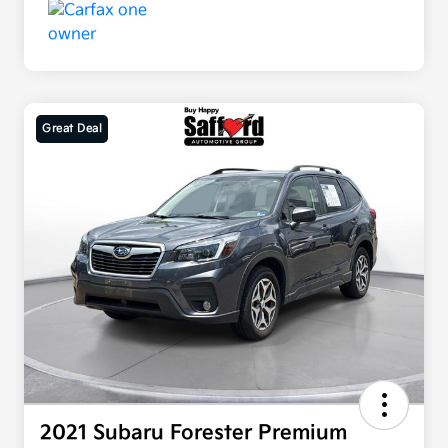
Great Deal
2021 Subaru Forester Premium