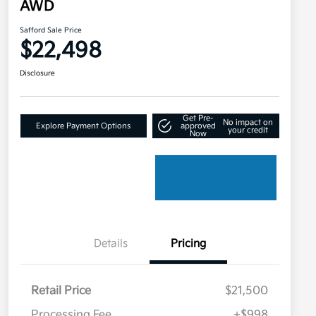
AWD
Safford Sale Price
$22,498
Disclosure
Get Pre-
No impact on
Explore Payment Options
approved
your credit
Now
Details
Pricing
Retail Price
$21,500
Processing Fee
+$998