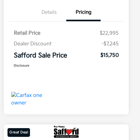
Details
Pricing
Retail Price
$22,995
Dealer Discount
-$7,245
Safford Sale Price
$15,750
Disclosure
Great Deal