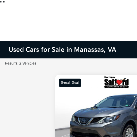
"
"
Used Cars for Sale in Manassas, VA
Results: 2 Vehicles
Great Deal