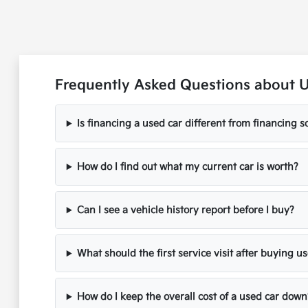
Frequently Asked Questions about 
Is financing a used car different from financing
How do I find out what my current car is worth?
Can I see a vehicle history report before I buy?
What should the first service visit after buying u
How do I keep the overall cost of a used car down