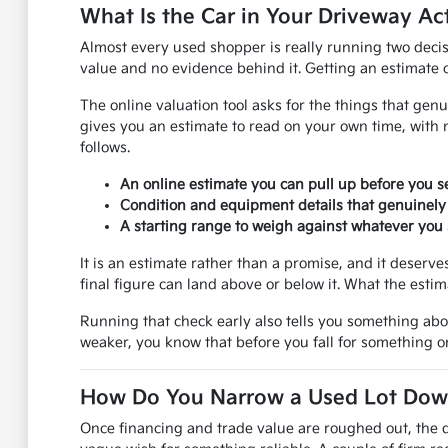
What Is the Car in Your Driveway Ac
Almost every used shopper is really running two decis
value and no evidence behind it. Getting an estimate on
The online valuation tool asks for the things that genu
gives you an estimate to read on your own time, with 
follows.
An online estimate you can pull up before you se
Condition and equipment details that genuinely
A starting range to weigh against whatever you s
It is an estimate rather than a promise, and it deser
final figure can land above or below it. What the esti
Running that check early also tells you something ab
weaker, you know that before you fall for something on
How Do You Narrow a Used Lot Down 
Once financing and trade value are roughed out, the q