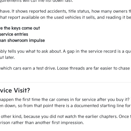
uirements will cut the list down fast.
ou have. It shows reported accidents, title status, how many owner
at report available on the used vehicles it sells, and reading it 
re the keys come out
ervice entries
 than showroom impulse
iably tells you what to ask about. A gap in the service record is a q
t later.
ide which cars earn a test drive. Loose threads are far easier to ch
vice Visit?
pen the first time the car comes in for service after you buy it? 
tten down, so from that point there is a documented starting line f
other kind, because you did not watch the earlier chapters. Once 
ison rather than another first impression.