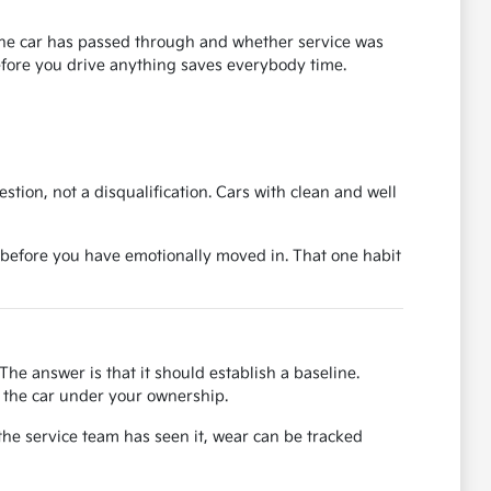
s the car has passed through and whether service was
before you drive anything saves everybody time.
uestion, not a disqualification. Cars with clean and well
ase before you have emotionally moved in. That one habit
The answer is that it should establish a baseline.
or the car under your ownership.
the service team has seen it, wear can be tracked