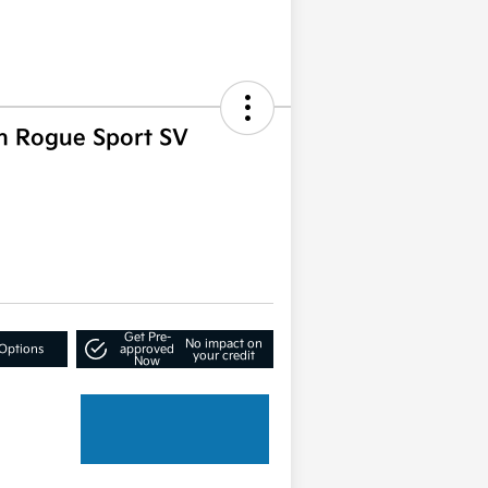
n Rogue Sport SV
Get Pre-
No impact on
Options
approved
your credit
Now