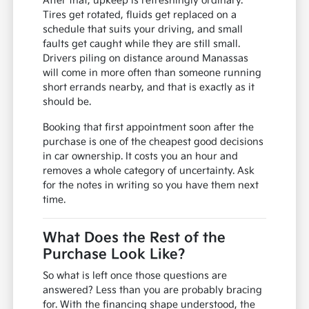
After that, upkeep is refreshingly ordinary.
Tires get rotated, fluids get replaced on a
schedule that suits your driving, and small
faults get caught while they are still small.
Drivers piling on distance around Manassas
will come in more often than someone running
short errands nearby, and that is exactly as it
should be.
Booking that first appointment soon after the
purchase is one of the cheapest good decisions
in car ownership. It costs you an hour and
removes a whole category of uncertainty. Ask
for the notes in writing so you have them next
time.
What Does the Rest of the
Purchase Look Like?
So what is left once those questions are
answered? Less than you are probably bracing
for. With the financing shape understood, the