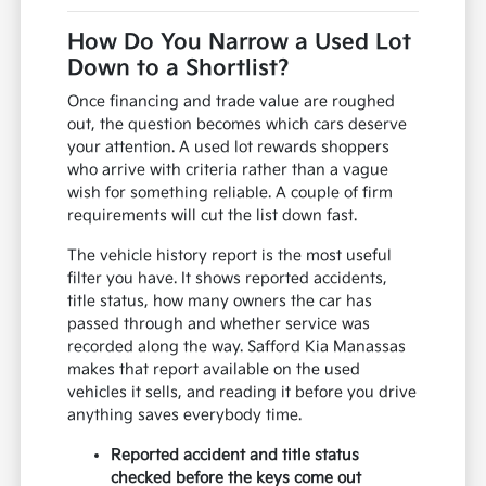
How Do You Narrow a Used Lot
Down to a Shortlist?
Once financing and trade value are roughed
out, the question becomes which cars deserve
your attention. A used lot rewards shoppers
who arrive with criteria rather than a vague
wish for something reliable. A couple of firm
requirements will cut the list down fast.
The vehicle history report is the most useful
filter you have. It shows reported accidents,
title status, how many owners the car has
passed through and whether service was
recorded along the way. Safford Kia Manassas
makes that report available on the used
vehicles it sells, and reading it before you drive
anything saves everybody time.
Reported accident and title status
checked before the keys come out