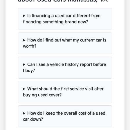
Is financing a used car different from
financing something brand new?
How do I find out what my current car is
worth?
Can I see a vehicle history report before
I buy?
What should the first service visit after
buying used cover?
How do I keep the overall cost of a used
car down?