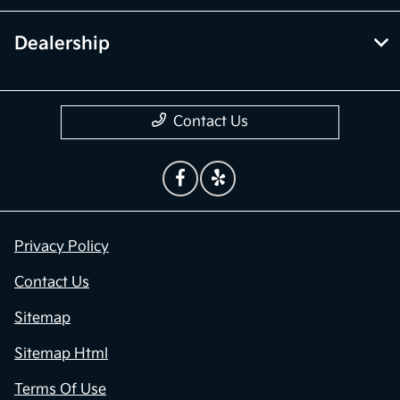
Dealership
Contact Us
Privacy Policy
Contact Us
Sitemap
Sitemap Html
Terms Of Use