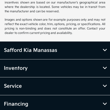
incentives shown are based on our manufacturer's geographical area
where the dealership is located. Some vehicles may be in transit from
the manufacturer and can be reserved.
Images and options shown are for example purposes only and may not
reflect the exact vehicle color, trim, options, pricing, or specifications. All
pricing is non-binding and does not constitute an offer. Contact your
dealer to confirm current pricing and availability.
Safford Kia Manassas
Inventory
Service
Financing