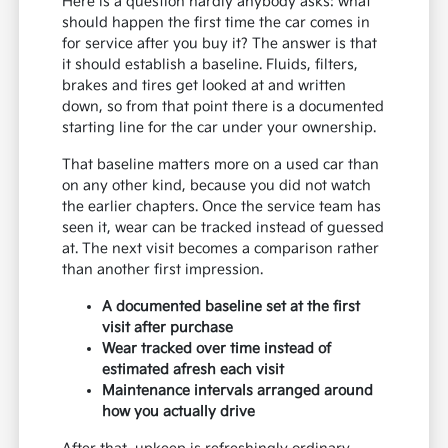
Here is a question hardly anybody asks: what
should happen the first time the car comes in
for service after you buy it? The answer is that
it should establish a baseline. Fluids, filters,
brakes and tires get looked at and written
down, so from that point there is a documented
starting line for the car under your ownership.
That baseline matters more on a used car than
on any other kind, because you did not watch
the earlier chapters. Once the service team has
seen it, wear can be tracked instead of guessed
at. The next visit becomes a comparison rather
than another first impression.
A documented baseline set at the first
visit after purchase
Wear tracked over time instead of
estimated afresh each visit
Maintenance intervals arranged around
how you actually drive