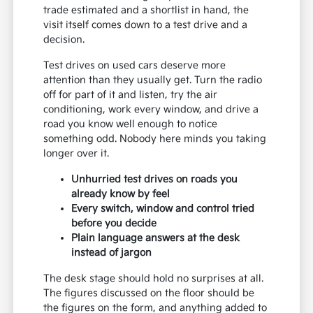
trade estimated and a shortlist in hand, the
visit itself comes down to a test drive and a
decision.
Test drives on used cars deserve more
attention than they usually get. Turn the radio
off for part of it and listen, try the air
conditioning, work every window, and drive a
road you know well enough to notice
something odd. Nobody here minds you taking
longer over it.
Unhurried test drives on roads you
already know by feel
Every switch, window and control tried
before you decide
Plain language answers at the desk
instead of jargon
The desk stage should hold no surprises at all.
The figures discussed on the floor should be
the figures on the form, and anything added to