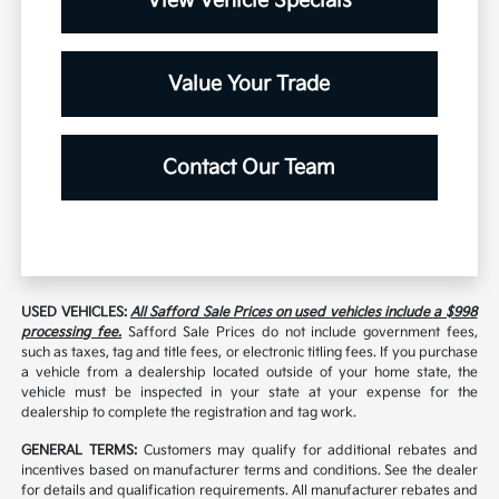
View Vehicle Specials
Value Your Trade
Contact Our Team
USED VEHICLES:
All Safford Sale Prices on used vehicles include a $998
processing fee.
Safford Sale Prices do not include government fees,
such as taxes, tag and title fees, or electronic titling fees. If you purchase
a vehicle from a dealership located outside of your home state, the
vehicle must be inspected in your state at your expense for the
dealership to complete the registration and tag work.
GENERAL TERMS:
Customers may qualify for additional rebates and
incentives based on manufacturer terms and conditions. See the dealer
for details and qualification requirements. All manufacturer rebates and