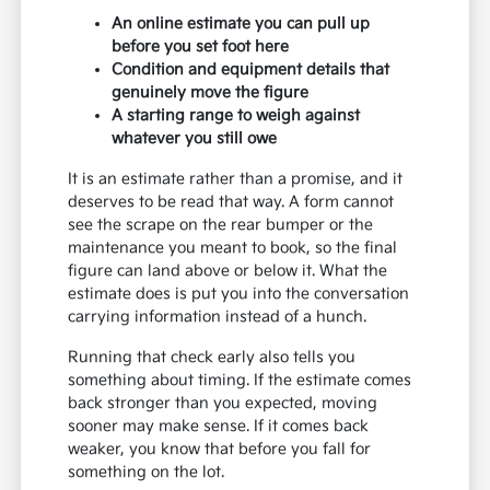
An online estimate you can pull up
before you set foot here
Condition and equipment details that
genuinely move the figure
A starting range to weigh against
whatever you still owe
It is an estimate rather than a promise, and it
deserves to be read that way. A form cannot
see the scrape on the rear bumper or the
maintenance you meant to book, so the final
figure can land above or below it. What the
estimate does is put you into the conversation
carrying information instead of a hunch.
Running that check early also tells you
something about timing. If the estimate comes
back stronger than you expected, moving
sooner may make sense. If it comes back
weaker, you know that before you fall for
something on the lot.