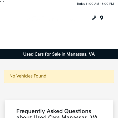
"
"
Today 11:00 AM - 5:00 PM
Menu
Used Cars for Sale in Manassas, VA
No Vehicles Found
Frequently Asked Questions
about Used Cars Manassas, VA