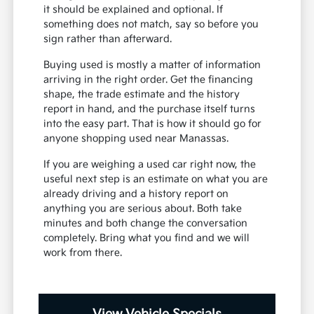
it should be explained and optional. If
something does not match, say so before you
sign rather than afterward.
Buying used is mostly a matter of information
arriving in the right order. Get the financing
shape, the trade estimate and the history
report in hand, and the purchase itself turns
into the easy part. That is how it should go for
anyone shopping used near Manassas.
If you are weighing a used car right now, the
useful next step is an estimate on what you are
already driving and a history report on
anything you are serious about. Both take
minutes and both change the conversation
completely. Bring what you find and we will
work from there.