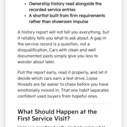
Ownership history read alongside the
recorded service entries
A shortlist built from firm requirements
rather than showroom impulse
A history report will not tell you everything, but
it reliably tells you what to ask about. A gap in
the service record is a question, not a
disqualification. Cars with clean and well
documented pasts simply give you less to
wonder about later.
Pull the report early, read it properly, and let it
decide which cars earn a test drive. Loose
threads are far easier to chase before you have
emotionally moved in. That one habit separates
confident used buyers from hopeful ones.
What Should Happen at the
First Service Visit?