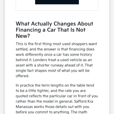
What Actually Changes About
Financing a Car That Is Not
New?
This is the first thing most used shoppers want
settled, and the answer is that financing does
work differently once a car has some history
behind it. Lenders treat a used vehicle as an
asset with a shorter runway ahead of it. That
single fact shapes most of what you will be
offered.
In practice the term lengths on the table tend
to be a little tighter, and the rate you are
quoted reflects the particular car in front of you
rather than the model in general. Safford Kia
Manassas works those details out with you
before you commit to anything. The math