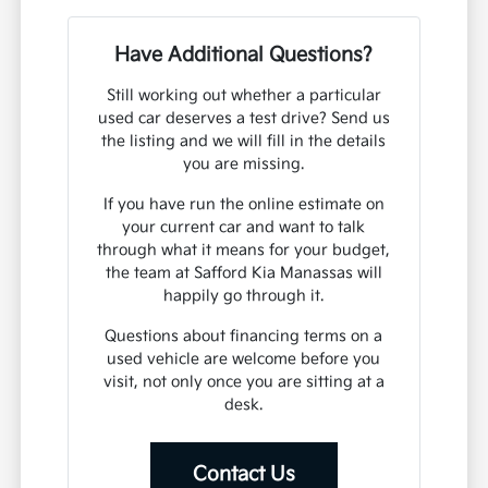
Have Additional Questions?
Still working out whether a particular
used car deserves a test drive? Send us
the listing and we will fill in the details
you are missing.
If you have run the online estimate on
your current car and want to talk
through what it means for your budget,
the team at Safford Kia Manassas will
happily go through it.
Questions about financing terms on a
used vehicle are welcome before you
visit, not only once you are sitting at a
desk.
Contact Us