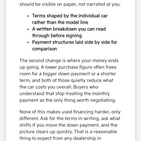
should be visible on paper, not narrated at you.
Terms shaped by the individual car
rather than the model line
A written breakdown you can read
through before signing
Payment structures laid side by side for
comparison
The second change is where your money ends
up going. A lower purchase figure often frees
room for a bigger down payment or a shorter
term, and both of those quietly reduce what
the car costs you overall. Buyers who
understand that stop treating the monthly
payment as the only thing worth negotiating.
None of this makes used financing harder, only
different. Ask for the terms in writing, ask what
shifts if you move the down payment, and the
picture clears up quickly. That is a reasonable
thing to expect from any dealership in