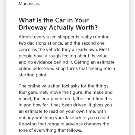
Manassas.
What Is the Car in Your
Driveway Actually Worth?
Almost every used shopper is really running
two decisions at once, and the second one
concerns the vehicle they already own. Most
people have a rough feeling about its value
and no evidence behind it. Getting an estimate
online before you shop turns that feeling into a
starting point.
The online valuation tool asks for the things
that genuinely move the figure: the make and
model, the equipment on it, the condition it is
in and how far it has been driven. It gives you
an estimate to read on your own time, with
nobody watching your face while you read it.
Knowing that range in advance changes the
tone of everything that follows.