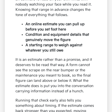
nobody watching your face while you read it.
Knowing that range in advance changes the
tone of everything that follows.
An online estimate you can pull up
before you set foot here
Condition and equipment details that
genuinely move the figure
A starting range to weigh against
whatever you still owe
It is an estimate rather than a promise, and it
deserves to be read that way. A form cannot
see the scrape on the rear bumper or the
maintenance you meant to book, so the final
figure can land above or below it. What the
estimate does is put you into the conversation
carrying information instead of a hunch.
Running that check early also tells you
something about timing. If the estimate comes
back stronger than you expected, moving