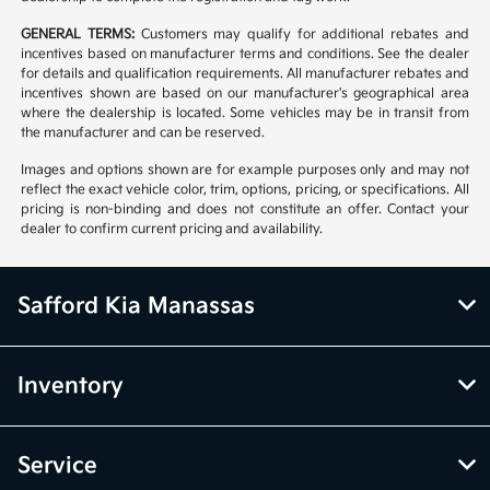
GENERAL TERMS:
Customers may qualify for additional rebates and
incentives based on manufacturer terms and conditions. See the dealer
for details and qualification requirements. All manufacturer rebates and
incentives shown are based on our manufacturer's geographical area
where the dealership is located. Some vehicles may be in transit from
the manufacturer and can be reserved.
Images and options shown are for example purposes only and may not
reflect the exact vehicle color, trim, options, pricing, or specifications. All
pricing is non-binding and does not constitute an offer. Contact your
dealer to confirm current pricing and availability.
Safford Kia Manassas
Inventory
Service