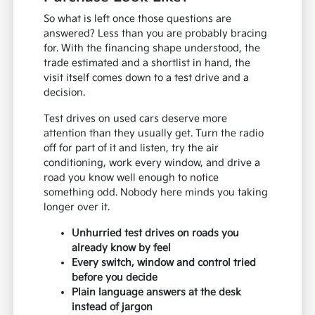
So what is left once those questions are
answered? Less than you are probably bracing
for. With the financing shape understood, the
trade estimated and a shortlist in hand, the
visit itself comes down to a test drive and a
decision.
Test drives on used cars deserve more
attention than they usually get. Turn the radio
off for part of it and listen, try the air
conditioning, work every window, and drive a
road you know well enough to notice
something odd. Nobody here minds you taking
longer over it.
Unhurried test drives on roads you
already know by feel
Every switch, window and control tried
before you decide
Plain language answers at the desk
instead of jargon