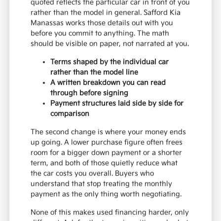
quoted reflects the particular car in front of you
rather than the model in general. Safford Kia
Manassas works those details out with you
before you commit to anything. The math
should be visible on paper, not narrated at you.
Terms shaped by the individual car
rather than the model line
A written breakdown you can read
through before signing
Payment structures laid side by side for
comparison
The second change is where your money ends
up going. A lower purchase figure often frees
room for a bigger down payment or a shorter
term, and both of those quietly reduce what
the car costs you overall. Buyers who
understand that stop treating the monthly
payment as the only thing worth negotiating.
None of this makes used financing harder, only