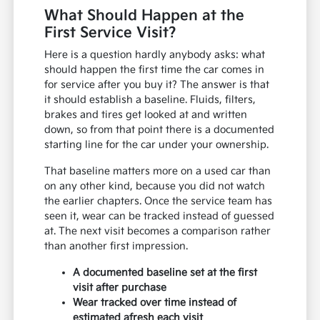
What Should Happen at the
First Service Visit?
Here is a question hardly anybody asks: what
should happen the first time the car comes in
for service after you buy it? The answer is that
it should establish a baseline. Fluids, filters,
brakes and tires get looked at and written
down, so from that point there is a documented
starting line for the car under your ownership.
That baseline matters more on a used car than
on any other kind, because you did not watch
the earlier chapters. Once the service team has
seen it, wear can be tracked instead of guessed
at. The next visit becomes a comparison rather
than another first impression.
A documented baseline set at the first
visit after purchase
Wear tracked over time instead of
estimated afresh each visit