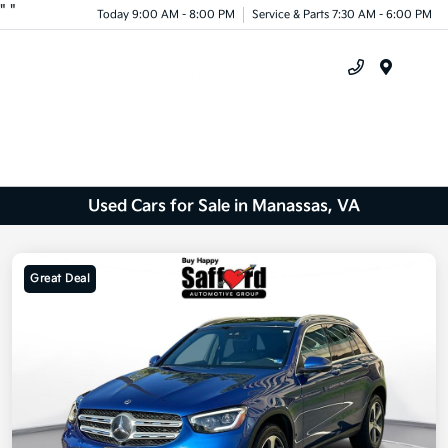
"
"
Today 9:00 AM - 8:00 PM
Service & Parts 7:30 AM - 6:00 PM
Menu
Used Cars for Sale in Manassas, VA
Great Deal