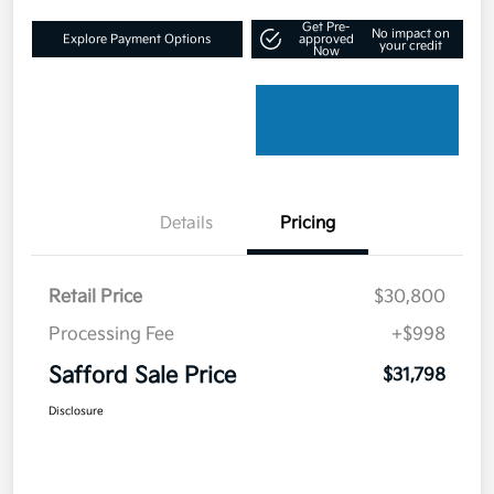
Get Pre-
No impact on
Explore Payment Options
approved
your credit
Now
Details
Pricing
Retail Price
$30,800
Processing Fee
+$998
Safford Sale Price
$31,798
Disclosure