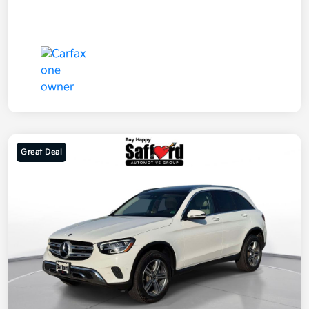
Great Deal