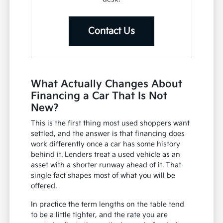
Contact Us
What Actually Changes About
Financing a Car That Is Not
New?
This is the first thing most used shoppers want
settled, and the answer is that financing does
work differently once a car has some history
behind it. Lenders treat a used vehicle as an
asset with a shorter runway ahead of it. That
single fact shapes most of what you will be
offered.
In practice the term lengths on the table tend
to be a little tighter, and the rate you are