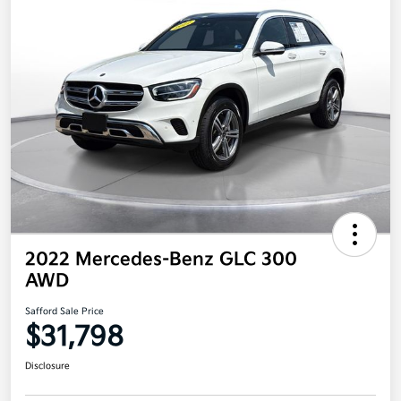
2022 Mercedes-Benz GLC 300
AWD
Safford Sale Price
$31,798
Disclosure