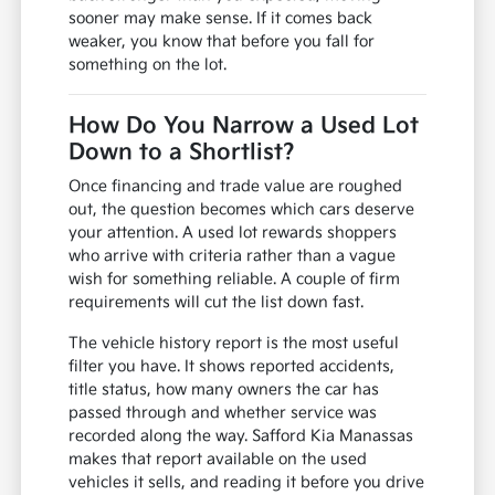
sooner may make sense. If it comes back
weaker, you know that before you fall for
something on the lot.
How Do You Narrow a Used Lot
Down to a Shortlist?
Once financing and trade value are roughed
out, the question becomes which cars deserve
your attention. A used lot rewards shoppers
who arrive with criteria rather than a vague
wish for something reliable. A couple of firm
requirements will cut the list down fast.
The vehicle history report is the most useful
filter you have. It shows reported accidents,
title status, how many owners the car has
passed through and whether service was
recorded along the way. Safford Kia Manassas
makes that report available on the used
vehicles it sells, and reading it before you drive