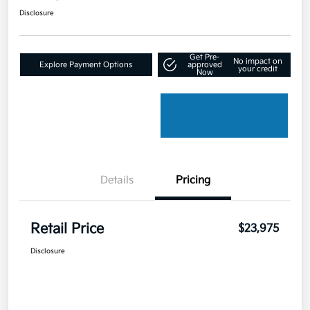
Disclosure
Get Pre-
No impact on
Explore Payment Options
approved
your credit
Now
Details
Pricing
Retail Price
$23,975
Disclosure