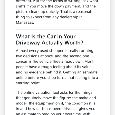
different. Ask for the terms in writing, ask what
shifts if you move the down payment, and the
picture clears up quickly. That is a reasonable
thing to expect from any dealership in
Manassas.
What Is the Car in Your
Driveway Actually Worth?
Almost every used shopper is really running
two decisions at once, and the second one
concerns the vehicle they already own. Most
people have a rough feeling about its value
and no evidence behind it. Getting an estimate
online before you shop turns that feeling into a
starting point.
The online valuation tool asks for the things
that genuinely move the figure: the make and
model, the equipment on it, the condition it is
in and how far it has been driven. It gives you
an estimate to read on your own time, with