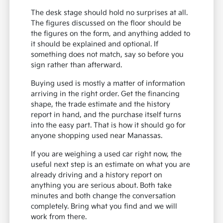
The desk stage should hold no surprises at all.
The figures discussed on the floor should be
the figures on the form, and anything added to
it should be explained and optional. If
something does not match, say so before you
sign rather than afterward.
Buying used is mostly a matter of information
arriving in the right order. Get the financing
shape, the trade estimate and the history
report in hand, and the purchase itself turns
into the easy part. That is how it should go for
anyone shopping used near Manassas.
If you are weighing a used car right now, the
useful next step is an estimate on what you are
already driving and a history report on
anything you are serious about. Both take
minutes and both change the conversation
completely. Bring what you find and we will
work from there.