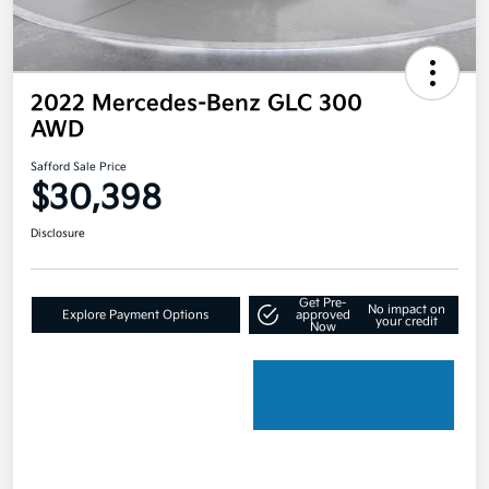
2022 Mercedes-Benz GLC 300
AWD
Safford Sale Price
$30,398
Disclosure
Get Pre-
No impact on
Explore Payment Options
approved
your credit
Now