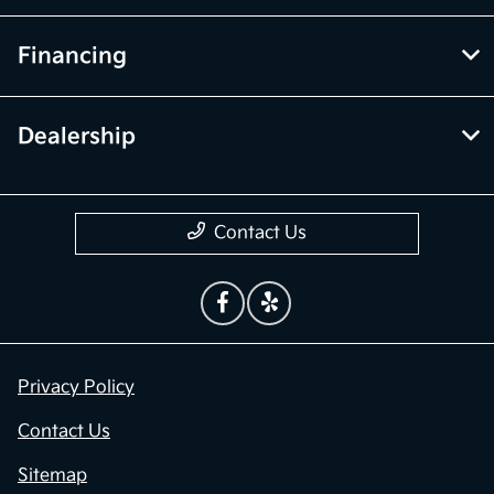
Financing
Dealership
Contact Us
Privacy Policy
Contact Us
Sitemap