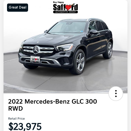
Great Deal
2022 Mercedes-Benz GLC 300
RWD
Retail Price
$23,975