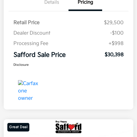
Details
Pricing
Retail Price
$29,500
Dealer Discount
-$100
Processing Fee
+$998
Safford Sale Price
$30,398
Disclosure
Great Deal