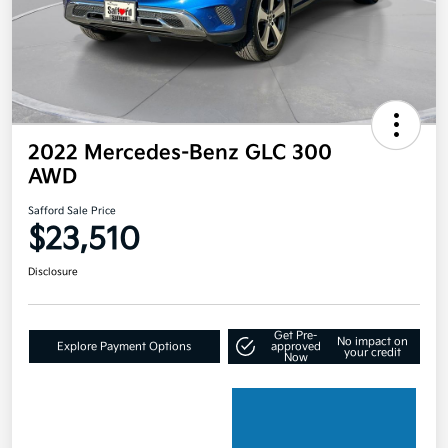
2022 Mercedes-Benz GLC 300
AWD
Safford Sale Price
$23,510
Disclosure
Get Pre-
No impact on
Explore Payment Options
approved
your credit
Now