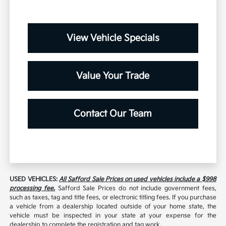
View Vehicle Specials
Value Your Trade
Contact Our Team
USED VEHICLES:
All Safford Sale Prices on used vehicles include a $998
processing fee.
Safford Sale Prices do not include government fees,
such as taxes, tag and title fees, or electronic titling fees. If you purchase
a vehicle from a dealership located outside of your home state, the
vehicle must be inspected in your state at your expense for the
dealership to complete the registration and tag work.