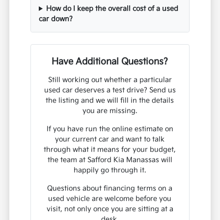
How do I keep the overall cost of a used
car down?
Have Additional Questions?
Still working out whether a particular
used car deserves a test drive? Send us
the listing and we will fill in the details
you are missing.
If you have run the online estimate on
your current car and want to talk
through what it means for your budget,
the team at Safford Kia Manassas will
happily go through it.
Questions about financing terms on a
used vehicle are welcome before you
visit, not only once you are sitting at a
desk.