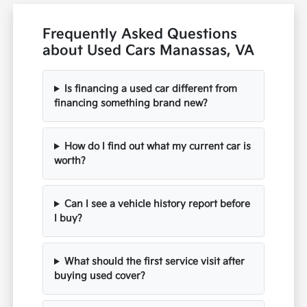
Frequently Asked Questions
about Used Cars Manassas, VA
Is financing a used car different from
financing something brand new?
How do I find out what my current car is
worth?
Can I see a vehicle history report before
I buy?
What should the first service visit after
buying used cover?