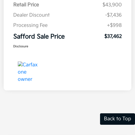
Retail Price
$43,900
Dealer Discount
-$7,436
Processing Fee
+$998
Safford Sale Price
$37,462
Disclosure
Back to Top