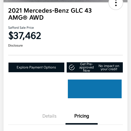
2021 Mercedes-Benz GLC 43
AMG® AWD
Safford Sale Price
$37,462
Disclosure
Get Pre-
No impact on
Explore Payment Options
approved
your credit
Now
Details
Pricing