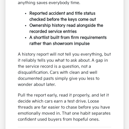
anything saves everybody time.
Reported accident and title status
checked before the keys come out
Ownership history read alongside the
recorded service entries
A shortlist built from firm requirements
rather than showroom impulse
A history report will not tell you everything, but
it reliably tells you what to ask about. A gap in
the service record is a question, not a
disqualification. Cars with clean and well
documented pasts simply give you less to
wonder about later.
Pull the report early, read it properly, and let it
decide which cars earn a test drive. Loose
threads are far easier to chase before you have
emotionally moved in. That one habit separates
confident used buyers from hopeful ones.