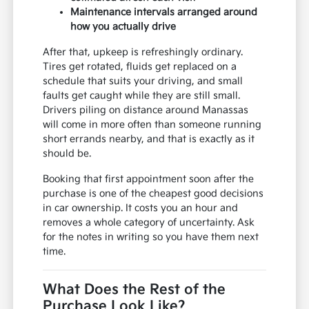
Maintenance intervals arranged around
how you actually drive
After that, upkeep is refreshingly ordinary.
Tires get rotated, fluids get replaced on a
schedule that suits your driving, and small
faults get caught while they are still small.
Drivers piling on distance around Manassas
will come in more often than someone running
short errands nearby, and that is exactly as it
should be.
Booking that first appointment soon after the
purchase is one of the cheapest good decisions
in car ownership. It costs you an hour and
removes a whole category of uncertainty. Ask
for the notes in writing so you have them next
time.
What Does the Rest of the
Purchase Look Like?