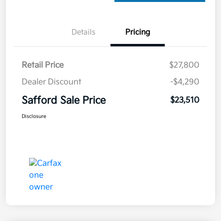
Details
Pricing
Retail Price
$27,800
Dealer Discount
-$4,290
Safford Sale Price
$23,510
Disclosure