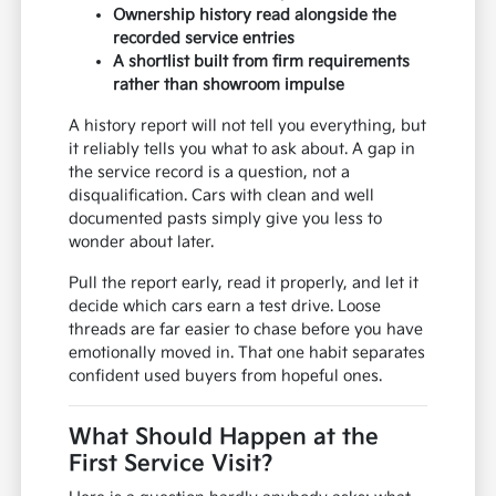
Ownership history read alongside the
recorded service entries
A shortlist built from firm requirements
rather than showroom impulse
A history report will not tell you everything, but
it reliably tells you what to ask about. A gap in
the service record is a question, not a
disqualification. Cars with clean and well
documented pasts simply give you less to
wonder about later.
Pull the report early, read it properly, and let it
decide which cars earn a test drive. Loose
threads are far easier to chase before you have
emotionally moved in. That one habit separates
confident used buyers from hopeful ones.
What Should Happen at the
First Service Visit?