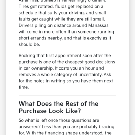
After that, upkeep is refreshingly ordinary.
Tires get rotated, fluids get replaced on a
schedule that suits your driving, and small
faults get caught while they are still small.
Drivers piling on distance around Manassas
will come in more often than someone running
short errands nearby, and that is exactly as it
should be.
Booking that first appointment soon after the
purchase is one of the cheapest good decisions
in car ownership. It costs you an hour and
removes a whole category of uncertainty. Ask
for the notes in writing so you have them next
time.
What Does the Rest of the
Purchase Look Like?
So what is left once those questions are
answered? Less than you are probably bracing
for. With the financing shape understood, the