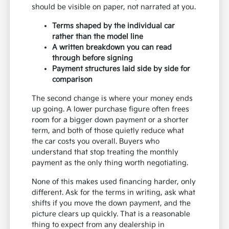
should be visible on paper, not narrated at you.
Terms shaped by the individual car
rather than the model line
A written breakdown you can read
through before signing
Payment structures laid side by side for
comparison
The second change is where your money ends
up going. A lower purchase figure often frees
room for a bigger down payment or a shorter
term, and both of those quietly reduce what
the car costs you overall. Buyers who
understand that stop treating the monthly
payment as the only thing worth negotiating.
None of this makes used financing harder, only
different. Ask for the terms in writing, ask what
shifts if you move the down payment, and the
picture clears up quickly. That is a reasonable
thing to expect from any dealership in