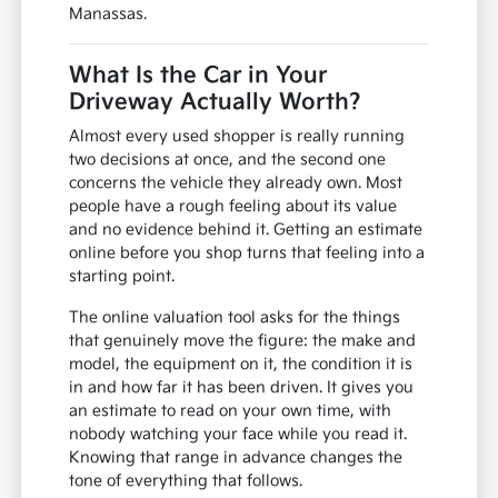
Manassas.
What Is the Car in Your
Driveway Actually Worth?
Almost every used shopper is really running
two decisions at once, and the second one
concerns the vehicle they already own. Most
people have a rough feeling about its value
and no evidence behind it. Getting an estimate
online before you shop turns that feeling into a
starting point.
The online valuation tool asks for the things
that genuinely move the figure: the make and
model, the equipment on it, the condition it is
in and how far it has been driven. It gives you
an estimate to read on your own time, with
nobody watching your face while you read it.
Knowing that range in advance changes the
tone of everything that follows.