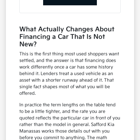
What Actually Changes About
Financing a Car That Is Not
New?
This is the first thing most used shoppers want
settled, and the answer is that financing does
work differently once a car has some history
behind it. Lenders treat a used vehicle as an
asset with a shorter runway ahead of it. That
single fact shapes most of what you will be
offered.
In practice the term lengths on the table tend
to be a little tighter, and the rate you are
quoted reflects the particular car in front of you
rather than the model in general. Safford Kia
Manassas works those details out with you
before you commit to anything. The math