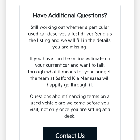
Have Additional Questions?
Still working out whether a particular
used car deserves a test drive? Send us
the listing and we will fill in the details
you are missing.
If you have run the online estimate on
your current car and want to talk
through what it means for your budget,
the team at Safford Kia Manassas will
happily go through it.
Questions about financing terms on a
used vehicle are welcome before you
visit, not only once you are sitting at a
desk.
Contact Us