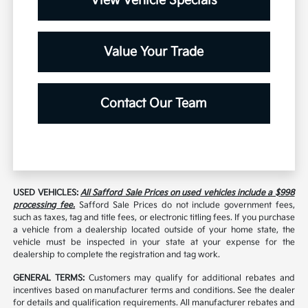
View Vehicle Specials
Value Your Trade
Contact Our Team
USED VEHICLES:
All Safford Sale Prices on used vehicles include a $998
processing fee.
Safford Sale Prices do not include government fees,
such as taxes, tag and title fees, or electronic titling fees. If you purchase
a vehicle from a dealership located outside of your home state, the
vehicle must be inspected in your state at your expense for the
dealership to complete the registration and tag work.
GENERAL TERMS:
Customers may qualify for additional rebates and
incentives based on manufacturer terms and conditions. See the dealer
for details and qualification requirements. All manufacturer rebates and