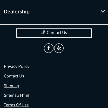
Dealership
Contact Us
Privacy Policy
Contact Us
Sitemap
Sitemap Html
Terms Of Use