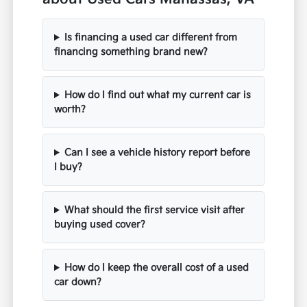
Is financing a used car different from
financing something brand new?
How do I find out what my current car is
worth?
Can I see a vehicle history report before
I buy?
What should the first service visit after
buying used cover?
How do I keep the overall cost of a used
car down?