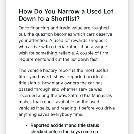
How Do You Narrow a Used Lot
Down to a Shortlist?
Once financing and trade value are roughed
out, the question becomes which cars deserve
your attention. A used lot rewards shoppers
who arrive with criteria rather than a vague
wish for something reliable. A couple of firm
requirements will cut the list down fast.
The vehicle history report is the most useful
filter you have. It shows reported accidents,
title status, how many owners the car has
passed through and whether service was
recorded along the way. Safford Kia Manassas
makes that report available on the used
vehicles it sells, and reading it before you drive
anything saves everybody time.
Reported accident and title status
checked before the keys come out