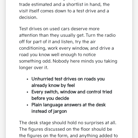
trade estimated and a shortlist in hand, the
visit itself comes down to a test drive and a
decision.
Test drives on used cars deserve more
attention than they usually get. Turn the radio
off for part of it and listen, try the air
conditioning, work every window, and drive a
road you know well enough to notice
something odd. Nobody here minds you taking
longer over it.
Unhurried test drives on roads you
already know by feel
Every switch, window and control tried
before you decide
Plain language answers at the desk
instead of jargon
The desk stage should hold no surprises at all.
The figures discussed on the floor should be
the figures on the form, and anything added to