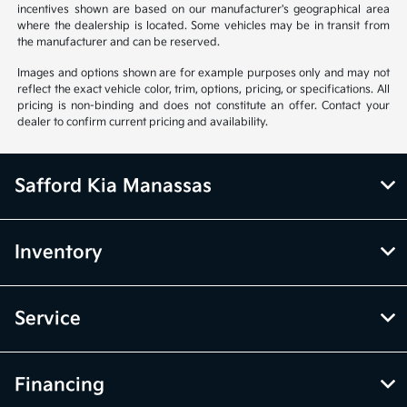
incentives shown are based on our manufacturer's geographical area
where the dealership is located. Some vehicles may be in transit from
the manufacturer and can be reserved.
Images and options shown are for example purposes only and may not
reflect the exact vehicle color, trim, options, pricing, or specifications. All
pricing is non-binding and does not constitute an offer. Contact your
dealer to confirm current pricing and availability.
Safford Kia Manassas
Inventory
Service
Financing