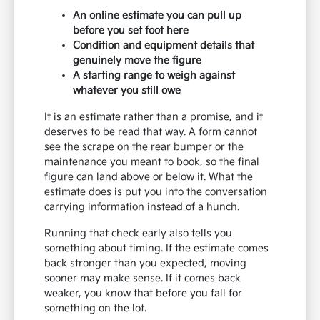
An online estimate you can pull up
before you set foot here
Condition and equipment details that
genuinely move the figure
A starting range to weigh against
whatever you still owe
It is an estimate rather than a promise, and it
deserves to be read that way. A form cannot
see the scrape on the rear bumper or the
maintenance you meant to book, so the final
figure can land above or below it. What the
estimate does is put you into the conversation
carrying information instead of a hunch.
Running that check early also tells you
something about timing. If the estimate comes
back stronger than you expected, moving
sooner may make sense. If it comes back
weaker, you know that before you fall for
something on the lot.