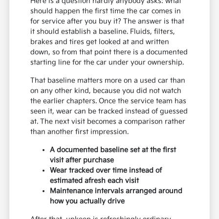
Here is a question hardly anybody asks: what
should happen the first time the car comes in
for service after you buy it? The answer is that
it should establish a baseline. Fluids, filters,
brakes and tires get looked at and written
down, so from that point there is a documented
starting line for the car under your ownership.
That baseline matters more on a used car than
on any other kind, because you did not watch
the earlier chapters. Once the service team has
seen it, wear can be tracked instead of guessed
at. The next visit becomes a comparison rather
than another first impression.
A documented baseline set at the first
visit after purchase
Wear tracked over time instead of
estimated afresh each visit
Maintenance intervals arranged around
how you actually drive