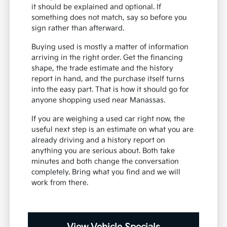
it should be explained and optional. If
something does not match, say so before you
sign rather than afterward.
Buying used is mostly a matter of information
arriving in the right order. Get the financing
shape, the trade estimate and the history
report in hand, and the purchase itself turns
into the easy part. That is how it should go for
anyone shopping used near Manassas.
If you are weighing a used car right now, the
useful next step is an estimate on what you are
already driving and a history report on
anything you are serious about. Both take
minutes and both change the conversation
completely. Bring what you find and we will
work from there.