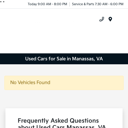
"
"
Today 9:00 AM - 8:00 PM
Service & Parts 7:30 AM - 6:00 PM
Menu
Used Cars for Sale in Manassas, VA
No Vehicles Found
Frequently Asked Questions
about Used Cars Manassas, VA