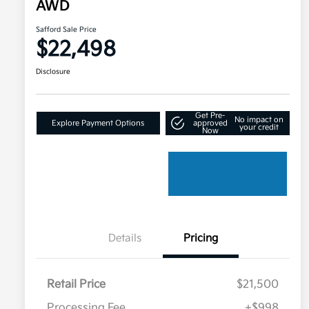
AWD
Safford Sale Price
$22,498
Disclosure
Get Pre-
No impact on
Explore Payment Options
approved
your credit
Now
Details
Pricing
Retail Price
$21,500
Processing Fee
+$998