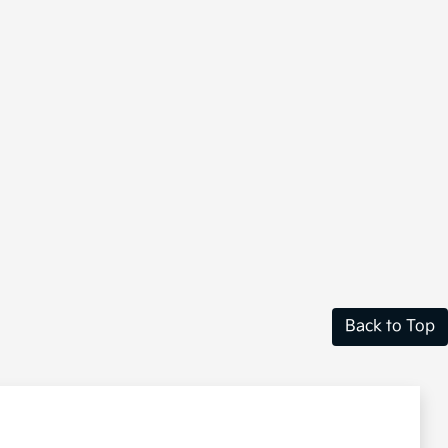
Back to Top