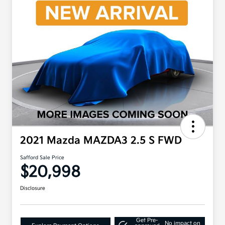
2021 Mazda MAZDA3 2.5 S FWD
Safford Sale Price
$20,998
Disclosure
Get Pre-
No impact on