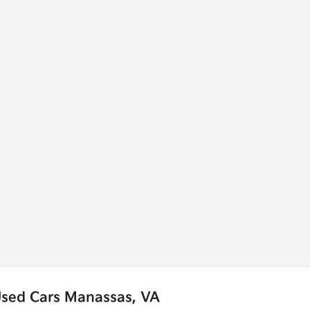
Used Cars Manassas, VA