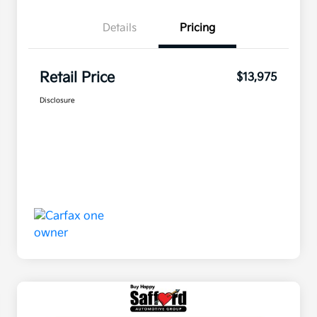
Details
Pricing
Retail Price
$13,975
Disclosure