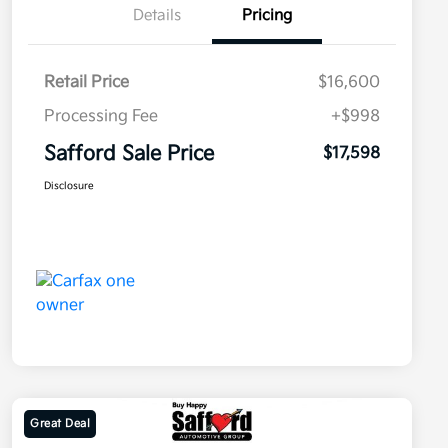
Details
Pricing
Retail Price
$16,600
Processing Fee
+$998
Safford Sale Price
$17,598
Disclosure
Great Deal