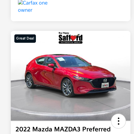
Great Deal
2022 Mazda MAZDA3 Preferred