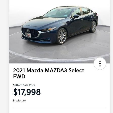
2021 Mazda MAZDA3 Select
FWD
Safford Sale Price
$17,998
Disclosure