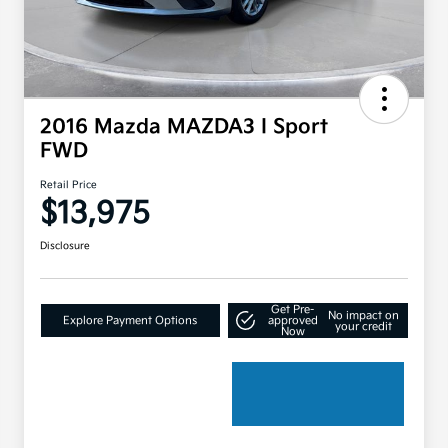
2016 Mazda MAZDA3 I Sport
FWD
Retail Price
$13,975
Disclosure
Get Pre-
No impact on
Explore Payment Options
approved
your credit
Now