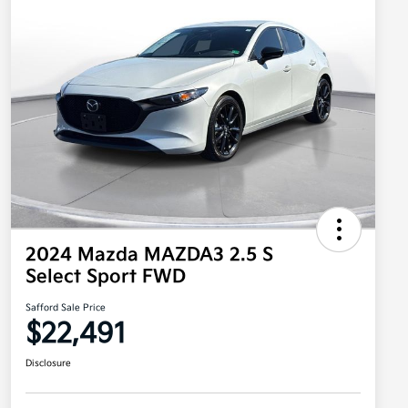
2024 Mazda MAZDA3 2.5 S
Select Sport FWD
Safford Sale Price
$22,491
Disclosure