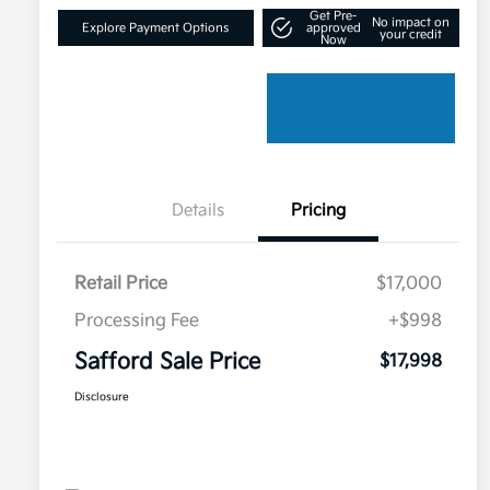
Get Pre-
No impact on
Explore Payment Options
approved
your credit
Now
Details
Pricing
Retail Price
$17,000
Processing Fee
+$998
Safford Sale Price
$17,998
Disclosure