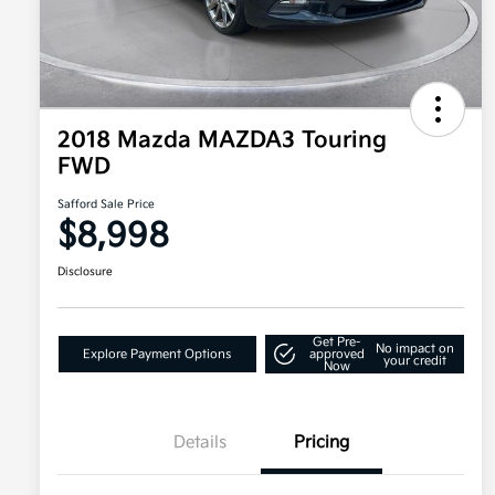
2018 Mazda MAZDA3 Touring
FWD
Safford Sale Price
$8,998
Disclosure
Get Pre-
No impact on
Explore Payment Options
approved
your credit
Now
Details
Pricing