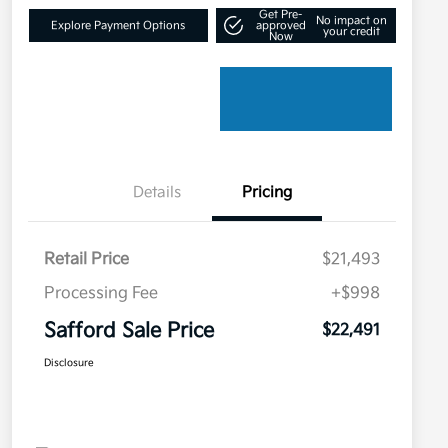
Get Pre-
No impact on
Explore Payment Options
approved
your credit
Now
Details
Pricing
Retail Price
$21,493
Processing Fee
+$998
Safford Sale Price
$22,491
Disclosure