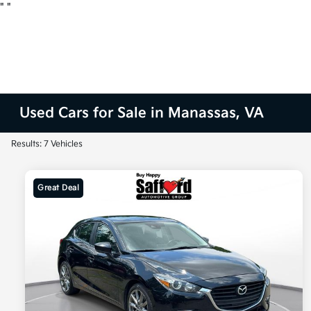
"
"
Used Cars for Sale in Manassas, VA
Results: 7 Vehicles
Great Deal