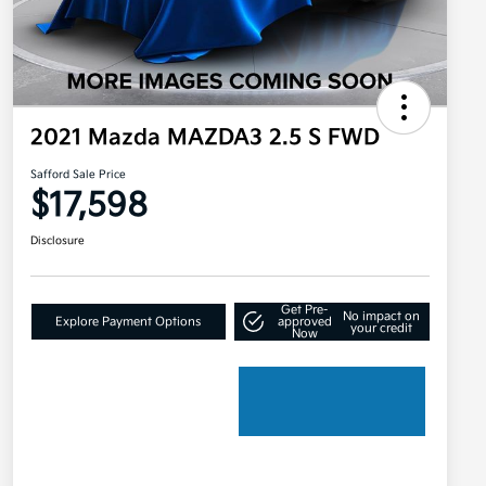
2021 Mazda MAZDA3 2.5 S FWD
Safford Sale Price
$17,598
Disclosure
Get Pre-
No impact on
Explore Payment Options
approved
your credit
Now