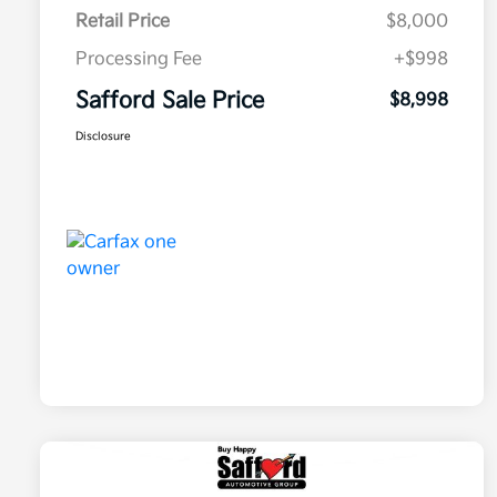
Retail Price
$8,000
Processing Fee
+$998
Safford Sale Price
$8,998
Disclosure