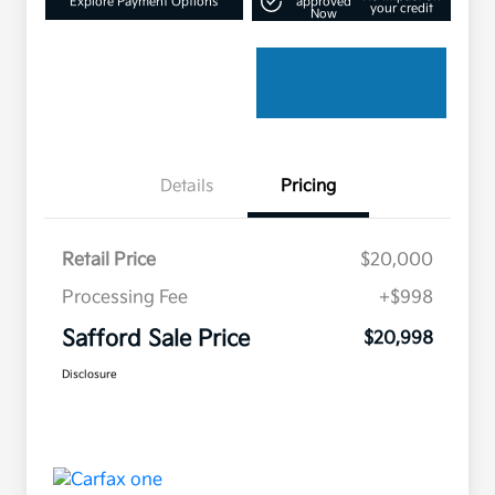
Explore Payment Options
approved
your credit
Now
Details
Pricing
Retail Price
$20,000
Processing Fee
+$998
Safford Sale Price
$20,998
Disclosure