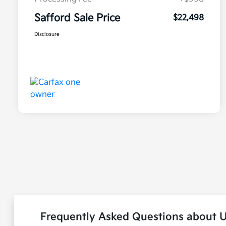
Safford Sale Price
$22,498
Disclosure
Frequently Asked Questions about 