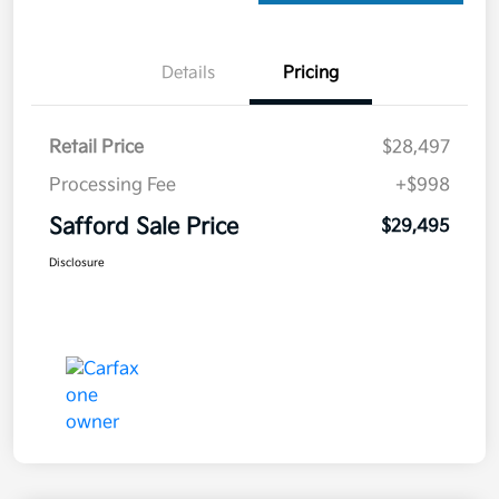
Details
Pricing
Retail Price
$28,497
Processing Fee
+$998
Safford Sale Price
$29,495
Disclosure