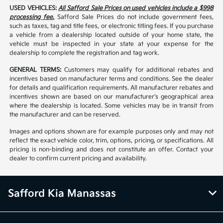
USED VEHICLES:
All Safford Sale Prices on used vehicles include a $998
processing fee.
Safford Sale Prices do not include government fees,
such as taxes, tag and title fees, or electronic titling fees. If you purchase
a vehicle from a dealership located outside of your home state, the
vehicle must be inspected in your state at your expense for the
dealership to complete the registration and tag work.
GENERAL TERMS:
Customers may qualify for additional rebates and
incentives based on manufacturer terms and conditions. See the dealer
for details and qualification requirements. All manufacturer rebates and
incentives shown are based on our manufacturer's geographical area
where the dealership is located. Some vehicles may be in transit from
the manufacturer and can be reserved.
Images and options shown are for example purposes only and may not
reflect the exact vehicle color, trim, options, pricing, or specifications. All
pricing is non-binding and does not constitute an offer. Contact your
dealer to confirm current pricing and availability.
Safford Kia Manassas