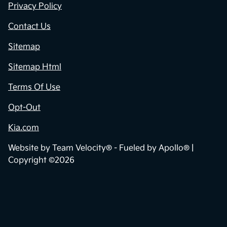
Privacy Policy
Contact Us
Sitemap
Sitemap Html
Terms Of Use
Opt-Out
Kia.com
Website by
Team Velocity®
- Fueled by Apollo® |
Copyright ©2026