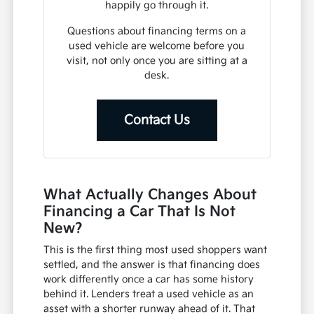
happily go through it.
Questions about financing terms on a
used vehicle are welcome before you
visit, not only once you are sitting at a
desk.
Contact Us
What Actually Changes About
Financing a Car That Is Not
New?
This is the first thing most used shoppers want
settled, and the answer is that financing does
work differently once a car has some history
behind it. Lenders treat a used vehicle as an
asset with a shorter runway ahead of it. That