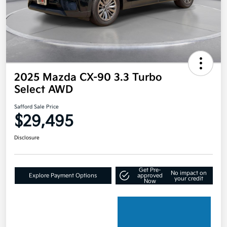
2025 Mazda CX-90 3.3 Turbo
Select AWD
Safford Sale Price
$29,495
Disclosure
Get Pre-
No impact on
Explore Payment Options
approved
your credit
Now