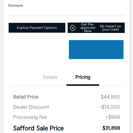
Disclosure
Get Pre-
No impact on
Explore Payment Options
approved
your credit
Now
Details
Pricing
Retail Price
$44,950
Dealer Discount
-$14,050
Processing Fee
+$998
Safford Sale Price
$31,898