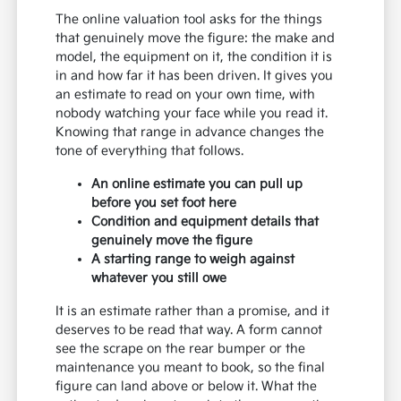
The online valuation tool asks for the things
that genuinely move the figure: the make and
model, the equipment on it, the condition it is
in and how far it has been driven. It gives you
an estimate to read on your own time, with
nobody watching your face while you read it.
Knowing that range in advance changes the
tone of everything that follows.
An online estimate you can pull up
before you set foot here
Condition and equipment details that
genuinely move the figure
A starting range to weigh against
whatever you still owe
It is an estimate rather than a promise, and it
deserves to be read that way. A form cannot
see the scrape on the rear bumper or the
maintenance you meant to book, so the final
figure can land above or below it. What the