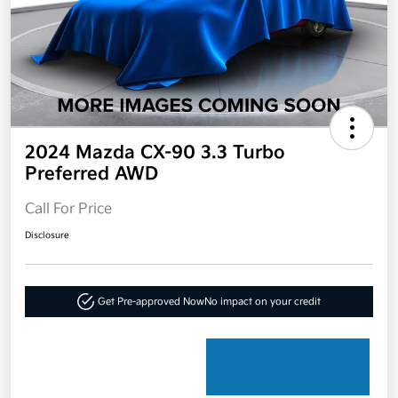
2024 Mazda CX-90 3.3 Turbo
Preferred AWD
Call For Price
Disclosure
Get Pre-approved Now
No impact on your credit