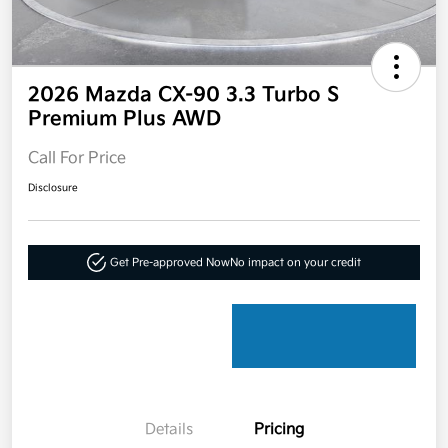
2026 Mazda CX-90 3.3 Turbo S
Premium Plus AWD
Call For Price
Disclosure
Get Pre-approved Now
No impact on your credit
Details
Pricing