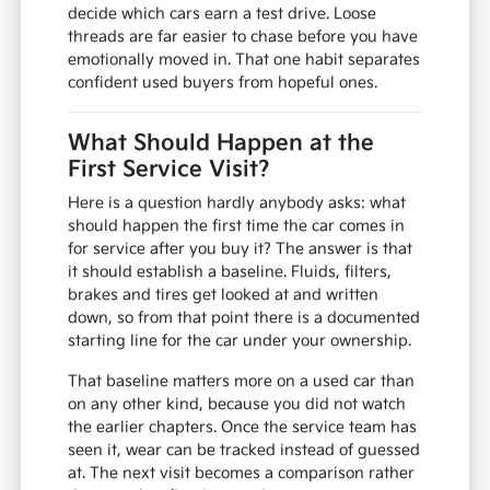
decide which cars earn a test drive. Loose
threads are far easier to chase before you have
emotionally moved in. That one habit separates
confident used buyers from hopeful ones.
What Should Happen at the
First Service Visit?
Here is a question hardly anybody asks: what
should happen the first time the car comes in
for service after you buy it? The answer is that
it should establish a baseline. Fluids, filters,
brakes and tires get looked at and written
down, so from that point there is a documented
starting line for the car under your ownership.
That baseline matters more on a used car than
on any other kind, because you did not watch
the earlier chapters. Once the service team has
seen it, wear can be tracked instead of guessed
at. The next visit becomes a comparison rather