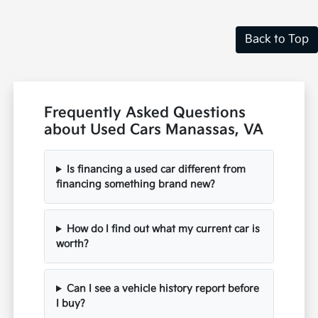
Back to Top
Frequently Asked Questions
about Used Cars Manassas, VA
Is financing a used car different from
financing something brand new?
How do I find out what my current car is
worth?
Can I see a vehicle history report before
I buy?