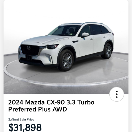
2024 Mazda CX-90 3.3 Turbo
Preferred Plus AWD
Safford Sale Price
$31,898