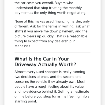
the car costs you overall. Buyers who
understand that stop treating the monthly
payment as the only thing worth negotiating.
None of this makes used financing harder, only
different. Ask for the terms in writing, ask what
shifts if you move the down payment, and the
picture clears up quickly. That is a reasonable
thing to expect from any dealership in
Manassas.
What Is the Car in Your
Driveway Actually Worth?
Almost every used shopper is really running
two decisions at once, and the second one
concerns the vehicle they already own. Most
people have a rough feeling about its value
and no evidence behind it. Getting an estimate
online before you shop turns that feeling into a
starting point.