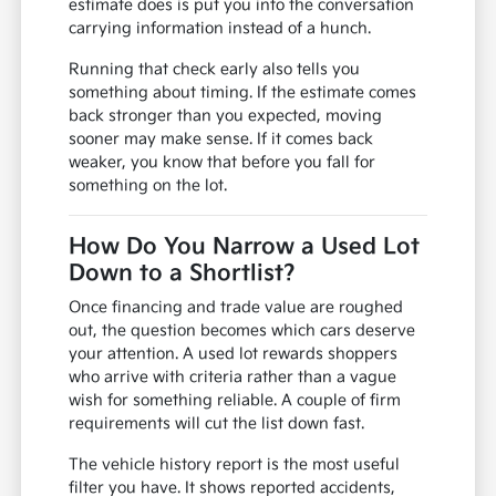
estimate does is put you into the conversation
carrying information instead of a hunch.
Running that check early also tells you
something about timing. If the estimate comes
back stronger than you expected, moving
sooner may make sense. If it comes back
weaker, you know that before you fall for
something on the lot.
How Do You Narrow a Used Lot
Down to a Shortlist?
Once financing and trade value are roughed
out, the question becomes which cars deserve
your attention. A used lot rewards shoppers
who arrive with criteria rather than a vague
wish for something reliable. A couple of firm
requirements will cut the list down fast.
The vehicle history report is the most useful
filter you have. It shows reported accidents,