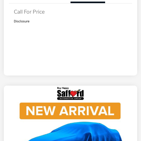
Call For Price
Disclosure