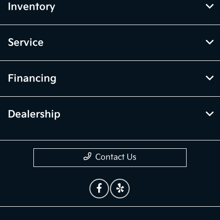
Inventory
Service
Financing
Dealership
Contact Us