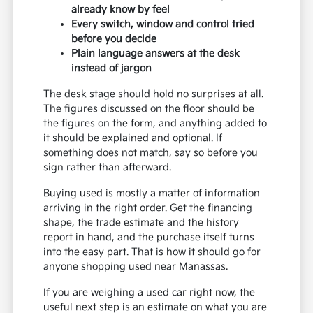
already know by feel
Every switch, window and control tried
before you decide
Plain language answers at the desk
instead of jargon
The desk stage should hold no surprises at all.
The figures discussed on the floor should be
the figures on the form, and anything added to
it should be explained and optional. If
something does not match, say so before you
sign rather than afterward.
Buying used is mostly a matter of information
arriving in the right order. Get the financing
shape, the trade estimate and the history
report in hand, and the purchase itself turns
into the easy part. That is how it should go for
anyone shopping used near Manassas.
If you are weighing a used car right now, the
useful next step is an estimate on what you are