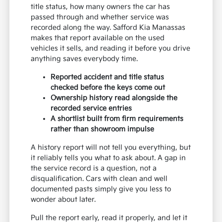
title status, how many owners the car has
passed through and whether service was
recorded along the way. Safford Kia Manassas
makes that report available on the used
vehicles it sells, and reading it before you drive
anything saves everybody time.
Reported accident and title status
checked before the keys come out
Ownership history read alongside the
recorded service entries
A shortlist built from firm requirements
rather than showroom impulse
A history report will not tell you everything, but
it reliably tells you what to ask about. A gap in
the service record is a question, not a
disqualification. Cars with clean and well
documented pasts simply give you less to
wonder about later.
Pull the report early, read it properly, and let it