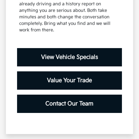
already driving and a history report on
anything you are serious about. Both take
minutes and both change the conversation
completely. Bring what you find and we will
work from there.
View Vehicle Specials
Value Your Trade
Contact Our Team