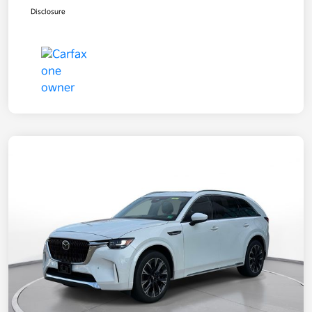
Disclosure