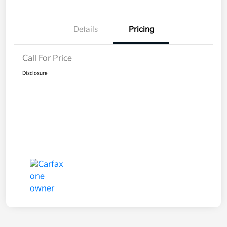
Details
Pricing
Call For Price
Disclosure