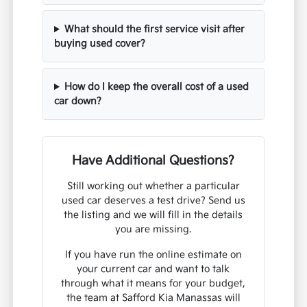
What should the first service visit after
buying used cover?
How do I keep the overall cost of a used
car down?
Have Additional Questions?
Still working out whether a particular
used car deserves a test drive? Send us
the listing and we will fill in the details
you are missing.
If you have run the online estimate on
your current car and want to talk
through what it means for your budget,
the team at Safford Kia Manassas will