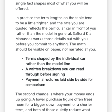
single fact shapes most of what you will be
offered.
In practice the term lengths on the table tend
to be a little tighter, and the rate you are
quoted reflects the particular car in front of you
rather than the model in general. Safford Kia
Manassas works those details out with you
before you commit to anything. The math
should be visible on paper, not narrated at you.
Terms shaped by the individual car
rather than the model line
A written breakdown you can read
through before signing
Payment structures laid side by side for
comparison
The second change is where your money ends
up going. A lower purchase figure often frees
room for a bigger down payment or a shorter
term, and both of those quietly reduce what