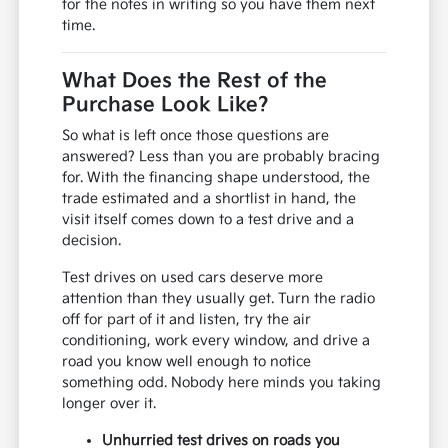
for the notes in writing so you have them next
time.
What Does the Rest of the
Purchase Look Like?
So what is left once those questions are
answered? Less than you are probably bracing
for. With the financing shape understood, the
trade estimated and a shortlist in hand, the
visit itself comes down to a test drive and a
decision.
Test drives on used cars deserve more
attention than they usually get. Turn the radio
off for part of it and listen, try the air
conditioning, work every window, and drive a
road you know well enough to notice
something odd. Nobody here minds you taking
longer over it.
Unhurried test drives on roads you