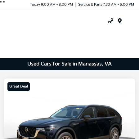
"
"
Today 9:00 AM - 8:00 PM
Service & Parts 7:30 AM - 6:00 PM
Menu
Used Cars for Sale in Manassas, VA
Great Deal