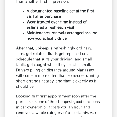
than another first impression.
A documented baseline set at the first
visit after purchase
Wear tracked over time instead of
estimated afresh each visit
Maintenance intervals arranged around
how you actually drive
After that, upkeep is refreshingly ordinary.
Tires get rotated, fluids get replaced on a
schedule that suits your driving, and small
faults get caught while they are still small.
Drivers piling on distance around Manassas
will come in more often than someone running
short errands nearby, and that is exactly as it
should be.
Booking that first appointment soon after the
purchase is one of the cheapest good decisions
in car ownership. It costs you an hour and
removes a whole category of uncertainty. Ask