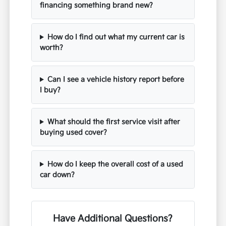
financing something brand new?
How do I find out what my current car is
worth?
Can I see a vehicle history report before
I buy?
What should the first service visit after
buying used cover?
How do I keep the overall cost of a used
car down?
Have Additional Questions?