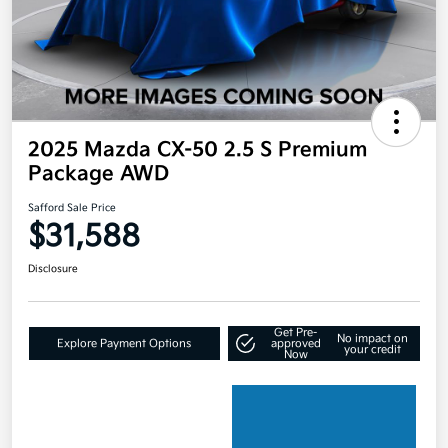
2025 Mazda CX-50 2.5 S Premium
Package AWD
Safford Sale Price
$31,588
Disclosure
Get Pre-
No impact on
Explore Payment Options
approved
your credit
Now