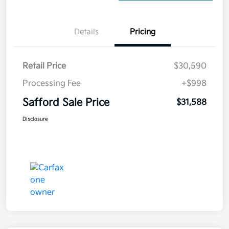
Details
Pricing
Retail Price
$30,590
Processing Fee
+$998
Safford Sale Price
$31,588
Disclosure