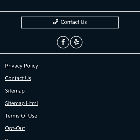
Contact Us
Privacy Policy
Contact Us
Sitemap
Sitemap Html
Terms Of Use
Opt-Out