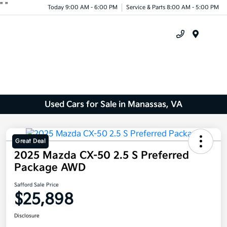
"
"
Today 9:00 AM - 6:00 PM
Service & Parts 8:00 AM - 5:00 PM
Menu
Used Cars for Sale in Manassas, VA
Great Deal
2025 Mazda CX-50 2.5 S Preferred
Package AWD
Safford Sale Price
$25,898
Disclosure