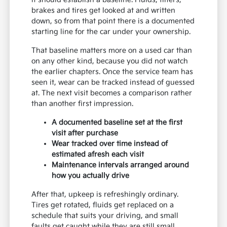
brakes and tires get looked at and written
down, so from that point there is a documented
starting line for the car under your ownership.
That baseline matters more on a used car than
on any other kind, because you did not watch
the earlier chapters. Once the service team has
seen it, wear can be tracked instead of guessed
at. The next visit becomes a comparison rather
than another first impression.
A documented baseline set at the first
visit after purchase
Wear tracked over time instead of
estimated afresh each visit
Maintenance intervals arranged around
how you actually drive
After that, upkeep is refreshingly ordinary.
Tires get rotated, fluids get replaced on a
schedule that suits your driving, and small
faults get caught while they are still small.