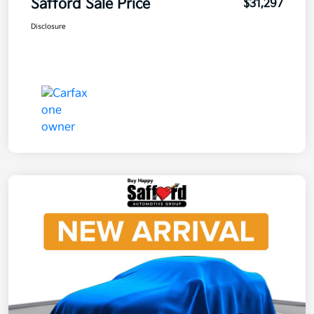
Safford Sale Price
$31,297
Disclosure