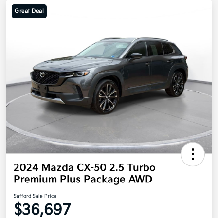
Great Deal
2024 Mazda CX-50 2.5 Turbo
Premium Plus Package AWD
Safford Sale Price
$36,697