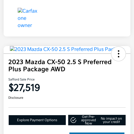
2023 Mazda CX-50 2.5 S Preferred
Plus Package AWD
Safford Sale Price
$27,519
Disclosure
Get Pre-
No impact on
Explore Payment Options
approved
your credit
Now