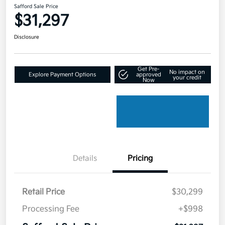
Safford Sale Price
$31,297
Disclosure
Get Pre-
No impact on
Explore Payment Options
approved
your credit
Now
Details
Pricing
Retail Price
$30,299
Processing Fee
+$998