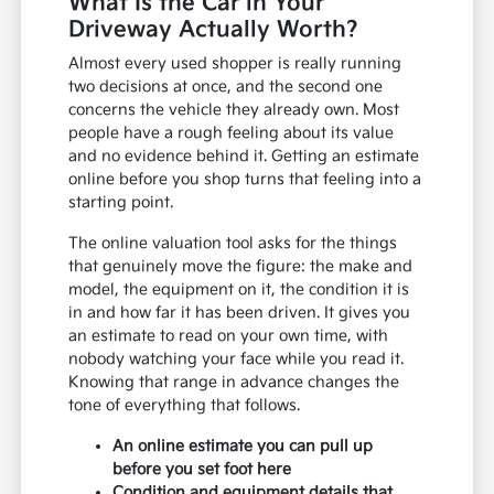
What Is the Car in Your
Driveway Actually Worth?
Almost every used shopper is really running
two decisions at once, and the second one
concerns the vehicle they already own. Most
people have a rough feeling about its value
and no evidence behind it. Getting an estimate
online before you shop turns that feeling into a
starting point.
The online valuation tool asks for the things
that genuinely move the figure: the make and
model, the equipment on it, the condition it is
in and how far it has been driven. It gives you
an estimate to read on your own time, with
nobody watching your face while you read it.
Knowing that range in advance changes the
tone of everything that follows.
An online estimate you can pull up
before you set foot here
Condition and equipment details that