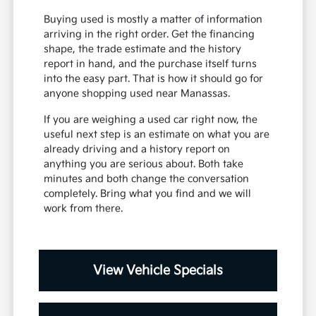
Buying used is mostly a matter of information
arriving in the right order. Get the financing
shape, the trade estimate and the history
report in hand, and the purchase itself turns
into the easy part. That is how it should go for
anyone shopping used near Manassas.
If you are weighing a used car right now, the
useful next step is an estimate on what you are
already driving and a history report on
anything you are serious about. Both take
minutes and both change the conversation
completely. Bring what you find and we will
work from there.
View Vehicle Specials