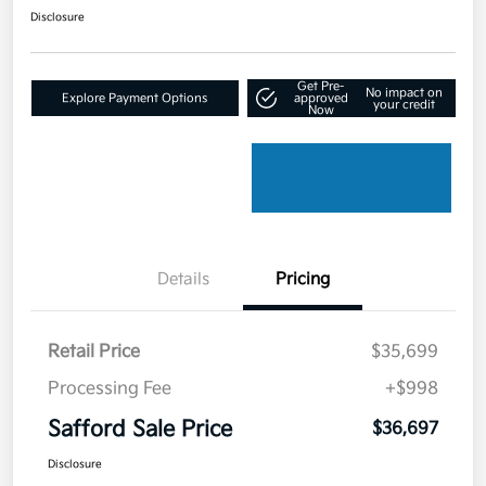
Disclosure
Get Pre-
No impact on
Explore Payment Options
approved
your credit
Now
Details
Pricing
Retail Price
$35,699
Processing Fee
+$998
Safford Sale Price
$36,697
Disclosure