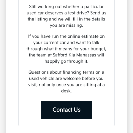
Still working out whether a particular
used car deserves a test drive? Send us
the listing and we will fill in the details
you are missing.
If you have run the online estimate on
your current car and want to talk
through what it means for your budget,
the team at Safford Kia Manassas will
happily go through it.
Questions about financing terms on a
used vehicle are welcome before you
visit, not only once you are sitting at a
desk.
Contact Us