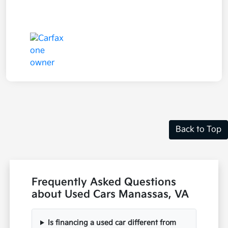
Back to Top
Frequently Asked Questions
about Used Cars Manassas, VA
Is financing a used car different from