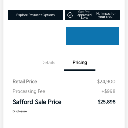
Get Pre-
No impact on
Explore Payment Options
approved
your credit
Now
Details
Pricing
Retail Price
$24,900
Processing Fee
+$998
Safford Sale Price
$25,898
Disclosure