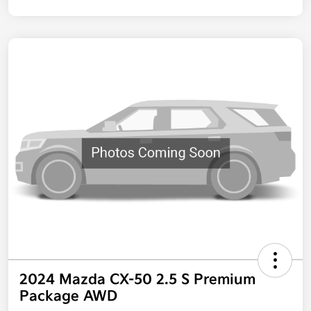
2024 Mazda CX-50 2.5 S Premium
Package AWD