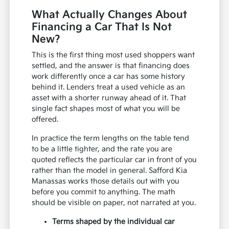
What Actually Changes About
Financing a Car That Is Not
New?
This is the first thing most used shoppers want
settled, and the answer is that financing does
work differently once a car has some history
behind it. Lenders treat a used vehicle as an
asset with a shorter runway ahead of it. That
single fact shapes most of what you will be
offered.
In practice the term lengths on the table tend
to be a little tighter, and the rate you are
quoted reflects the particular car in front of you
rather than the model in general. Safford Kia
Manassas works those details out with you
before you commit to anything. The math
should be visible on paper, not narrated at you.
Terms shaped by the individual car