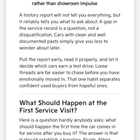
rather than showroom impulse
A history report will not tell you everything, but
it reliably tells you what to ask about. A gap in
the service record is a question, not a
disqualification. Cars with clean and well
documented pasts simply give you less to
wonder about later.
Pull the report early, read it properly, and let it
decide which cars earn a test drive. Loose
threads are far easier to chase before you have
emotionally moved in. That one habit separates
confident used buyers from hopeful ones.
What Should Happen at the
First Service Visit?
Here is a question hardly anybody asks: what
should happen the first time the car comes in
for service after you buy it? The answer is that
it should establish a baseline. Fluids, filters,