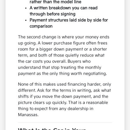
rather than the model line
A written breakdown you can read
through before signing
Payment structures laid side by side for
comparison
The second change is where your money ends
up going. A lower purchase figure often frees
room for a bigger down payment or a shorter
term, and both of those quietly reduce what
the car costs you overall. Buyers who
understand that stop treating the monthly
payment as the only thing worth negotiating.
None of this makes used financing harder, only
different. Ask for the terms in writing, ask what
shifts if you move the down payment, and the
picture clears up quickly. That is a reasonable
thing to expect from any dealership in
Manassas.