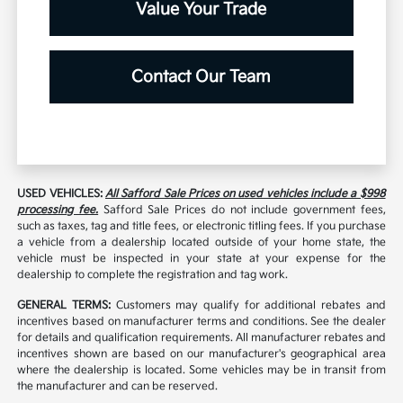
Value Your Trade
Contact Our Team
USED VEHICLES:
All Safford Sale Prices on used vehicles include a $998
processing fee.
Safford Sale Prices do not include government fees,
such as taxes, tag and title fees, or electronic titling fees. If you purchase
a vehicle from a dealership located outside of your home state, the
vehicle must be inspected in your state at your expense for the
dealership to complete the registration and tag work.
GENERAL TERMS:
Customers may qualify for additional rebates and
incentives based on manufacturer terms and conditions. See the dealer
for details and qualification requirements. All manufacturer rebates and
incentives shown are based on our manufacturer's geographical area
where the dealership is located. Some vehicles may be in transit from
the manufacturer and can be reserved.