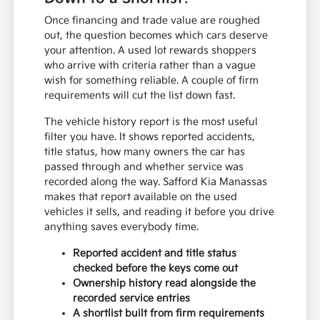
Once financing and trade value are roughed
out, the question becomes which cars deserve
your attention. A used lot rewards shoppers
who arrive with criteria rather than a vague
wish for something reliable. A couple of firm
requirements will cut the list down fast.
The vehicle history report is the most useful
filter you have. It shows reported accidents,
title status, how many owners the car has
passed through and whether service was
recorded along the way. Safford Kia Manassas
makes that report available on the used
vehicles it sells, and reading it before you drive
anything saves everybody time.
Reported accident and title status
checked before the keys come out
Ownership history read alongside the
recorded service entries
A shortlist built from firm requirements