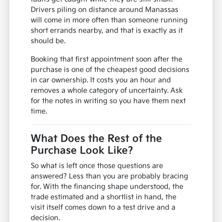
Drivers piling on distance around Manassas
will come in more often than someone running
short errands nearby, and that is exactly as it
should be.
Booking that first appointment soon after the
purchase is one of the cheapest good decisions
in car ownership. It costs you an hour and
removes a whole category of uncertainty. Ask
for the notes in writing so you have them next
time.
What Does the Rest of the
Purchase Look Like?
So what is left once those questions are
answered? Less than you are probably bracing
for. With the financing shape understood, the
trade estimated and a shortlist in hand, the
visit itself comes down to a test drive and a
decision.