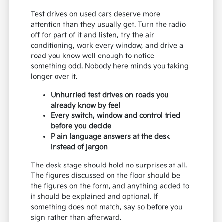
Test drives on used cars deserve more
attention than they usually get. Turn the radio
off for part of it and listen, try the air
conditioning, work every window, and drive a
road you know well enough to notice
something odd. Nobody here minds you taking
longer over it.
Unhurried test drives on roads you
already know by feel
Every switch, window and control tried
before you decide
Plain language answers at the desk
instead of jargon
The desk stage should hold no surprises at all.
The figures discussed on the floor should be
the figures on the form, and anything added to
it should be explained and optional. If
something does not match, say so before you
sign rather than afterward.