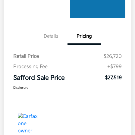
Details
Pricing
Retail Price
$26,720
Processing Fee
+$799
Safford Sale Price
$27,519
Disclosure