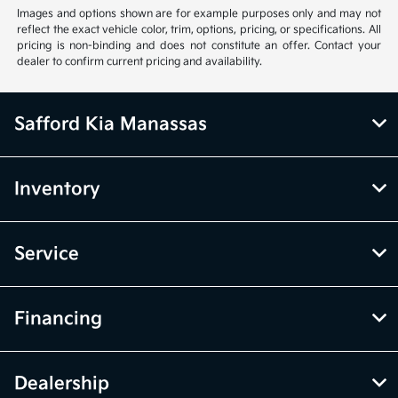
Images and options shown are for example purposes only and may not
reflect the exact vehicle color, trim, options, pricing, or specifications. All
pricing is non-binding and does not constitute an offer. Contact your
dealer to confirm current pricing and availability.
Safford Kia Manassas
Inventory
Service
Financing
Dealership