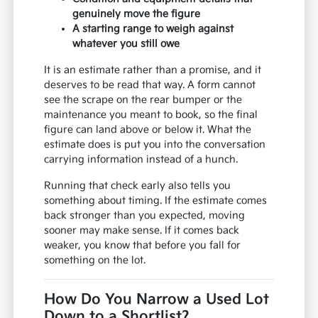
genuinely move the figure
A starting range to weigh against
whatever you still owe
It is an estimate rather than a promise, and it
deserves to be read that way. A form cannot
see the scrape on the rear bumper or the
maintenance you meant to book, so the final
figure can land above or below it. What the
estimate does is put you into the conversation
carrying information instead of a hunch.
Running that check early also tells you
something about timing. If the estimate comes
back stronger than you expected, moving
sooner may make sense. If it comes back
weaker, you know that before you fall for
something on the lot.
How Do You Narrow a Used Lot
Down to a Shortlist?