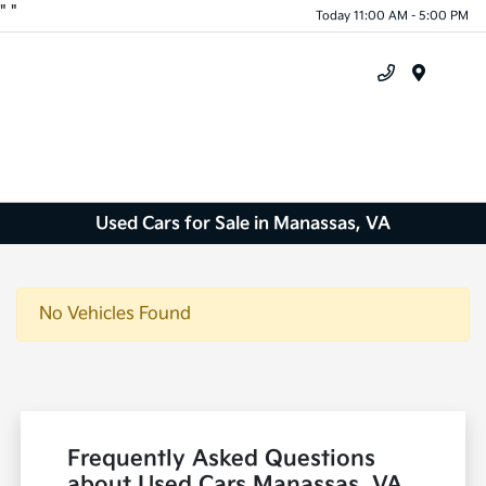
"
"
Today 11:00 AM - 5:00 PM
Menu
Used Cars for Sale in Manassas, VA
No Vehicles Found
Frequently Asked Questions
about Used Cars Manassas, VA