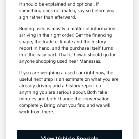
it should be explained and optional. If
something does not match, say so before you
sign rather than afterward.
Buying used is mostly a matter of information
arriving in the right order. Get the financing
shape, the trade estimate and the history
report in hand, and the purchase itself turns
into the easy part. That is how it should go for
anyone shopping used near Manassas.
If you are weighing a used car right now, the
useful next step is an estimate on what you are
already driving and a history report on
anything you are serious about. Both take
minutes and both change the conversation
completely. Bring what you find and we will
work from there.