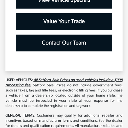
View Vehicle Specials
Value Your Trade
Contact Our Team
USED VEHICLES:
All Safford Sale Prices on used vehicles include a $998
processing fee.
Safford Sale Prices do not include government fees,
such as taxes, tag and title fees, or electronic titling fees. If you purchase
a vehicle from a dealership located outside of your home state, the
vehicle must be inspected in your state at your expense for the
dealership to complete the registration and tag work.
GENERAL TERMS:
Customers may qualify for additional rebates and
incentives based on manufacturer terms and conditions. See the dealer
for details and qualification requirements. All manufacturer rebates and