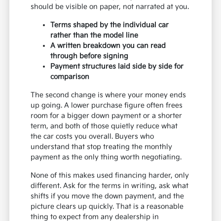
should be visible on paper, not narrated at you.
Terms shaped by the individual car
rather than the model line
A written breakdown you can read
through before signing
Payment structures laid side by side for
comparison
The second change is where your money ends
up going. A lower purchase figure often frees
room for a bigger down payment or a shorter
term, and both of those quietly reduce what
the car costs you overall. Buyers who
understand that stop treating the monthly
payment as the only thing worth negotiating.
None of this makes used financing harder, only
different. Ask for the terms in writing, ask what
shifts if you move the down payment, and the
picture clears up quickly. That is a reasonable
thing to expect from any dealership in