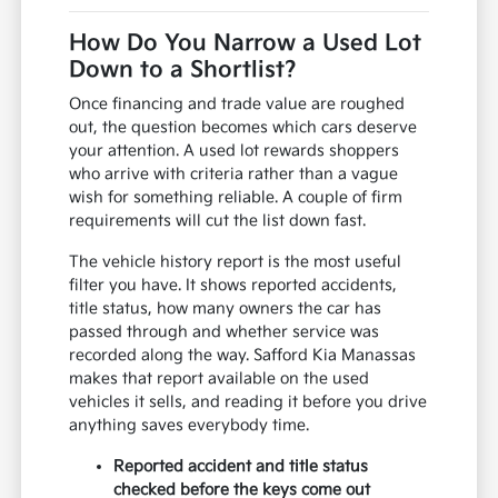
How Do You Narrow a Used Lot
Down to a Shortlist?
Once financing and trade value are roughed
out, the question becomes which cars deserve
your attention. A used lot rewards shoppers
who arrive with criteria rather than a vague
wish for something reliable. A couple of firm
requirements will cut the list down fast.
The vehicle history report is the most useful
filter you have. It shows reported accidents,
title status, how many owners the car has
passed through and whether service was
recorded along the way. Safford Kia Manassas
makes that report available on the used
vehicles it sells, and reading it before you drive
anything saves everybody time.
Reported accident and title status
checked before the keys come out