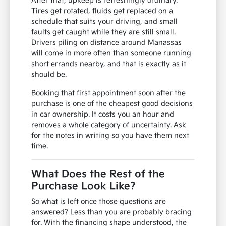
After that, upkeep is refreshingly ordinary.
Tires get rotated, fluids get replaced on a
schedule that suits your driving, and small
faults get caught while they are still small.
Drivers piling on distance around Manassas
will come in more often than someone running
short errands nearby, and that is exactly as it
should be.
Booking that first appointment soon after the
purchase is one of the cheapest good decisions
in car ownership. It costs you an hour and
removes a whole category of uncertainty. Ask
for the notes in writing so you have them next
time.
What Does the Rest of the
Purchase Look Like?
So what is left once those questions are
answered? Less than you are probably bracing
for. With the financing shape understood, the