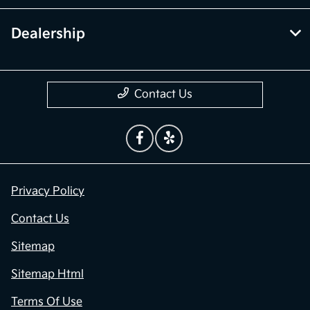
Dealership
Contact Us
Privacy Policy
Contact Us
Sitemap
Sitemap Html
Terms Of Use