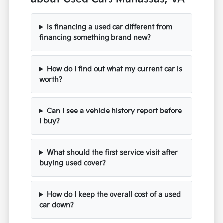
Is financing a used car different from
financing something brand new?
How do I find out what my current car is
worth?
Can I see a vehicle history report before
I buy?
What should the first service visit after
buying used cover?
How do I keep the overall cost of a used
car down?