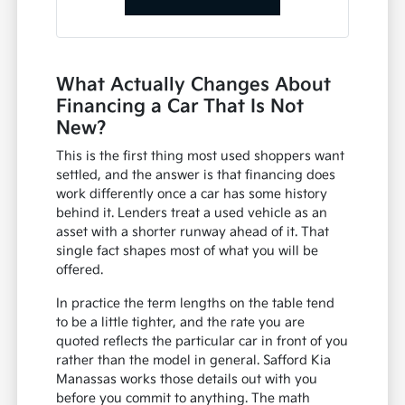
What Actually Changes About
Financing a Car That Is Not
New?
This is the first thing most used shoppers want
settled, and the answer is that financing does
work differently once a car has some history
behind it. Lenders treat a used vehicle as an
asset with a shorter runway ahead of it. That
single fact shapes most of what you will be
offered.
In practice the term lengths on the table tend
to be a little tighter, and the rate you are
quoted reflects the particular car in front of you
rather than the model in general. Safford Kia
Manassas works those details out with you
before you commit to anything. The math