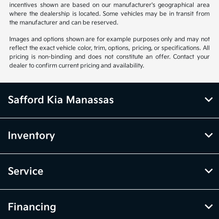
incentives shown are based on our manufacturer's geographical area
where the dealership is located. Some vehicles may be in transit from
the manufacturer and can be reserved.
Images and options shown are for example purposes only and may not
reflect the exact vehicle color, trim, options, pricing, or specifications. All
pricing is non-binding and does not constitute an offer. Contact your
dealer to confirm current pricing and availability.
Safford Kia Manassas
Inventory
Service
Financing