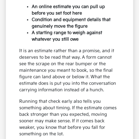
An online estimate you can pull up
before you set foot here
Condition and equipment details that
genuinely move the figure
A starting range to weigh against
whatever you still owe
It is an estimate rather than a promise, and it
deserves to be read that way. A form cannot
see the scrape on the rear bumper or the
maintenance you meant to book, so the final
figure can land above or below it. What the
estimate does is put you into the conversation
carrying information instead of a hunch.
Running that check early also tells you
something about timing. If the estimate comes
back stronger than you expected, moving
sooner may make sense. If it comes back
weaker, you know that before you fall for
something on the lot.