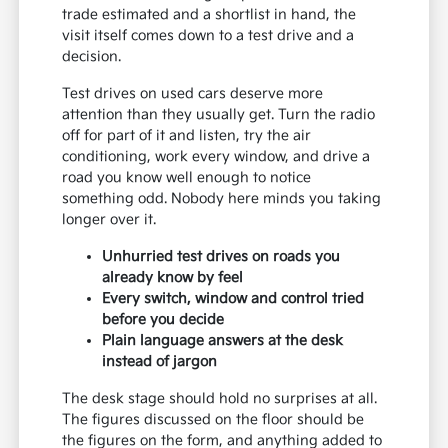
trade estimated and a shortlist in hand, the
visit itself comes down to a test drive and a
decision.
Test drives on used cars deserve more
attention than they usually get. Turn the radio
off for part of it and listen, try the air
conditioning, work every window, and drive a
road you know well enough to notice
something odd. Nobody here minds you taking
longer over it.
Unhurried test drives on roads you
already know by feel
Every switch, window and control tried
before you decide
Plain language answers at the desk
instead of jargon
The desk stage should hold no surprises at all.
The figures discussed on the floor should be
the figures on the form, and anything added to