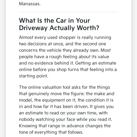
Manassas.
What Is the Car in Your
Driveway Actually Worth?
Almost every used shopper is really running
two decisions at once, and the second one
concerns the vehicle they already own. Most
people have a rough feeling about its value
and no evidence behind it. Getting an estimate
online before you shop turns that feeling into a
starting point.
The online valuation tool asks for the things
that genuinely move the figure: the make and
model, the equipment on it, the condition it is
in and how far it has been driven. It gives you
an estimate to read on your own time, with
nobody watching your face while you read it.
Knowing that range in advance changes the
tone of everything that follows.