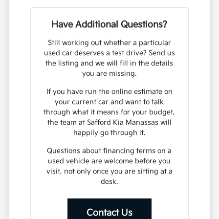
Have Additional Questions?
Still working out whether a particular
used car deserves a test drive? Send us
the listing and we will fill in the details
you are missing.
If you have run the online estimate on
your current car and want to talk
through what it means for your budget,
the team at Safford Kia Manassas will
happily go through it.
Questions about financing terms on a
used vehicle are welcome before you
visit, not only once you are sitting at a
desk.
Contact Us