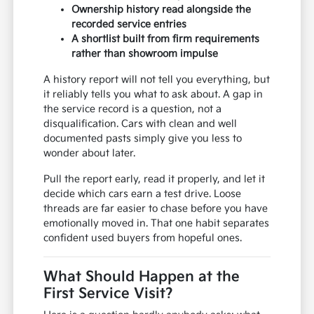
Ownership history read alongside the
recorded service entries
A shortlist built from firm requirements
rather than showroom impulse
A history report will not tell you everything, but
it reliably tells you what to ask about. A gap in
the service record is a question, not a
disqualification. Cars with clean and well
documented pasts simply give you less to
wonder about later.
Pull the report early, read it properly, and let it
decide which cars earn a test drive. Loose
threads are far easier to chase before you have
emotionally moved in. That one habit separates
confident used buyers from hopeful ones.
What Should Happen at the
First Service Visit?