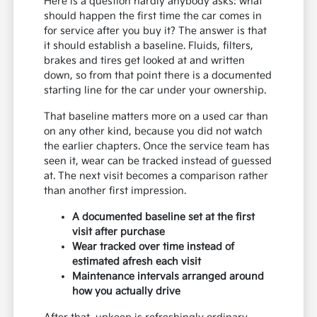
Here is a question hardly anybody asks: what
should happen the first time the car comes in
for service after you buy it? The answer is that
it should establish a baseline. Fluids, filters,
brakes and tires get looked at and written
down, so from that point there is a documented
starting line for the car under your ownership.
That baseline matters more on a used car than
on any other kind, because you did not watch
the earlier chapters. Once the service team has
seen it, wear can be tracked instead of guessed
at. The next visit becomes a comparison rather
than another first impression.
A documented baseline set at the first
visit after purchase
Wear tracked over time instead of
estimated afresh each visit
Maintenance intervals arranged around
how you actually drive