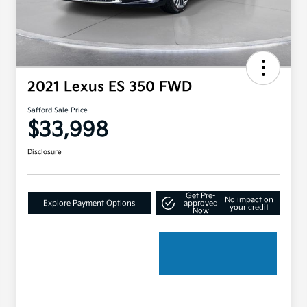
2021 Lexus ES 350 FWD
Safford Sale Price
$33,998
Disclosure
Get Pre-
No impact on
Explore Payment Options
approved
your credit
Now