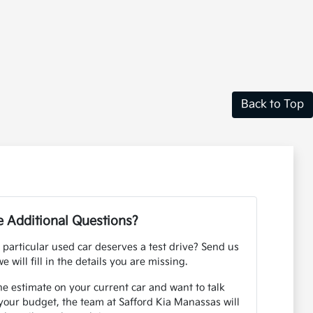
Back to Top
 Additional Questions?
 particular used car deserves a test drive? Send us
e will fill in the details you are missing.
ne estimate on your current car and want to talk
your budget, the team at Safford Kia Manassas will