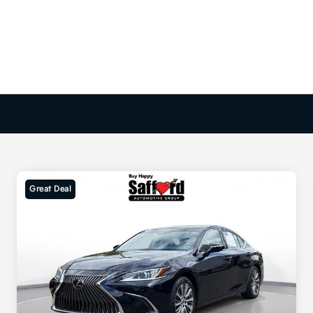
Great Deal