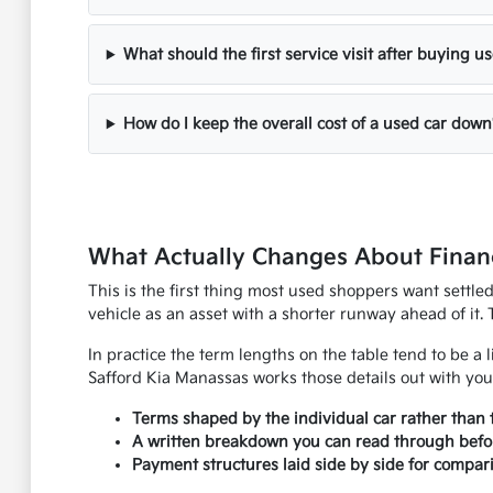
What should the first service visit after buying u
How do I keep the overall cost of a used car down
What Actually Changes About Financ
This is the first thing most used shoppers want settle
vehicle as an asset with a shorter runway ahead of it. 
In practice the term lengths on the table tend to be a l
Safford Kia Manassas works those details out with you
Terms shaped by the individual car rather than 
A written breakdown you can read through befo
Payment structures laid side by side for compar