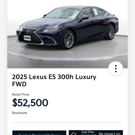
2025 Lexus ES 300h Luxury
FWD
Retail Price
$52,500
Disclosure
Get Pre-
No impact on