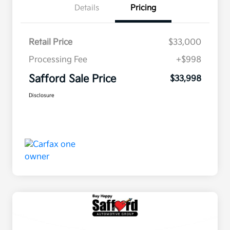
Details
Pricing
Retail Price
$33,000
Processing Fee
+$998
Safford Sale Price
$33,998
Disclosure