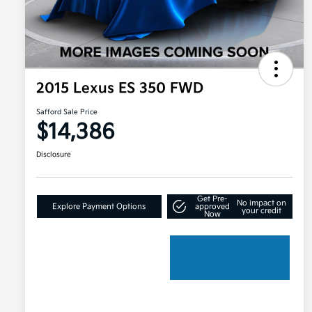
2015 Lexus ES 350 FWD
Safford Sale Price
$14,386
Disclosure
Get Pre-
No impact on
Explore Payment Options
approved
your credit
Now