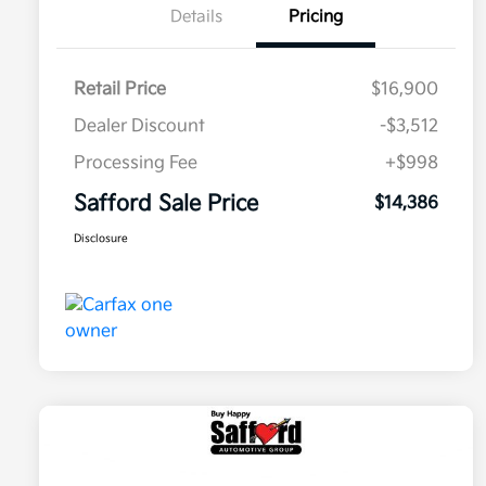
Details
Pricing
Retail Price
$16,900
Dealer Discount
-$3,512
Processing Fee
+$998
Safford Sale Price
$14,386
Disclosure