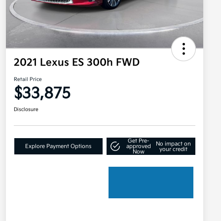
2021 Lexus ES 300h FWD
Retail Price
$33,875
Disclosure
Get Pre-
No impact on
Explore Payment Options
approved
your credit
Now