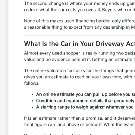
The second change is where your money ends up going.
reduce what the car costs you overall. Buyers who und
None of this makes used financing harder, only differe
a reasonable thing to expect from any dealership in 
What Is the Car in Your Driveway Ac
Almost every used shopper is really running two decis
value and no evidence behind it. Getting an estimate on
The online valuation tool asks for the things that genu
gives you an estimate to read on your own time, with 
follows.
An online estimate you can pull up before you se
Condition and equipment details that genuinely
A starting range to weigh against whatever you s
It is an estimate rather than a promise, and it deser
final figure can land above or below it. What the esti