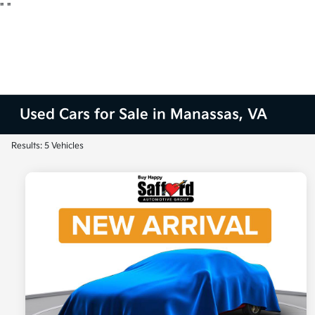
"
"
Used Cars for Sale in Manassas, VA
Results: 5 Vehicles