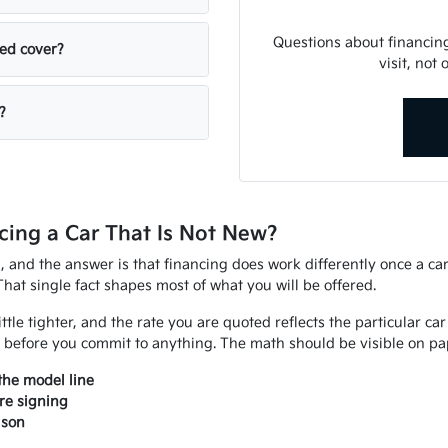
Questions about financin
sed cover?
visit, not
?
ing a Car That Is Not New?
d, and the answer is that financing does work differently once a ca
That single fact shapes most of what you will be offered.
ittle tighter, and the rate you are quoted reflects the particular ca
 before you commit to anything. The math should be visible on pap
the model line
re signing
ison