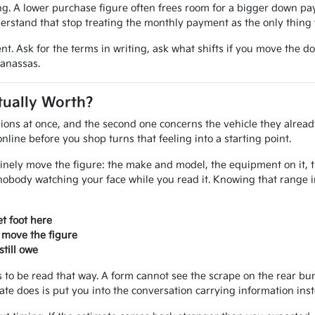
 A lower purchase figure often frees room for a bigger down paym
erstand that stop treating the monthly payment as the only thing 
nt. Ask for the terms in writing, ask what shifts if you move the d
Manassas.
tually Worth?
ions at once, and the second one concerns the vehicle they alread
line before you shop turns that feeling into a starting point.
inely move the figure: the make and model, the equipment on it, the
nobody watching your face while you read it. Knowing that range 
t foot here
 move the figure
till owe
ves to be read that way. A form cannot see the scrape on the rear 
mate does is put you into the conversation carrying information ins