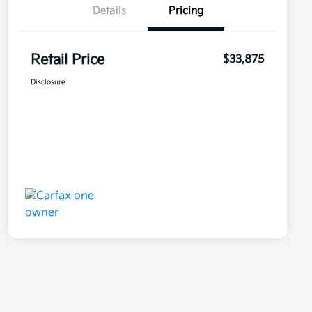
Details
Pricing
Retail Price
$33,875
Disclosure