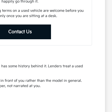
happily go through it.
g terms on a used vehicle are welcome before you
 only once you are sitting at a desk.
Contact Us
r has some history behind it. Lenders treat a used
r in front of you rather than the model in general.
er, not narrated at you.