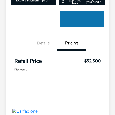
Explore Payment Options
approved
your credit
Now
Details
Pricing
Retail Price
$52,500
Disclosure