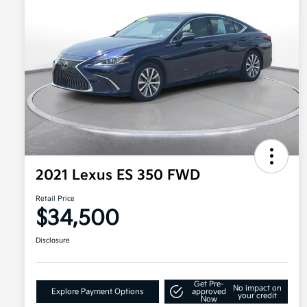
2021 Lexus ES 350 FWD
Retail Price
$34,500
Disclosure
Get Pre-
No impact on
Explore Payment Options
approved
your credit
Now