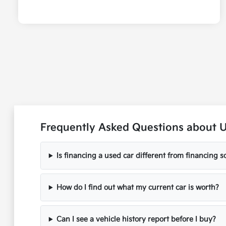
Frequently Asked Questions about 
Is financing a used car different from financing
How do I find out what my current car is worth?
Can I see a vehicle history report before I buy?