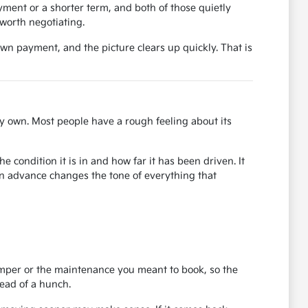
ent or a shorter term, and both of those quietly
worth negotiating.
own payment, and the picture clears up quickly. That is
y own. Most people have a rough feeling about its
 condition it is in and how far it has been driven. It
in advance changes the tone of everything that
bumper or the maintenance you meant to book, so the
tead of a hunch.