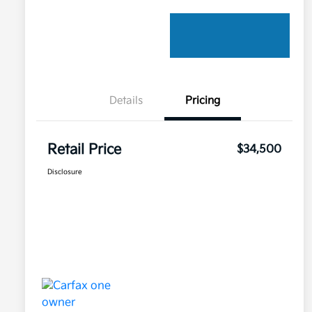
Details
Pricing
Retail Price
$34,500
Disclosure