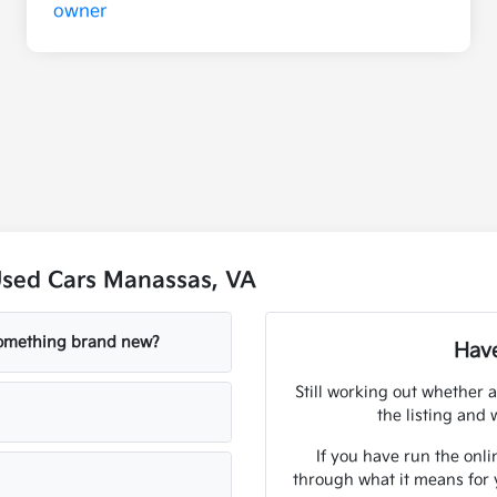
Used Cars Manassas, VA
 something brand new?
Have
Still working out whether a
the listing and w
If you have run the onli
through what it means for 