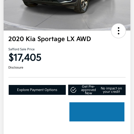
2020 Kia Sportage LX AWD
Safford Sale Price
$17,405
Disclosure
Get Pre-
No impact on
Explore Payment Options
approved
your credit
Now