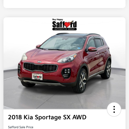
2018 Kia Sportage SX AWD
Safford Sale Price