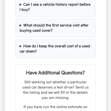
Can I see a vehicle history report before
I buy?
What should the first service visit after
buying used cover?
How do I keep the overall cost of a used
car down?
Have Additional Questions?
Still working out whether a particular
used car deserves a test drive? Send us
the listing and we will fill in the details
you are missing.
If you have run the online estimate on