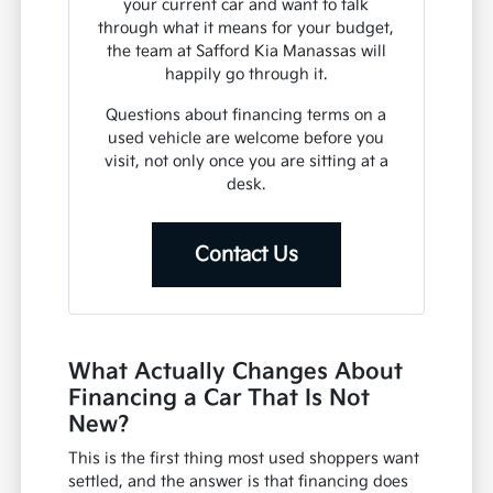
your current car and want to talk
through what it means for your budget,
the team at Safford Kia Manassas will
happily go through it.
Questions about financing terms on a
used vehicle are welcome before you
visit, not only once you are sitting at a
desk.
Contact Us
What Actually Changes About
Financing a Car That Is Not
New?
This is the first thing most used shoppers want
settled, and the answer is that financing does