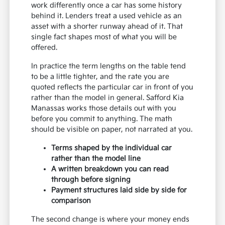
work differently once a car has some history
behind it. Lenders treat a used vehicle as an
asset with a shorter runway ahead of it. That
single fact shapes most of what you will be
offered.
In practice the term lengths on the table tend
to be a little tighter, and the rate you are
quoted reflects the particular car in front of you
rather than the model in general. Safford Kia
Manassas works those details out with you
before you commit to anything. The math
should be visible on paper, not narrated at you.
Terms shaped by the individual car
rather than the model line
A written breakdown you can read
through before signing
Payment structures laid side by side for
comparison
The second change is where your money ends