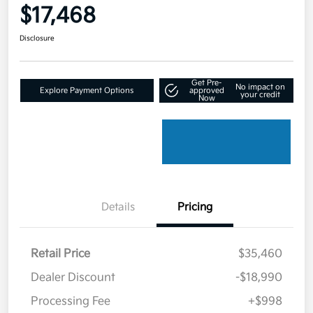
$17,468
Disclosure
Get Pre-
No impact on
Explore Payment Options
approved
your credit
Now
Details
Pricing
Retail Price
$35,460
Dealer Discount
-$18,990
Processing Fee
+$998