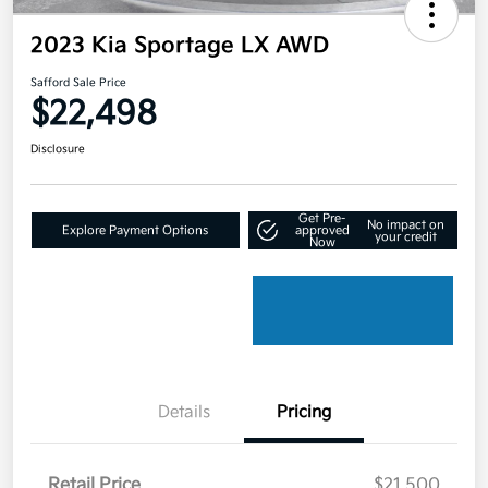
2023 Kia Sportage LX AWD
Safford Sale Price
$22,498
Disclosure
Get Pre-
No impact on
Explore Payment Options
approved
your credit
Now
Details
Pricing
Retail Price
$21,500