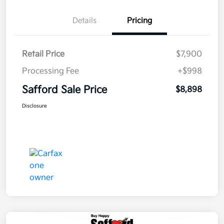
Details
Pricing
Retail Price
$7,900
Processing Fee
+$998
Safford Sale Price
$8,898
Disclosure