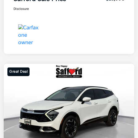
Disclosure
Great Deal