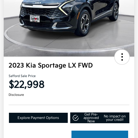
2023 Kia Sportage LX FWD
Safford Sale Price
$22,998
Disclosure
Get Pre-
No impact on
Explore Payment Options
approved
your credit
Now