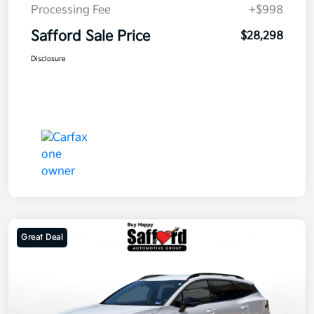
Processing Fee
+$998
Safford Sale Price
$28,298
Disclosure
Great Deal