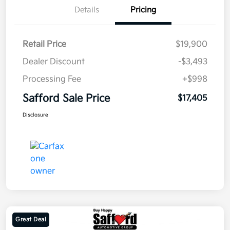
Details
Pricing
Retail Price
$19,900
Dealer Discount
-$3,493
Processing Fee
+$998
Safford Sale Price
$17,405
Disclosure
Great Deal