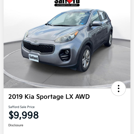
2019 Kia Sportage LX AWD
Safford Sale Price
$9,998
Disclosure