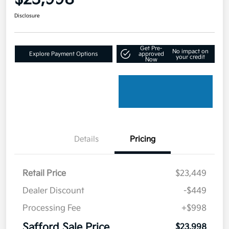
Disclosure
Get Pre-
No impact on
Explore Payment Options
approved
your credit
Now
Details
Pricing
Retail Price
$23,449
Dealer Discount
-$449
Processing Fee
+$998
Safford Sale Price
$23,998