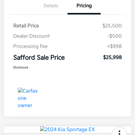
Details
Pricing
Retail Price
$25,500
Dealer Discount
-$500
Processing Fee
+$998
Safford Sale Price
$25,998
Disclosure