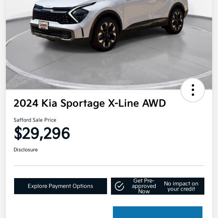
2024 Kia Sportage X-Line AWD
Safford Sale Price
$29,296
Disclosure
Get Pre-
No impact on
Explore Payment Options
approved
your credit
Now