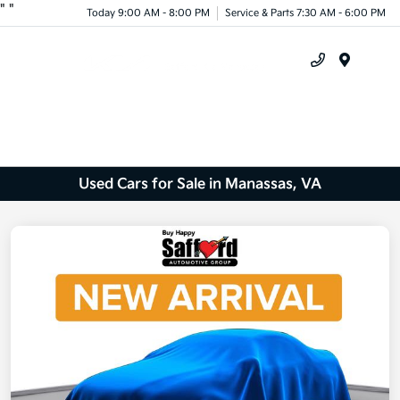
"
"
Today 9:00 AM - 8:00 PM
Service & Parts 7:30 AM - 6:00 PM
Menu
Used Cars for Sale in Manassas, VA