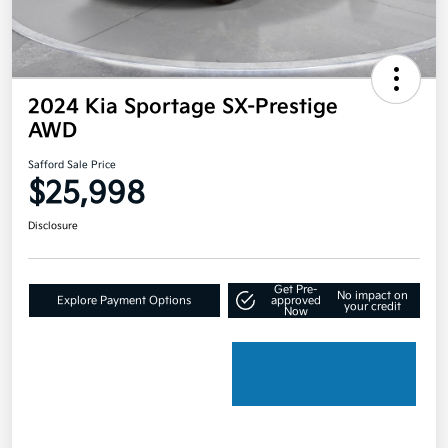
2024 Kia Sportage SX-Prestige
AWD
Safford Sale Price
$25,998
Disclosure
Get Pre-
No impact on
Explore Payment Options
approved
your credit
Now