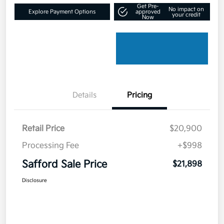
Get Pre-
No impact on
Explore Payment Options
approved
your credit
Now
Details
Pricing
Retail Price
$20,900
Processing Fee
+$998
Safford Sale Price
$21,898
Disclosure