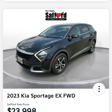
2023 Kia Sportage EX FWD
Safford Sale Price
$23,998