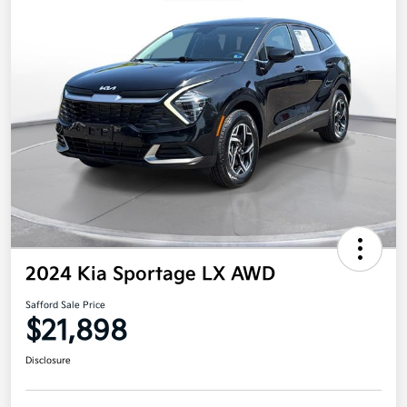
2024 Kia Sportage LX AWD
Safford Sale Price
$21,898
Disclosure