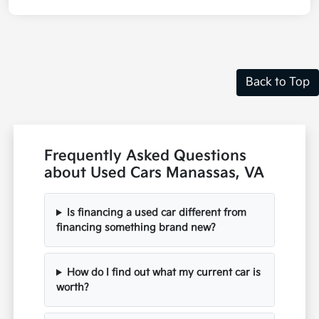
Back to Top
Frequently Asked Questions
about Used Cars Manassas, VA
Is financing a used car different from
financing something brand new?
How do I find out what my current car is
worth?