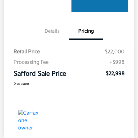
Details
Pricing
Retail Price
$22,000
Processing Fee
+$998
Safford Sale Price
$22,998
Disclosure