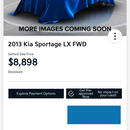
2013 Kia Sportage LX FWD
Safford Sale Price
$8,898
Disclosure
Get Pre-
No impact on
Explore Payment Options
approved
your credit
Now