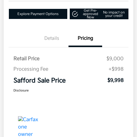
Get Pre-
No impact on
Explore Payment Options
approved
your credit
Now
Details
Pricing
Retail Price
$9,000
Processing Fee
+$998
Safford Sale Price
$9,998
Disclosure