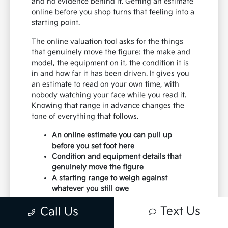
and no evidence behind it. Getting an estimate
online before you shop turns that feeling into a
starting point.
The online valuation tool asks for the things
that genuinely move the figure: the make and
model, the equipment on it, the condition it is
in and how far it has been driven. It gives you
an estimate to read on your own time, with
nobody watching your face while you read it.
Knowing that range in advance changes the
tone of everything that follows.
An online estimate you can pull up
before you set foot here
Condition and equipment details that
genuinely move the figure
A starting range to weigh against
whatever you still owe
It is an estimate rather than a promise, and it
Text Us
Call Us
deserves to be read that way. A form cannot