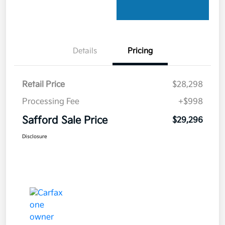
Details
Pricing
Retail Price
$28,298
Processing Fee
+$998
Safford Sale Price
$29,296
Disclosure