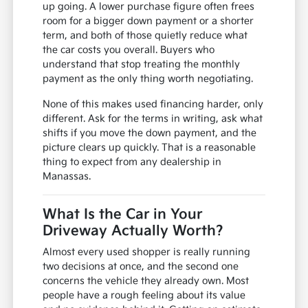
up going. A lower purchase figure often frees
room for a bigger down payment or a shorter
term, and both of those quietly reduce what
the car costs you overall. Buyers who
understand that stop treating the monthly
payment as the only thing worth negotiating.
None of this makes used financing harder, only
different. Ask for the terms in writing, ask what
shifts if you move the down payment, and the
picture clears up quickly. That is a reasonable
thing to expect from any dealership in
Manassas.
What Is the Car in Your
Driveway Actually Worth?
Almost every used shopper is really running
two decisions at once, and the second one
concerns the vehicle they already own. Most
people have a rough feeling about its value