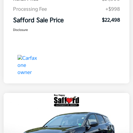
Processing Fee
+$998
Safford Sale Price
$22,498
Disclosure