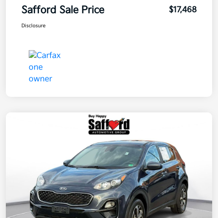
Safford Sale Price
$17,468
Disclosure