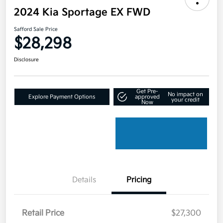
2024 Kia Sportage EX FWD
Safford Sale Price
$28,298
Disclosure
Get Pre-
No impact on
Explore Payment Options
approved
your credit
Now
Details
Pricing
Retail Price
$27,300