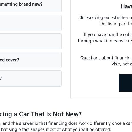
 something brand new?
Have
Still working out whether a
the listing and w
If you have run the onli
through what it means for 
Questions about financin
sed cover?
visit, not
?
ing a Car That Is Not New?
d, and the answer is that financing does work differently once a ca
That single fact shapes most of what you will be offered.