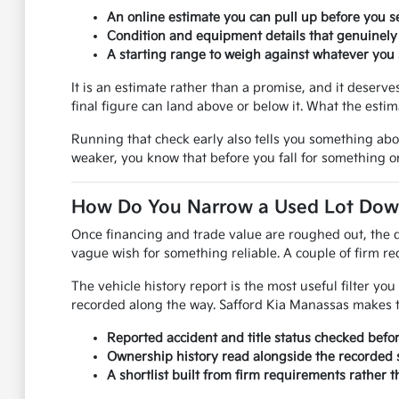
An online estimate you can pull up before you se
Condition and equipment details that genuinely
A starting range to weigh against whatever you s
It is an estimate rather than a promise, and it deser
final figure can land above or below it. What the esti
Running that check early also tells you something ab
weaker, you know that before you fall for something on
How Do You Narrow a Used Lot Down 
Once financing and trade value are roughed out, the q
vague wish for something reliable. A couple of firm req
The vehicle history report is the most useful filter y
recorded along the way. Safford Kia Manassas makes th
Reported accident and title status checked befo
Ownership history read alongside the recorded s
A shortlist built from firm requirements rather