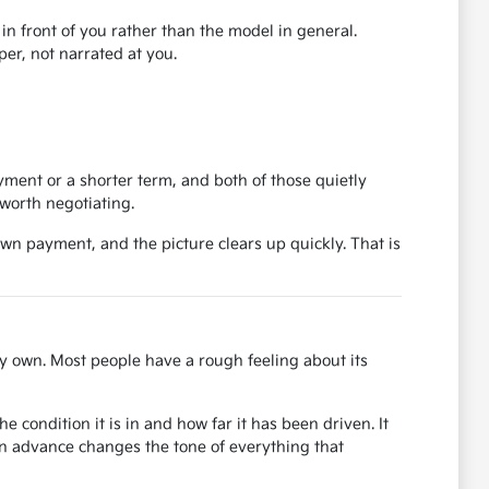
r in front of you rather than the model in general.
er, not narrated at you.
ent or a shorter term, and both of those quietly
worth negotiating.
own payment, and the picture clears up quickly. That is
y own. Most people have a rough feeling about its
 condition it is in and how far it has been driven. It
in advance changes the tone of everything that