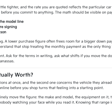
ittle tighter, and the rate you are quoted reflects the particular ca
 before you commit to anything. The math should be visible on pap
the model line
re signing
ison
 A lower purchase figure often frees room for a bigger down paym
erstand that stop treating the monthly payment as the only thing 
nt. Ask for the terms in writing, ask what shifts if you move the d
Manassas.
tually Worth?
ions at once, and the second one concerns the vehicle they alread
line before you shop turns that feeling into a starting point.
inely move the figure: the make and model, the equipment on it, the
nobody watching your face while you read it. Knowing that range 