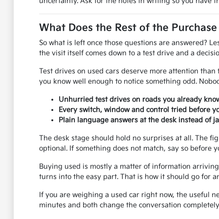
uncertainty. Ask for the notes in writing so you have 
What Does the Rest of the Purchase
So what is left once those questions are answered? Le
the visit itself comes down to a test drive and a decisio
Test drives on used cars deserve more attention than th
you know well enough to notice something odd. Nobody
Unhurried test drives on roads you already know
Every switch, window and control tried before y
Plain language answers at the desk instead of j
The desk stage should hold no surprises at all. The fi
optional. If something does not match, say so before y
Buying used is mostly a matter of information arriving 
turns into the easy part. That is how it should go fo
If you are weighing a used car right now, the useful n
minutes and both change the conversation completely.