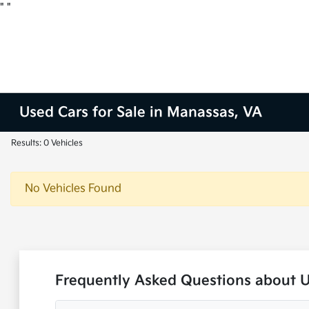
"
"
Used Cars for Sale in Manassas, VA
Results: 0 Vehicles
No Vehicles Found
Frequently Asked Questions about 