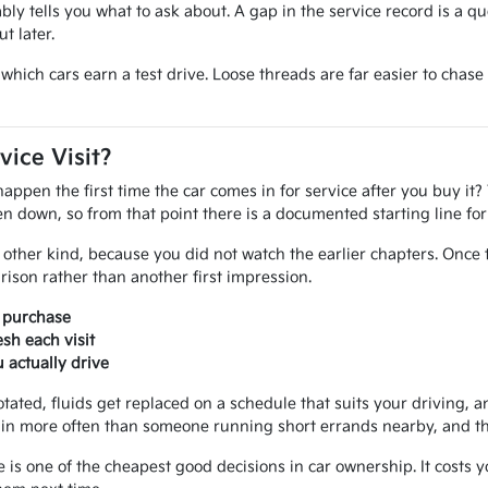
iably tells you what to ask about. A gap in the service record is a q
t later.
ide which cars earn a test drive. Loose threads are far easier to ch
vice Visit?
pen the first time the car comes in for service after you buy it? 
tten down, so from that point there is a documented starting line f
other kind, because you did not watch the earlier chapters. Once 
ison rather than another first impression.
r purchase
sh each visit
actually drive
otated, fluids get replaced on a schedule that suits your driving, an
in more often than someone running short errands nearby, and that
e is one of the cheapest good decisions in car ownership. It costs