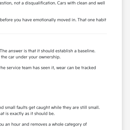
uestion, not a disqualification. Cars with clean and well
ase before you have emotionally moved in. That one habit
The answer is that it should establish a baseline.
or the car under your ownership.
the service team has seen it, wear can be tracked
d small faults get caught while they are still small.
 is exactly as it should be.
 you an hour and removes a whole category of