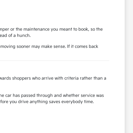
bumper or the maintenance you meant to book, so the
tead of a hunch.
, moving sooner may make sense. If it comes back
ards shoppers who arrive with criteria rather than a
s the car has passed through and whether service was
before you drive anything saves everybody time.