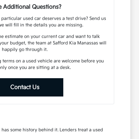
 Additional Questions?
 particular used car deserves a test drive? Send us
e will fill in the details you are missing.
ne estimate on your current car and want to talk
your budget, the team at Safford Kia Manassas will
happily go through it.
g terms on a used vehicle are welcome before you
 only once you are sitting at a desk.
Contact Us
r has some history behind it. Lenders treat a used