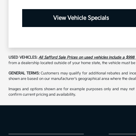
View Vehicle Specials
USED VEHICLES:
All Safford Sale Prices on used vehicles include a $998
from a dealership located outside of your home state, the vehicle must be 
GENERAL TERMS:
Customers may qualify for additional rebates and incen
shown are based on our manufacturer's geographical area where the deale
Images and options shown are for example purposes only and may not reflec
confirm current pricing and availability.