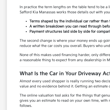
In practice the term lengths on the table tend to be a l
Safford Kia Manassas works those details out with you
Terms shaped by the individual car rather than 
A written breakdown you can read through befo
Payment structures laid side by side for compar
The second change is where your money ends up going.
reduce what the car costs you overall. Buyers who und
None of this makes used financing harder, only differe
a reasonable thing to expect from any dealership in 
What Is the Car in Your Driveway Ac
Almost every used shopper is really running two decis
value and no evidence behind it. Getting an estimate on
The online valuation tool asks for the things that genu
gives you an estimate to read on your own time, with 
follows.