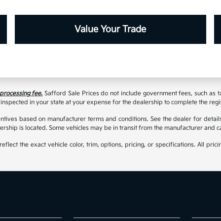
Value Your Trade
 processing fee.
Safford Sale Prices do not include government fees, such as taxe
inspected in your state at your expense for the dealership to complete the regi
tives based on manufacturer terms and conditions. See the dealer for details
rship is located. Some vehicles may be in transit from the manufacturer and c
t the exact vehicle color, trim, options, pricing, or specifications. All prici