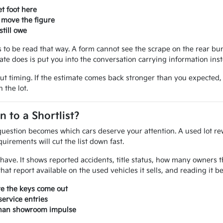
t foot here
 move the figure
till owe
ves to be read that way. A form cannot see the scrape on the rear 
mate does is put you into the conversation carrying information ins
out timing. If the estimate comes back stronger than you expected
 the lot.
to a Shortlist?
uestion becomes which cars deserve your attention. A used lot rew
uirements will cut the list down fast.
ou have. It shows reported accidents, title status, how many owner
at report available on the used vehicles it sells, and reading it 
re the keys come out
ervice entries
 than showroom impulse