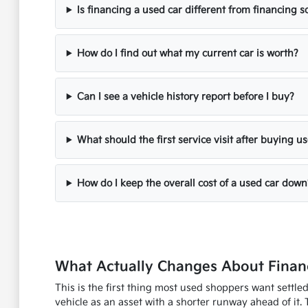
Is financing a used car different from financing
How do I find out what my current car is worth?
Can I see a vehicle history report before I buy?
What should the first service visit after buying u
How do I keep the overall cost of a used car down
What Actually Changes About Financ
This is the first thing most used shoppers want settle
vehicle as an asset with a shorter runway ahead of it. 