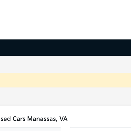
Used Cars Manassas, VA