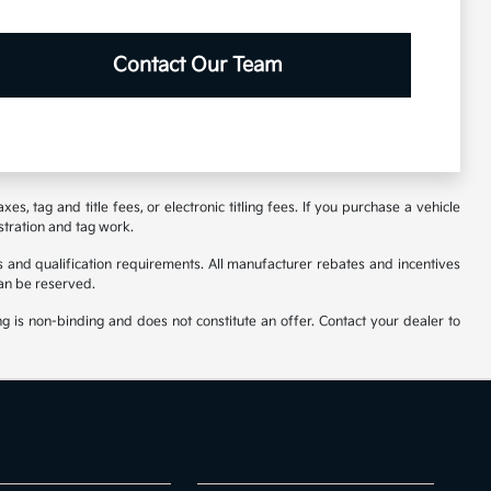
Contact Our Team
s, tag and title fees, or electronic titling fees. If you purchase a vehicle
stration and tag work.
 and qualification requirements. All manufacturer rebates and incentives
an be reserved.
ng is non-binding and does not constitute an offer. Contact your dealer to