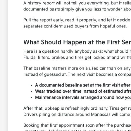
A history report will not tell you everything, but it rel
documented pasts simply give you less to wonder abou
Pull the report early, read it properly, and let it dec
separates confident used buyers from hopeful ones.
What Should Happen at the First Ser
Here is a question hardly anybody asks: what should hap
Fluids, filters, brakes and tires get looked at and wri
That baseline matters more on a used car than on any 
instead of guessed at. The next visit becomes a compar
A documented baseline set at the first visit afte
Wear tracked over time instead of estimated afre
Maintenance intervals arranged around how you 
After that, upkeep is refreshingly ordinary. Tires get r
Drivers piling on distance around Manassas will come 
Booking that first appointment soon after the purchas