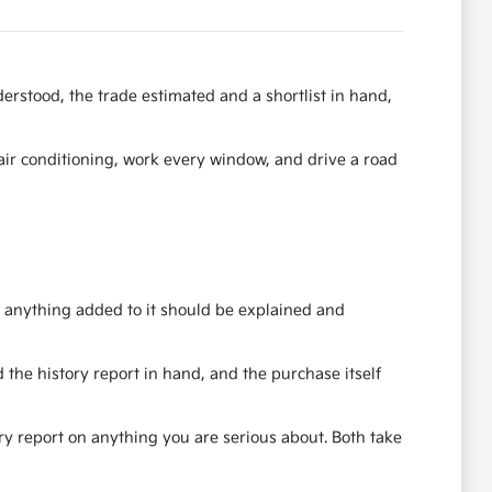
erstood, the trade estimated and a shortlist in hand,
e air conditioning, work every window, and drive a road
nd anything added to it should be explained and
 the history report in hand, and the purchase itself
ory report on anything you are serious about. Both take