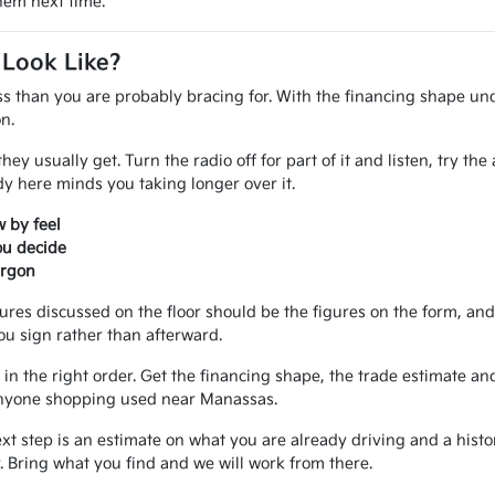
them next time.
 Look Like?
ss than you are probably bracing for. With the financing shape und
n.
ey usually get. Turn the radio off for part of it and listen, try th
 here minds you taking longer over it.
 by feel
ou decide
argon
gures discussed on the floor should be the figures on the form, a
ou sign rather than afterward.
in the right order. Get the financing shape, the trade estimate and
r anyone shopping used near Manassas.
ext step is an estimate on what you are already driving and a hist
 Bring what you find and we will work from there.