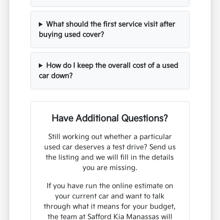
What should the first service visit after
buying used cover?
How do I keep the overall cost of a used
car down?
Have Additional Questions?
Still working out whether a particular
used car deserves a test drive? Send us
the listing and we will fill in the details
you are missing.
If you have run the online estimate on
your current car and want to talk
through what it means for your budget,
the team at Safford Kia Manassas will