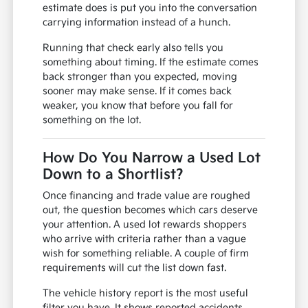
estimate does is put you into the conversation
carrying information instead of a hunch.
Running that check early also tells you
something about timing. If the estimate comes
back stronger than you expected, moving
sooner may make sense. If it comes back
weaker, you know that before you fall for
something on the lot.
How Do You Narrow a Used Lot
Down to a Shortlist?
Once financing and trade value are roughed
out, the question becomes which cars deserve
your attention. A used lot rewards shoppers
who arrive with criteria rather than a vague
wish for something reliable. A couple of firm
requirements will cut the list down fast.
The vehicle history report is the most useful
filter you have. It shows reported accidents,