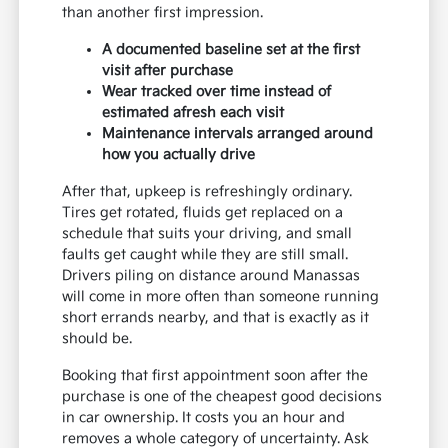
than another first impression.
A documented baseline set at the first
visit after purchase
Wear tracked over time instead of
estimated afresh each visit
Maintenance intervals arranged around
how you actually drive
After that, upkeep is refreshingly ordinary.
Tires get rotated, fluids get replaced on a
schedule that suits your driving, and small
faults get caught while they are still small.
Drivers piling on distance around Manassas
will come in more often than someone running
short errands nearby, and that is exactly as it
should be.
Booking that first appointment soon after the
purchase is one of the cheapest good decisions
in car ownership. It costs you an hour and
removes a whole category of uncertainty. Ask