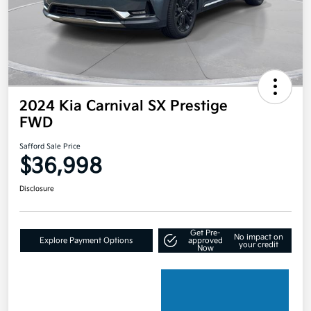
2024 Kia Carnival SX Prestige
FWD
Safford Sale Price
$36,998
Disclosure
Get Pre-
No impact on
Explore Payment Options
approved
your credit
Now