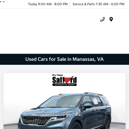
"
"
Today 9:00 AM - 8:00 PM
Service & Parts 7:30 AM - 6:00 PM
Menu
Used Cars for Sale in Manassas, VA