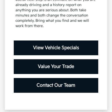
already driving and a history report on
anything you are serious about. Both take
minutes and both change the conversation
completely. Bring what you find and we will
work from there.
View Vehicle Specials
Value Your Trade
Contact Our Team