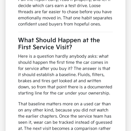
decide which cars earn a test drive. Loose
threads are far easier to chase before you have
emotionally moved in. That one habit separates
confident used buyers from hopeful ones.
What Should Happen at the
First Service Visit?
Here is a question hardly anybody asks: what
should happen the first time the car comes in
for service after you buy it? The answer is that
it should establish a baseline. Fluids, filters,
brakes and tires get looked at and written
down, so from that point there is a documented
starting line for the car under your ownership.
That baseline matters more on a used car than
on any other kind, because you did not watch
the earlier chapters. Once the service team has
seen it, wear can be tracked instead of guessed
at. The next visit becomes a comparison rather