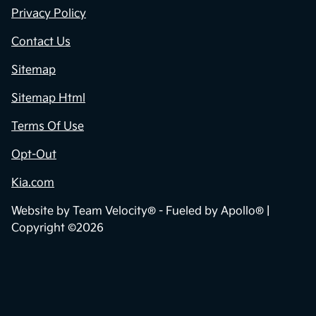
Privacy Policy
Contact Us
Sitemap
Sitemap Html
Terms Of Use
Opt-Out
Kia.com
Website by
Team Velocity®
- Fueled by Apollo® |
Copyright ©2026