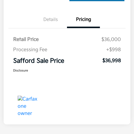
Details
Pricing
Retail Price
$36,000
Processing Fee
+$998
Safford Sale Price
$36,998
Disclosure