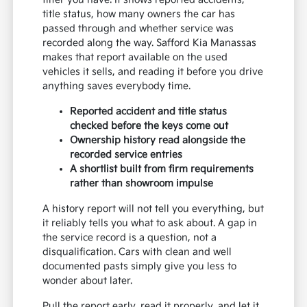
title status, how many owners the car has
passed through and whether service was
recorded along the way. Safford Kia Manassas
makes that report available on the used
vehicles it sells, and reading it before you drive
anything saves everybody time.
Reported accident and title status
checked before the keys come out
Ownership history read alongside the
recorded service entries
A shortlist built from firm requirements
rather than showroom impulse
A history report will not tell you everything, but
it reliably tells you what to ask about. A gap in
the service record is a question, not a
disqualification. Cars with clean and well
documented pasts simply give you less to
wonder about later.
Pull the report early, read it properly, and let it