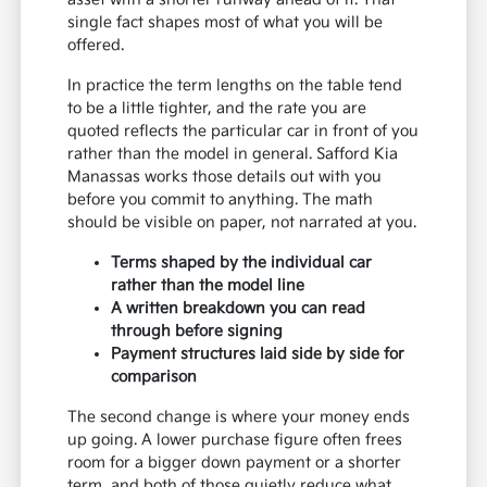
single fact shapes most of what you will be
offered.
In practice the term lengths on the table tend
to be a little tighter, and the rate you are
quoted reflects the particular car in front of you
rather than the model in general. Safford Kia
Manassas works those details out with you
before you commit to anything. The math
should be visible on paper, not narrated at you.
Terms shaped by the individual car
rather than the model line
A written breakdown you can read
through before signing
Payment structures laid side by side for
comparison
The second change is where your money ends
up going. A lower purchase figure often frees
room for a bigger down payment or a shorter
term, and both of those quietly reduce what