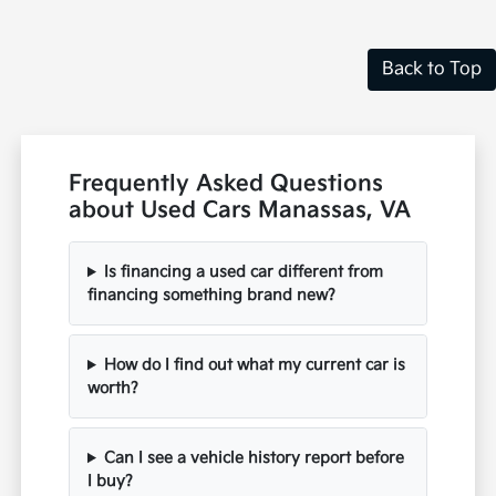
Back to Top
Frequently Asked Questions
about Used Cars Manassas, VA
Is financing a used car different from
financing something brand new?
How do I find out what my current car is
worth?
Can I see a vehicle history report before
I buy?