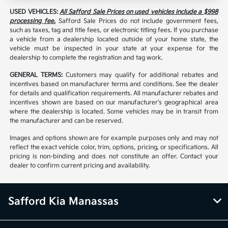
USED VEHICLES:
All Safford Sale Prices on used vehicles include a $998
processing fee.
Safford Sale Prices do not include government fees,
such as taxes, tag and title fees, or electronic titling fees. If you purchase
a vehicle from a dealership located outside of your home state, the
vehicle must be inspected in your state at your expense for the
dealership to complete the registration and tag work.
GENERAL TERMS:
Customers may qualify for additional rebates and
incentives based on manufacturer terms and conditions. See the dealer
for details and qualification requirements. All manufacturer rebates and
incentives shown are based on our manufacturer's geographical area
where the dealership is located. Some vehicles may be in transit from
the manufacturer and can be reserved.
Images and options shown are for example purposes only and may not
reflect the exact vehicle color, trim, options, pricing, or specifications. All
pricing is non-binding and does not constitute an offer. Contact your
dealer to confirm current pricing and availability.
Safford Kia Manassas