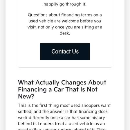
happily go through it.
Questions about financing terms on a
used vehicle are welcome before you
visit, not only once you are sitting at a
desk.
Contact Us
What Actually Changes About
Financing a Car That Is Not
New?
This is the first thing most used shoppers want
settled, and the answer is that financing does
work differently once a car has some history
behind it. Lenders treat a used vehicle as an
asset with a shorter runway ahead of it. That