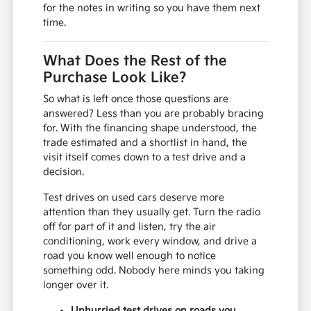
for the notes in writing so you have them next
time.
What Does the Rest of the
Purchase Look Like?
So what is left once those questions are
answered? Less than you are probably bracing
for. With the financing shape understood, the
trade estimated and a shortlist in hand, the
visit itself comes down to a test drive and a
decision.
Test drives on used cars deserve more
attention than they usually get. Turn the radio
off for part of it and listen, try the air
conditioning, work every window, and drive a
road you know well enough to notice
something odd. Nobody here minds you taking
longer over it.
Unhurried test drives on roads you