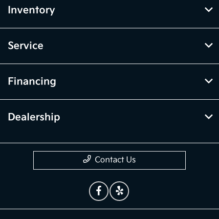
Inventory
Service
Financing
Dealership
Contact Us