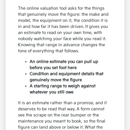
The online valuation tool asks for the things
that genuinely move the figure: the make and
model, the equipment on it, the condition it is
in and how far it has been driven. It gives you
an estimate to read on your own time, with
nobody watching your face while you read it.
Knowing that range in advance changes the
tone of everything that follows.
An online estimate you can pull up
before you set foot here
Condition and equipment details that
genuinely move the figure
A starting range to weigh against
whatever you still owe
It is an estimate rather than a promise, and it
deserves to be read that way. A form cannot
see the scrape on the rear bumper or the
maintenance you meant to book, so the final
figure can land above or below it. What the