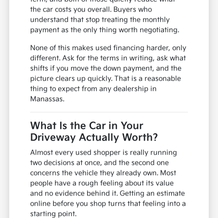
the car costs you overall. Buyers who
understand that stop treating the monthly
payment as the only thing worth negotiating.
None of this makes used financing harder, only
different. Ask for the terms in writing, ask what
shifts if you move the down payment, and the
picture clears up quickly. That is a reasonable
thing to expect from any dealership in
Manassas.
What Is the Car in Your
Driveway Actually Worth?
Almost every used shopper is really running
two decisions at once, and the second one
concerns the vehicle they already own. Most
people have a rough feeling about its value
and no evidence behind it. Getting an estimate
online before you shop turns that feeling into a
starting point.