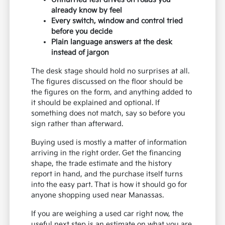
already know by feel
Every switch, window and control tried
before you decide
Plain language answers at the desk
instead of jargon
The desk stage should hold no surprises at all.
The figures discussed on the floor should be
the figures on the form, and anything added to
it should be explained and optional. If
something does not match, say so before you
sign rather than afterward.
Buying used is mostly a matter of information
arriving in the right order. Get the financing
shape, the trade estimate and the history
report in hand, and the purchase itself turns
into the easy part. That is how it should go for
anyone shopping used near Manassas.
If you are weighing a used car right now, the
useful next step is an estimate on what you are