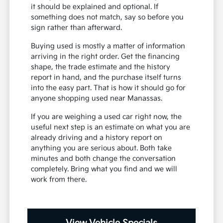
it should be explained and optional. If
something does not match, say so before you
sign rather than afterward.
Buying used is mostly a matter of information
arriving in the right order. Get the financing
shape, the trade estimate and the history
report in hand, and the purchase itself turns
into the easy part. That is how it should go for
anyone shopping used near Manassas.
If you are weighing a used car right now, the
useful next step is an estimate on what you are
already driving and a history report on
anything you are serious about. Both take
minutes and both change the conversation
completely. Bring what you find and we will
work from there.