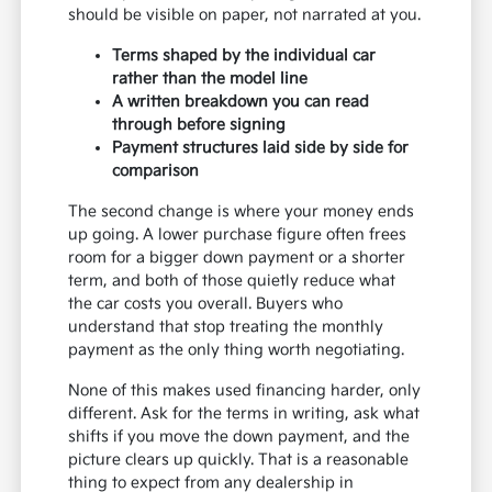
should be visible on paper, not narrated at you.
Terms shaped by the individual car
rather than the model line
A written breakdown you can read
through before signing
Payment structures laid side by side for
comparison
The second change is where your money ends
up going. A lower purchase figure often frees
room for a bigger down payment or a shorter
term, and both of those quietly reduce what
the car costs you overall. Buyers who
understand that stop treating the monthly
payment as the only thing worth negotiating.
None of this makes used financing harder, only
different. Ask for the terms in writing, ask what
shifts if you move the down payment, and the
picture clears up quickly. That is a reasonable
thing to expect from any dealership in