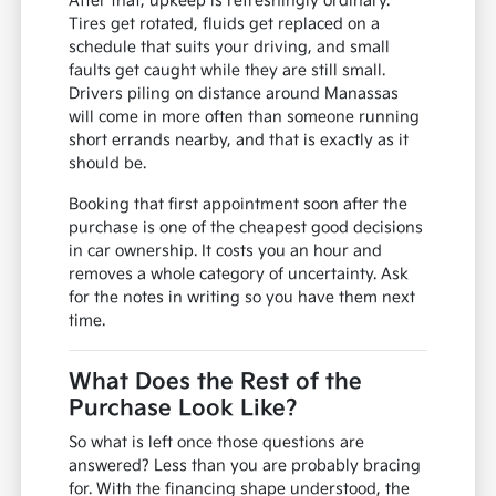
After that, upkeep is refreshingly ordinary.
Tires get rotated, fluids get replaced on a
schedule that suits your driving, and small
faults get caught while they are still small.
Drivers piling on distance around Manassas
will come in more often than someone running
short errands nearby, and that is exactly as it
should be.
Booking that first appointment soon after the
purchase is one of the cheapest good decisions
in car ownership. It costs you an hour and
removes a whole category of uncertainty. Ask
for the notes in writing so you have them next
time.
What Does the Rest of the
Purchase Look Like?
So what is left once those questions are
answered? Less than you are probably bracing
for. With the financing shape understood, the