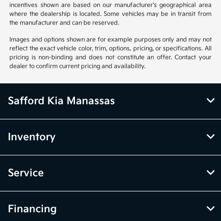
incentives shown are based on our manufacturer's geographical area
where the dealership is located. Some vehicles may be in transit from
the manufacturer and can be reserved.
Images and options shown are for example purposes only and may not
reflect the exact vehicle color, trim, options, pricing, or specifications. All
pricing is non-binding and does not constitute an offer. Contact your
dealer to confirm current pricing and availability.
Safford Kia Manassas
Inventory
Service
Financing