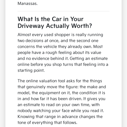
Manassas.
What Is the Car in Your
Driveway Actually Worth?
Almost every used shopper is really running
two decisions at once, and the second one
concerns the vehicle they already own. Most
people have a rough feeling about its value
and no evidence behind it. Getting an estimate
online before you shop turns that feeling into a
starting point.
The online valuation tool asks for the things
that genuinely move the figure: the make and
model, the equipment on it, the condition it is
in and how far it has been driven. It gives you
an estimate to read on your own time, with
nobody watching your face while you read it.
Knowing that range in advance changes the
tone of everything that follows.