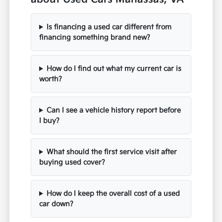
Is financing a used car different from
financing something brand new?
How do I find out what my current car is
worth?
Can I see a vehicle history report before
I buy?
What should the first service visit after
buying used cover?
How do I keep the overall cost of a used
car down?