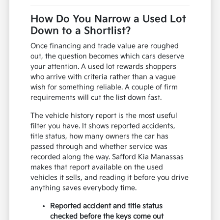
How Do You Narrow a Used Lot
Down to a Shortlist?
Once financing and trade value are roughed
out, the question becomes which cars deserve
your attention. A used lot rewards shoppers
who arrive with criteria rather than a vague
wish for something reliable. A couple of firm
requirements will cut the list down fast.
The vehicle history report is the most useful
filter you have. It shows reported accidents,
title status, how many owners the car has
passed through and whether service was
recorded along the way. Safford Kia Manassas
makes that report available on the used
vehicles it sells, and reading it before you drive
anything saves everybody time.
Reported accident and title status
checked before the keys come out