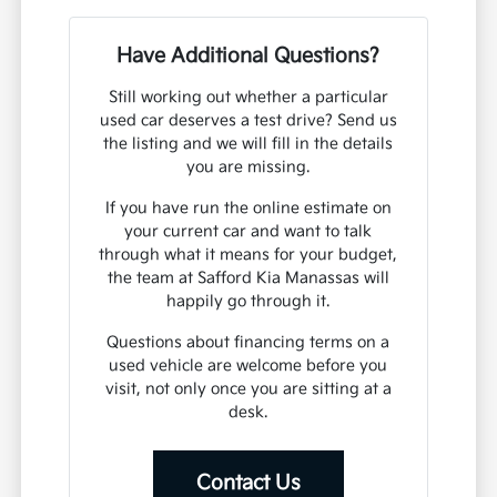
Have Additional Questions?
Still working out whether a particular
used car deserves a test drive? Send us
the listing and we will fill in the details
you are missing.
If you have run the online estimate on
your current car and want to talk
through what it means for your budget,
the team at Safford Kia Manassas will
happily go through it.
Questions about financing terms on a
used vehicle are welcome before you
visit, not only once you are sitting at a
desk.
Contact Us