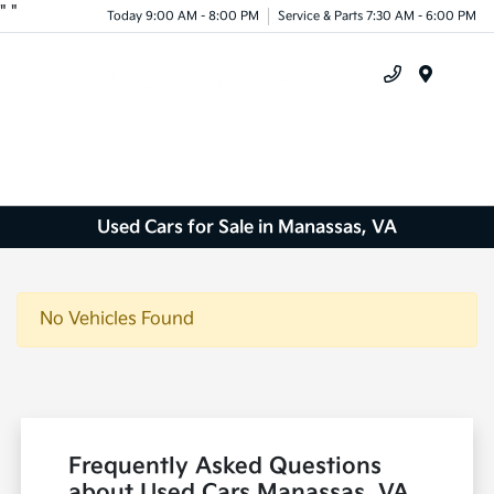
"
"
Today 9:00 AM - 8:00 PM
Service & Parts 7:30 AM - 6:00 PM
Menu
Used Cars for Sale in Manassas, VA
No Vehicles Found
Frequently Asked Questions
about Used Cars Manassas, VA