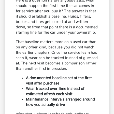
Here is a question hardly anybody asks: what
should happen the first time the car comes in
for service after you buy it? The answer is that
it should establish a baseline. Fluids, filters,
brakes and tires get looked at and written
down, so from that point there is a documented
starting line for the car under your ownership.
That baseline matters more on a used car than
on any other kind, because you did not watch
the earlier chapters. Once the service team has
seen it, wear can be tracked instead of guessed
at. The next visit becomes a comparison rather
than another first impression.
A documented baseline set at the first
visit after purchase
Wear tracked over time instead of
estimated afresh each visit
Maintenance intervals arranged around
how you actually drive