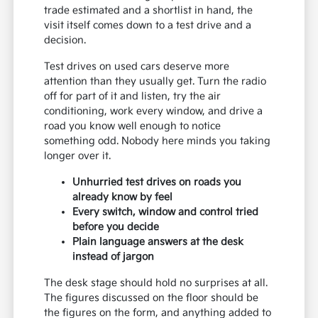
trade estimated and a shortlist in hand, the
visit itself comes down to a test drive and a
decision.
Test drives on used cars deserve more
attention than they usually get. Turn the radio
off for part of it and listen, try the air
conditioning, work every window, and drive a
road you know well enough to notice
something odd. Nobody here minds you taking
longer over it.
Unhurried test drives on roads you
already know by feel
Every switch, window and control tried
before you decide
Plain language answers at the desk
instead of jargon
The desk stage should hold no surprises at all.
The figures discussed on the floor should be
the figures on the form, and anything added to