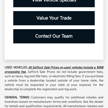
View Vehicle Specials
Value Your Trade
Contact Our Team
USED VEHICLES:
All Safford Sale Prices on used vehicles include a $998
processing fee.
Safford Sale Prices do not include government fees,
such as taxes, tag and title fees, or electronic titling fees. If you purchase
a vehicle from a dealership located outside of your home state, the
vehicle must be inspected in your state at your expense for the
dealership to complete the registration and tag work.
GENERAL TERMS:
Customers may qualify for additional rebates and
incentives based on manufacturer terms and conditions. See the dealer
for details and qualification requirements. All manufacturer rebates and