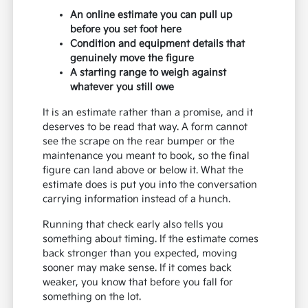
An online estimate you can pull up
before you set foot here
Condition and equipment details that
genuinely move the figure
A starting range to weigh against
whatever you still owe
It is an estimate rather than a promise, and it
deserves to be read that way. A form cannot
see the scrape on the rear bumper or the
maintenance you meant to book, so the final
figure can land above or below it. What the
estimate does is put you into the conversation
carrying information instead of a hunch.
Running that check early also tells you
something about timing. If the estimate comes
back stronger than you expected, moving
sooner may make sense. If it comes back
weaker, you know that before you fall for
something on the lot.