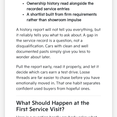
Ownership history read alongside the
recorded service entries
A shortlist built from firm requirements
rather than showroom impulse
A history report will not tell you everything, but
it reliably tells you what to ask about. A gap in
the service record is a question, not a
disqualification. Cars with clean and well
documented pasts simply give you less to
wonder about later.
Pull the report early, read it properly, and let it
decide which cars earn a test drive. Loose
threads are far easier to chase before you have
emotionally moved in. That one habit separates
confident used buyers from hopeful ones.
What Should Happen at the
First Service Visit?