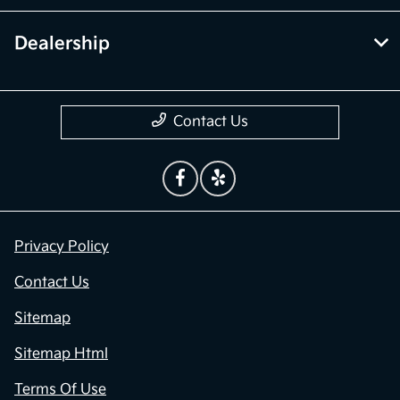
Dealership
Contact Us
Privacy Policy
Contact Us
Sitemap
Sitemap Html
Terms Of Use