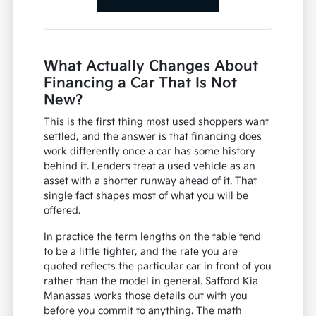
What Actually Changes About
Financing a Car That Is Not
New?
This is the first thing most used shoppers want
settled, and the answer is that financing does
work differently once a car has some history
behind it. Lenders treat a used vehicle as an
asset with a shorter runway ahead of it. That
single fact shapes most of what you will be
offered.
In practice the term lengths on the table tend
to be a little tighter, and the rate you are
quoted reflects the particular car in front of you
rather than the model in general. Safford Kia
Manassas works those details out with you
before you commit to anything. The math