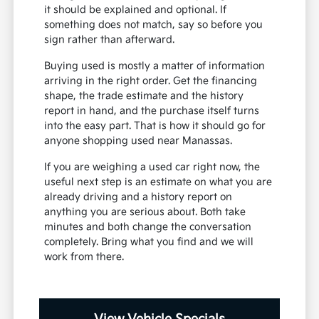
it should be explained and optional. If
something does not match, say so before you
sign rather than afterward.
Buying used is mostly a matter of information
arriving in the right order. Get the financing
shape, the trade estimate and the history
report in hand, and the purchase itself turns
into the easy part. That is how it should go for
anyone shopping used near Manassas.
If you are weighing a used car right now, the
useful next step is an estimate on what you are
already driving and a history report on
anything you are serious about. Both take
minutes and both change the conversation
completely. Bring what you find and we will
work from there.