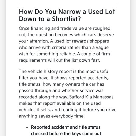
How Do You Narrow a Used Lot
Down to a Shortlist?
Once financing and trade value are roughed
out, the question becomes which cars deserve
your attention. A used lot rewards shoppers
who arrive with criteria rather than a vague
wish for something reliable. A couple of firm
requirements will cut the list down fast.
The vehicle history report is the most useful
filter you have. It shows reported accidents,
title status, how many owners the car has
passed through and whether service was
recorded along the way. Safford Kia Manassas
makes that report available on the used
vehicles it sells, and reading it before you drive
anything saves everybody time.
Reported accident and title status
checked before the keys come out