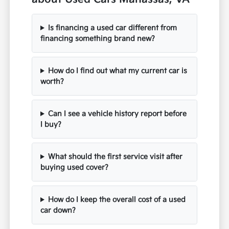
Is financing a used car different from
financing something brand new?
How do I find out what my current car is
worth?
Can I see a vehicle history report before
I buy?
What should the first service visit after
buying used cover?
How do I keep the overall cost of a used
car down?