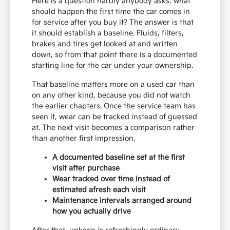
Here is a question hardly anybody asks: what
should happen the first time the car comes in
for service after you buy it? The answer is that
it should establish a baseline. Fluids, filters,
brakes and tires get looked at and written
down, so from that point there is a documented
starting line for the car under your ownership.
That baseline matters more on a used car than
on any other kind, because you did not watch
the earlier chapters. Once the service team has
seen it, wear can be tracked instead of guessed
at. The next visit becomes a comparison rather
than another first impression.
A documented baseline set at the first
visit after purchase
Wear tracked over time instead of
estimated afresh each visit
Maintenance intervals arranged around
how you actually drive