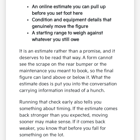
An online estimate you can pull up
before you set foot here
Condition and equipment details that
genuinely move the figure
A starting range to weigh against
whatever you still owe
It is an estimate rather than a promise, and it
deserves to be read that way. A form cannot
see the scrape on the rear bumper or the
maintenance you meant to book, so the final
figure can land above or below it. What the
estimate does is put you into the conversation
carrying information instead of a hunch.
Running that check early also tells you
something about timing. If the estimate comes
back stronger than you expected, moving
sooner may make sense. If it comes back
weaker, you know that before you fall for
something on the lot.