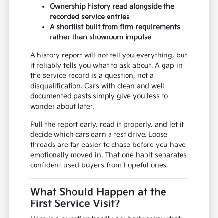
Ownership history read alongside the
recorded service entries
A shortlist built from firm requirements
rather than showroom impulse
A history report will not tell you everything, but
it reliably tells you what to ask about. A gap in
the service record is a question, not a
disqualification. Cars with clean and well
documented pasts simply give you less to
wonder about later.
Pull the report early, read it properly, and let it
decide which cars earn a test drive. Loose
threads are far easier to chase before you have
emotionally moved in. That one habit separates
confident used buyers from hopeful ones.
What Should Happen at the
First Service Visit?