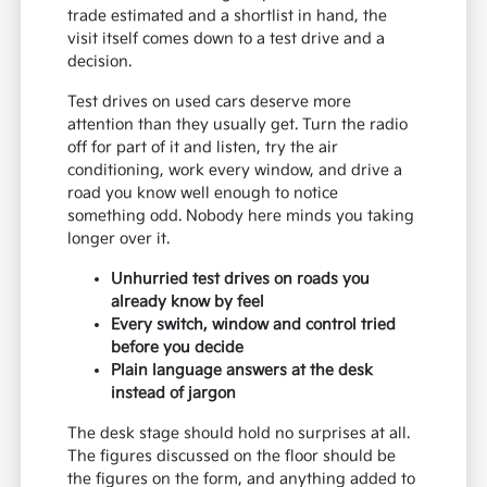
trade estimated and a shortlist in hand, the
visit itself comes down to a test drive and a
decision.
Test drives on used cars deserve more
attention than they usually get. Turn the radio
off for part of it and listen, try the air
conditioning, work every window, and drive a
road you know well enough to notice
something odd. Nobody here minds you taking
longer over it.
Unhurried test drives on roads you
already know by feel
Every switch, window and control tried
before you decide
Plain language answers at the desk
instead of jargon
The desk stage should hold no surprises at all.
The figures discussed on the floor should be
the figures on the form, and anything added to