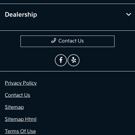
Dealership
Contact Us
Privacy Policy
Contact Us
Sitemap
Sitemap Html
Terms Of Use