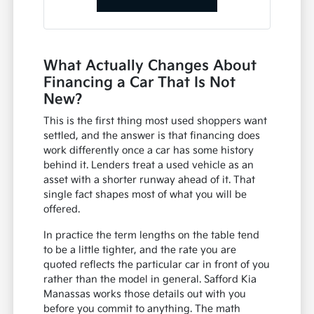
What Actually Changes About
Financing a Car That Is Not
New?
This is the first thing most used shoppers want
settled, and the answer is that financing does
work differently once a car has some history
behind it. Lenders treat a used vehicle as an
asset with a shorter runway ahead of it. That
single fact shapes most of what you will be
offered.
In practice the term lengths on the table tend
to be a little tighter, and the rate you are
quoted reflects the particular car in front of you
rather than the model in general. Safford Kia
Manassas works those details out with you
before you commit to anything. The math