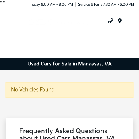
"
"
Today 9:00 AM - 8:00 PM
Service & Parts 7:30 AM - 6:00 PM
Menu
Used Cars for Sale in Manassas, VA
No Vehicles Found
Frequently Asked Questions
about Used Cars Manassas, VA