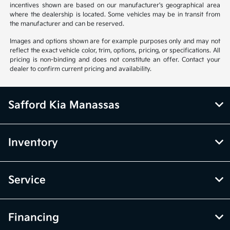
incentives shown are based on our manufacturer's geographical area
where the dealership is located. Some vehicles may be in transit from
the manufacturer and can be reserved.
Images and options shown are for example purposes only and may not
reflect the exact vehicle color, trim, options, pricing, or specifications. All
pricing is non-binding and does not constitute an offer. Contact your
dealer to confirm current pricing and availability.
Safford Kia Manassas
Inventory
Service
Financing