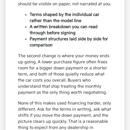
should be visible on paper, not narrated at you.
Terms shaped by the individual car
rather than the model line
A written breakdown you can read
through before signing
Payment structures laid side by side for
comparison
The second change is where your money ends
up going. A lower purchase figure often frees
room for a bigger down payment or a shorter
term, and both of those quietly reduce what
the car costs you overall. Buyers who
understand that stop treating the monthly
payment as the only thing worth negotiating.
None of this makes used financing harder, only
different. Ask for the terms in writing, ask what
shifts if you move the down payment, and the
picture clears up quickly. That is a reasonable
thing to expect from any dealership in