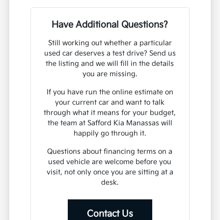
Have Additional Questions?
Still working out whether a particular
used car deserves a test drive? Send us
the listing and we will fill in the details
you are missing.
If you have run the online estimate on
your current car and want to talk
through what it means for your budget,
the team at Safford Kia Manassas will
happily go through it.
Questions about financing terms on a
used vehicle are welcome before you
visit, not only once you are sitting at a
desk.
Contact Us