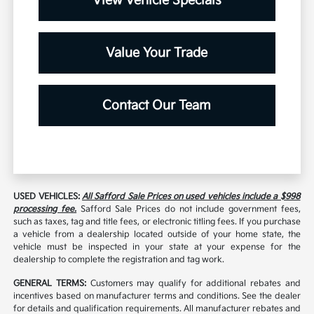
View Vehicle Specials
Value Your Trade
Contact Our Team
USED VEHICLES:
All Safford Sale Prices on used vehicles include a $998
processing fee.
Safford Sale Prices do not include government fees,
such as taxes, tag and title fees, or electronic titling fees. If you purchase
a vehicle from a dealership located outside of your home state, the
vehicle must be inspected in your state at your expense for the
dealership to complete the registration and tag work.
GENERAL TERMS:
Customers may qualify for additional rebates and
incentives based on manufacturer terms and conditions. See the dealer
for details and qualification requirements. All manufacturer rebates and