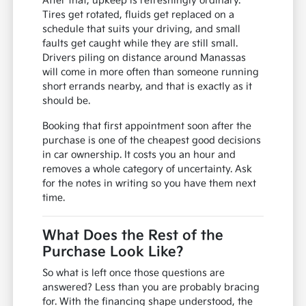
After that, upkeep is refreshingly ordinary.
Tires get rotated, fluids get replaced on a
schedule that suits your driving, and small
faults get caught while they are still small.
Drivers piling on distance around Manassas
will come in more often than someone running
short errands nearby, and that is exactly as it
should be.
Booking that first appointment soon after the
purchase is one of the cheapest good decisions
in car ownership. It costs you an hour and
removes a whole category of uncertainty. Ask
for the notes in writing so you have them next
time.
What Does the Rest of the
Purchase Look Like?
So what is left once those questions are
answered? Less than you are probably bracing
for. With the financing shape understood, the