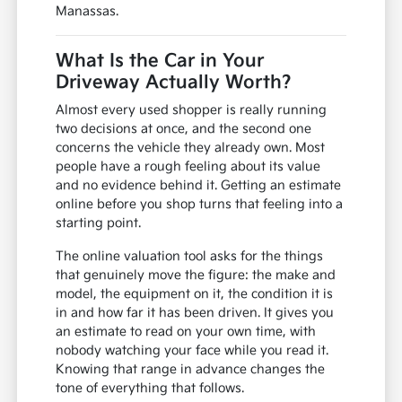
Manassas.
What Is the Car in Your
Driveway Actually Worth?
Almost every used shopper is really running
two decisions at once, and the second one
concerns the vehicle they already own. Most
people have a rough feeling about its value
and no evidence behind it. Getting an estimate
online before you shop turns that feeling into a
starting point.
The online valuation tool asks for the things
that genuinely move the figure: the make and
model, the equipment on it, the condition it is
in and how far it has been driven. It gives you
an estimate to read on your own time, with
nobody watching your face while you read it.
Knowing that range in advance changes the
tone of everything that follows.