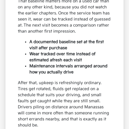
That baseline matters more on a used car than
on any other kind, because you did not watch
the earlier chapters. Once the service team has
seen it, wear can be tracked instead of guessed
at. The next visit becomes a comparison rather
than another first impression.
A documented baseline set at the first
visit after purchase
Wear tracked over time instead of
estimated afresh each visit
Maintenance intervals arranged around
how you actually drive
After that, upkeep is refreshingly ordinary.
Tires get rotated, fluids get replaced on a
schedule that suits your driving, and small
faults get caught while they are still small.
Drivers piling on distance around Manassas
will come in more often than someone running
short errands nearby, and that is exactly as it
should be.