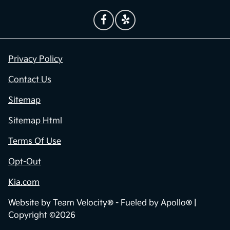
Privacy Policy
Contact Us
Sitemap
Sitemap Html
Terms Of Use
Opt-Out
Kia.com
Website by
Team Velocity®
- Fueled by Apollo® |
Copyright ©2026