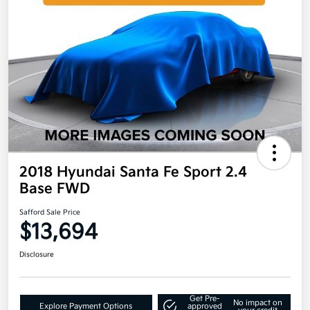
2018 Hyundai Santa Fe Sport 2.4
Base FWD
Safford Sale Price
$13,694
Disclosure
Get Pre-
No impact on
Explore Payment Options
approved