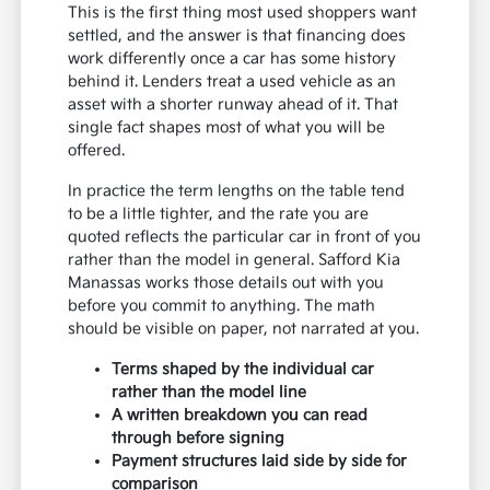
This is the first thing most used shoppers want
settled, and the answer is that financing does
work differently once a car has some history
behind it. Lenders treat a used vehicle as an
asset with a shorter runway ahead of it. That
single fact shapes most of what you will be
offered.
In practice the term lengths on the table tend
to be a little tighter, and the rate you are
quoted reflects the particular car in front of you
rather than the model in general. Safford Kia
Manassas works those details out with you
before you commit to anything. The math
should be visible on paper, not narrated at you.
Terms shaped by the individual car
rather than the model line
A written breakdown you can read
through before signing
Payment structures laid side by side for
comparison