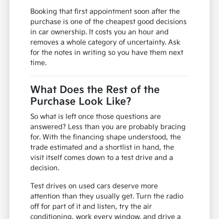
Booking that first appointment soon after the
purchase is one of the cheapest good decisions
in car ownership. It costs you an hour and
removes a whole category of uncertainty. Ask
for the notes in writing so you have them next
time.
What Does the Rest of the
Purchase Look Like?
So what is left once those questions are
answered? Less than you are probably bracing
for. With the financing shape understood, the
trade estimated and a shortlist in hand, the
visit itself comes down to a test drive and a
decision.
Test drives on used cars deserve more
attention than they usually get. Turn the radio
off for part of it and listen, try the air
conditioning, work every window, and drive a