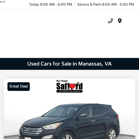
"
"
Today 9:00 AM - 6:00 PM
Service & Parts 8:00 AM - 5:00 PM
Menu
Used Cars for Sale in Manassas, VA
Great Deal