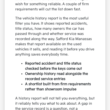
wish for something reliable. A couple of firm
requirements will cut the list down fast.
The vehicle history report is the most useful
filter you have. It shows reported accidents,
title status, how many owners the car has
passed through and whether service was
recorded along the way. Safford Kia Manassas
makes that report available on the used
vehicles it sells, and reading it before you drive
anything saves everybody time.
Reported accident and title status
checked before the keys come out
Ownership history read alongside the
recorded service entries
A shortlist built from firm requirements
rather than showroom impulse
A history report will not tell you everything, but
it reliably tells you what to ask about. A gap in
the service record is a question, not a