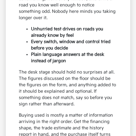
road you know well enough to notice
something odd. Nobody here minds you taking
longer over it.
Unhurried test drives on roads you
already know by feel
Every switch, window and control tried
before you decide
Plain language answers at the desk
instead of jargon
The desk stage should hold no surprises at all.
The figures discussed on the floor should be
the figures on the form, and anything added to
it should be explained and optional. If
something does not match, say so before you
sign rather than afterward.
Buying used is mostly a matter of information
arriving in the right order. Get the financing
shape, the trade estimate and the history
report in hand, and the purchase itself turns