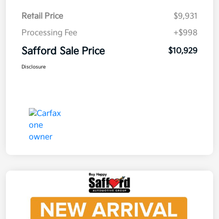
Retail Price
$9,931
Processing Fee
+$998
Safford Sale Price
$10,929
Disclosure