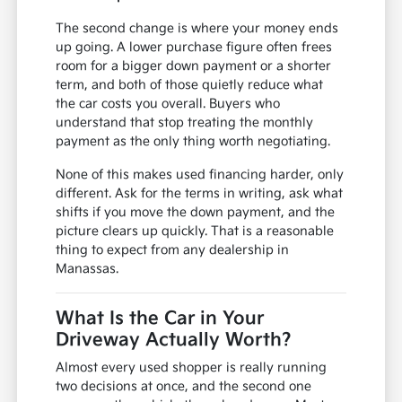
The second change is where your money ends
up going. A lower purchase figure often frees
room for a bigger down payment or a shorter
term, and both of those quietly reduce what
the car costs you overall. Buyers who
understand that stop treating the monthly
payment as the only thing worth negotiating.
None of this makes used financing harder, only
different. Ask for the terms in writing, ask what
shifts if you move the down payment, and the
picture clears up quickly. That is a reasonable
thing to expect from any dealership in
Manassas.
What Is the Car in Your
Driveway Actually Worth?
Almost every used shopper is really running
two decisions at once, and the second one