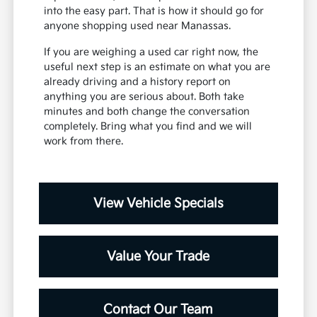
into the easy part. That is how it should go for
anyone shopping used near Manassas.
If you are weighing a used car right now, the
useful next step is an estimate on what you are
already driving and a history report on
anything you are serious about. Both take
minutes and both change the conversation
completely. Bring what you find and we will
work from there.
View Vehicle Specials
Value Your Trade
Contact Our Team