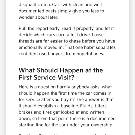
disqualification. Cars with clean and well
documented pasts simply give you less to
wonder about later.
Pull the report early, read it properly, and let it
decide which cars earn a test drive. Loose
threads are far easier to chase before you have
emotionally moved in. That one habit separates
confident used buyers from hopeful ones.
What Should Happen at the
First Service Visit?
Here is a question hardly anybody asks: what
should happen the first time the car comes in
for service after you buy it? The answer is that
it should establish a baseline. Fluids, filters,
brakes and tires get looked at and written
down, so from that point there is a documented
starting line for the car under your ownership.