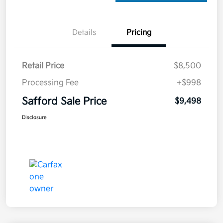
Details
Pricing
Retail Price
$8,500
Processing Fee
+$998
Safford Sale Price
$9,498
Disclosure