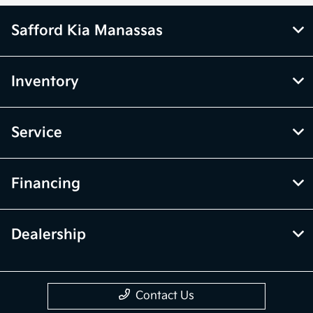
Safford Kia Manassas
Inventory
Service
Financing
Dealership
Contact Us