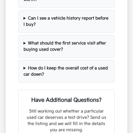
Can I see a vehicle history report before
I buy?
What should the first service visit after
buying used cover?
How do I keep the overall cost of a used
car down?
Have Additional Questions?
Still working out whether a particular
used car deserves a test drive? Send us
the listing and we will fill in the details
you are missing.