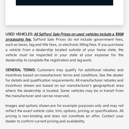
USED VEHICLES:
All Safford Sale Prices on used vehicles include a $998
processing fee.
Safford Sale Prices do not include government fees,
such as taxes, tag and title fees, or electronic titling fees. If you purchase
a vehicle from a dealership located outside of your home state, the
vehicle must be inspected in your state at your expense for the
dealership to complete the registration and tag work.
GENERAL TERMS:
Customers may qualify for additional rebates and
incentives based on manufacturer terms and conditions. See the dealer
for details and qualification requirements. All manufacturer rebates and
incentives shown are based on our manufacturer's geographical area
where the dealership is located. Some vehicles may be in transit from
the manufacturer and can be reserved.
Images and options shown are for example purposes only and may not
reflect the exact vehicle color, trim, options, pricing, or specifications. All
pricing is non-binding and does not constitute an offer. Contact your
dealer to confirm current pricing and availability.