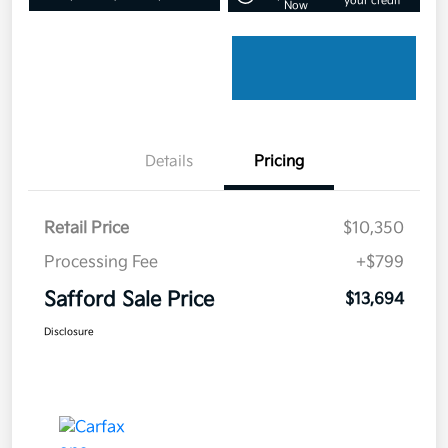
your credit
Now
Details
Pricing
Retail Price
$10,350
Processing Fee
+$799
Safford Sale Price
$13,694
Disclosure