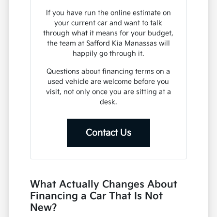
If you have run the online estimate on
your current car and want to talk
through what it means for your budget,
the team at Safford Kia Manassas will
happily go through it.
Questions about financing terms on a
used vehicle are welcome before you
visit, not only once you are sitting at a
desk.
Contact Us
What Actually Changes About
Financing a Car That Is Not
New?