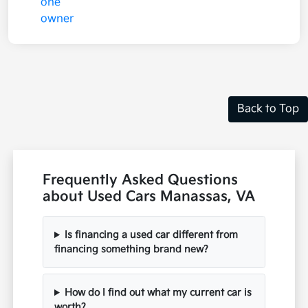
Back to Top
Frequently Asked Questions
about Used Cars Manassas, VA
Is financing a used car different from
financing something brand new?
How do I find out what my current car is
worth?