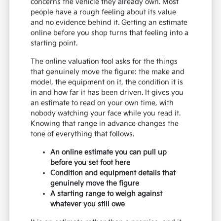
concerns the vehicle they already own. Most
people have a rough feeling about its value
and no evidence behind it. Getting an estimate
online before you shop turns that feeling into a
starting point.
The online valuation tool asks for the things
that genuinely move the figure: the make and
model, the equipment on it, the condition it is
in and how far it has been driven. It gives you
an estimate to read on your own time, with
nobody watching your face while you read it.
Knowing that range in advance changes the
tone of everything that follows.
An online estimate you can pull up
before you set foot here
Condition and equipment details that
genuinely move the figure
A starting range to weigh against
whatever you still owe