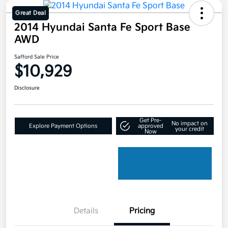
Great Deal
2014 Hyundai Santa Fe Sport Base
AWD
Safford Sale Price
$10,929
Disclosure
Get Pre-
No impact on
Explore Payment Options
approved
your credit
Now
Details
Pricing