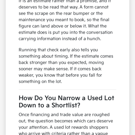
It is an estimate rather than a promise, and it
deserves to be read that way. A form cannot
see the scrape on the rear bumper or the
maintenance you meant to book, so the final
figure can land above or below it. What the
estimate does is put you into the conversation
carrying information instead of a hunch.
Running that check early also tells you
something about timing. If the estimate comes
back stronger than you expected, moving
sooner may make sense. If it comes back
weaker, you know that before you fall for
something on the lot.
How Do You Narrow a Used Lot
Down to a Shortlist?
Once financing and trade value are roughed
out, the question becomes which cars deserve
your attention. A used lot rewards shoppers
who arrive with criteria rather than a vague