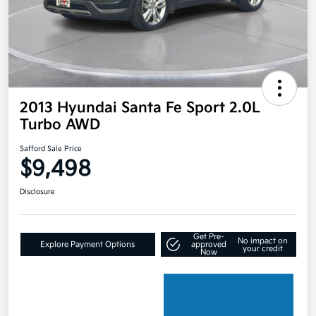
2013 Hyundai Santa Fe Sport 2.0L
Turbo AWD
Safford Sale Price
$9,498
Disclosure
Get Pre-
No impact on
Explore Payment Options
approved
your credit
Now