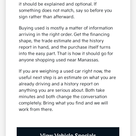
it should be explained and optional. If
something does not match, say so before you
sign rather than afterward.
Buying used is mostly a matter of information
arriving in the right order. Get the financing
shape, the trade estimate and the history
report in hand, and the purchase itself turns
into the easy part. That is how it should go for
anyone shopping used near Manassas.
If you are weighing a used car right now, the
useful next step is an estimate on what you are
already driving and a history report on
anything you are serious about. Both take
minutes and both change the conversation
completely. Bring what you find and we will
work from there.