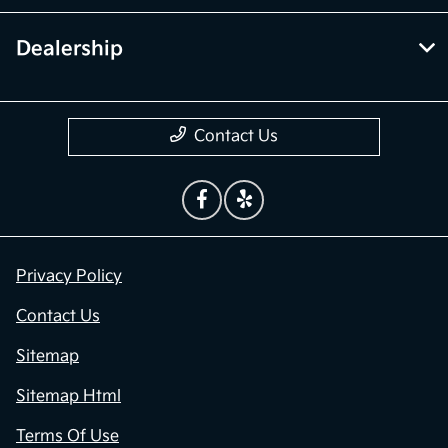
Dealership
Contact Us
Privacy Policy
Contact Us
Sitemap
Sitemap Html
Terms Of Use