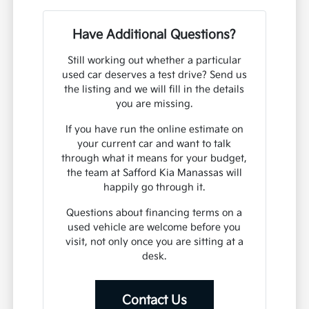
Have Additional Questions?
Still working out whether a particular
used car deserves a test drive? Send us
the listing and we will fill in the details
you are missing.
If you have run the online estimate on
your current car and want to talk
through what it means for your budget,
the team at Safford Kia Manassas will
happily go through it.
Questions about financing terms on a
used vehicle are welcome before you
visit, not only once you are sitting at a
desk.
Contact Us