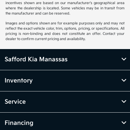
incentives shown are based on our manufacturer's geographical area
where the dealership is located. Some vehicles may be in transit from
the manufacturer and can be reserved.
Images and options shown are for example purposes only and may not
reflect the exact vehicle color, trim, options, pricing, or specifications. All
pricing is non-binding and does not constitute an offer. Contact your
dealer to confirm current pricing and availability.
Safford Kia Manassas
Inventory
Service
Financing