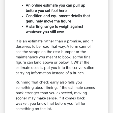
An online estimate you can pull up
before you set foot here
Condition and equipment details that
genuinely move the figure
A starting range to weigh against
whatever you still owe
It is an estimate rather than a promise, and it
deserves to be read that way. A form cannot
see the scrape on the rear bumper or the
maintenance you meant to book, so the final
figure can land above or below it. What the
estimate does is put you into the conversation
carrying information instead of a hunch.
Running that check early also tells you
something about timing. If the estimate comes
back stronger than you expected, moving
sooner may make sense. If it comes back
weaker, you know that before you fall for
something on the lot.