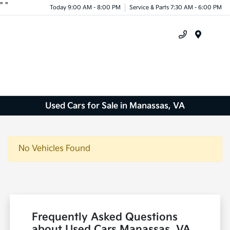
"
"
Today 9:00 AM - 8:00 PM
Service & Parts 7:30 AM - 6:00 PM
Menu
Used Cars for Sale in Manassas, VA
No Vehicles Found
Frequently Asked Questions
about Used Cars Manassas, VA