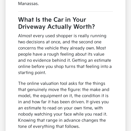
Manassas.
What Is the Car in Your
Driveway Actually Worth?
Almost every used shopper is really running
two decisions at once, and the second one
concerns the vehicle they already own. Most
people have a rough feeling about its value
and no evidence behind it. Getting an estimate
online before you shop turns that feeling into a
starting point.
The online valuation tool asks for the things
that genuinely move the figure: the make and
model, the equipment on it, the condition it is
in and how far it has been driven. It gives you
an estimate to read on your own time, with
nobody watching your face while you read it.
Knowing that range in advance changes the
tone of everything that follows.