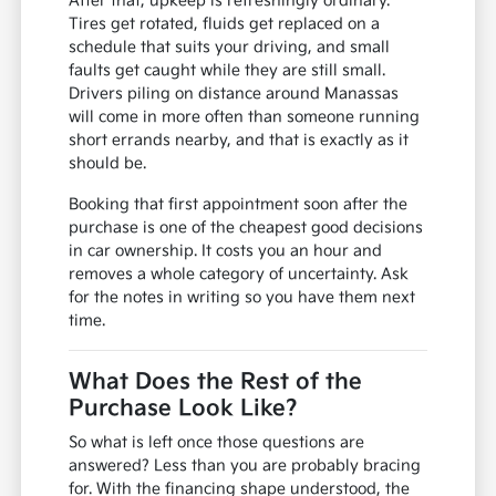
After that, upkeep is refreshingly ordinary.
Tires get rotated, fluids get replaced on a
schedule that suits your driving, and small
faults get caught while they are still small.
Drivers piling on distance around Manassas
will come in more often than someone running
short errands nearby, and that is exactly as it
should be.
Booking that first appointment soon after the
purchase is one of the cheapest good decisions
in car ownership. It costs you an hour and
removes a whole category of uncertainty. Ask
for the notes in writing so you have them next
time.
What Does the Rest of the
Purchase Look Like?
So what is left once those questions are
answered? Less than you are probably bracing
for. With the financing shape understood, the