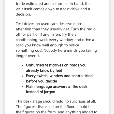
trade estimated and a shortlist in hand, the
visit itself comes down to a test drive and a
decision.
Test drives on used cars deserve more
attention than they usually get. Turn the radio
off for part of it and listen, try the air
conditioning, work every window, and drive a
road you know well enough to notice
something odd. Nobody here minds you taking
longer over it.
Unhurried test drives on roads you
already know by feel
Every switch, window and control tried
before you decide
Plain language answers at the desk
instead of jargon
The desk stage should hold no surprises at all.
The figures discussed on the floor should be
the figures on the form, and anything added to