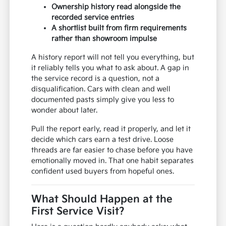
Ownership history read alongside the
recorded service entries
A shortlist built from firm requirements
rather than showroom impulse
A history report will not tell you everything, but
it reliably tells you what to ask about. A gap in
the service record is a question, not a
disqualification. Cars with clean and well
documented pasts simply give you less to
wonder about later.
Pull the report early, read it properly, and let it
decide which cars earn a test drive. Loose
threads are far easier to chase before you have
emotionally moved in. That one habit separates
confident used buyers from hopeful ones.
What Should Happen at the
First Service Visit?