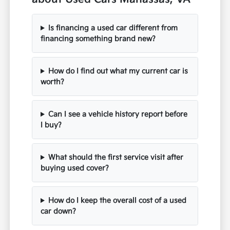
Is financing a used car different from
financing something brand new?
How do I find out what my current car is
worth?
Can I see a vehicle history report before
I buy?
What should the first service visit after
buying used cover?
How do I keep the overall cost of a used
car down?