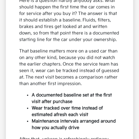
Here is a question hardly anybody asks: what
should happen the first time the car comes in
for service after you buy it? The answer is that
it should establish a baseline. Fluids, filters,
brakes and tires get looked at and written
down, so from that point there is a documented
starting line for the car under your ownership.
That baseline matters more on a used car than
on any other kind, because you did not watch
the earlier chapters. Once the service team has
seen it, wear can be tracked instead of guessed
at. The next visit becomes a comparison rather
than another first impression.
A documented baseline set at the first
visit after purchase
Wear tracked over time instead of
estimated afresh each visit
Maintenance intervals arranged around
how you actually drive