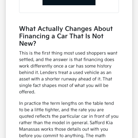
What Actually Changes About
Financing a Car That Is Not
New?
This is the first thing most used shoppers want
settled, and the answer is that financing does
work differently once a car has some history
behind it. Lenders treat a used vehicle as an
asset with a shorter runway ahead of it. That
single fact shapes most of what you will be
offered.
In practice the term lengths on the table tend
to be a little tighter, and the rate you are
quoted reflects the particular car in front of you
rather than the model in general. Safford Kia
Manassas works those details out with you
before you commit to anything. The math