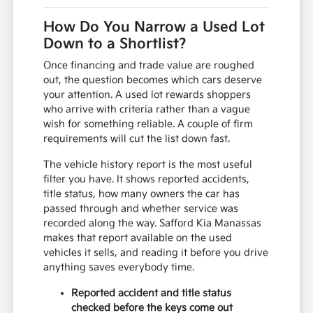
How Do You Narrow a Used Lot
Down to a Shortlist?
Once financing and trade value are roughed
out, the question becomes which cars deserve
your attention. A used lot rewards shoppers
who arrive with criteria rather than a vague
wish for something reliable. A couple of firm
requirements will cut the list down fast.
The vehicle history report is the most useful
filter you have. It shows reported accidents,
title status, how many owners the car has
passed through and whether service was
recorded along the way. Safford Kia Manassas
makes that report available on the used
vehicles it sells, and reading it before you drive
anything saves everybody time.
Reported accident and title status
checked before the keys come out