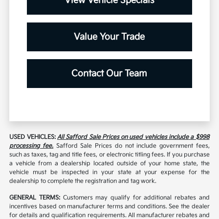
View Vehicle Specials
Value Your Trade
Contact Our Team
USED VEHICLES:
All Safford Sale Prices on used vehicles include a $998
processing fee.
Safford Sale Prices do not include government fees,
such as taxes, tag and title fees, or electronic titling fees. If you purchase
a vehicle from a dealership located outside of your home state, the
vehicle must be inspected in your state at your expense for the
dealership to complete the registration and tag work.
GENERAL TERMS:
Customers may qualify for additional rebates and
incentives based on manufacturer terms and conditions. See the dealer
for details and qualification requirements. All manufacturer rebates and