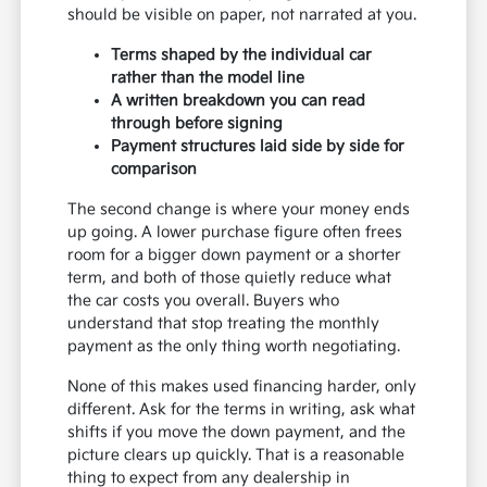
should be visible on paper, not narrated at you.
Terms shaped by the individual car
rather than the model line
A written breakdown you can read
through before signing
Payment structures laid side by side for
comparison
The second change is where your money ends
up going. A lower purchase figure often frees
room for a bigger down payment or a shorter
term, and both of those quietly reduce what
the car costs you overall. Buyers who
understand that stop treating the monthly
payment as the only thing worth negotiating.
None of this makes used financing harder, only
different. Ask for the terms in writing, ask what
shifts if you move the down payment, and the
picture clears up quickly. That is a reasonable
thing to expect from any dealership in