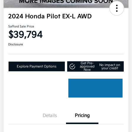
2024 Honda Pilot EX-L AWD
Safford Sale Price
$39,794
Disclosure
Get Pre-
No impact on
Explore Payment Options
approved
your credit
Now
Details
Pricing