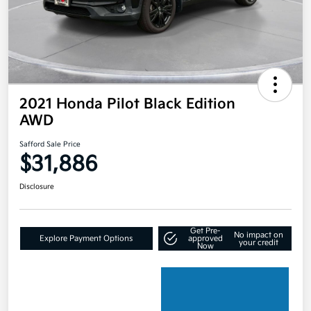
2021 Honda Pilot Black Edition
AWD
Safford Sale Price
$31,886
Disclosure
Get Pre-
No impact on
Explore Payment Options
approved
your credit
Now