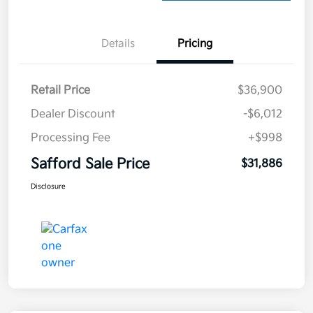
Details
Pricing
Retail Price
$36,900
Dealer Discount
-$6,012
Processing Fee
+$998
Safford Sale Price
$31,886
Disclosure