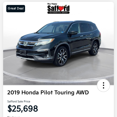
Great Deal
2019 Honda Pilot Touring AWD
Safford Sale Price
$25,698