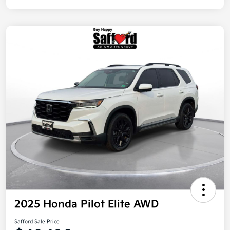
2025 Honda Pilot Elite AWD
Safford Sale Price