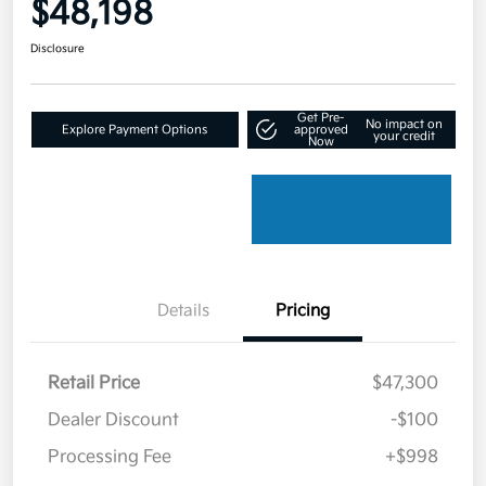
$48,198
Disclosure
Get Pre-
No impact on
Explore Payment Options
approved
your credit
Now
Details
Pricing
Retail Price
$47,300
Dealer Discount
-$100
Processing Fee
+$998