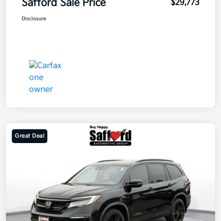
Safford Sale Price
$29,773
Disclosure
Great Deal