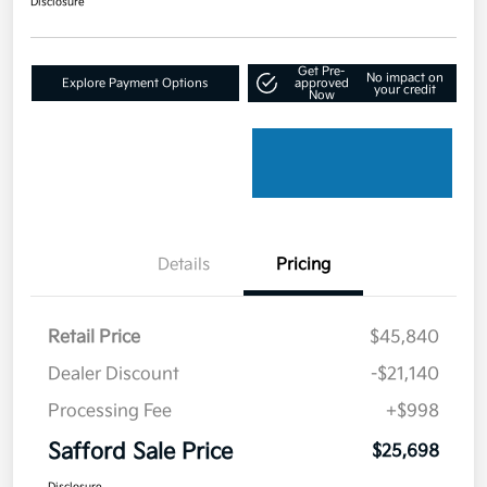
Disclosure
Get Pre-
No impact on
Explore Payment Options
approved
your credit
Now
Details
Pricing
Retail Price
$45,840
Dealer Discount
-$21,140
Processing Fee
+$998
Safford Sale Price
$25,698