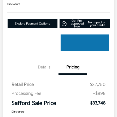
Disclosure
Get Pre-
No impact on
Explore Payment Options
approved
your credit
Now
Details
Pricing
Retail Price
$32,750
Processing Fee
+$998
Safford Sale Price
$33,748
Disclosure