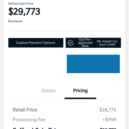
Safford Sale Price
$29,773
Disclosure
Get Pre-
No impact on
Explore Payment Options
approved
your credit
Now
Details
Pricing
Retail Price
$28,775
Processing Fee
+$998