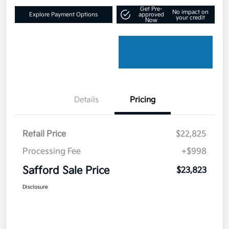
Get Pre-
No impact on
Explore Payment Options
approved
your credit
Now
Details
Pricing
Retail Price
$22,825
Processing Fee
+$998
Safford Sale Price
$23,823
Disclosure