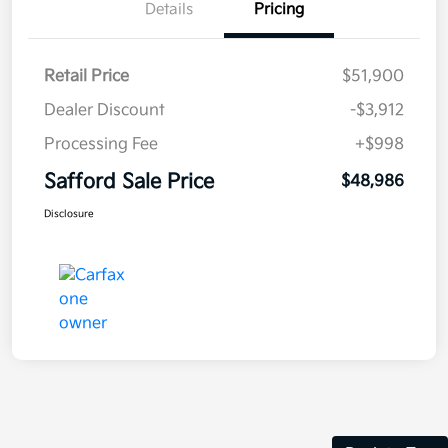
Details
Pricing
Retail Price
$51,900
Dealer Discount
-$3,912
Processing Fee
+$998
Safford Sale Price
$48,986
Disclosure