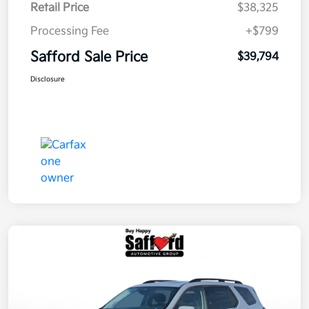
Retail Price
$38,325
Processing Fee
+$799
Safford Sale Price
$39,794
Disclosure