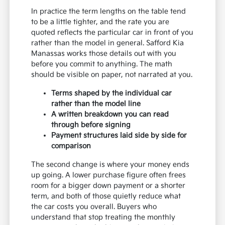
In practice the term lengths on the table tend
to be a little tighter, and the rate you are
quoted reflects the particular car in front of you
rather than the model in general. Safford Kia
Manassas works those details out with you
before you commit to anything. The math
should be visible on paper, not narrated at you.
Terms shaped by the individual car
rather than the model line
A written breakdown you can read
through before signing
Payment structures laid side by side for
comparison
The second change is where your money ends
up going. A lower purchase figure often frees
room for a bigger down payment or a shorter
term, and both of those quietly reduce what
the car costs you overall. Buyers who
understand that stop treating the monthly