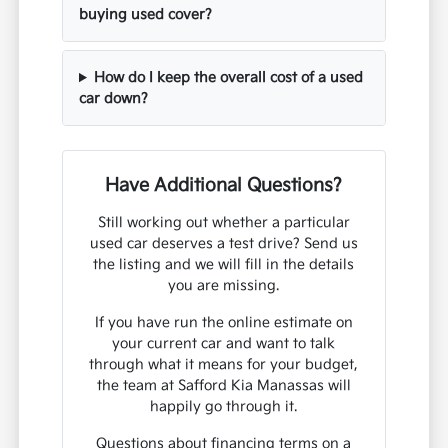
buying used cover?
How do I keep the overall cost of a used
car down?
Have Additional Questions?
Still working out whether a particular
used car deserves a test drive? Send us
the listing and we will fill in the details
you are missing.
If you have run the online estimate on
your current car and want to talk
through what it means for your budget,
the team at Safford Kia Manassas will
happily go through it.
Questions about financing terms on a