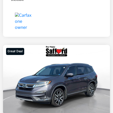
Disclosure
Great Deal