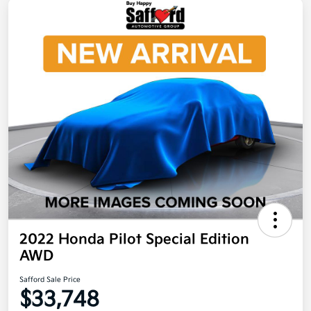
2022 Honda Pilot Special Edition
AWD
Safford Sale Price
$33,748