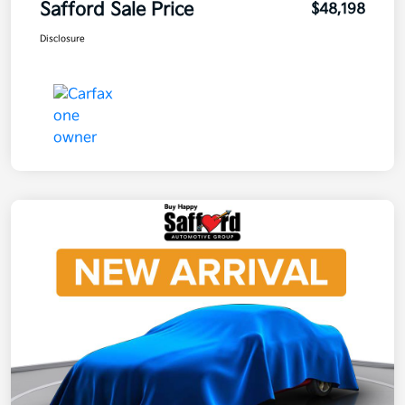
Safford Sale Price
$48,198
Disclosure