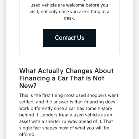
used vehicle are welcome before you
visit, not only once you are sitting at a
desk.
Contact Us
What Actually Changes About
Financing a Car That Is Not
New?
This is the first thing most used shoppers want
settled, and the answer is that financing does
work differently once a car has some history
behind it. Lenders treat a used vehicle as an
asset with a shorter runway ahead of it. That
single fact shapes most of what you will be
offered.