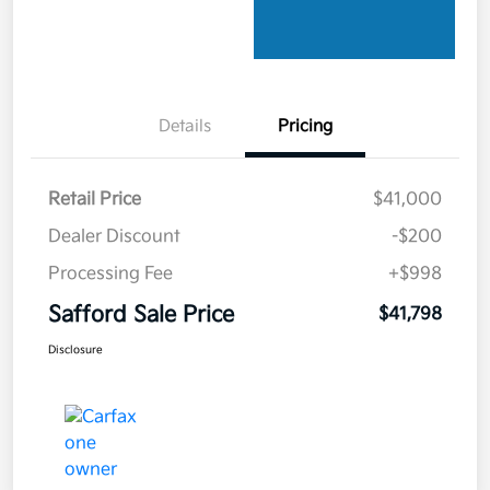
Details
Pricing
Retail Price
$41,000
Dealer Discount
-$200
Processing Fee
+$998
Safford Sale Price
$41,798
Disclosure