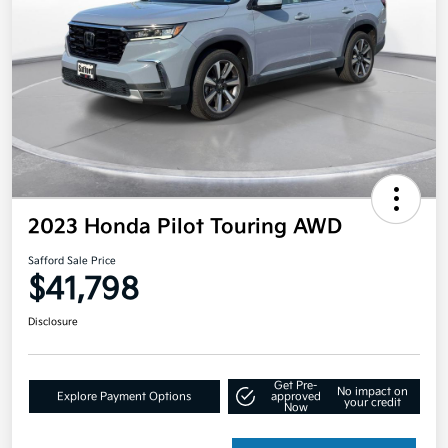
2023 Honda Pilot Touring AWD
Safford Sale Price
$41,798
Disclosure
Get Pre-
No impact on
Explore Payment Options
approved
your credit
Now