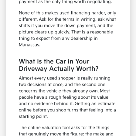
payment as the only thing worth negotiating.
None of this makes used financing harder, only
different. Ask for the terms in writing, ask what
shifts if you move the down payment, and the
picture clears up quickly. That is a reasonable
thing to expect from any dealership in
Manassas.
What Is the Car in Your
Driveway Actually Worth?
Almost every used shopper is really running
two decisions at once, and the second one
concerns the vehicle they already own. Most
people have a rough feeling about its value
and no evidence behind it. Getting an estimate
online before you shop turns that feeling into a
starting point.
The online valuation tool asks for the things
that genuinely move the figure: the make and