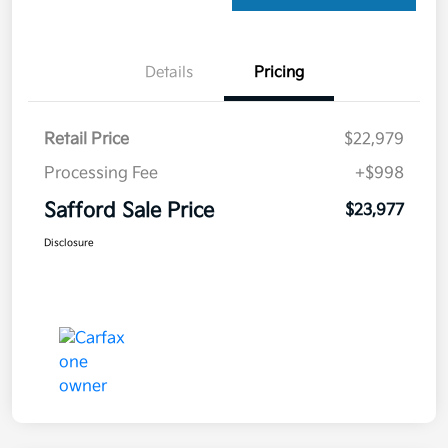
Details
Pricing
Retail Price
$22,979
Processing Fee
+$998
Safford Sale Price
$23,977
Disclosure