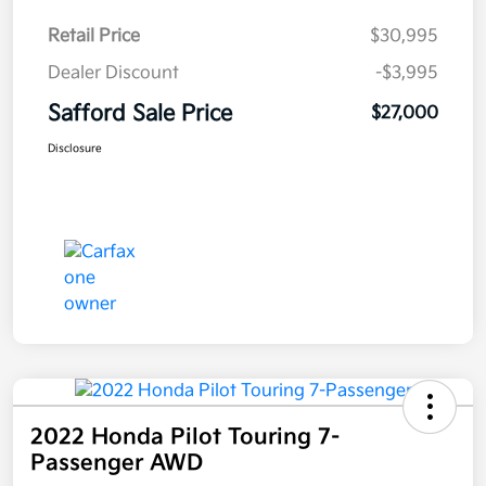
Retail Price
$30,995
Dealer Discount
-$3,995
Safford Sale Price
$27,000
Disclosure
2022 Honda Pilot Touring 7-
Passenger AWD