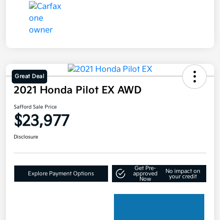
Great Deal
2021 Honda Pilot EX AWD
Safford Sale Price
$23,977
Disclosure
Get Pre-
No impact on
Explore Payment Options
approved
your credit
Now