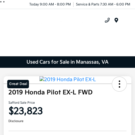
"
"
Today 9:00 AM - 8:00 PM
Service & Parts 7:30 AM - 6:00 PM
Menu
Used Cars for Sale in Manassas, VA
Great Deal
2019 Honda Pilot EX-L FWD
Safford Sale Price
$23,823
Disclosure