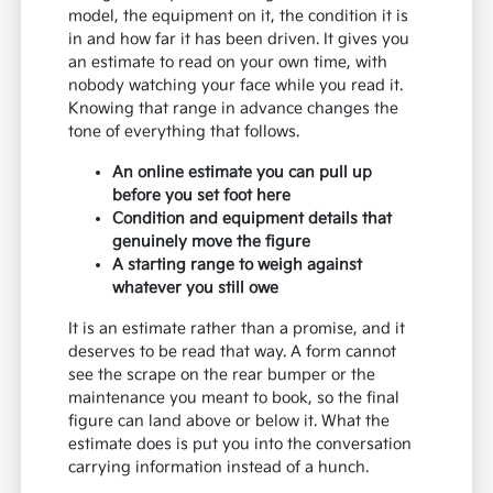
model, the equipment on it, the condition it is
in and how far it has been driven. It gives you
an estimate to read on your own time, with
nobody watching your face while you read it.
Knowing that range in advance changes the
tone of everything that follows.
An online estimate you can pull up
before you set foot here
Condition and equipment details that
genuinely move the figure
A starting range to weigh against
whatever you still owe
It is an estimate rather than a promise, and it
deserves to be read that way. A form cannot
see the scrape on the rear bumper or the
maintenance you meant to book, so the final
figure can land above or below it. What the
estimate does is put you into the conversation
carrying information instead of a hunch.