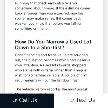
Running that check early also tells you
something about timing. If the estimate comes
back stronger than you expected, moving
sooner may make sense. If it comes back
weaker, you know that before you fall for
something on the lot.
How Do You Narrow a Used Lot
Down to a Shortlist?
Once financing and trade value are roughed
out, the question becomes which cars deserve
your attention. A used lot rewards shoppers
who arrive with criteria rather than a vague
wish for something reliable. A couple of firm
requirements will cut the list down fast.
The vehicle history report is the most useful
filter you have. It shows reported accidents,
Text Us
Call Us
title status, how many owners the car has
passed through and whether service was