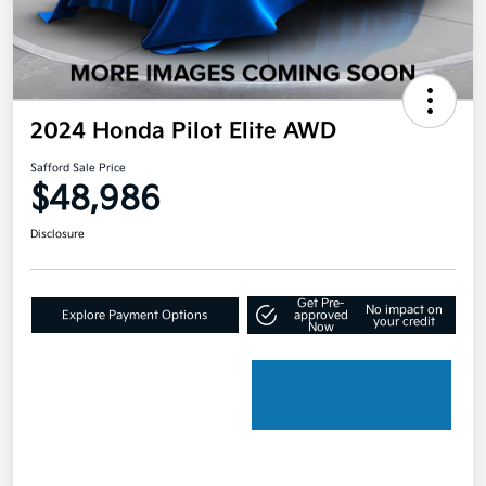
2024 Honda Pilot Elite AWD
Safford Sale Price
$48,986
Disclosure
Get Pre-
No impact on
Explore Payment Options
approved
your credit
Now