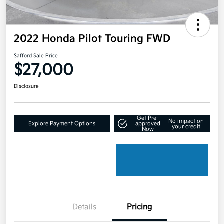
2022 Honda Pilot Touring FWD
Safford Sale Price
$27,000
Disclosure
Get Pre-
No impact on
Explore Payment Options
approved
your credit
Now
Details
Pricing