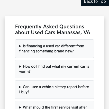
Back to Top
Frequently Asked Questions
about Used Cars Manassas, VA
Is financing a used car different from
financing something brand new?
How do I find out what my current car is
worth?
Can I see a vehicle history report before
I buy?
What should the first service visit after