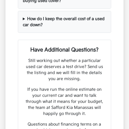
buying used cover?
How do I keep the overall cost of a used
car down?
Have Additional Questions?
Still working out whether a particular
used car deserves a test drive? Send us
the listing and we will fill in the details
you are missing.
If you have run the online estimate on
your current car and want to talk
through what it means for your budget,
the team at Safford Kia Manassas will
happily go through it.
Questions about financing terms on a