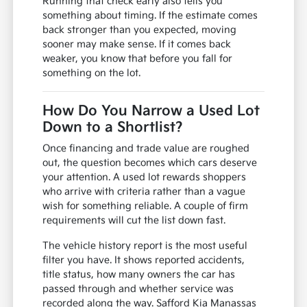
Running that check early also tells you
something about timing. If the estimate comes
back stronger than you expected, moving
sooner may make sense. If it comes back
weaker, you know that before you fall for
something on the lot.
How Do You Narrow a Used Lot
Down to a Shortlist?
Once financing and trade value are roughed
out, the question becomes which cars deserve
your attention. A used lot rewards shoppers
who arrive with criteria rather than a vague
wish for something reliable. A couple of firm
requirements will cut the list down fast.
The vehicle history report is the most useful
filter you have. It shows reported accidents,
title status, how many owners the car has
passed through and whether service was
recorded along the way. Safford Kia Manassas