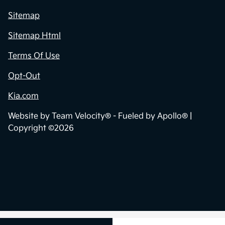
Sitemap
Sitemap Html
Terms Of Use
Opt-Out
Kia.com
Website by
Team Velocity®
- Fueled by Apollo® |
Copyright ©2026