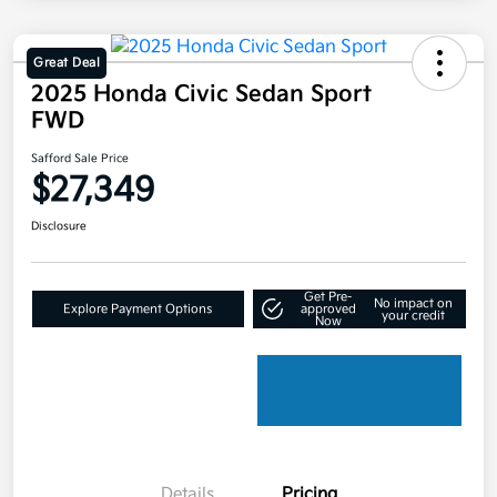
Great Deal
2025 Honda Civic Sedan Sport
FWD
Safford Sale Price
$27,349
Disclosure
Get Pre-
No impact on
Explore Payment Options
approved
your credit
Now
Details
Pricing