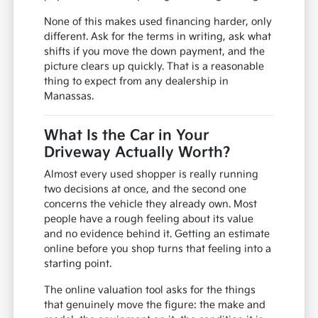
None of this makes used financing harder, only
different. Ask for the terms in writing, ask what
shifts if you move the down payment, and the
picture clears up quickly. That is a reasonable
thing to expect from any dealership in
Manassas.
What Is the Car in Your
Driveway Actually Worth?
Almost every used shopper is really running
two decisions at once, and the second one
concerns the vehicle they already own. Most
people have a rough feeling about its value
and no evidence behind it. Getting an estimate
online before you shop turns that feeling into a
starting point.
The online valuation tool asks for the things
that genuinely move the figure: the make and