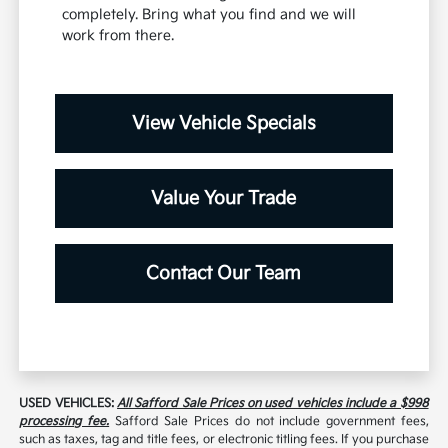
completely. Bring what you find and we will
work from there.
View Vehicle Specials
Value Your Trade
Contact Our Team
USED VEHICLES:
All Safford Sale Prices on used vehicles include a $998
processing fee.
Safford Sale Prices do not include government fees,
such as taxes, tag and title fees, or electronic titling fees. If you purchase