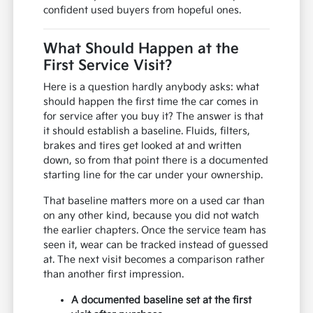
confident used buyers from hopeful ones.
What Should Happen at the
First Service Visit?
Here is a question hardly anybody asks: what
should happen the first time the car comes in
for service after you buy it? The answer is that
it should establish a baseline. Fluids, filters,
brakes and tires get looked at and written
down, so from that point there is a documented
starting line for the car under your ownership.
That baseline matters more on a used car than
on any other kind, because you did not watch
the earlier chapters. Once the service team has
seen it, wear can be tracked instead of guessed
at. The next visit becomes a comparison rather
than another first impression.
A documented baseline set at the first