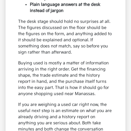
Plain language answers at the desk
instead of jargon
The desk stage should hold no surprises at all.
The figures discussed on the floor should be
the figures on the form, and anything added to
it should be explained and optional. If
something does not match, say so before you
sign rather than afterward.
Buying used is mostly a matter of information
arriving in the right order. Get the financing
shape, the trade estimate and the history
report in hand, and the purchase itself turns
into the easy part. That is how it should go for
anyone shopping used near Manassas.
If you are weighing a used car right now, the
useful next step is an estimate on what you are
already driving and a history report on
anything you are serious about. Both take
minutes and both change the conversation