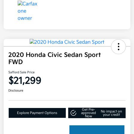
2020 Honda Civic Sedan Sport
FWD
Safford Sale Price
$21,299
Disclosure
Get Pre-
No impact on
Explore Payment Options
approved
your credit
Now