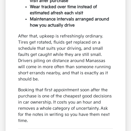
visit after purchase
Wear tracked over time instead of
estimated afresh each visit
Maintenance intervals arranged around
how you actually drive
After that, upkeep is refreshingly ordinary.
Tires get rotated, fluids get replaced on a
schedule that suits your driving, and small
faults get caught while they are still small.
Drivers piling on distance around Manassas
will come in more often than someone running
short errands nearby, and that is exactly as it
should be.
Booking that first appointment soon after the
purchase is one of the cheapest good decisions
in car ownership. It costs you an hour and
removes a whole category of uncertainty. Ask
for the notes in writing so you have them next
time.