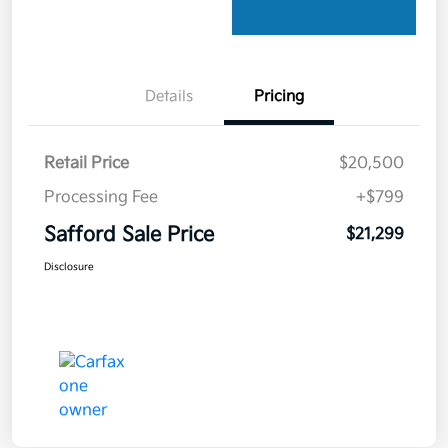
Details
Pricing
Retail Price
$20,500
Processing Fee
+$799
Safford Sale Price
$21,299
Disclosure