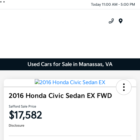
"
"
Today 11:00 AM - 5:00 PM
Menu
Used Cars for Sale in Manassas, VA
2016 Honda Civic Sedan EX FWD
Safford Sale Price
$17,582
Disclosure