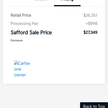
Retail Price
$26,351
Processing Fee
+$998
Safford Sale Price
$27,349
Disclosure
Back to Top