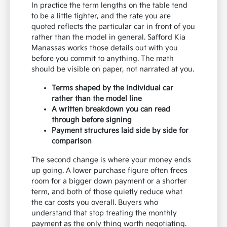
In practice the term lengths on the table tend
to be a little tighter, and the rate you are
quoted reflects the particular car in front of you
rather than the model in general. Safford Kia
Manassas works those details out with you
before you commit to anything. The math
should be visible on paper, not narrated at you.
Terms shaped by the individual car
rather than the model line
A written breakdown you can read
through before signing
Payment structures laid side by side for
comparison
The second change is where your money ends
up going. A lower purchase figure often frees
room for a bigger down payment or a shorter
term, and both of those quietly reduce what
the car costs you overall. Buyers who
understand that stop treating the monthly
payment as the only thing worth negotiating.