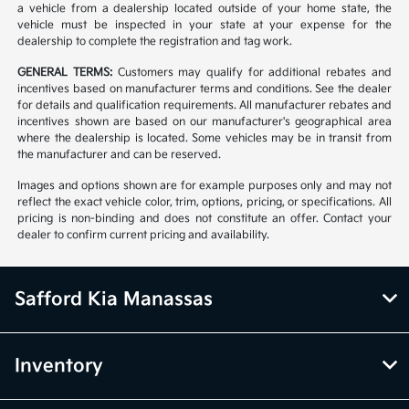
a vehicle from a dealership located outside of your home state, the
vehicle must be inspected in your state at your expense for the
dealership to complete the registration and tag work.
GENERAL TERMS:
Customers may qualify for additional rebates and
incentives based on manufacturer terms and conditions. See the dealer
for details and qualification requirements. All manufacturer rebates and
incentives shown are based on our manufacturer's geographical area
where the dealership is located. Some vehicles may be in transit from
the manufacturer and can be reserved.
Images and options shown are for example purposes only and may not
reflect the exact vehicle color, trim, options, pricing, or specifications. All
pricing is non-binding and does not constitute an offer. Contact your
dealer to confirm current pricing and availability.
Safford Kia Manassas
Inventory