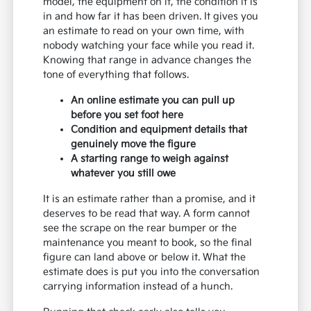
model, the equipment on it, the condition it is
in and how far it has been driven. It gives you
an estimate to read on your own time, with
nobody watching your face while you read it.
Knowing that range in advance changes the
tone of everything that follows.
An online estimate you can pull up
before you set foot here
Condition and equipment details that
genuinely move the figure
A starting range to weigh against
whatever you still owe
It is an estimate rather than a promise, and it
deserves to be read that way. A form cannot
see the scrape on the rear bumper or the
maintenance you meant to book, so the final
figure can land above or below it. What the
estimate does is put you into the conversation
carrying information instead of a hunch.