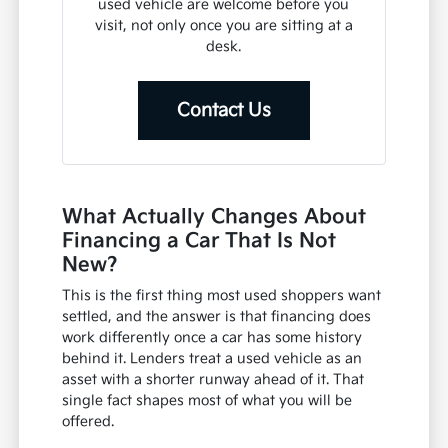
used vehicle are welcome before you
visit, not only once you are sitting at a
desk.
Contact Us
What Actually Changes About
Financing a Car That Is Not
New?
This is the first thing most used shoppers want
settled, and the answer is that financing does
work differently once a car has some history
behind it. Lenders treat a used vehicle as an
asset with a shorter runway ahead of it. That
single fact shapes most of what you will be
offered.