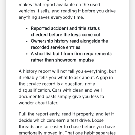
makes that report available on the used
vehicles it sells, and reading it before you drive
anything saves everybody time.
Reported accident and title status
checked before the keys come out
Ownership history read alongside the
recorded service entries
A shortlist built from firm requirements
rather than showroom impulse
A history report will not tell you everything, but
it reliably tells you what to ask about. A gap in
the service record is a question, not a
disqualification. Cars with clean and well
documented pasts simply give you less to
wonder about later.
Pull the report early, read it properly, and let it
decide which cars earn a test drive. Loose
threads are far easier to chase before you have
emotionally moved in. That one habit separates