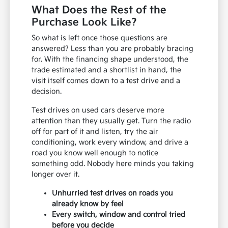
What Does the Rest of the
Purchase Look Like?
So what is left once those questions are
answered? Less than you are probably bracing
for. With the financing shape understood, the
trade estimated and a shortlist in hand, the
visit itself comes down to a test drive and a
decision.
Test drives on used cars deserve more
attention than they usually get. Turn the radio
off for part of it and listen, try the air
conditioning, work every window, and drive a
road you know well enough to notice
something odd. Nobody here minds you taking
longer over it.
Unhurried test drives on roads you
already know by feel
Every switch, window and control tried
before you decide