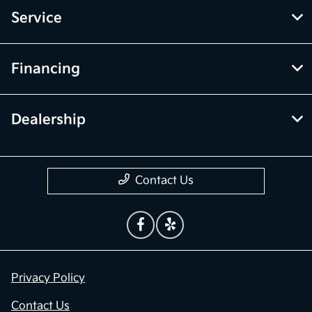
Service
Financing
Dealership
Contact Us
Privacy Policy
Contact Us