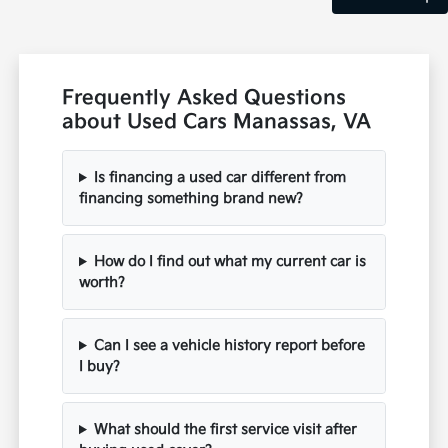
Frequently Asked Questions
about Used Cars Manassas, VA
Is financing a used car different from
financing something brand new?
How do I find out what my current car is
worth?
Can I see a vehicle history report before
I buy?
What should the first service visit after