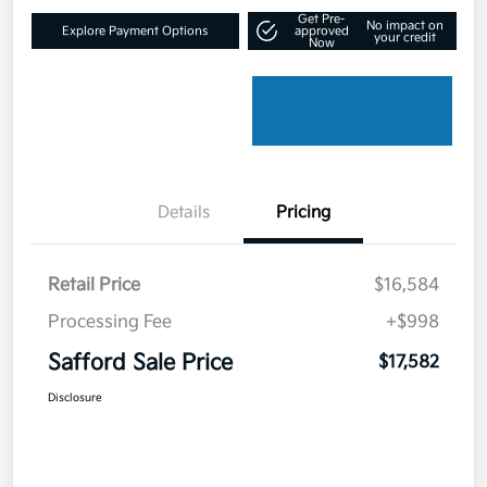
Get Pre-
No impact on
Explore Payment Options
approved
your credit
Now
Details
Pricing
Retail Price
$16,584
Processing Fee
+$998
Safford Sale Price
$17,582
Disclosure