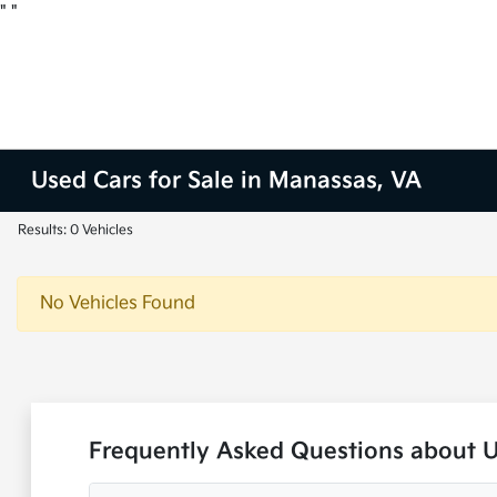
"
"
Used Cars for Sale in Manassas, VA
Results: 0 Vehicles
No Vehicles Found
Frequently Asked Questions about 