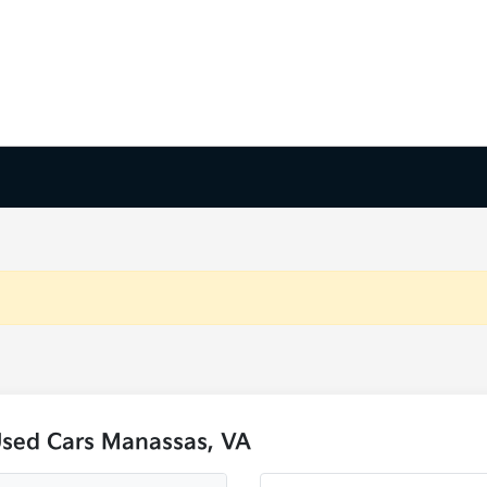
Used Cars Manassas, VA