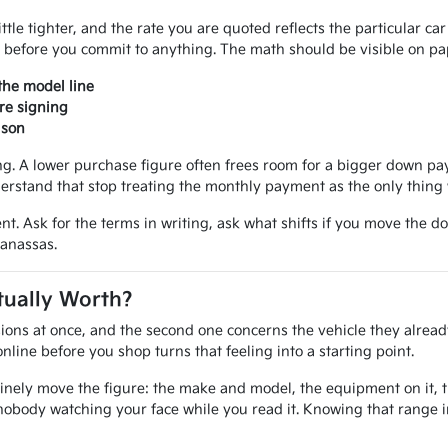
ittle tighter, and the rate you are quoted reflects the particular ca
 before you commit to anything. The math should be visible on pap
the model line
re signing
ison
 A lower purchase figure often frees room for a bigger down paym
erstand that stop treating the monthly payment as the only thing 
nt. Ask for the terms in writing, ask what shifts if you move the d
Manassas.
tually Worth?
ions at once, and the second one concerns the vehicle they alread
line before you shop turns that feeling into a starting point.
inely move the figure: the make and model, the equipment on it, the
nobody watching your face while you read it. Knowing that range 