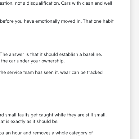
uestion, not a disqualification. Cars with clean and well
ase before you have emotionally moved in. That one habit
The answer is that it should establish a baseline.
or the car under your ownership.
the service team has seen it, wear can be tracked
d small faults get caught while they are still small.
 is exactly as it should be.
 you an hour and removes a whole category of