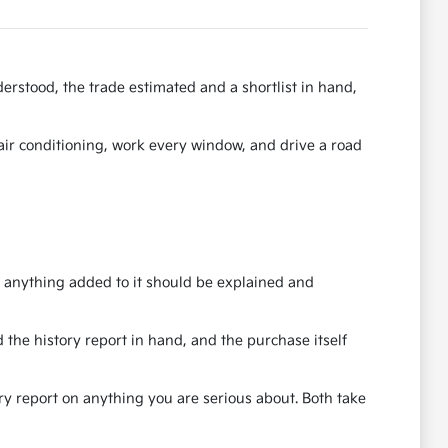
erstood, the trade estimated and a shortlist in hand,
e air conditioning, work every window, and drive a road
nd anything added to it should be explained and
 the history report in hand, and the purchase itself
ory report on anything you are serious about. Both take