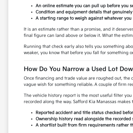
An online estimate you can pull up before you se
Condition and equipment details that genuinely
A starting range to weigh against whatever you s
It is an estimate rather than a promise, and it deser
final figure can land above or below it. What the esti
Running that check early also tells you something ab
weaker, you know that before you fall for something on
How Do You Narrow a Used Lot Down 
Once financing and trade value are roughed out, the q
vague wish for something reliable. A couple of firm req
The vehicle history report is the most useful filter y
recorded along the way. Safford Kia Manassas makes th
Reported accident and title status checked befo
Ownership history read alongside the recorded s
A shortlist built from firm requirements rather