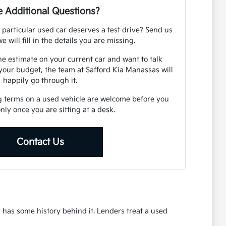
 Additional Questions?
 particular used car deserves a test drive? Send us
e will fill in the details you are missing.
ne estimate on your current car and want to talk
your budget, the team at Safford Kia Manassas will
happily go through it.
g terms on a used vehicle are welcome before you
 only once you are sitting at a desk.
Contact Us
r has some history behind it. Lenders treat a used