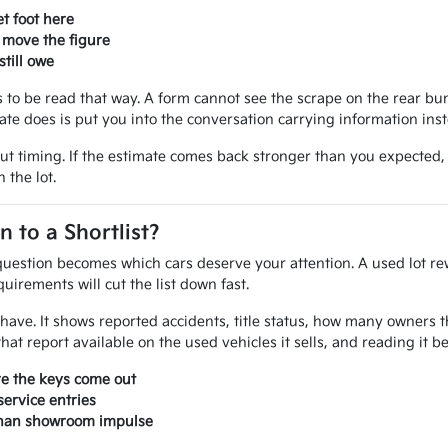
t foot here
 move the figure
till owe
ves to be read that way. A form cannot see the scrape on the rear 
mate does is put you into the conversation carrying information ins
out timing. If the estimate comes back stronger than you expected
 the lot.
to a Shortlist?
uestion becomes which cars deserve your attention. A used lot rew
uirements will cut the list down fast.
ou have. It shows reported accidents, title status, how many owner
at report available on the used vehicles it sells, and reading it 
re the keys come out
ervice entries
 than showroom impulse