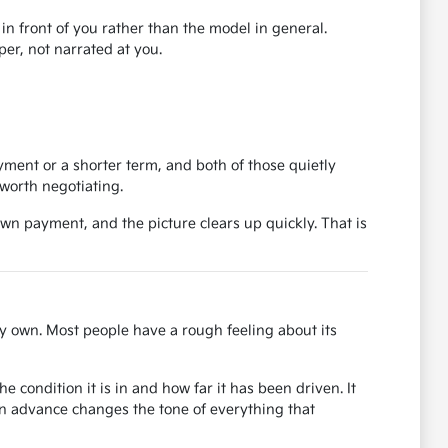
r in front of you rather than the model in general.
er, not narrated at you.
ent or a shorter term, and both of those quietly
worth negotiating.
own payment, and the picture clears up quickly. That is
y own. Most people have a rough feeling about its
 condition it is in and how far it has been driven. It
in advance changes the tone of everything that