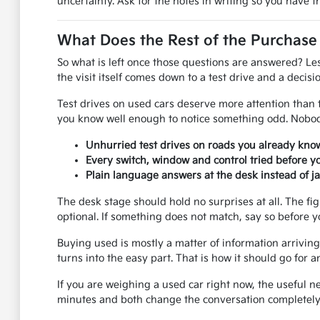
uncertainty. Ask for the notes in writing so you have 
What Does the Rest of the Purchase
So what is left once those questions are answered? Le
the visit itself comes down to a test drive and a decisio
Test drives on used cars deserve more attention than th
you know well enough to notice something odd. Nobody
Unhurried test drives on roads you already know
Every switch, window and control tried before y
Plain language answers at the desk instead of j
The desk stage should hold no surprises at all. The fi
optional. If something does not match, say so before y
Buying used is mostly a matter of information arriving 
turns into the easy part. That is how it should go fo
If you are weighing a used car right now, the useful n
minutes and both change the conversation completely.