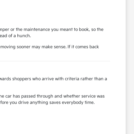
bumper or the maintenance you meant to book, so the
tead of a hunch.
, moving sooner may make sense. If it comes back
ards shoppers who arrive with criteria rather than a
s the car has passed through and whether service was
before you drive anything saves everybody time.