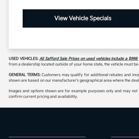
View Vehicle Specials
USED VEHICLES:
All Safford Sale Prices on used vehicles include a $998
from a dealership located outside of your home state, the vehicle must be 
GENERAL TERMS:
Customers may qualify for additional rebates and incen
shown are based on our manufacturer's geographical area where the deale
Images and options shown are for example purposes only and may not reflec
confirm current pricing and availability.