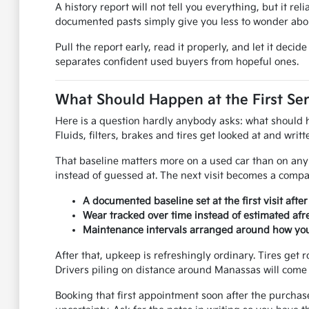
A history report will not tell you everything, but it rel
documented pasts simply give you less to wonder abou
Pull the report early, read it properly, and let it dec
separates confident used buyers from hopeful ones.
What Should Happen at the First Ser
Here is a question hardly anybody asks: what should hap
Fluids, filters, brakes and tires get looked at and wri
That baseline matters more on a used car than on any 
instead of guessed at. The next visit becomes a compar
A documented baseline set at the first visit afte
Wear tracked over time instead of estimated afre
Maintenance intervals arranged around how you 
After that, upkeep is refreshingly ordinary. Tires get r
Drivers piling on distance around Manassas will come 
Booking that first appointment soon after the purchas