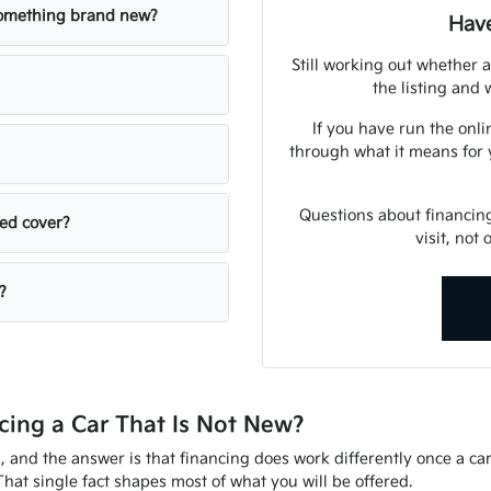
 something brand new?
Have
Still working out whether a
the listing and w
If you have run the onli
through what it means for 
Questions about financin
sed cover?
visit, not
?
ing a Car That Is Not New?
d, and the answer is that financing does work differently once a ca
That single fact shapes most of what you will be offered.