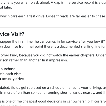
iably tells you what to ask about. A gap in the service record is a q
t later.
ide which cars earn a test drive. Loose threads are far easier to ch
vice Visit?
pen the first time the car comes in for service after you buy it? 
tten down, so from that point there is a documented starting line f
other kind, because you did not watch the earlier chapters. Once 
ison rather than another first impression.
r purchase
sh each visit
actually drive
otated, fluids get replaced on a schedule that suits your driving, an
in more often than someone running short errands nearby, and that
e is one of the cheapest good decisions in car ownership. It costs