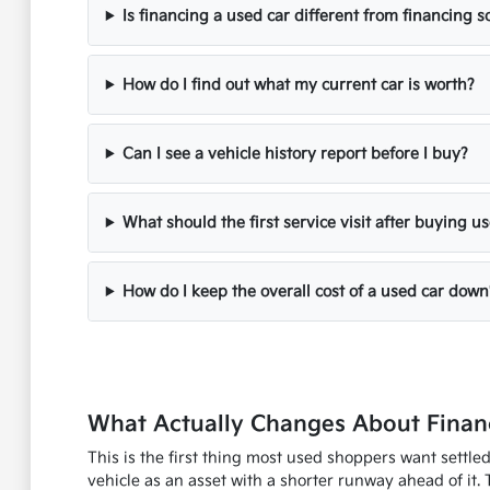
Is financing a used car different from financing
How do I find out what my current car is worth?
Can I see a vehicle history report before I buy?
What should the first service visit after buying u
How do I keep the overall cost of a used car down
What Actually Changes About Financ
This is the first thing most used shoppers want settle
vehicle as an asset with a shorter runway ahead of it. 