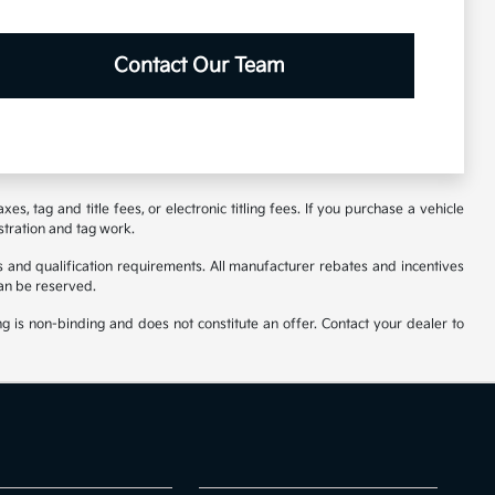
Contact Our Team
s, tag and title fees, or electronic titling fees. If you purchase a vehicle
stration and tag work.
 and qualification requirements. All manufacturer rebates and incentives
an be reserved.
ng is non-binding and does not constitute an offer. Contact your dealer to