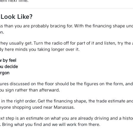
them next time.
 Look Like?
ss than you are probably bracing for. With the financing shape und
n.
ey usually get. Turn the radio off for part of it and listen, try th
 here minds you taking longer over it.
 by feel
ou decide
argon
gures discussed on the floor should be the figures on the form, a
ou sign rather than afterward.
in the right order. Get the financing shape, the trade estimate and
r anyone shopping used near Manassas.
ext step is an estimate on what you are already driving and a hist
 Bring what you find and we will work from there.