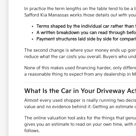
In practice the term lengths on the table tend to be a l
Safford Kia Manassas works those details out with you
Terms shaped by the individual car rather than 
A written breakdown you can read through befo
Payment structures laid side by side for compar
The second change is where your money ends up going.
reduce what the car costs you overall. Buyers who und
None of this makes used financing harder, only differe
a reasonable thing to expect from any dealership in 
What Is the Car in Your Driveway Ac
Almost every used shopper is really running two decis
value and no evidence behind it. Getting an estimate on
The online valuation tool asks for the things that genu
gives you an estimate to read on your own time, with 
follows.