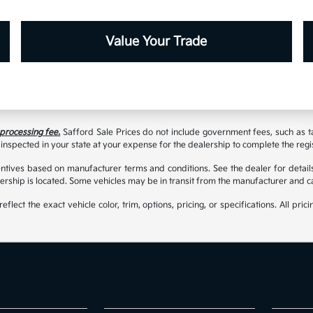
Value Your Trade
 processing fee.
Safford Sale Prices do not include government fees, such as taxe
inspected in your state at your expense for the dealership to complete the regi
tives based on manufacturer terms and conditions. See the dealer for details
rship is located. Some vehicles may be in transit from the manufacturer and c
t the exact vehicle color, trim, options, pricing, or specifications. All prici