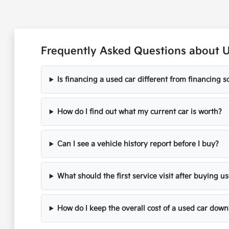
Frequently Asked Questions about 
Is financing a used car different from financing
How do I find out what my current car is worth?
Can I see a vehicle history report before I buy?
What should the first service visit after buying u
How do I keep the overall cost of a used car down