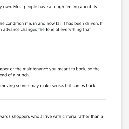
y own. Most people have a rough feeling about its
 condition it is in and how far it has been driven. It
in advance changes the tone of everything that
bumper or the maintenance you meant to book, so the
tead of a hunch.
, moving sooner may make sense. If it comes back
ards shoppers who arrive with criteria rather than a