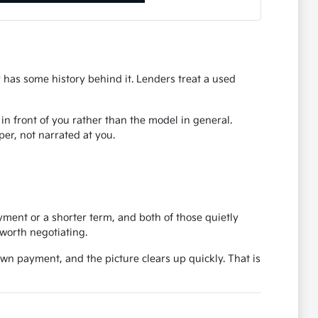
r has some history behind it. Lenders treat a used
r in front of you rather than the model in general.
er, not narrated at you.
ent or a shorter term, and both of those quietly
worth negotiating.
own payment, and the picture clears up quickly. That is