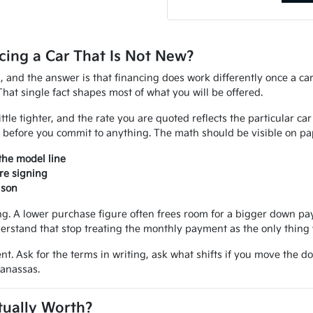
ing a Car That Is Not New?
d, and the answer is that financing does work differently once a ca
That single fact shapes most of what you will be offered.
ittle tighter, and the rate you are quoted reflects the particular ca
 before you commit to anything. The math should be visible on pap
the model line
re signing
ison
 A lower purchase figure often frees room for a bigger down paym
erstand that stop treating the monthly payment as the only thing 
nt. Ask for the terms in writing, ask what shifts if you move the d
Manassas.
tually Worth?