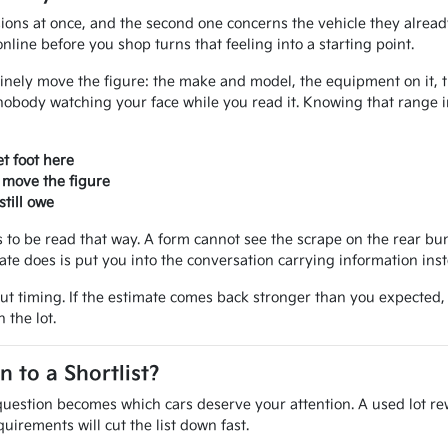
ions at once, and the second one concerns the vehicle they alread
line before you shop turns that feeling into a starting point.
inely move the figure: the make and model, the equipment on it, the
nobody watching your face while you read it. Knowing that range 
t foot here
 move the figure
till owe
ves to be read that way. A form cannot see the scrape on the rear 
mate does is put you into the conversation carrying information ins
out timing. If the estimate comes back stronger than you expected
 the lot.
to a Shortlist?
uestion becomes which cars deserve your attention. A used lot rew
uirements will cut the list down fast.