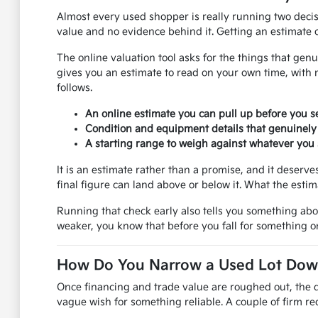
Almost every used shopper is really running two decis
value and no evidence behind it. Getting an estimate on
The online valuation tool asks for the things that genu
gives you an estimate to read on your own time, with 
follows.
An online estimate you can pull up before you se
Condition and equipment details that genuinely
A starting range to weigh against whatever you s
It is an estimate rather than a promise, and it deser
final figure can land above or below it. What the esti
Running that check early also tells you something ab
weaker, you know that before you fall for something on
How Do You Narrow a Used Lot Down 
Once financing and trade value are roughed out, the q
vague wish for something reliable. A couple of firm req