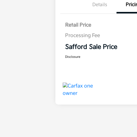
Details
Prici
Retail Price
Processing Fee
Safford Sale Price
Disclosure