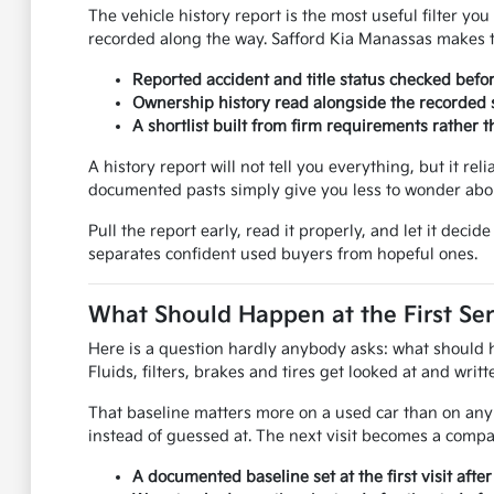
The vehicle history report is the most useful filter y
recorded along the way. Safford Kia Manassas makes th
Reported accident and title status checked befo
Ownership history read alongside the recorded s
A shortlist built from firm requirements rather
A history report will not tell you everything, but it rel
documented pasts simply give you less to wonder abou
Pull the report early, read it properly, and let it dec
separates confident used buyers from hopeful ones.
What Should Happen at the First Ser
Here is a question hardly anybody asks: what should hap
Fluids, filters, brakes and tires get looked at and wri
That baseline matters more on a used car than on any 
instead of guessed at. The next visit becomes a compar
A documented baseline set at the first visit afte