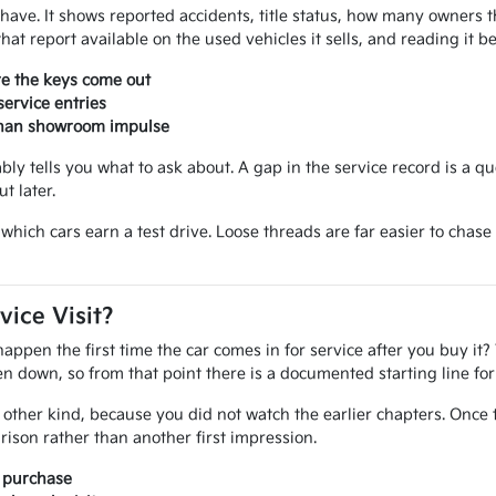
ou have. It shows reported accidents, title status, how many owner
at report available on the used vehicles it sells, and reading it 
re the keys come out
ervice entries
 than showroom impulse
iably tells you what to ask about. A gap in the service record is a q
t later.
ide which cars earn a test drive. Loose threads are far easier to ch
vice Visit?
pen the first time the car comes in for service after you buy it? 
tten down, so from that point there is a documented starting line f
other kind, because you did not watch the earlier chapters. Once 
ison rather than another first impression.
r purchase