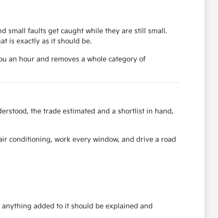
d small faults get caught while they are still small.
 is exactly as it should be.
 you an hour and removes a whole category of
erstood, the trade estimated and a shortlist in hand,
e air conditioning, work every window, and drive a road
nd anything added to it should be explained and