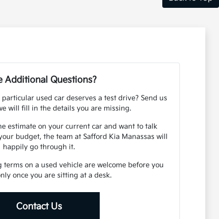
 Additional Questions?
 particular used car deserves a test drive? Send us
e will fill in the details you are missing.
ne estimate on your current car and want to talk
your budget, the team at Safford Kia Manassas will
happily go through it.
g terms on a used vehicle are welcome before you
 only once you are sitting at a desk.
Contact Us