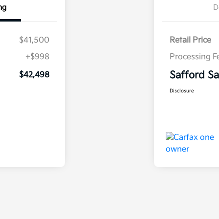
ng
D
$41,500
Retail Price
+$998
Processing F
Safford Sa
$42,498
Disclosure