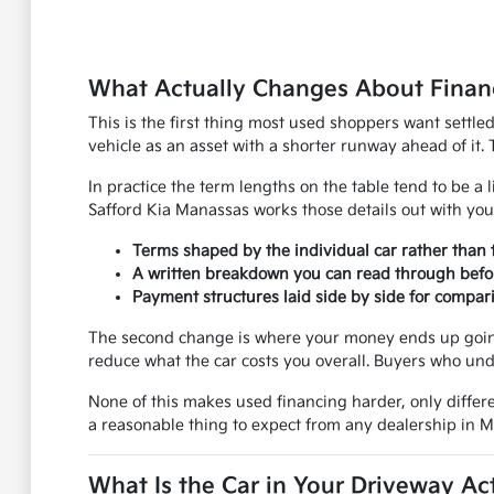
What Actually Changes About Financ
This is the first thing most used shoppers want settle
vehicle as an asset with a shorter runway ahead of it. 
In practice the term lengths on the table tend to be a l
Safford Kia Manassas works those details out with you
Terms shaped by the individual car rather than 
A written breakdown you can read through befo
Payment structures laid side by side for compar
The second change is where your money ends up going.
reduce what the car costs you overall. Buyers who und
None of this makes used financing harder, only differe
a reasonable thing to expect from any dealership in 
What Is the Car in Your Driveway Ac