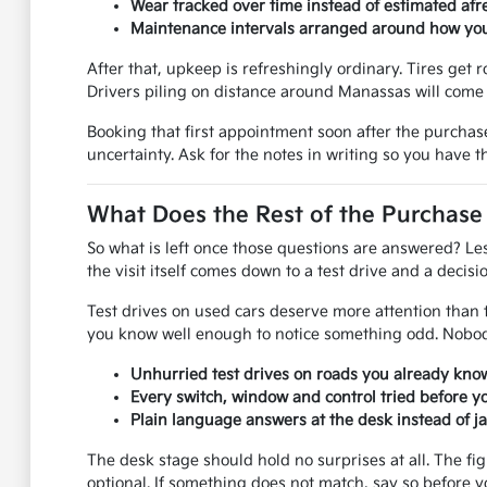
Wear tracked over time instead of estimated afre
Maintenance intervals arranged around how you 
After that, upkeep is refreshingly ordinary. Tires get r
Drivers piling on distance around Manassas will come 
Booking that first appointment soon after the purchas
uncertainty. Ask for the notes in writing so you have 
What Does the Rest of the Purchase
So what is left once those questions are answered? Le
the visit itself comes down to a test drive and a decisio
Test drives on used cars deserve more attention than th
you know well enough to notice something odd. Nobody
Unhurried test drives on roads you already know
Every switch, window and control tried before y
Plain language answers at the desk instead of j
The desk stage should hold no surprises at all. The fi
optional. If something does not match, say so before y