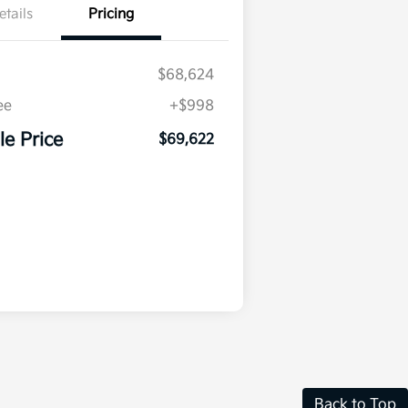
etails
Pricing
$68,624
ee
+$998
le Price
$69,622
Back to Top