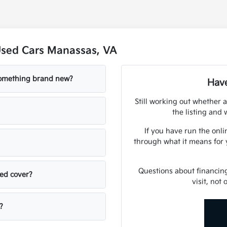
Used Cars Manassas, VA
 something brand new?
Have
Still working out whether a
the listing and w
If you have run the onli
through what it means for 
Questions about financin
sed cover?
visit, not
?