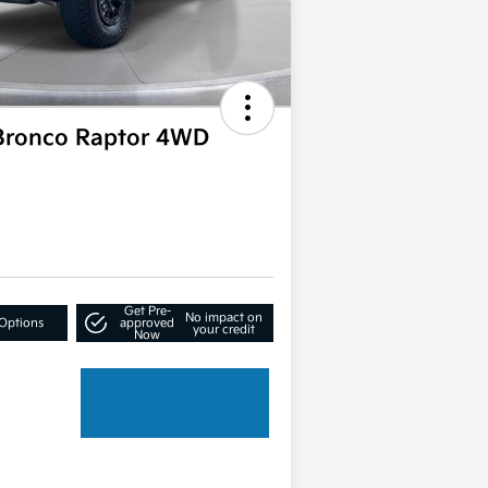
Bronco Raptor 4WD
Get Pre-
No impact on
Options
approved
your credit
Now