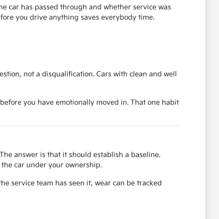
s the car has passed through and whether service was
before you drive anything saves everybody time.
uestion, not a disqualification. Cars with clean and well
ase before you have emotionally moved in. That one habit
The answer is that it should establish a baseline.
or the car under your ownership.
the service team has seen it, wear can be tracked