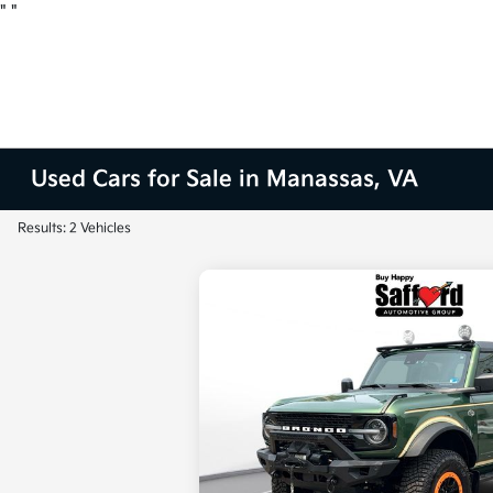
"
"
Used Cars for Sale in Manassas, VA
Results: 2 Vehicles