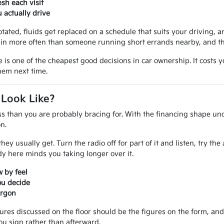
sh each visit
actually drive
otated, fluids get replaced on a schedule that suits your driving, an
in more often than someone running short errands nearby, and that
e is one of the cheapest good decisions in car ownership. It costs
them next time.
 Look Like?
ss than you are probably bracing for. With the financing shape und
n.
ey usually get. Turn the radio off for part of it and listen, try th
 here minds you taking longer over it.
 by feel
ou decide
argon
gures discussed on the floor should be the figures on the form, a
ou sign rather than afterward.