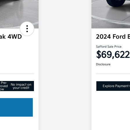
rak 4WD
2024 Ford 
Safford Sale Price
$69,622
Disclosure
 Pre-
No impact on
roved
Explore Payment 
your credit
ow