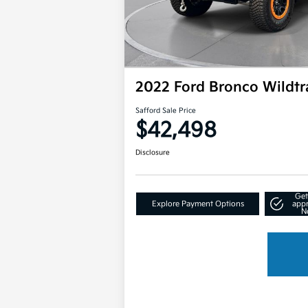
2022 Ford Bronco Wildt
Safford Sale Price
$42,498
Disclosure
Get
Explore Payment Options
app
N