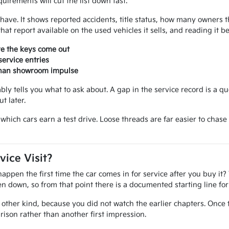
uirements will cut the list down fast.
ou have. It shows reported accidents, title status, how many owner
at report available on the used vehicles it sells, and reading it 
re the keys come out
ervice entries
 than showroom impulse
iably tells you what to ask about. A gap in the service record is a q
t later.
ide which cars earn a test drive. Loose threads are far easier to ch
vice Visit?
pen the first time the car comes in for service after you buy it? 
tten down, so from that point there is a documented starting line f
other kind, because you did not watch the earlier chapters. Once 
ison rather than another first impression.