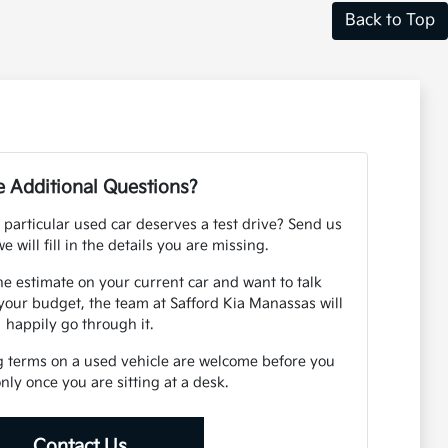
Back to Top
 Additional Questions?
 particular used car deserves a test drive? Send us
e will fill in the details you are missing.
ne estimate on your current car and want to talk
your budget, the team at Safford Kia Manassas will
happily go through it.
g terms on a used vehicle are welcome before you
 only once you are sitting at a desk.
Contact Us