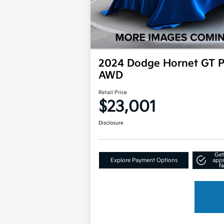
2024 Dodge Hornet GT P
AWD
Retail Price
$23,001
Disclosure
Get
Explore Payment Options
app
N