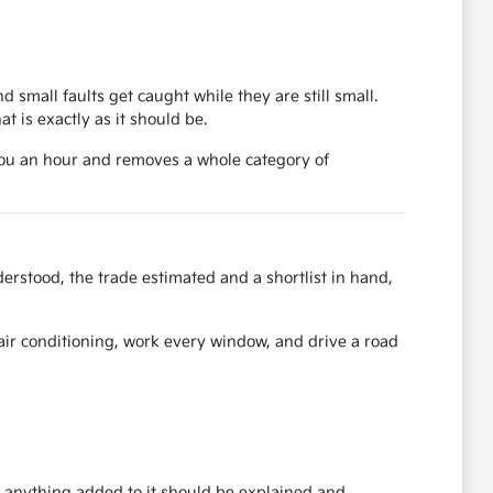
d small faults get caught while they are still small.
 is exactly as it should be.
 you an hour and removes a whole category of
erstood, the trade estimated and a shortlist in hand,
e air conditioning, work every window, and drive a road
nd anything added to it should be explained and