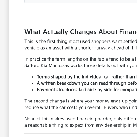
What Actually Changes About Financ
This is the first thing most used shoppers want settle
vehicle as an asset with a shorter runway ahead of it. 
In practice the term lengths on the table tend to be a l
Safford Kia Manassas works those details out with you
Terms shaped by the individual car rather than 
A written breakdown you can read through befo
Payment structures laid side by side for compar
The second change is where your money ends up going.
reduce what the car costs you overall. Buyers who und
None of this makes used financing harder, only differe
a reasonable thing to expect from any dealership in 