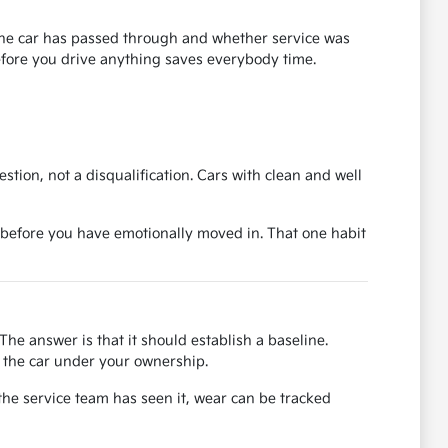
s the car has passed through and whether service was
before you drive anything saves everybody time.
uestion, not a disqualification. Cars with clean and well
ase before you have emotionally moved in. That one habit
The answer is that it should establish a baseline.
or the car under your ownership.
the service team has seen it, wear can be tracked