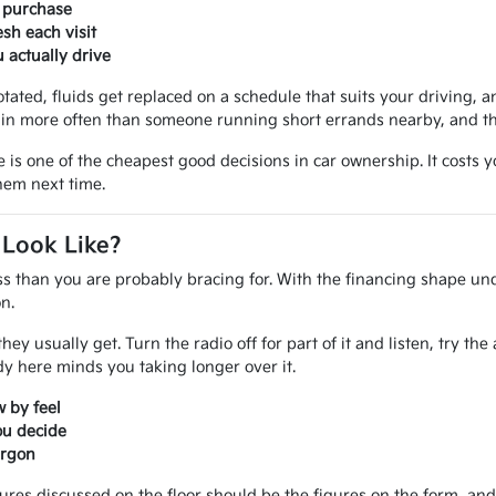
r purchase
sh each visit
actually drive
otated, fluids get replaced on a schedule that suits your driving, an
in more often than someone running short errands nearby, and that
e is one of the cheapest good decisions in car ownership. It costs
them next time.
 Look Like?
ss than you are probably bracing for. With the financing shape und
n.
ey usually get. Turn the radio off for part of it and listen, try th
 here minds you taking longer over it.
 by feel
ou decide
argon
gures discussed on the floor should be the figures on the form, a