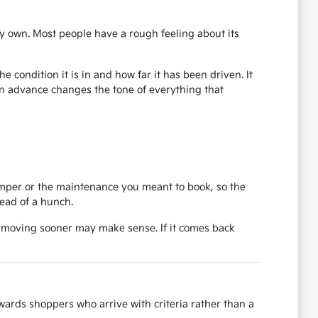
y own. Most people have a rough feeling about its
 condition it is in and how far it has been driven. It
in advance changes the tone of everything that
bumper or the maintenance you meant to book, so the
tead of a hunch.
, moving sooner may make sense. If it comes back
ards shoppers who arrive with criteria rather than a