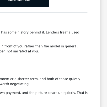
r has some history behind it. Lenders treat a used
r in front of you rather than the model in general.
er, not narrated at you.
ent or a shorter term, and both of those quietly
worth negotiating.
own payment, and the picture clears up quickly. That is