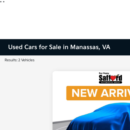
"
"
Used Cars for Sale in Manassas, VA
Results: 2 Vehicles