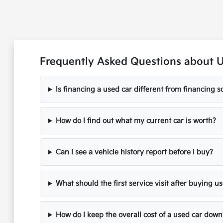
Frequently Asked Questions about 
Is financing a used car different from financing
How do I find out what my current car is worth?
Can I see a vehicle history report before I buy?
What should the first service visit after buying u
How do I keep the overall cost of a used car down