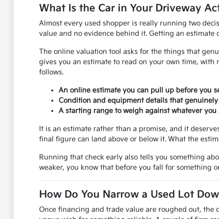
What Is the Car in Your Driveway Ac
Almost every used shopper is really running two decis
value and no evidence behind it. Getting an estimate on
The online valuation tool asks for the things that genu
gives you an estimate to read on your own time, with 
follows.
An online estimate you can pull up before you se
Condition and equipment details that genuinely
A starting range to weigh against whatever you s
It is an estimate rather than a promise, and it deser
final figure can land above or below it. What the esti
Running that check early also tells you something ab
weaker, you know that before you fall for something on
How Do You Narrow a Used Lot Down 
Once financing and trade value are roughed out, the q