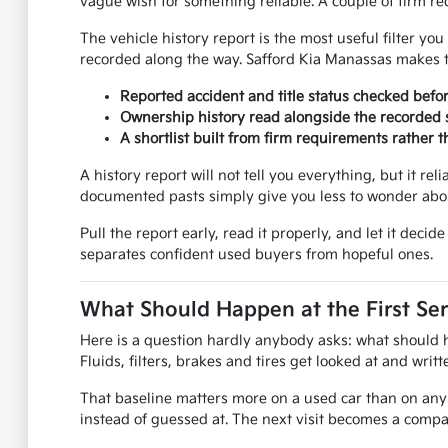
vague wish for something reliable. A couple of firm req
The vehicle history report is the most useful filter y
recorded along the way. Safford Kia Manassas makes th
Reported accident and title status checked befo
Ownership history read alongside the recorded s
A shortlist built from firm requirements rather
A history report will not tell you everything, but it rel
documented pasts simply give you less to wonder abou
Pull the report early, read it properly, and let it dec
separates confident used buyers from hopeful ones.
What Should Happen at the First Ser
Here is a question hardly anybody asks: what should hap
Fluids, filters, brakes and tires get looked at and wri
That baseline matters more on a used car than on any 
instead of guessed at. The next visit becomes a compar