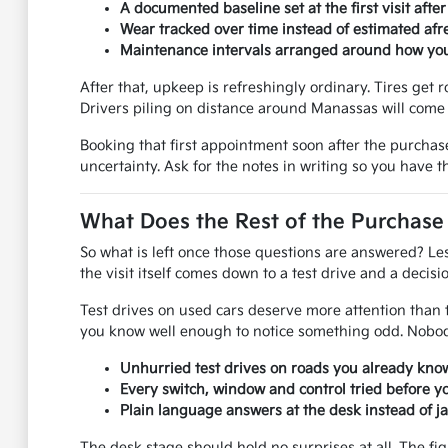
A documented baseline set at the first visit afte
Wear tracked over time instead of estimated afre
Maintenance intervals arranged around how you 
After that, upkeep is refreshingly ordinary. Tires get r
Drivers piling on distance around Manassas will come 
Booking that first appointment soon after the purchas
uncertainty. Ask for the notes in writing so you have 
What Does the Rest of the Purchase
So what is left once those questions are answered? Le
the visit itself comes down to a test drive and a decisio
Test drives on used cars deserve more attention than th
you know well enough to notice something odd. Nobody
Unhurried test drives on roads you already know
Every switch, window and control tried before y
Plain language answers at the desk instead of j
The desk stage should hold no surprises at all. The fi