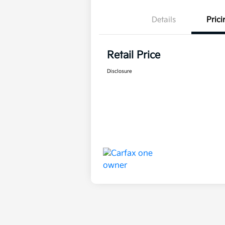
Details
Prici
Retail Price
Disclosure