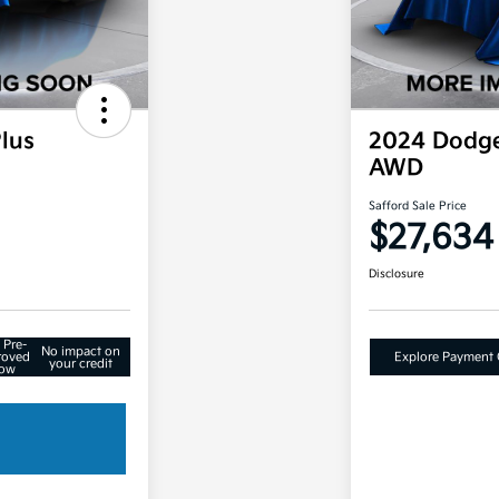
lus
2024 Dodge
AWD
Safford Sale Price
$27,634
Disclosure
 Pre-
No impact on
roved
Explore Payment 
your credit
ow