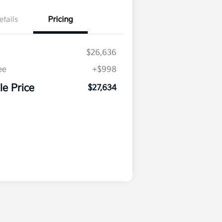
etails
Pricing
$26,636
ee
+$998
le Price
$27,634