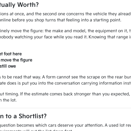
tually Worth?
ions at once, and the second one concerns the vehicle they alread
line before you shop turns that feeling into a starting point.
inely move the figure: the make and model, the equipment on it, the
nobody watching your face while you read it. Knowing that range 
t foot here
 move the figure
till owe
ves to be read that way. A form cannot see the scrape on the rear 
mate does is put you into the conversation carrying information ins
out timing. If the estimate comes back stronger than you expected
 the lot.
to a Shortlist?
uestion becomes which cars deserve your attention. A used lot rew