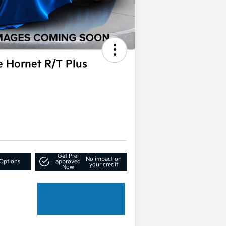
 Hornet R/T Plus
Get Pre-
No impact on
Options
approved
your credit
Now