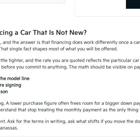
ing a Car That Is Not New?
d, and the answer is that financing does work differently once a ca
That single fact shapes most of what you will be offered.
ittle tighter, and the rate you are quoted reflects the particular ca
 before you commit to anything. The math should be visible on pap
the model line
re signing
ison
 A lower purchase figure often frees room for a bigger down paym
erstand that stop treating the monthly payment as the only thing 
nt. Ask for the terms in writing, ask what shifts if you move the d
Manassas.