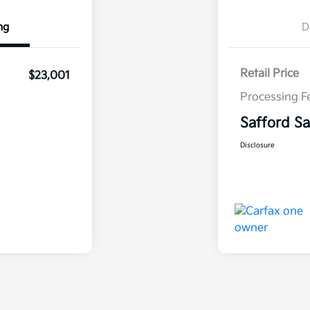
ng
D
Retail Price
$23,001
Processing F
Safford Sa
Disclosure