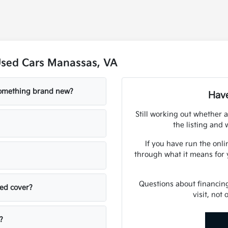
Used Cars Manassas, VA
 something brand new?
Have
Still working out whether a
the listing and w
If you have run the onli
through what it means for 
Questions about financin
sed cover?
visit, not
?