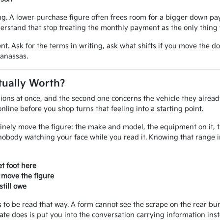
 A lower purchase figure often frees room for a bigger down paym
erstand that stop treating the monthly payment as the only thing 
nt. Ask for the terms in writing, ask what shifts if you move the d
Manassas.
tually Worth?
ions at once, and the second one concerns the vehicle they alread
line before you shop turns that feeling into a starting point.
inely move the figure: the make and model, the equipment on it, the
nobody watching your face while you read it. Knowing that range 
t foot here
 move the figure
till owe
ves to be read that way. A form cannot see the scrape on the rear 
mate does is put you into the conversation carrying information ins