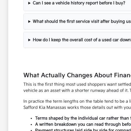
Can I see a vehicle history report before I buy?
What should the first service visit after buying u
How do I keep the overall cost of a used car down
What Actually Changes About Financ
This is the first thing most used shoppers want settle
vehicle as an asset with a shorter runway ahead of it. 
In practice the term lengths on the table tend to be a l
Safford Kia Manassas works those details out with you
Terms shaped by the individual car rather than 
A written breakdown you can read through befo
Payment structures laid side by side for compar