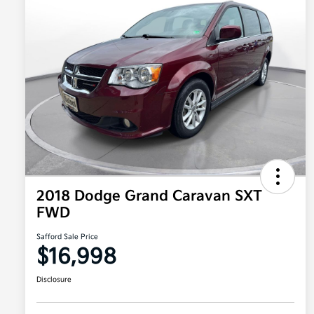
2018 Dodge Grand Caravan SXT
FWD
Safford Sale Price
$16,998
Disclosure