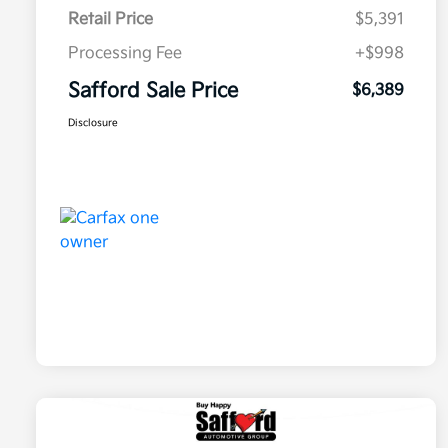
Retail Price
$5,391
Processing Fee
+$998
Safford Sale Price
$6,389
Disclosure