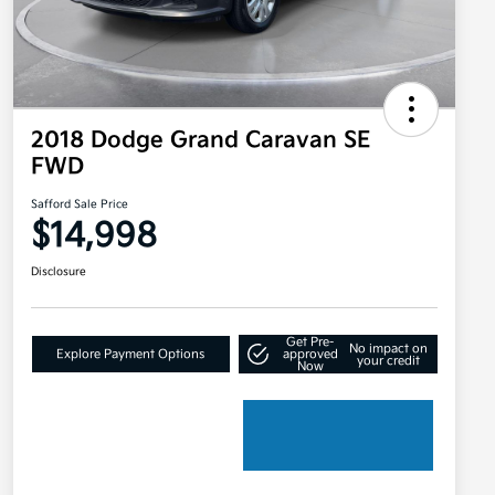
2018 Dodge Grand Caravan SE
FWD
Safford Sale Price
$14,998
Disclosure
Get Pre-
No impact on
Explore Payment Options
approved
your credit
Now