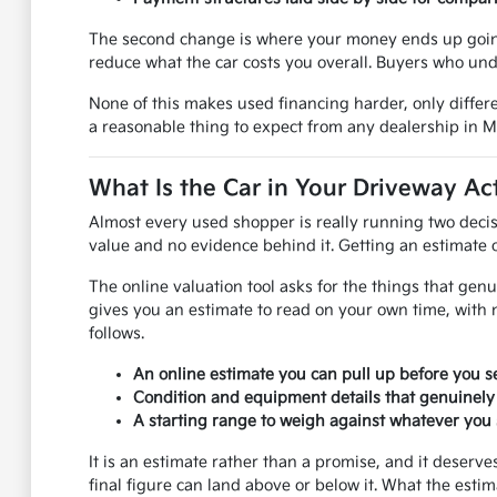
The second change is where your money ends up going.
reduce what the car costs you overall. Buyers who und
None of this makes used financing harder, only differe
a reasonable thing to expect from any dealership in 
What Is the Car in Your Driveway Ac
Almost every used shopper is really running two decis
value and no evidence behind it. Getting an estimate on
The online valuation tool asks for the things that genu
gives you an estimate to read on your own time, with 
follows.
An online estimate you can pull up before you se
Condition and equipment details that genuinely
A starting range to weigh against whatever you s
It is an estimate rather than a promise, and it deser
final figure can land above or below it. What the esti