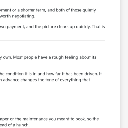
ent or a shorter term, and both of those quietly
worth negotiating.
own payment, and the picture clears up quickly. That is
y own. Most people have a rough feeling about its
 condition it is in and how far it has been driven. It
in advance changes the tone of everything that
bumper or the maintenance you meant to book, so the
tead of a hunch.