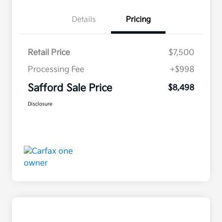
Details
Pricing
Retail Price
$7,500
Processing Fee
+$998
Safford Sale Price
$8,498
Disclosure