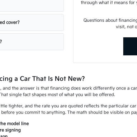
through what it means for 
Questions about financin
sed cover?
visit, not
?
ing a Car That Is Not New?
d, and the answer is that financing does work differently once a ca
That single fact shapes most of what you will be offered.
ittle tighter, and the rate you are quoted reflects the particular ca
 before you commit to anything. The math should be visible on pap
the model line
re signing
ison