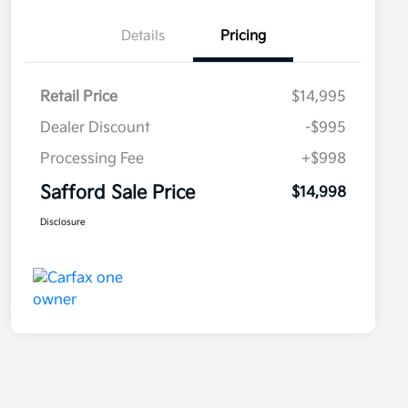
Details
Pricing
Retail Price
$14,995
Dealer Discount
-$995
Processing Fee
+$998
Safford Sale Price
$14,998
Disclosure