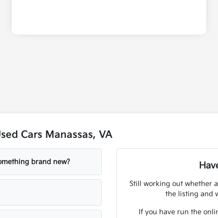
Used Cars Manassas, VA
 something brand new?
Have
Still working out whether a
the listing and w
If you have run the onli