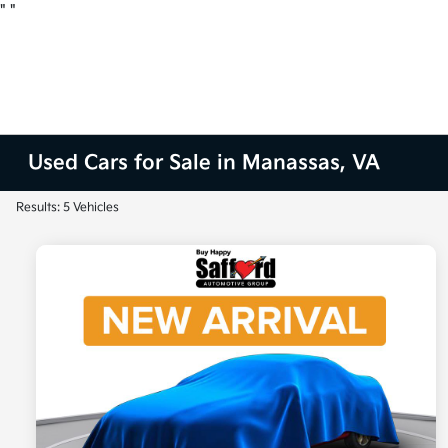
"
"
Used Cars for Sale in Manassas, VA
Results: 5 Vehicles