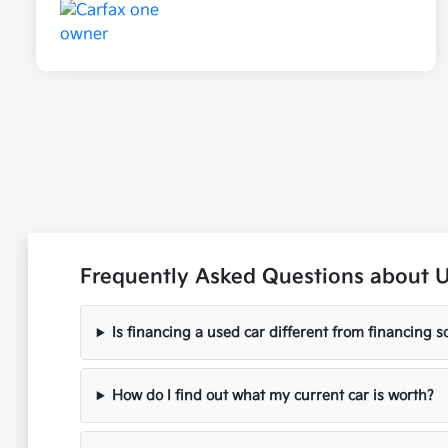
Frequently Asked Questions about 
Is financing a used car different from financing
How do I find out what my current car is worth?