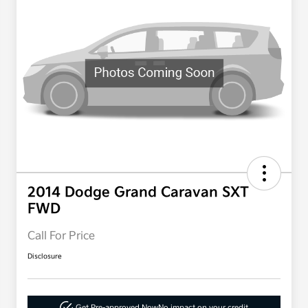
2014 Dodge Grand Caravan SXT
FWD
Call For Price
Disclosure
Get Pre-approved Now
No impact on your credit