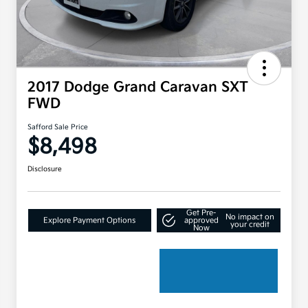
2017 Dodge Grand Caravan SXT
FWD
Safford Sale Price
$8,498
Disclosure
Get Pre-
No impact on
Explore Payment Options
approved
your credit
Now