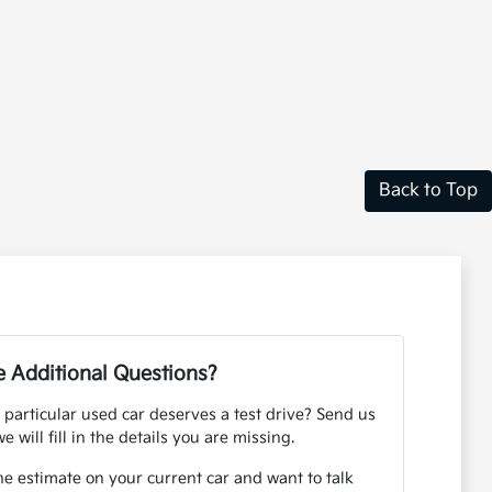
Back to Top
 Additional Questions?
 particular used car deserves a test drive? Send us
e will fill in the details you are missing.
ne estimate on your current car and want to talk