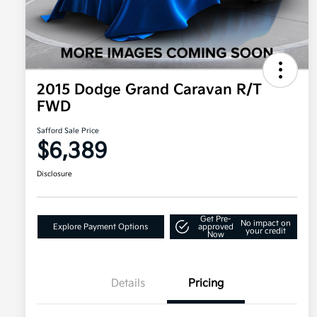
2015 Dodge Grand Caravan R/T
FWD
Safford Sale Price
$6,389
Disclosure
Get Pre-
No impact on
Explore Payment Options
approved
your credit
Now
Details
Pricing