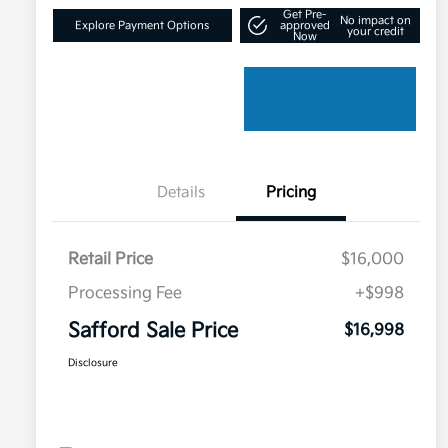
Get Pre-
No impact on
Explore Payment Options
approved
your credit
Now
Details
Pricing
Retail Price
$16,000
Processing Fee
+$998
Safford Sale Price
$16,998
Disclosure