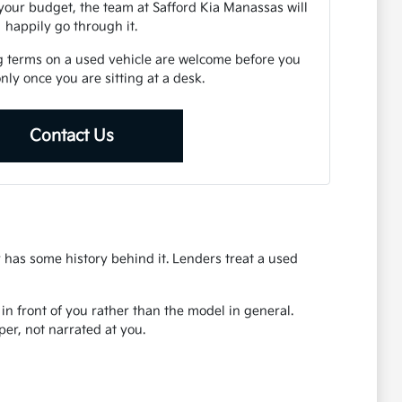
your budget, the team at Safford Kia Manassas will
happily go through it.
g terms on a used vehicle are welcome before you
 only once you are sitting at a desk.
Contact Us
r has some history behind it. Lenders treat a used
r in front of you rather than the model in general.
er, not narrated at you.