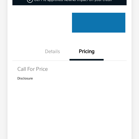
Details
Pricing
Call For Price
Disclosure