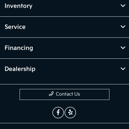
Inventory
Service
Financing
Dealership
Contact Us