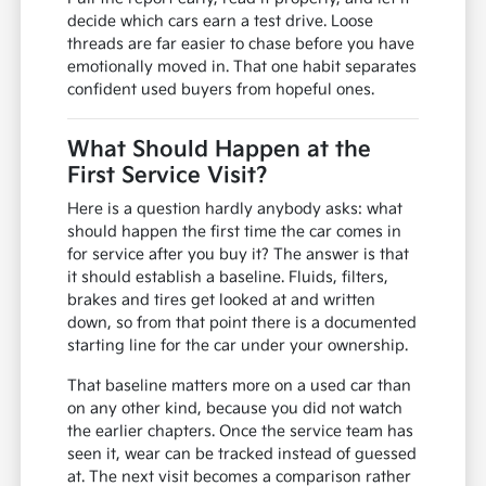
decide which cars earn a test drive. Loose
threads are far easier to chase before you have
emotionally moved in. That one habit separates
confident used buyers from hopeful ones.
What Should Happen at the
First Service Visit?
Here is a question hardly anybody asks: what
should happen the first time the car comes in
for service after you buy it? The answer is that
it should establish a baseline. Fluids, filters,
brakes and tires get looked at and written
down, so from that point there is a documented
starting line for the car under your ownership.
That baseline matters more on a used car than
on any other kind, because you did not watch
the earlier chapters. Once the service team has
seen it, wear can be tracked instead of guessed
at. The next visit becomes a comparison rather