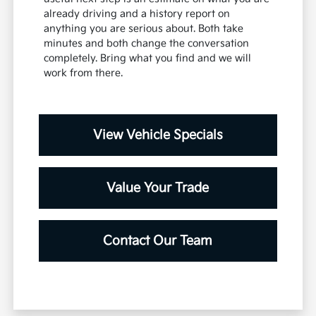
already driving and a history report on
anything you are serious about. Both take
minutes and both change the conversation
completely. Bring what you find and we will
work from there.
View Vehicle Specials
Value Your Trade
Contact Our Team