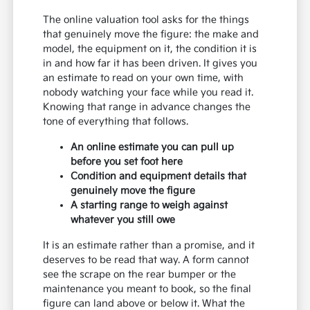
The online valuation tool asks for the things
that genuinely move the figure: the make and
model, the equipment on it, the condition it is
in and how far it has been driven. It gives you
an estimate to read on your own time, with
nobody watching your face while you read it.
Knowing that range in advance changes the
tone of everything that follows.
An online estimate you can pull up
before you set foot here
Condition and equipment details that
genuinely move the figure
A starting range to weigh against
whatever you still owe
It is an estimate rather than a promise, and it
deserves to be read that way. A form cannot
see the scrape on the rear bumper or the
maintenance you meant to book, so the final
figure can land above or below it. What the