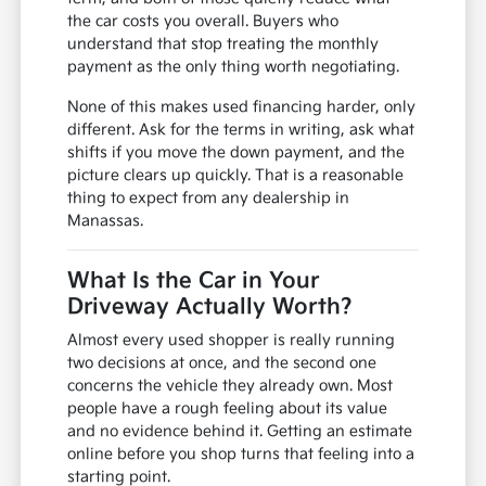
the car costs you overall. Buyers who
understand that stop treating the monthly
payment as the only thing worth negotiating.
None of this makes used financing harder, only
different. Ask for the terms in writing, ask what
shifts if you move the down payment, and the
picture clears up quickly. That is a reasonable
thing to expect from any dealership in
Manassas.
What Is the Car in Your
Driveway Actually Worth?
Almost every used shopper is really running
two decisions at once, and the second one
concerns the vehicle they already own. Most
people have a rough feeling about its value
and no evidence behind it. Getting an estimate
online before you shop turns that feeling into a
starting point.