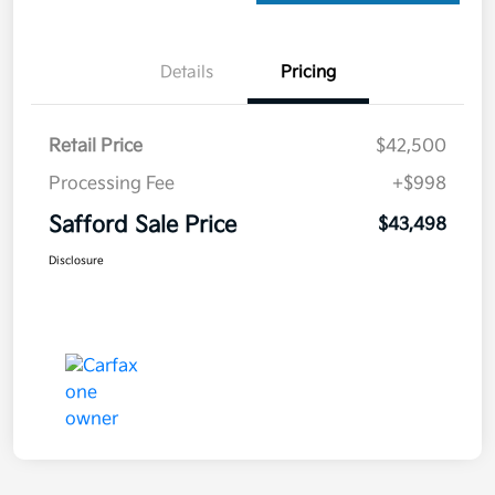
Details
Pricing
Retail Price
$42,500
Processing Fee
+$998
Safford Sale Price
$43,498
Disclosure