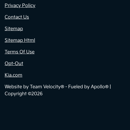
Privacy Policy
Contact Us
Sitemap
Sitemap Html
Terms Of Use
Opt-Out
Kia.com
Website by
Team Velocity®
- Fueled by Apollo® |
Copyright ©2026