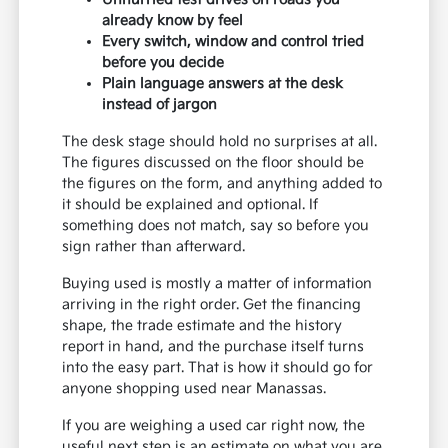
already know by feel
Every switch, window and control tried
before you decide
Plain language answers at the desk
instead of jargon
The desk stage should hold no surprises at all.
The figures discussed on the floor should be
the figures on the form, and anything added to
it should be explained and optional. If
something does not match, say so before you
sign rather than afterward.
Buying used is mostly a matter of information
arriving in the right order. Get the financing
shape, the trade estimate and the history
report in hand, and the purchase itself turns
into the easy part. That is how it should go for
anyone shopping used near Manassas.
If you are weighing a used car right now, the
useful next step is an estimate on what you are