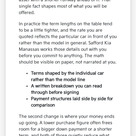
single fact shapes most of what you will be
offered.
In practice the term lengths on the table tend
to be a little tighter, and the rate you are
quoted reflects the particular car in front of you
rather than the model in general. Safford Kia
Manassas works those details out with you
before you commit to anything. The math
should be visible on paper, not narrated at you.
Terms shaped by the individual car
rather than the model line
A written breakdown you can read
through before signing
Payment structures laid side by side for
comparison
The second change is where your money ends
up going. A lower purchase figure often frees
room for a bigger down payment or a shorter
term, and both of those quietly reduce what