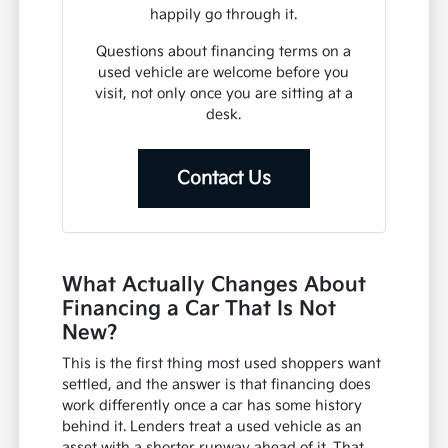
happily go through it.
Questions about financing terms on a
used vehicle are welcome before you
visit, not only once you are sitting at a
desk.
Contact Us
What Actually Changes About
Financing a Car That Is Not
New?
This is the first thing most used shoppers want
settled, and the answer is that financing does
work differently once a car has some history
behind it. Lenders treat a used vehicle as an
asset with a shorter runway ahead of it. That