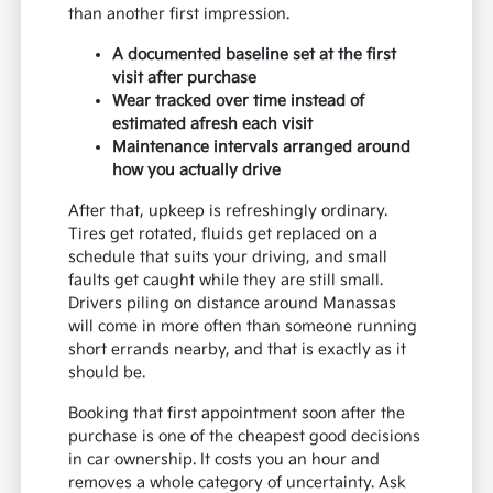
than another first impression.
A documented baseline set at the first
visit after purchase
Wear tracked over time instead of
estimated afresh each visit
Maintenance intervals arranged around
how you actually drive
After that, upkeep is refreshingly ordinary.
Tires get rotated, fluids get replaced on a
schedule that suits your driving, and small
faults get caught while they are still small.
Drivers piling on distance around Manassas
will come in more often than someone running
short errands nearby, and that is exactly as it
should be.
Booking that first appointment soon after the
purchase is one of the cheapest good decisions
in car ownership. It costs you an hour and
removes a whole category of uncertainty. Ask