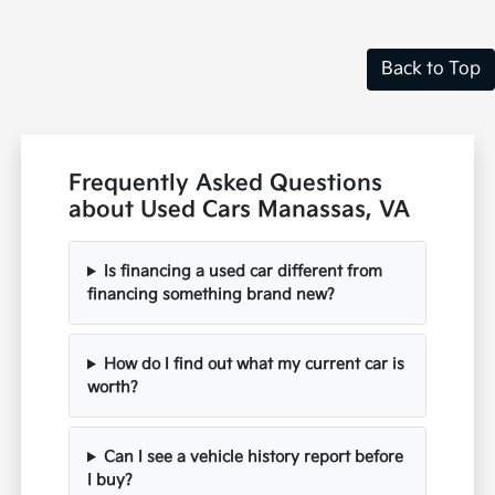
Back to Top
Frequently Asked Questions
about Used Cars Manassas, VA
Is financing a used car different from
financing something brand new?
How do I find out what my current car is
worth?
Can I see a vehicle history report before
I buy?