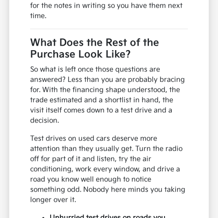
for the notes in writing so you have them next
time.
What Does the Rest of the
Purchase Look Like?
So what is left once those questions are
answered? Less than you are probably bracing
for. With the financing shape understood, the
trade estimated and a shortlist in hand, the
visit itself comes down to a test drive and a
decision.
Test drives on used cars deserve more
attention than they usually get. Turn the radio
off for part of it and listen, try the air
conditioning, work every window, and drive a
road you know well enough to notice
something odd. Nobody here minds you taking
longer over it.
Unhurried test drives on roads you