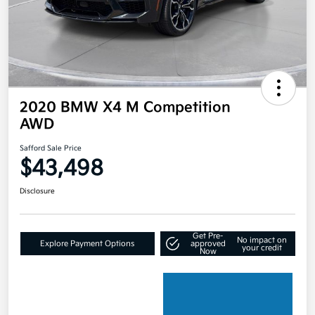
2020 BMW X4 M Competition
AWD
Safford Sale Price
$43,498
Disclosure
Get Pre-
No impact on
Explore Payment Options
approved
your credit
Now