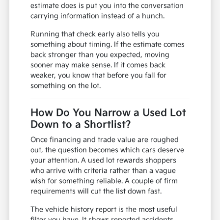
estimate does is put you into the conversation
carrying information instead of a hunch.
Running that check early also tells you
something about timing. If the estimate comes
back stronger than you expected, moving
sooner may make sense. If it comes back
weaker, you know that before you fall for
something on the lot.
How Do You Narrow a Used Lot
Down to a Shortlist?
Once financing and trade value are roughed
out, the question becomes which cars deserve
your attention. A used lot rewards shoppers
who arrive with criteria rather than a vague
wish for something reliable. A couple of firm
requirements will cut the list down fast.
The vehicle history report is the most useful
filter you have. It shows reported accidents,