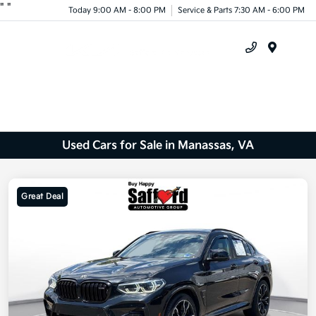
"
"
Today 9:00 AM - 8:00 PM
Service & Parts 7:30 AM - 6:00 PM
Menu
Used Cars for Sale in Manassas, VA
Great Deal