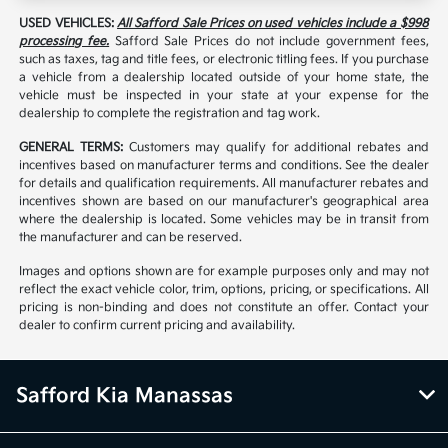
USED VEHICLES:
All Safford Sale Prices on used vehicles include a $998
processing fee.
Safford Sale Prices do not include government fees,
such as taxes, tag and title fees, or electronic titling fees. If you purchase
a vehicle from a dealership located outside of your home state, the
vehicle must be inspected in your state at your expense for the
dealership to complete the registration and tag work.
GENERAL TERMS:
Customers may qualify for additional rebates and
incentives based on manufacturer terms and conditions. See the dealer
for details and qualification requirements. All manufacturer rebates and
incentives shown are based on our manufacturer's geographical area
where the dealership is located. Some vehicles may be in transit from
the manufacturer and can be reserved.
Images and options shown are for example purposes only and may not
reflect the exact vehicle color, trim, options, pricing, or specifications. All
pricing is non-binding and does not constitute an offer. Contact your
dealer to confirm current pricing and availability.
Safford Kia Manassas