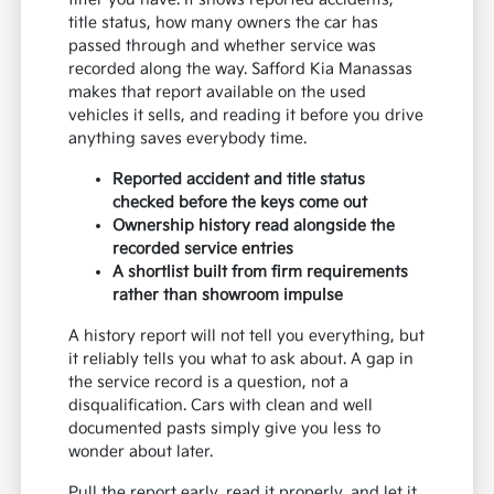
title status, how many owners the car has
passed through and whether service was
recorded along the way. Safford Kia Manassas
makes that report available on the used
vehicles it sells, and reading it before you drive
anything saves everybody time.
Reported accident and title status
checked before the keys come out
Ownership history read alongside the
recorded service entries
A shortlist built from firm requirements
rather than showroom impulse
A history report will not tell you everything, but
it reliably tells you what to ask about. A gap in
the service record is a question, not a
disqualification. Cars with clean and well
documented pasts simply give you less to
wonder about later.
Pull the report early, read it properly, and let it