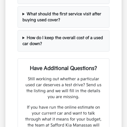
What should the first service visit after
buying used cover?
How do I keep the overall cost of a used
car down?
Have Additional Questions?
Still working out whether a particular
used car deserves a test drive? Send us
the listing and we will fill in the details
you are missing.
If you have run the online estimate on
your current car and want to talk
through what it means for your budget,
the team at Safford Kia Manassas will