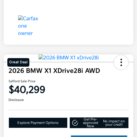
Great Deal
2026 BMW X1 XDrive28i AWD
Safford Sale Price
$40,299
Disclosure
Get Pre-
No impact on
Explore Payment Options
approved
your credit
Now