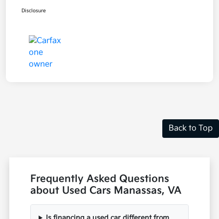
Disclosure
Back to Top
Frequently Asked Questions
about Used Cars Manassas, VA
Is financing a used car different from