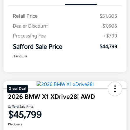
Retail Price
$51,605
Dealer Discount
-$7,605
Processing Fee
+$799
Safford Sale Price
$44,799
Disclosure
Great Deal
2026 BMW X1 XDrive28i AWD
Safford Sale Price
$45,799
Disclosure