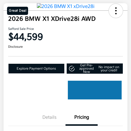
Great Deal
2026 BMW X1 XDrive28i AWD
Safford Sale Price
$44,599
Disclosure
Get Pre-
No impact on
Explore Payment Options
approved
your credit
Now
Details
Pricing