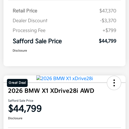
Retail Price
$47,370
Dealer Discount
-$3,370
Processing Fee
+$799
Safford Sale Price
$44,799
Disclosure
Great Deal
2026 BMW X1 XDrive28i AWD
Safford Sale Price
$44,799
Disclosure