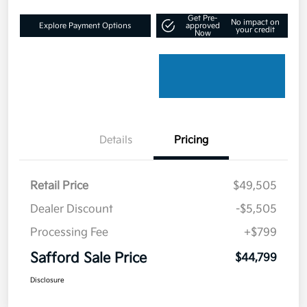
Get Pre-
No impact on
Explore Payment Options
approved
your credit
Now
Details
Pricing
Retail Price
$49,505
Dealer Discount
-$5,505
Processing Fee
+$799
Safford Sale Price
$44,799
Disclosure