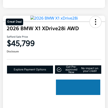
Great Deal
2026 BMW X1 XDrive28i AWD
Safford Sale Price
$45,799
Disclosure
Get Pre-
No impact on
Explore Payment Options
approved
your credit
Now