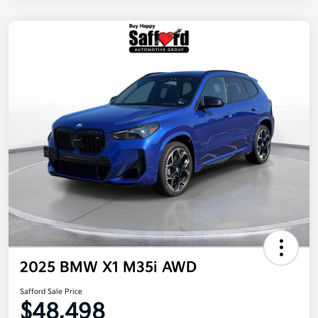
2025 BMW X1 M35i AWD
Safford Sale Price
$48,498