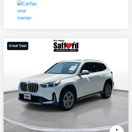
Great Deal