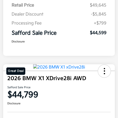
Retail Price
$49,645
Dealer Discount
-$5,845
Processing Fee
+$799
Safford Sale Price
$44,599
Disclosure
Great Deal
2026 BMW X1 XDrive28i AWD
Safford Sale Price
$44,799
Disclosure