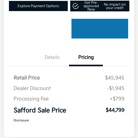
Get Pre-
No impact on
Explore Payment Options
approved
your credit
Now
Details
Pricing
Retail Price
$45,945
Dealer Discount
-$1,945
Processing Fee
+$799
Safford Sale Price
$44,799
Disclosure