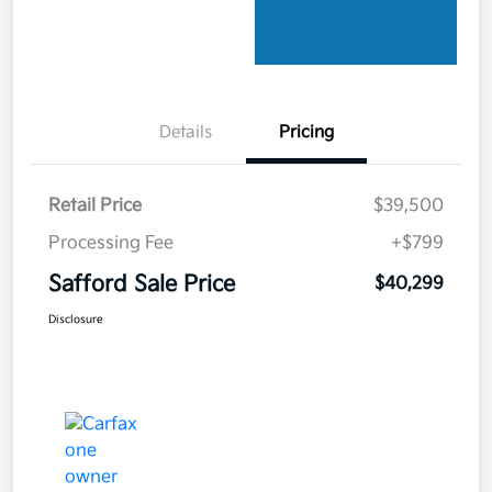
Details
Pricing
Retail Price
$39,500
Processing Fee
+$799
Safford Sale Price
$40,299
Disclosure