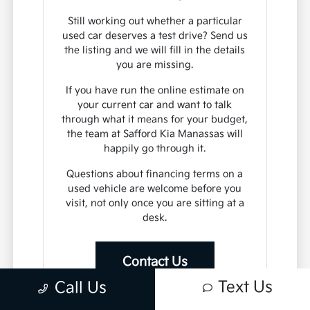
Still working out whether a particular
used car deserves a test drive? Send us
the listing and we will fill in the details
you are missing.
If you have run the online estimate on
your current car and want to talk
through what it means for your budget,
the team at Safford Kia Manassas will
happily go through it.
Questions about financing terms on a
used vehicle are welcome before you
visit, not only once you are sitting at a
desk.
Contact Us
Text Us
Call Us