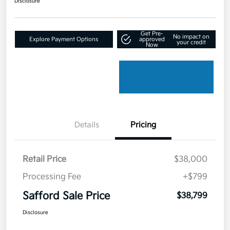
Disclosure
Get Pre-
No impact on
Explore Payment Options
approved
your credit
Now
Details
Pricing
Retail Price
$38,000
Processing Fee
+$799
Safford Sale Price
$38,799
Disclosure