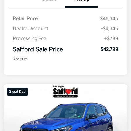
Retail Price
$46,345
Dealer Discount
-$4,345
Processing Fee
+$799
Safford Sale Price
$42,799
Disclosure
Great Deal