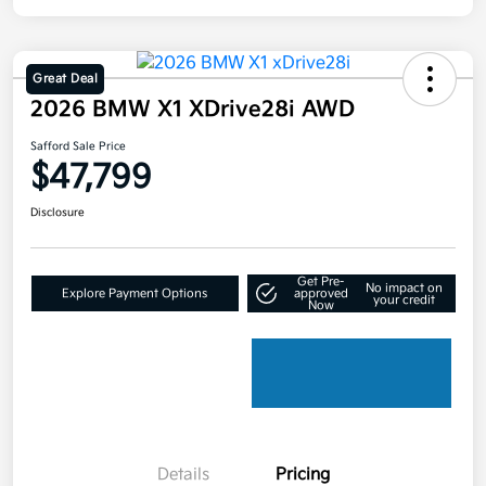
Great Deal
2026 BMW X1 XDrive28i AWD
Safford Sale Price
$47,799
Disclosure
Get Pre-
No impact on
Explore Payment Options
approved
your credit
Now
Details
Pricing