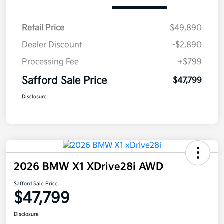
Retail Price
$49,890
Dealer Discount
-$2,890
Processing Fee
+$799
Safford Sale Price
$47,799
Disclosure
2026 BMW X1 XDrive28i AWD
Safford Sale Price
$47,799
Disclosure