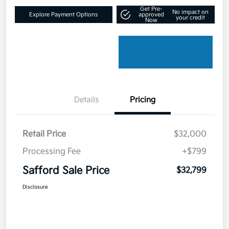
Get Pre-
No impact on
Explore Payment Options
approved
your credit
Now
Details
Pricing
Retail Price
$32,000
Processing Fee
+$799
Safford Sale Price
$32,799
Disclosure