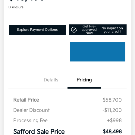
Disclosure
Get Pre-
No impact on
Explore Payment Options
approved
your credit
Now
Details
Pricing
Retail Price
$58,700
Dealer Discount
-$11,200
Processing Fee
+$998
Safford Sale Price
$48,498