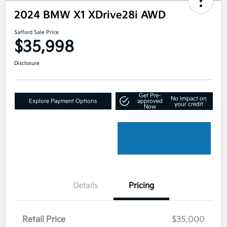
2024 BMW X1 XDrive28i AWD
Safford Sale Price
$35,998
Disclosure
Get Pre-
No impact on
Explore Payment Options
approved
your credit
Now
Details
Pricing
Retail Price
$35,000