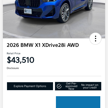
2026 BMW X1 XDrive28i AWD
Retail Price
$43,510
Disclosure
Get Pre-
No impact on
Explore Payment Options
approved
your credit
Now