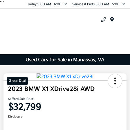
"
"
Today 9:00 AM - 6:00 PM
Service & Parts 8:00 AM - 5:00 PM
Menu
Used Cars for Sale in Manassas, VA
Great Deal
2023 BMW X1 XDrive28i AWD
Safford Sale Price
$32,799
Disclosure