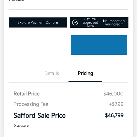
Get Pre-
No impact on
Explore Payment Options
approved
your credit
Now
Details
Pricing
Retail Price
$46,000
Processing Fee
+$799
Safford Sale Price
$46,799
Disclosure