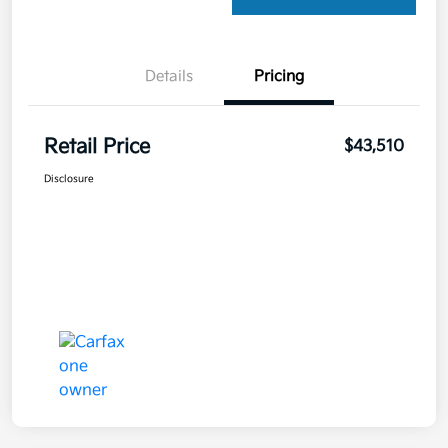
Details
Pricing
Retail Price
$43,510
Disclosure