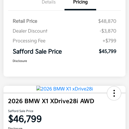
Details
Pricing
Retail Price
$48,870
Dealer Discount
-$3,870
Processing Fee
+$799
Safford Sale Price
$45,799
Disclosure
2026 BMW X1 XDrive28i AWD
Safford Sale Price
$46,799
Disclosure