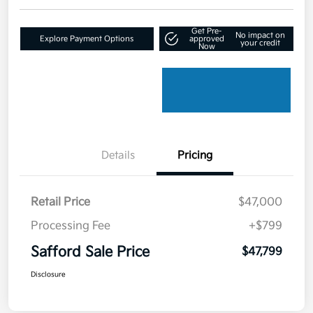
Get Pre-
No impact on
Explore Payment Options
approved
your credit
Now
Details
Pricing
Retail Price
$47,000
Processing Fee
+$799
Safford Sale Price
$47,799
Disclosure