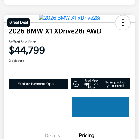
Great Deal
2026 BMW X1 XDrive28i AWD
Safford Sale Price
$44,799
Disclosure
Get Pre-
No impact on
Explore Payment Options
approved
your credit
Now
Details
Pricing