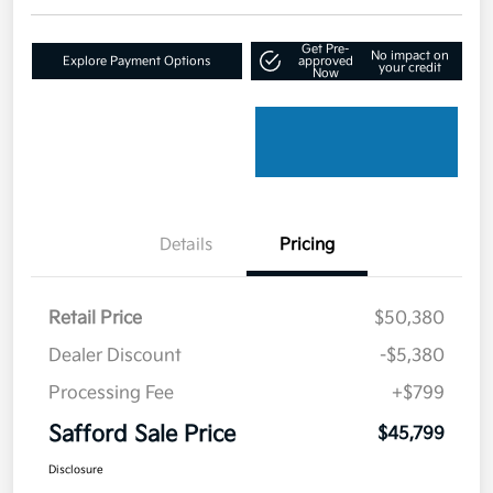
Get Pre-
No impact on
Explore Payment Options
approved
your credit
Now
Details
Pricing
Retail Price
$50,380
Dealer Discount
-$5,380
Processing Fee
+$799
Safford Sale Price
$45,799
Disclosure