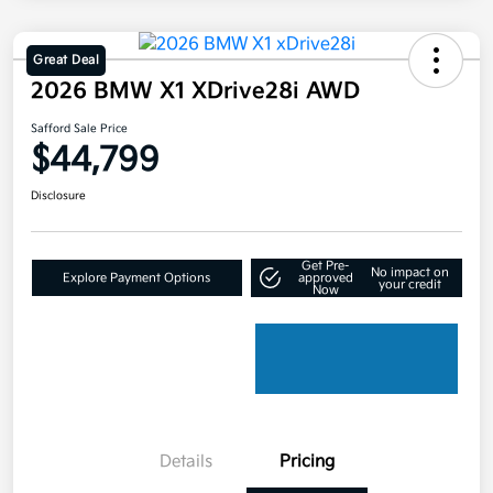
Great Deal
2026 BMW X1 XDrive28i AWD
Safford Sale Price
$44,799
Disclosure
Get Pre-
No impact on
Explore Payment Options
approved
your credit
Now
Details
Pricing