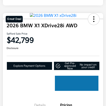
Great Deal
2026 BMW X1 XDrive28i AWD
Safford Sale Price
$42,799
Disclosure
Get Pre-
No impact on
Explore Payment Options
approved
your credit
Now
Details
Pricing