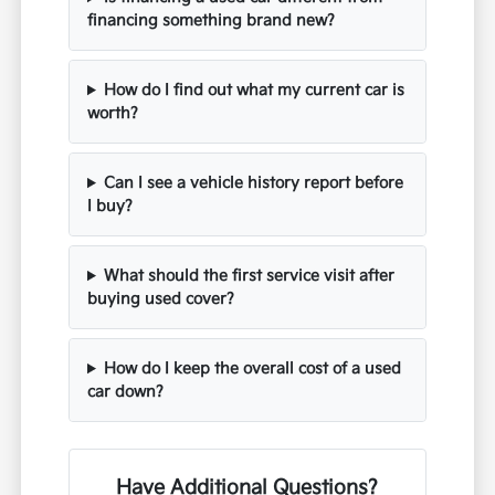
financing something brand new?
How do I find out what my current car is
worth?
Can I see a vehicle history report before
I buy?
What should the first service visit after
buying used cover?
How do I keep the overall cost of a used
car down?
Have Additional Questions?