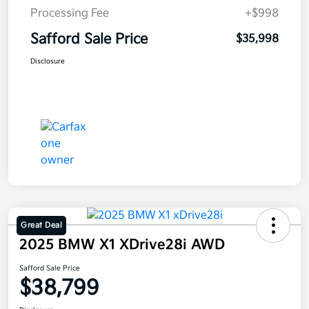
Processing Fee
+$998
Safford Sale Price
$35,998
Disclosure
Great Deal
2025 BMW X1 XDrive28i AWD
Safford Sale Price
$38,799