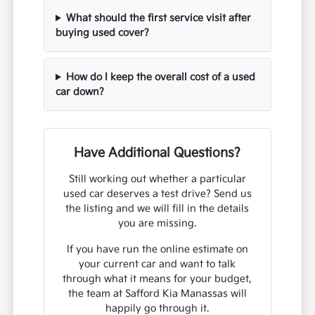
What should the first service visit after
buying used cover?
How do I keep the overall cost of a used
car down?
Have Additional Questions?
Still working out whether a particular
used car deserves a test drive? Send us
the listing and we will fill in the details
you are missing.
If you have run the online estimate on
your current car and want to talk
through what it means for your budget,
the team at Safford Kia Manassas will
happily go through it.