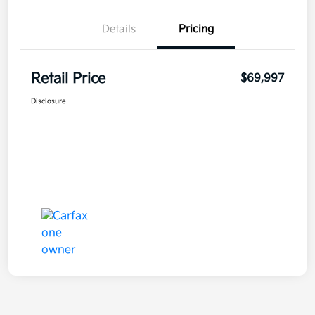
Details
Pricing
Retail Price
$69,997
Disclosure