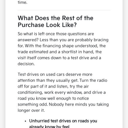
time.
What Does the Rest of the
Purchase Look Like?
So what is left once those questions are
answered? Less than you are probably bracing
for. With the financing shape understood, the
trade estimated and a shortlist in hand, the
visit itself comes down to a test drive and a
decision.
Test drives on used cars deserve more
attention than they usually get. Turn the radio
off for part of it and listen, try the air
conditioning, work every window, and drive a
road you know well enough to notice
something odd. Nobody here minds you taking
longer over it.
Unhurried test drives on roads you
already know by feel