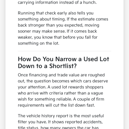
carrying information instead of a hunch.
Running that check early also tells you
something about timing. If the estimate comes
back stronger than you expected, moving
sooner may make sense. If it comes back
weaker, you know that before you fall for
something on the lot.
How Do You Narrow a Used Lot
Down to a Shortlist?
Once financing and trade value are roughed
out, the question becomes which cars deserve
your attention. A used lot rewards shoppers
who arrive with criteria rather than a vague
wish for something reliable. A couple of firm
requirements will cut the list down fast.
The vehicle history report is the most useful
filter you have. It shows reported accidents,
title status, how many owners the car has