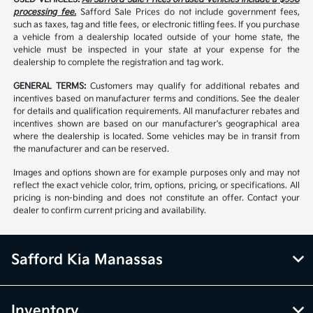
processing fee.
Safford Sale Prices do not include government fees,
such as taxes, tag and title fees, or electronic titling fees. If you purchase
a vehicle from a dealership located outside of your home state, the
vehicle must be inspected in your state at your expense for the
dealership to complete the registration and tag work.
GENERAL TERMS:
Customers may qualify for additional rebates and
incentives based on manufacturer terms and conditions. See the dealer
for details and qualification requirements. All manufacturer rebates and
incentives shown are based on our manufacturer's geographical area
where the dealership is located. Some vehicles may be in transit from
the manufacturer and can be reserved.
Images and options shown are for example purposes only and may not
reflect the exact vehicle color, trim, options, pricing, or specifications. All
pricing is non-binding and does not constitute an offer. Contact your
dealer to confirm current pricing and availability.
Safford Kia Manassas
Inventory