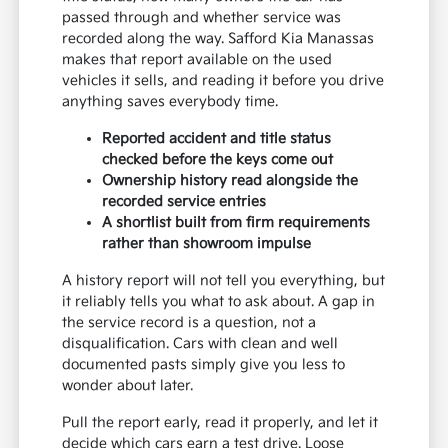
passed through and whether service was
recorded along the way. Safford Kia Manassas
makes that report available on the used
vehicles it sells, and reading it before you drive
anything saves everybody time.
Reported accident and title status
checked before the keys come out
Ownership history read alongside the
recorded service entries
A shortlist built from firm requirements
rather than showroom impulse
A history report will not tell you everything, but
it reliably tells you what to ask about. A gap in
the service record is a question, not a
disqualification. Cars with clean and well
documented pasts simply give you less to
wonder about later.
Pull the report early, read it properly, and let it
decide which cars earn a test drive. Loose