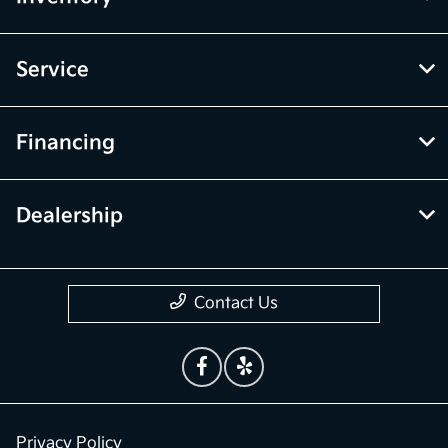
Service
Financing
Dealership
Contact Us
Privacy Policy