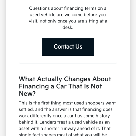
Questions about financing terms on a
used vehicle are welcome before you
visit, not only once you are sitting at a
desk.
Contact Us
What Actually Changes About
Financing a Car That Is Not
New?
This is the first thing most used shoppers want
settled, and the answer is that financing does
work differently once a car has some history
behind it. Lenders treat a used vehicle as an
asset with a shorter runway ahead of it. That
single fact shapes most of what you will be