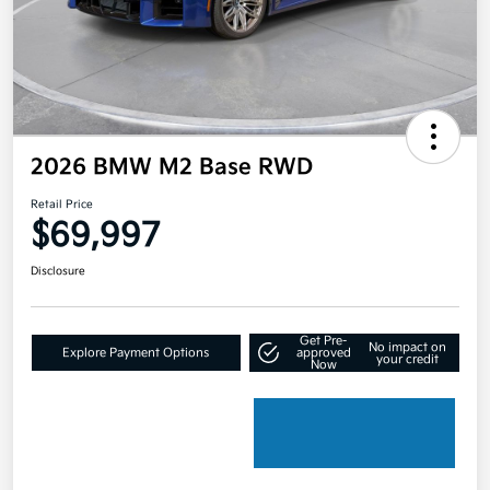
2026 BMW M2 Base RWD
Retail Price
$69,997
Disclosure
Get Pre-
No impact on
Explore Payment Options
approved
your credit
Now