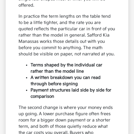
offered.
In practice the term lengths on the table tend
to be a little tighter, and the rate you are
quoted reflects the particular car in front of you
rather than the model in general. Safford Kia
Manassas works those details out with you
before you commit to anything. The math
should be visible on paper, not narrated at you.
Terms shaped by the individual car
rather than the model line
A written breakdown you can read
through before signing
Payment structures laid side by side for
comparison
The second change is where your money ends
up going. A lower purchase figure often frees
room for a bigger down payment or a shorter
term, and both of those quietly reduce what
the car costs you overall. Buyers who