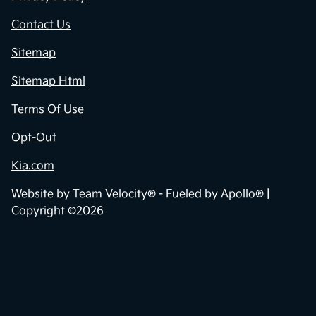
Contact Us
Sitemap
Sitemap Html
Terms Of Use
Opt-Out
Kia.com
Website by
Team Velocity®
- Fueled by Apollo® |
Copyright ©2026