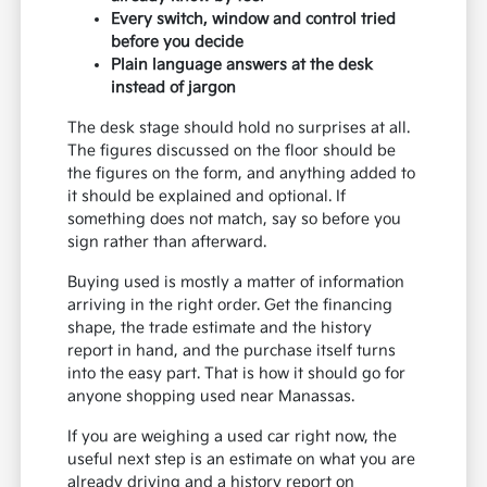
Every switch, window and control tried
before you decide
Plain language answers at the desk
instead of jargon
The desk stage should hold no surprises at all.
The figures discussed on the floor should be
the figures on the form, and anything added to
it should be explained and optional. If
something does not match, say so before you
sign rather than afterward.
Buying used is mostly a matter of information
arriving in the right order. Get the financing
shape, the trade estimate and the history
report in hand, and the purchase itself turns
into the easy part. That is how it should go for
anyone shopping used near Manassas.
If you are weighing a used car right now, the
useful next step is an estimate on what you are
already driving and a history report on