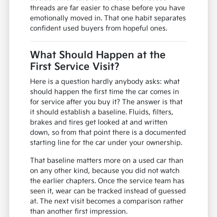
threads are far easier to chase before you have
emotionally moved in. That one habit separates
confident used buyers from hopeful ones.
What Should Happen at the
First Service Visit?
Here is a question hardly anybody asks: what
should happen the first time the car comes in
for service after you buy it? The answer is that
it should establish a baseline. Fluids, filters,
brakes and tires get looked at and written
down, so from that point there is a documented
starting line for the car under your ownership.
That baseline matters more on a used car than
on any other kind, because you did not watch
the earlier chapters. Once the service team has
seen it, wear can be tracked instead of guessed
at. The next visit becomes a comparison rather
than another first impression.