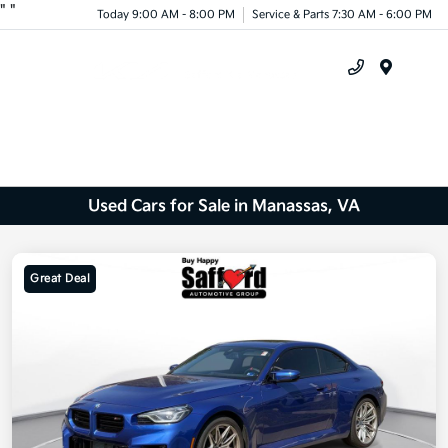
"
"
Today 9:00 AM - 8:00 PM
Service & Parts 7:30 AM - 6:00 PM
Menu
Used Cars for Sale in Manassas, VA
Great Deal