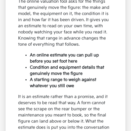
The online valuation tool asks for the things
that genuinely move the figure: the make and
model, the equipment on it, the condition it is
in and how far it has been driven. It gives you
an estimate to read on your own time, with
nobody watching your face while you read it.
Knowing that range in advance changes the
tone of everything that follows.
An online estimate you can pull up
before you set foot here
Condition and equipment details that
genuinely move the figure
A starting range to weigh against
whatever you still owe
It is an estimate rather than a promise, and it
deserves to be read that way. A form cannot
see the scrape on the rear bumper or the
maintenance you meant to book, so the final
figure can land above or below it. What the
estimate does is put you into the conversation