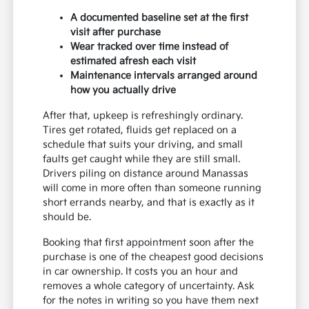
A documented baseline set at the first
visit after purchase
Wear tracked over time instead of
estimated afresh each visit
Maintenance intervals arranged around
how you actually drive
After that, upkeep is refreshingly ordinary.
Tires get rotated, fluids get replaced on a
schedule that suits your driving, and small
faults get caught while they are still small.
Drivers piling on distance around Manassas
will come in more often than someone running
short errands nearby, and that is exactly as it
should be.
Booking that first appointment soon after the
purchase is one of the cheapest good decisions
in car ownership. It costs you an hour and
removes a whole category of uncertainty. Ask
for the notes in writing so you have them next