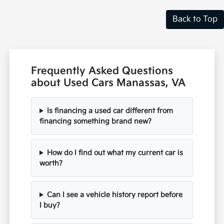
Back to Top
Frequently Asked Questions
about Used Cars Manassas, VA
Is financing a used car different from
financing something brand new?
How do I find out what my current car is
worth?
Can I see a vehicle history report before
I buy?