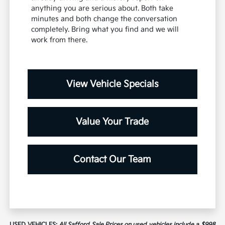
anything you are serious about. Both take
minutes and both change the conversation
completely. Bring what you find and we will
work from there.
View Vehicle Specials
Value Your Trade
Contact Our Team
USED VEHICLES:
All Safford Sale Prices on used vehicles include a $998