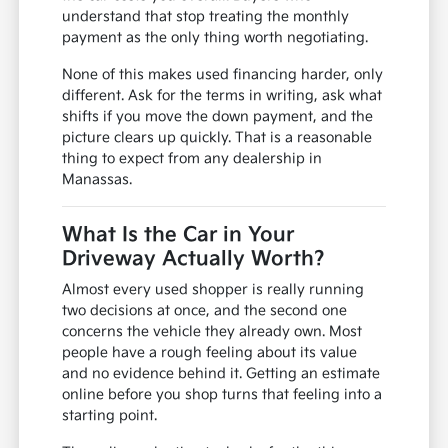
understand that stop treating the monthly
payment as the only thing worth negotiating.
None of this makes used financing harder, only
different. Ask for the terms in writing, ask what
shifts if you move the down payment, and the
picture clears up quickly. That is a reasonable
thing to expect from any dealership in
Manassas.
What Is the Car in Your
Driveway Actually Worth?
Almost every used shopper is really running
two decisions at once, and the second one
concerns the vehicle they already own. Most
people have a rough feeling about its value
and no evidence behind it. Getting an estimate
online before you shop turns that feeling into a
starting point.