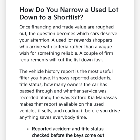
How Do You Narrow a Used Lot
Down to a Shortlist?
Once financing and trade value are roughed
out, the question becomes which cars deserve
your attention. A used lot rewards shoppers
who arrive with criteria rather than a vague
wish for something reliable. A couple of firm
requirements will cut the list down fast.
The vehicle history report is the most useful
filter you have. It shows reported accidents,
title status, how many owners the car has
passed through and whether service was
recorded along the way. Safford Kia Manassas
makes that report available on the used
vehicles it sells, and reading it before you drive
anything saves everybody time.
Reported accident and title status
checked before the keys come out