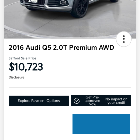
2016 Audi Q5 2.0T Premium AWD
Safford Sale Price
$10,723
Disclosure
Get Pre-
No impact on
Explore Payment Options
approved
your credit
Now