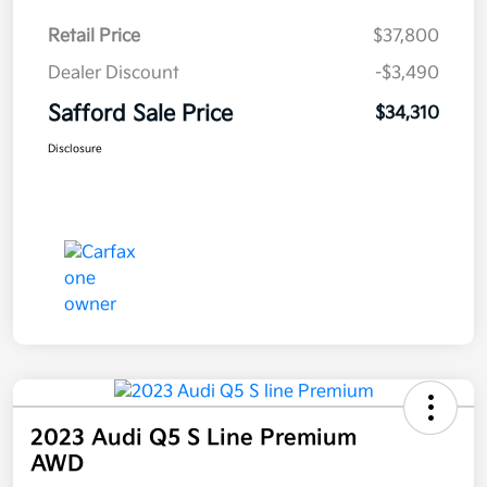
Retail Price
$37,800
Dealer Discount
-$3,490
Safford Sale Price
$34,310
Disclosure
2023 Audi Q5 S Line Premium
AWD