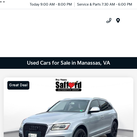
"
"
Today 9:00 AM - 8:00 PM
Service & Parts 7:30 AM - 6:00 PM
Menu
Used Cars for Sale in Manassas, VA
Great Deal