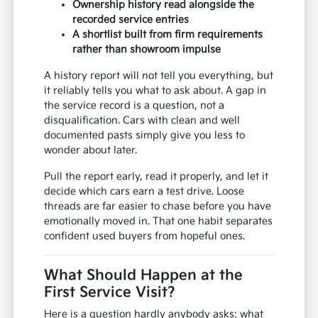
Ownership history read alongside the
recorded service entries
A shortlist built from firm requirements
rather than showroom impulse
A history report will not tell you everything, but
it reliably tells you what to ask about. A gap in
the service record is a question, not a
disqualification. Cars with clean and well
documented pasts simply give you less to
wonder about later.
Pull the report early, read it properly, and let it
decide which cars earn a test drive. Loose
threads are far easier to chase before you have
emotionally moved in. That one habit separates
confident used buyers from hopeful ones.
What Should Happen at the
First Service Visit?
Here is a question hardly anybody asks: what