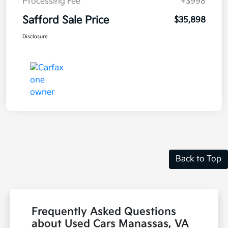
Processing Fee
+$998
Safford Sale Price
$35,898
Disclosure
Back to Top
Frequently Asked Questions
about Used Cars Manassas, VA