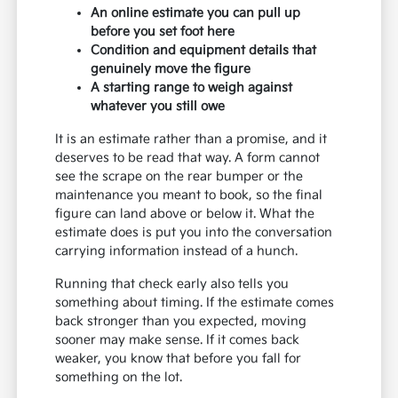
An online estimate you can pull up
before you set foot here
Condition and equipment details that
genuinely move the figure
A starting range to weigh against
whatever you still owe
It is an estimate rather than a promise, and it
deserves to be read that way. A form cannot
see the scrape on the rear bumper or the
maintenance you meant to book, so the final
figure can land above or below it. What the
estimate does is put you into the conversation
carrying information instead of a hunch.
Running that check early also tells you
something about timing. If the estimate comes
back stronger than you expected, moving
sooner may make sense. If it comes back
weaker, you know that before you fall for
something on the lot.