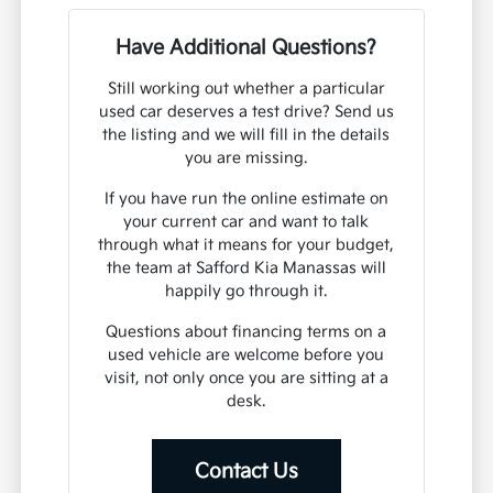
Have Additional Questions?
Still working out whether a particular
used car deserves a test drive? Send us
the listing and we will fill in the details
you are missing.
If you have run the online estimate on
your current car and want to talk
through what it means for your budget,
the team at Safford Kia Manassas will
happily go through it.
Questions about financing terms on a
used vehicle are welcome before you
visit, not only once you are sitting at a
desk.
Contact Us