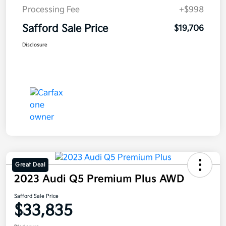
Processing Fee
+$998
Safford Sale Price
$19,706
Disclosure
Great Deal
2023 Audi Q5 Premium Plus AWD
Safford Sale Price
$33,835