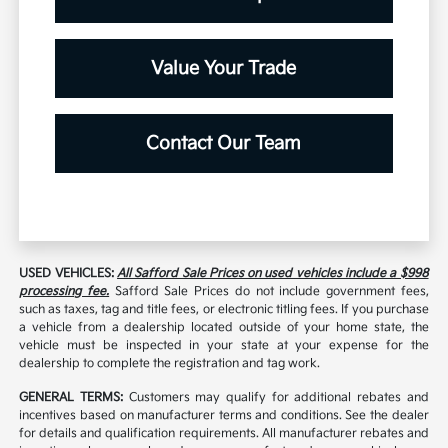
Value Your Trade
Contact Our Team
USED VEHICLES:
All Safford Sale Prices on used vehicles include a $998
processing fee.
Safford Sale Prices do not include government fees,
such as taxes, tag and title fees, or electronic titling fees. If you purchase
a vehicle from a dealership located outside of your home state, the
vehicle must be inspected in your state at your expense for the
dealership to complete the registration and tag work.
GENERAL TERMS:
Customers may qualify for additional rebates and
incentives based on manufacturer terms and conditions. See the dealer
for details and qualification requirements. All manufacturer rebates and