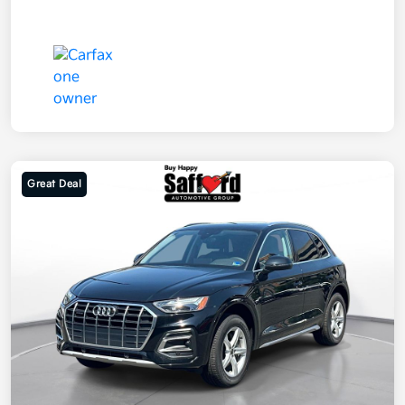
Great Deal