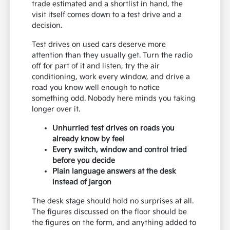
trade estimated and a shortlist in hand, the
visit itself comes down to a test drive and a
decision.
Test drives on used cars deserve more
attention than they usually get. Turn the radio
off for part of it and listen, try the air
conditioning, work every window, and drive a
road you know well enough to notice
something odd. Nobody here minds you taking
longer over it.
Unhurried test drives on roads you
already know by feel
Every switch, window and control tried
before you decide
Plain language answers at the desk
instead of jargon
The desk stage should hold no surprises at all.
The figures discussed on the floor should be
the figures on the form, and anything added to