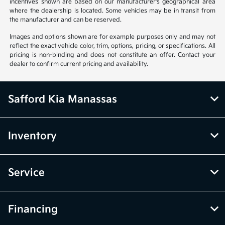
incentives shown are based on our manufacturer's geographical area
where the dealership is located. Some vehicles may be in transit from
the manufacturer and can be reserved.
Images and options shown are for example purposes only and may not
reflect the exact vehicle color, trim, options, pricing, or specifications. All
pricing is non-binding and does not constitute an offer. Contact your
dealer to confirm current pricing and availability.
Safford Kia Manassas
Inventory
Service
Financing