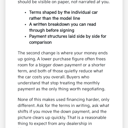
should be visible on paper, not narrated at you.
Terms shaped by the individual car
rather than the model line
A written breakdown you can read
through before signing
Payment structures laid side by side for
comparison
The second change is where your money ends
up going. A lower purchase figure often frees
room for a bigger down payment or a shorter
term, and both of those quietly reduce what
the car costs you overall. Buyers who
understand that stop treating the monthly
payment as the only thing worth negotiating.
None of this makes used financing harder, only
different. Ask for the terms in writing, ask what
shifts if you move the down payment, and the
picture clears up quickly. That is a reasonable
thing to expect from any dealership in