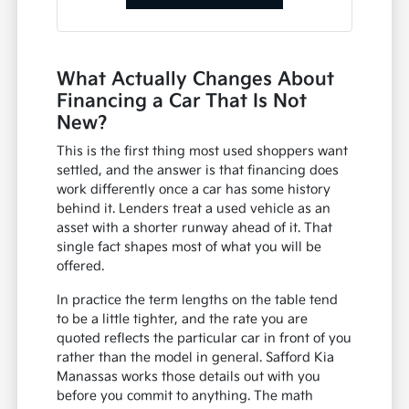
What Actually Changes About
Financing a Car That Is Not
New?
This is the first thing most used shoppers want
settled, and the answer is that financing does
work differently once a car has some history
behind it. Lenders treat a used vehicle as an
asset with a shorter runway ahead of it. That
single fact shapes most of what you will be
offered.
In practice the term lengths on the table tend
to be a little tighter, and the rate you are
quoted reflects the particular car in front of you
rather than the model in general. Safford Kia
Manassas works those details out with you
before you commit to anything. The math