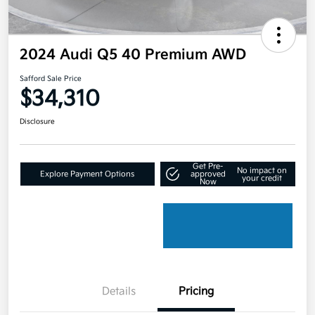
2024 Audi Q5 40 Premium AWD
Safford Sale Price
$34,310
Disclosure
Get Pre-
No impact on
Explore Payment Options
approved
your credit
Now
Details
Pricing