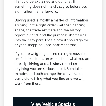
it should be explained and optional. If
something does not match, say so before you
sign rather than afterward.
Buying used is mostly a matter of information
arriving in the right order. Get the financing
shape, the trade estimate and the history
report in hand, and the purchase itself turns
into the easy part. That is how it should go for
anyone shopping used near Manassas.
If you are weighing a used car right now, the
useful next step is an estimate on what you are
already driving and a history report on
anything you are serious about. Both take
minutes and both change the conversation
completely. Bring what you find and we will
work from there.
View Vehicle Specials