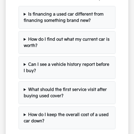
Is financing a used car different from
financing something brand new?
How do I find out what my current car is
worth?
Can I see a vehicle history report before
I buy?
What should the first service visit after
buying used cover?
How do I keep the overall cost of a used
car down?