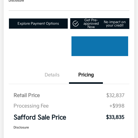
Disclosure
Get Pre-
No impact on
Explore Payment Options
approved
your credit
Now
Details
Pricing
Retail Price
$32,837
Processing Fee
+$998
Safford Sale Price
$33,835
Disclosure