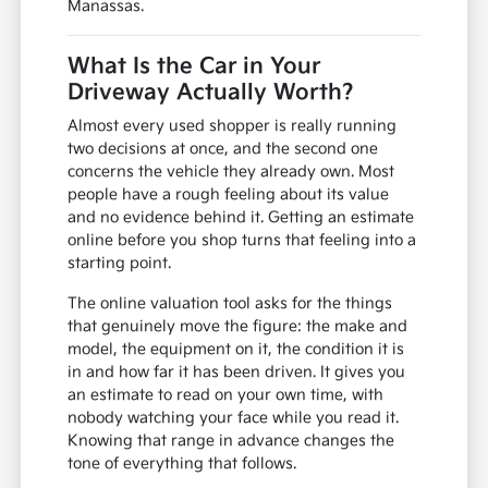
Manassas.
What Is the Car in Your
Driveway Actually Worth?
Almost every used shopper is really running
two decisions at once, and the second one
concerns the vehicle they already own. Most
people have a rough feeling about its value
and no evidence behind it. Getting an estimate
online before you shop turns that feeling into a
starting point.
The online valuation tool asks for the things
that genuinely move the figure: the make and
model, the equipment on it, the condition it is
in and how far it has been driven. It gives you
an estimate to read on your own time, with
nobody watching your face while you read it.
Knowing that range in advance changes the
tone of everything that follows.