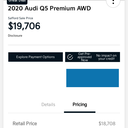
Great Deal
2020 Audi Q5 Premium AWD
Safford Sale Price
$19,706
Disclosure
Get Pre-
No impact on
Explore Payment Options
approved
your credit
Now
Details
Pricing
Retail Price
$18,708