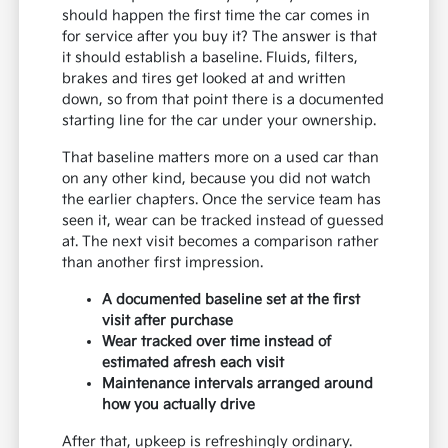
should happen the first time the car comes in
for service after you buy it? The answer is that
it should establish a baseline. Fluids, filters,
brakes and tires get looked at and written
down, so from that point there is a documented
starting line for the car under your ownership.
That baseline matters more on a used car than
on any other kind, because you did not watch
the earlier chapters. Once the service team has
seen it, wear can be tracked instead of guessed
at. The next visit becomes a comparison rather
than another first impression.
A documented baseline set at the first
visit after purchase
Wear tracked over time instead of
estimated afresh each visit
Maintenance intervals arranged around
how you actually drive
After that, upkeep is refreshingly ordinary.