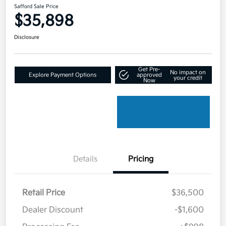
Safford Sale Price
$35,898
Disclosure
Get Pre-
No impact on
Explore Payment Options
approved
your credit
Now
Details
Pricing
Retail Price
$36,500
Dealer Discount
-$1,600