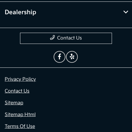
Dealership
Contact Us
Privacy Policy
Contact Us
Sitemap
Sitemap Html
Terms Of Use