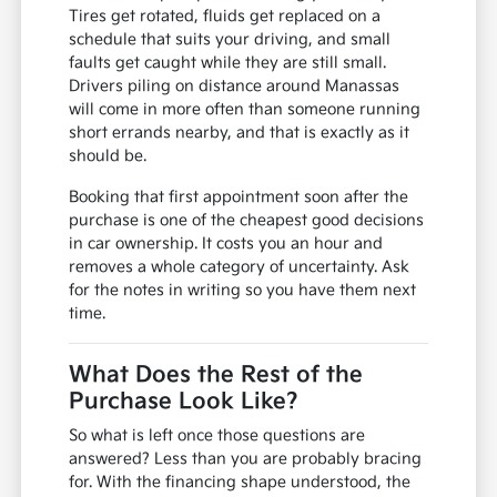
Tires get rotated, fluids get replaced on a
schedule that suits your driving, and small
faults get caught while they are still small.
Drivers piling on distance around Manassas
will come in more often than someone running
short errands nearby, and that is exactly as it
should be.
Booking that first appointment soon after the
purchase is one of the cheapest good decisions
in car ownership. It costs you an hour and
removes a whole category of uncertainty. Ask
for the notes in writing so you have them next
time.
What Does the Rest of the
Purchase Look Like?
So what is left once those questions are
answered? Less than you are probably bracing
for. With the financing shape understood, the