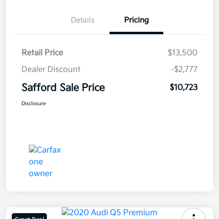
Details
Pricing
Retail Price
$13,500
Dealer Discount
-$2,777
Safford Sale Price
$10,723
Disclosure