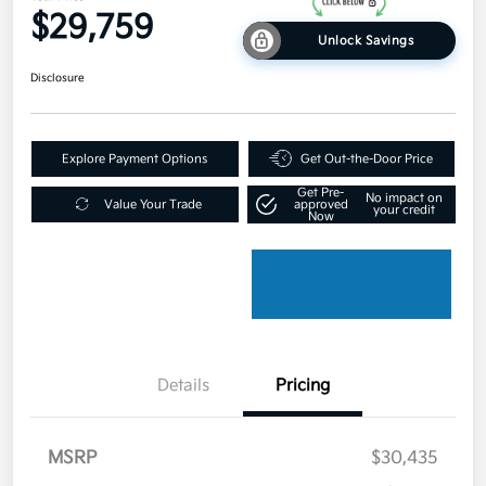
$29,759
Unlock Savings
Disclosure
Explore Payment Options
Get Out-the-Door Price
Get Pre-
No impact on
Value Your Trade
approved
your credit
Now
Details
Pricing
MSRP
$30,435