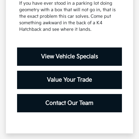
If you have ever stood in a parking lot doing
geometry with a box that will not go in, that is
the exact problem this car solves. Come put
something awkward in the back of a K4
Hatchback and see where it lands.
View Vehicle Specials
Value Your Trade
Contact Our Team