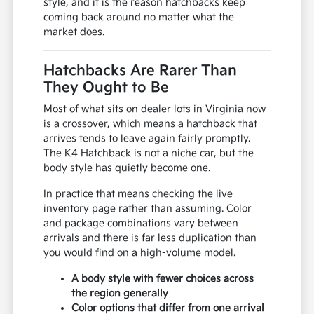
style, and it is the reason hatchbacks keep
coming back around no matter what the
market does.
Hatchbacks Are Rarer Than
They Ought to Be
Most of what sits on dealer lots in Virginia now
is a crossover, which means a hatchback that
arrives tends to leave again fairly promptly.
The K4 Hatchback is not a niche car, but the
body style has quietly become one.
In practice that means checking the live
inventory page rather than assuming. Color
and package combinations vary between
arrivals and there is far less duplication than
you would find on a high-volume model.
A body style with fewer choices across
the region generally
Color options that differ from one arrival