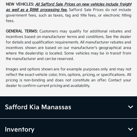
NEW VEHICLES:
All Safford Sale Prices on new vehicles include freight
as well as a $998 processing fee.
Safford Sale Prices do not include
government fees, such as taxes, tag and title fees, or electronic titling
fees.
GENERAL TERMS:
Customers may qualify for additional rebates and
incentives based on manufacturer terms and conditions. See the dealer
for details and qualification requirements. All manufacturer rebates and
incentives shown are based on our manufacturer's geographical area
where the dealership is located. Some vehicles may be in transit from
the manufacturer and can be reserved.
Images and options shown are for example purposes only and may not
reflect the exact vehicle color, trim, options, pricing, or specifications. All
pricing is non-binding and does not constitute an offer. Contact your
dealer to confirm current pricing and availability.
Safford Kia Manassas
Inventory