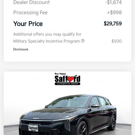
Dealer Discount
-$1,674
Processing Fee
+$998
Your Price
$29,759
Additional offers you may qualify for
Military Specialty Incentive Program
$500
Disclosure