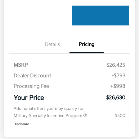
Details
Pricing
MSRP
$26,425
Dealer Discount
-$793
Processing Fee
+$998
Your Price
$26,630
Additional offers you may qualify for
Military Specialty Incentive Program
$500
Disclosure