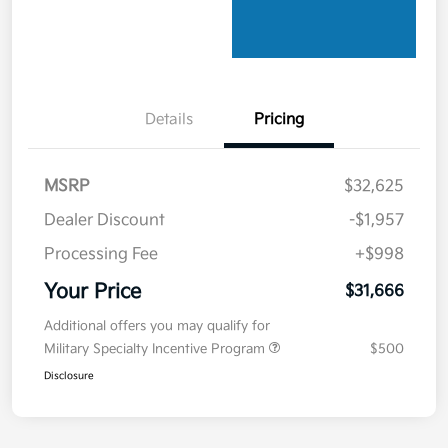
Details
Pricing
MSRP
$32,625
Dealer Discount
-$1,957
Processing Fee
+$998
Your Price
$31,666
Additional offers you may qualify for
Military Specialty Incentive Program
$500
Disclosure