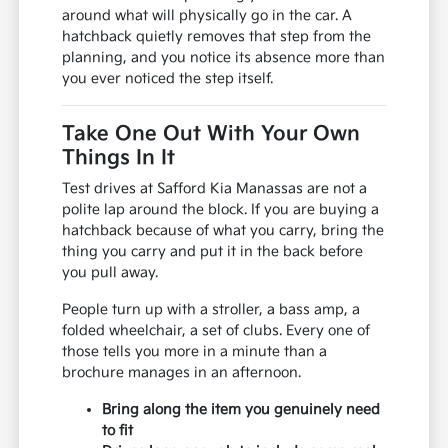
around what will physically go in the car. A
hatchback quietly removes that step from the
planning, and you notice its absence more than
you ever noticed the step itself.
Take One Out With Your Own
Things In It
Test drives at Safford Kia Manassas are not a
polite lap around the block. If you are buying a
hatchback because of what you carry, bring the
thing you carry and put it in the back before
you pull away.
People turn up with a stroller, a bass amp, a
folded wheelchair, a set of clubs. Every one of
those tells you more in a minute than a
brochure manages in an afternoon.
Bring along the item you genuinely need
to fit