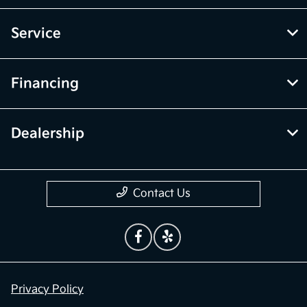
Service
Financing
Dealership
Contact Us
Privacy Policy