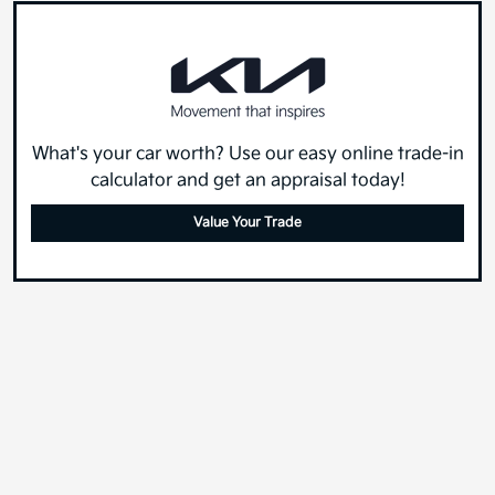
What's your car worth? Use our easy online trade-in
calculator and get an appraisal today!
Value Your Trade