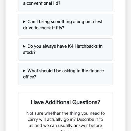
a conventional lid?
Can I bring something along on a test
drive to check it fits?
Do you always have K4 Hatchbacks in
stock?
What should I be asking in the finance
office?
Have Additional Questions?
Not sure whether the thing you need to
carry will actually go in? Describe it to
us and we can usually answer before