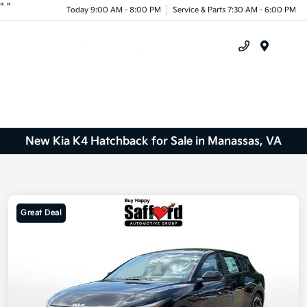
"
"
Today 9:00 AM - 8:00 PM
Service & Parts 7:30 AM - 6:00 PM
Menu
New Kia K4 Hatchback for Sale in Manassas, VA
Great Deal