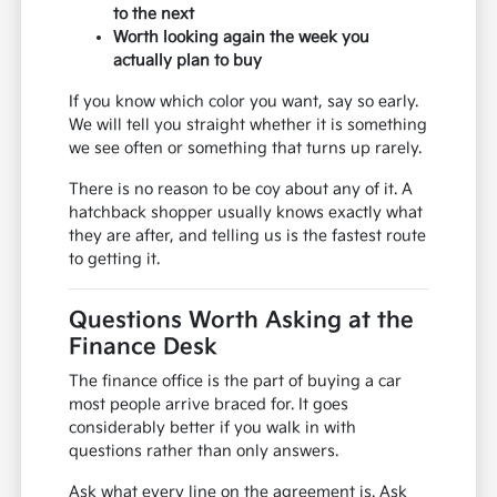
to the next
Worth looking again the week you
actually plan to buy
If you know which color you want, say so early.
We will tell you straight whether it is something
we see often or something that turns up rarely.
There is no reason to be coy about any of it. A
hatchback shopper usually knows exactly what
they are after, and telling us is the fastest route
to getting it.
Questions Worth Asking at the
Finance Desk
The finance office is the part of buying a car
most people arrive braced for. It goes
considerably better if you walk in with
questions rather than only answers.
Ask what every line on the agreement is. Ask