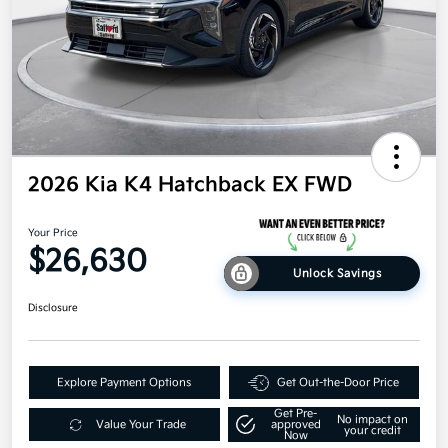
2026 Kia K4 Hatchback EX FWD
Your Price
$26,630
Unlock Savings
Disclosure
Explore Payment Options
Get Out-the-Door Price
Get Pre-
No impact on
Value Your Trade
approved
your credit
Now