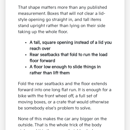
That shape matters more than any published
measurement. Boxes that will not clear a lid-
style opening go straight in, and tall items
stand upright rather than lying on their side
taking up the whole floor.
A tall, square opening instead of a lid you
reach over
Rear seatbacks that fold to run the load
floor forward
A floor low enough to slide things in
rather than lift them
Fold the rear seatbacks and the floor extends
forward into one long flat run. It is enough for a
bike with the front wheel off, a full set of
moving boxes, or a crate that would otherwise
be somebody else's problem to solve.
None of this makes the car any bigger on the
outside. That is the whole trick of the body