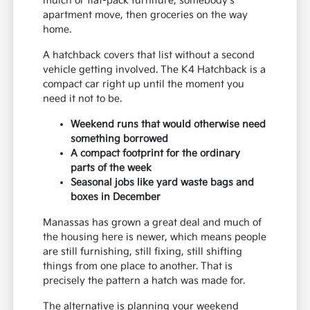
mulch or flat-pack furniture, somebody's
apartment move, then groceries on the way
home.
A hatchback covers that list without a second
vehicle getting involved. The K4 Hatchback is a
compact car right up until the moment you
need it not to be.
Weekend runs that would otherwise need
something borrowed
A compact footprint for the ordinary
parts of the week
Seasonal jobs like yard waste bags and
boxes in December
Manassas has grown a great deal and much of
the housing here is newer, which means people
are still furnishing, still fixing, still shifting
things from one place to another. That is
precisely the pattern a hatch was made for.
The alternative is planning your weekend