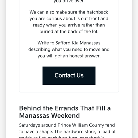
you drive over.
We can also make sure the hatchback
you are curious about is out front and
ready when you arrive rather than
buried at the back of the lot.
Write to Safford Kia Manassas
describing what you need to move and
you will get an honest answer.
Contact Us
Behind the Errands That Fill a
Manassas Weekend
Saturdays around Prince William County tend
to have a shape. The hardware store, a load of