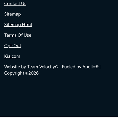
Contact Us
Sitemap
Sitemap Html
Terms Of Use
Opt-Out
Kia.com
Website by
Team Velocity®
- Fueled by Apollo® |
Copyright ©2026