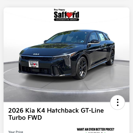
2026 Kia K4 Hatchback GT-Line
Turbo FWD
Your Price