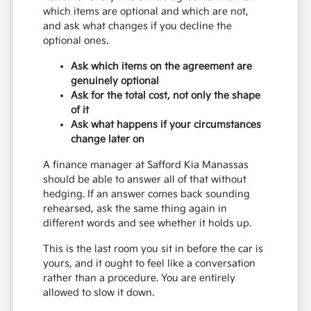
which items are optional and which are not,
and ask what changes if you decline the
optional ones.
Ask which items on the agreement are
genuinely optional
Ask for the total cost, not only the shape
of it
Ask what happens if your circumstances
change later on
A finance manager at Safford Kia Manassas
should be able to answer all of that without
hedging. If an answer comes back sounding
rehearsed, ask the same thing again in
different words and see whether it holds up.
This is the last room you sit in before the car is
yours, and it ought to feel like a conversation
rather than a procedure. You are entirely
allowed to slow it down.