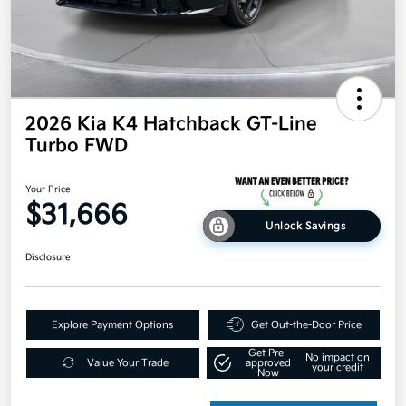
2026 Kia K4 Hatchback GT-Line
Turbo FWD
Your Price
$31,666
Unlock Savings
Disclosure
Explore Payment Options
Get Out-the-Door Price
Get Pre-
No impact on
Value Your Trade
approved
your credit
Now