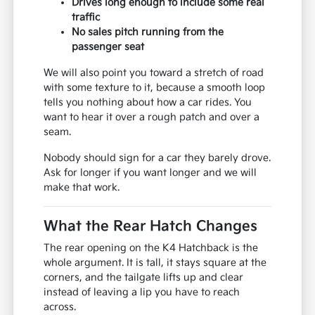
Drives long enough to include some real
traffic
No sales pitch running from the
passenger seat
We will also point you toward a stretch of road
with some texture to it, because a smooth loop
tells you nothing about how a car rides. You
want to hear it over a rough patch and over a
seam.
Nobody should sign for a car they barely drove.
Ask for longer if you want longer and we will
make that work.
What the Rear Hatch Changes
The rear opening on the K4 Hatchback is the
whole argument. It is tall, it stays square at the
corners, and the tailgate lifts up and clear
instead of leaving a lip you have to reach
across.