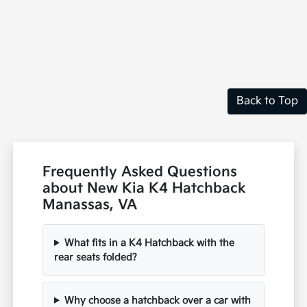
Back to Top
Frequently Asked Questions
about New Kia K4 Hatchback
Manassas, VA
What fits in a K4 Hatchback with the
rear seats folded?
Why choose a hatchback over a car with