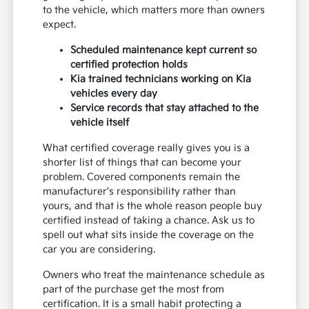
to the vehicle, which matters more than owners
expect.
Scheduled maintenance kept current so
certified protection holds
Kia trained technicians working on Kia
vehicles every day
Service records that stay attached to the
vehicle itself
What certified coverage really gives you is a
shorter list of things that can become your
problem. Covered components remain the
manufacturer's responsibility rather than
yours, and that is the whole reason people buy
certified instead of taking a chance. Ask us to
spell out what sits inside the coverage on the
car you are considering.
Owners who treat the maintenance schedule as
part of the purchase get the most from
certification. It is a small habit protecting a