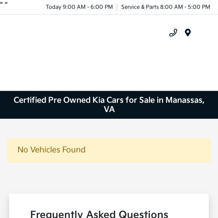
"
"
Today 9:00 AM - 6:00 PM
Service & Parts 8:00 AM - 5:00 PM
Menu
Certified Pre Owned Kia Cars for Sale in Manassas,
VA
No Vehicles Found
Frequently Asked Questions