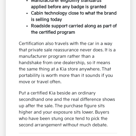
Manufacturer eligibility standards
applied before any badge is granted
Cabin technology close to what the brand
is selling today
Roadside support carried along as part of
the certified program
Certification also travels with the car in a way
that private sale reassurance never does. It is a
manufacturer program rather than a
handshake from one dealership, so it means
the same thing at a Kia store anywhere. That
portability is worth more than it sounds if you
move or travel often.
Put a certified Kia beside an ordinary
secondhand one and the real difference shows
up after the sale. The purchase figure sits
higher and your exposure sits lower. Buyers
who have been stung once tend to pick the
second arrangement without much debate.