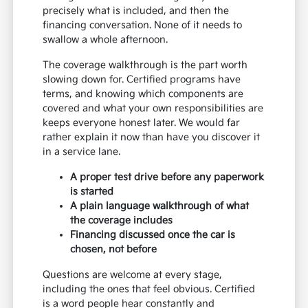
precisely what is included, and then the
financing conversation. None of it needs to
swallow a whole afternoon.
The coverage walkthrough is the part worth
slowing down for. Certified programs have
terms, and knowing which components are
covered and what your own responsibilities are
keeps everyone honest later. We would far
rather explain it now than have you discover it
in a service lane.
A proper test drive before any paperwork
is started
A plain language walkthrough of what
the coverage includes
Financing discussed once the car is
chosen, not before
Questions are welcome at every stage,
including the ones that feel obvious. Certified
is a word people hear constantly and