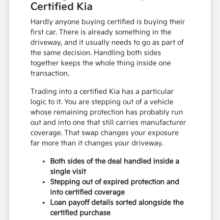
Certified Kia
Hardly anyone buying certified is buying their
first car. There is already something in the
driveway, and it usually needs to go as part of
the same decision. Handling both sides
together keeps the whole thing inside one
transaction.
Trading into a certified Kia has a particular
logic to it. You are stepping out of a vehicle
whose remaining protection has probably run
out and into one that still carries manufacturer
coverage. That swap changes your exposure
far more than it changes your driveway.
Both sides of the deal handled inside a
single visit
Stepping out of expired protection and
into certified coverage
Loan payoff details sorted alongside the
certified purchase