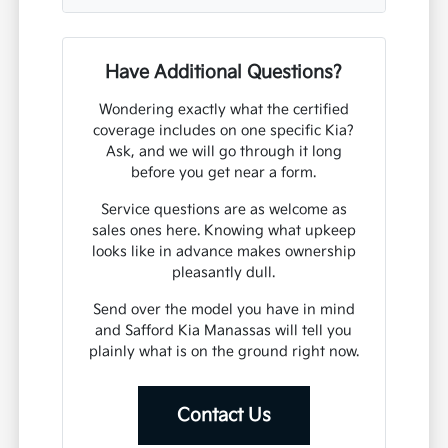
Have Additional Questions?
Wondering exactly what the certified
coverage includes on one specific Kia?
Ask, and we will go through it long
before you get near a form.
Service questions are as welcome as
sales ones here. Knowing what upkeep
looks like in advance makes ownership
pleasantly dull.
Send over the model you have in mind
and Safford Kia Manassas will tell you
plainly what is on the ground right now.
Contact Us