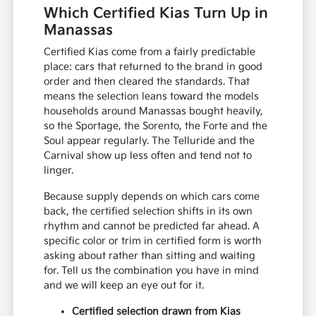
Which Certified Kias Turn Up in
Manassas
Certified Kias come from a fairly predictable
place: cars that returned to the brand in good
order and then cleared the standards. That
means the selection leans toward the models
households around Manassas bought heavily,
so the Sportage, the Sorento, the Forte and the
Soul appear regularly. The Telluride and the
Carnival show up less often and tend not to
linger.
Because supply depends on which cars come
back, the certified selection shifts in its own
rhythm and cannot be predicted far ahead. A
specific color or trim in certified form is worth
asking about rather than sitting and waiting
for. Tell us the combination you have in mind
and we will keep an eye out for it.
Certified selection drawn from Kias