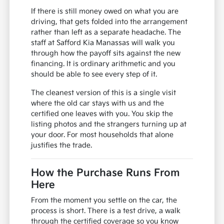
If there is still money owed on what you are
driving, that gets folded into the arrangement
rather than left as a separate headache. The
staff at Safford Kia Manassas will walk you
through how the payoff sits against the new
financing. It is ordinary arithmetic and you
should be able to see every step of it.
The cleanest version of this is a single visit
where the old car stays with us and the
certified one leaves with you. You skip the
listing photos and the strangers turning up at
your door. For most households that alone
justifies the trade.
How the Purchase Runs From
Here
From the moment you settle on the car, the
process is short. There is a test drive, a walk
through the certified coverage so you know