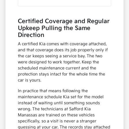
Certified Coverage and Regular
Upkeep Pulling the Same
Direction
A certified Kia comes with coverage attached,
and that coverage does its job properly only if
the car keeps seeing a service bay. The two
were designed to work together. Keep the
scheduled maintenance current and the
protection stays intact for the whole time the
car is yours.
In practice that means following the
maintenance schedule Kia set for the model
instead of waiting until something sounds
wrong. The technicians at Safford Kia
Manassas are trained on these vehicles
specifically, so a visit is never a stranger
guessing at your car. The records stay attached