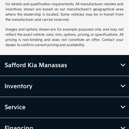
for details and qualification requirements. All manufacturer rebates and
incentives shown are based on our manufacturer's geographical area
where the dealership is located. Some vehicles may be in transit from
the manufacturer and can be reserved.
Images and options shown are for example purposes only and may not
reflect the exact vehicle color, trim, options, pricing, or specifications. All
pricing is non-binding and does not constitute an offer. Contact your
dealer to confirm current pricing and availability.
Safford Kia Manassas
Inventory
Service
Financing