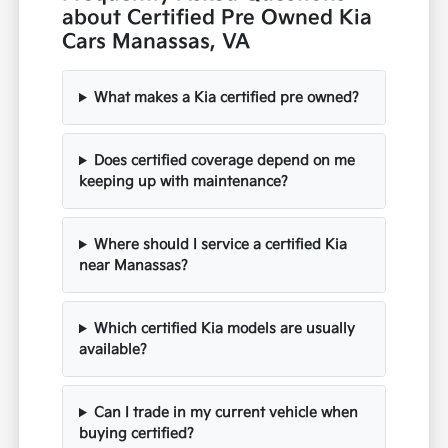
about Certified Pre Owned Kia
Cars Manassas, VA
What makes a Kia certified pre owned?
Does certified coverage depend on me
keeping up with maintenance?
Where should I service a certified Kia
near Manassas?
Which certified Kia models are usually
available?
Can I trade in my current vehicle when
buying certified?