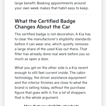
large benefit. Booking appointments around
your own week makes that habit easy to keep.
What the Certified Badge
Changes About the Car
The certified badge is not decoration. A Kia has
to clear the manufacturer's eligibility standards
before it can wear one, which quietly removes
a large share of the used Kias out there. That
filter has already done real work before you so
much as open a door.
What you get on the other side is a Kia recent
enough to still feel current inside. The cabin
technology, the driver assistance equipment
and the interior finishes are close to what the
brand is selling today, without the purchase
figure that goes with it. For a lot of shoppers
that is the whole argument.