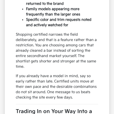
returned to the brand
Family models appearing more
frequently than the larger ones
Specific color and trim requests noted
and actively watched for
Shopping certified narrows the field
deliberately, and that is a feature rather than a
restriction. You are choosing among cars that
already cleared a bar instead of sorting the
entire secondhand market yourself. The
shortlist gets shorter and stronger at the same
time.
If you already have a model in mind, say so
early rather than late. Certified units move at
their own pace and the desirable combinations
do not sit around. One message to us beats
checking the site every few days.
Trading In on Your Way Into a