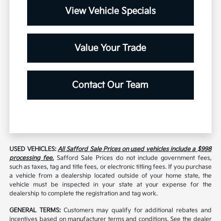
View Vehicle Specials
Value Your Trade
Contact Our Team
USED VEHICLES:
All Safford Sale Prices on used vehicles include a $998
processing fee.
Safford Sale Prices do not include government fees,
such as taxes, tag and title fees, or electronic titling fees. If you purchase
a vehicle from a dealership located outside of your home state, the
vehicle must be inspected in your state at your expense for the
dealership to complete the registration and tag work.
GENERAL TERMS:
Customers may qualify for additional rebates and
incentives based on manufacturer terms and conditions. See the dealer