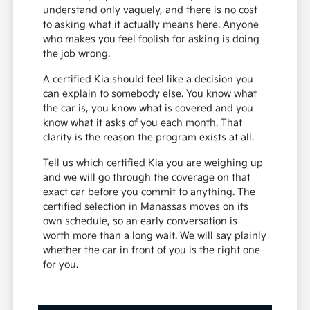
understand only vaguely, and there is no cost
to asking what it actually means here. Anyone
who makes you feel foolish for asking is doing
the job wrong.
A certified Kia should feel like a decision you
can explain to somebody else. You know what
the car is, you know what is covered and you
know what it asks of you each month. That
clarity is the reason the program exists at all.
Tell us which certified Kia you are weighing up
and we will go through the coverage on that
exact car before you commit to anything. The
certified selection in Manassas moves on its
own schedule, so an early conversation is
worth more than a long wait. We will say plainly
whether the car in front of you is the right one
for you.