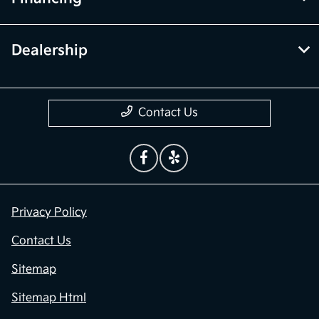
Dealership
Contact Us
Privacy Policy
Contact Us
Sitemap
Sitemap Html